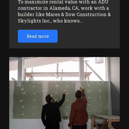
To maximize rental value with an ADU
contractor in Alameda, CA, work with a
builder like Mares & Dow Construction &
Skylights Inc., who knows…
Read more