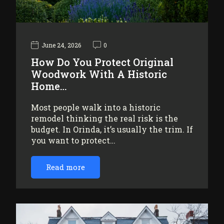
June 24, 2026
0
How Do You Protect Original
Woodwork With A Historic
Home…
Most people walk into a historic
remodel thinking the real risk is the
budget. In Orinda, it’s usually the trim. If
you want to protect…
Read more