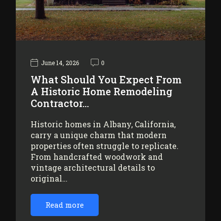
June 14, 2026
0
What Should You Expect From
A Historic Home Remodeling
Contractor…
Historic homes in Albany, California,
carry a unique charm that modern
properties often struggle to replicate.
From handcrafted woodwork and
vintage architectural details to
original…
Read more