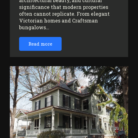
architectural beauty, and cultural
significance that modern properties
often cannot replicate. From elegant
Victorian homes and Craftsman
bungalows…
Read more