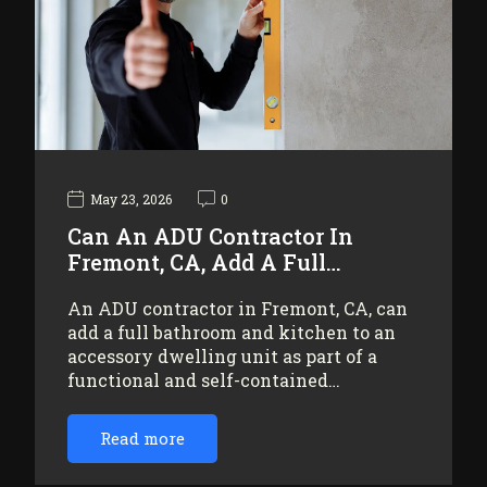
May 23, 2026
0
Can An ADU Contractor In
Fremont, CA, Add A Full…
An ADU contractor in Fremont, CA, can
add a full bathroom and kitchen to an
accessory dwelling unit as part of a
functional and self-contained…
Read more