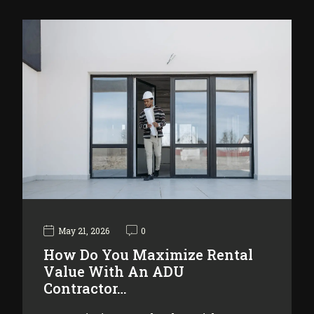
May 21, 2026
0
How Do You Maximize Rental
Value With An ADU
Contractor…