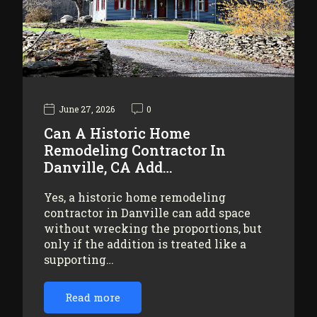
June 27, 2026
0
Can A Historic Home
Remodeling Contractor In
Danville, CA Add…
Yes, a historic home remodeling
contractor in Danville can add space
without wrecking the proportions, but
only if the addition is treated like a
supporting…
Read more