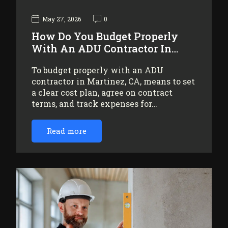
May 27, 2026
0
How Do You Budget Properly
With An ADU Contractor In…
To budget properly with an ADU
contractor in Martinez, CA, means to set
a clear cost plan, agree on contract
terms, and track expenses for…
Read more