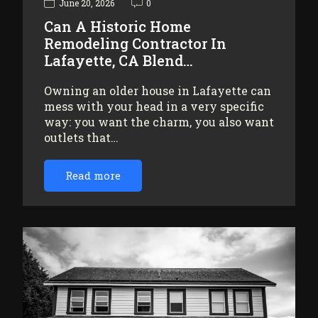
June 20, 2026
0
Can A Historic Home
Remodeling Contractor In
Lafayette, CA Blend…
Owning an older house in Lafayette can
mess with your head in a very specific
way: you want the charm, you also want
outlets that…
Read more