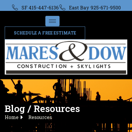
SF 415-447-6136
East Bay 925-671-9500
SCHEDULE A FREE ESTIMATE
Blog / Resources
Home
Resources