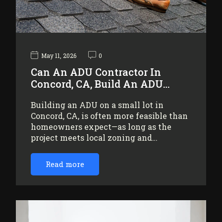
May 11, 2026
0
Can An ADU Contractor In
Concord, CA, Build An ADU…
Building an ADU on a small lot in
Concord, CA, is often more feasible than
homeowners expect—as long as the
project meets local zoning and…
Read more