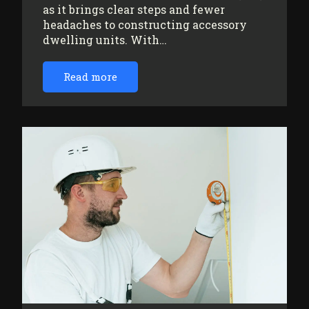
as it brings clear steps and fewer
headaches to constructing accessory
dwelling units. With…
Read more