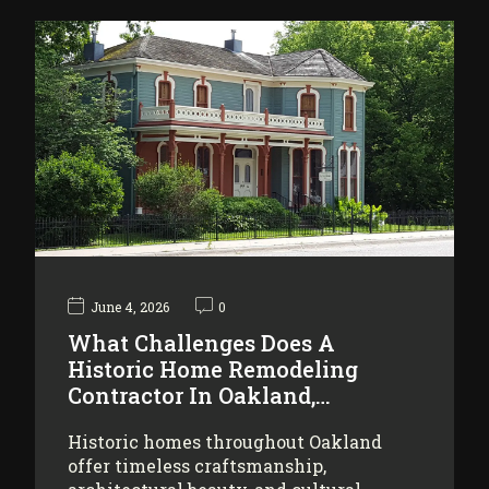
June 4, 2026
0
What Challenges Does A
Historic Home Remodeling
Contractor In Oakland,…
Historic homes throughout Oakland
offer timeless craftsmanship,