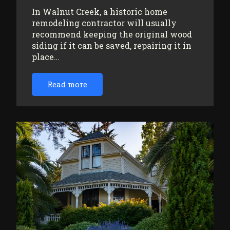
In Walnut Creek, a historic home
remodeling contractor will usually
recommend keeping the original wood
siding if it can be saved, repairing it in
place…
Read more