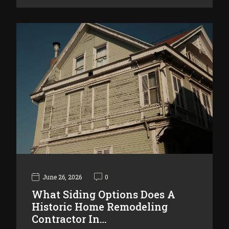
June 26, 2026
0
What Siding Options Does A
Historic Home Remodeling
Contractor In…