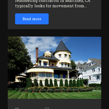
remodeling contractor in Martinez, CA
typically looks for movement from…
Read more