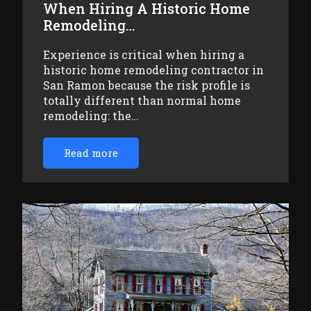
When Hiring A Historic Home
Remodeling…
Experience is critical when hiring a
historic home remodeling contractor in
San Ramon because the risk profile is
totally different than normal home
remodeling: the…
Read more