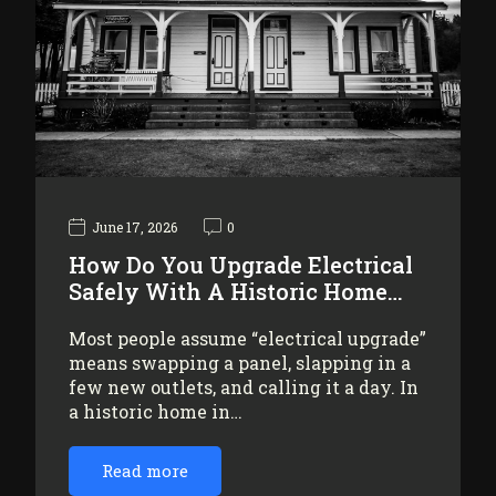
June 17, 2026
0
How Do You Upgrade Electrical
Safely With A Historic Home…
Most people assume “electrical upgrade”
means swapping a panel, slapping in a
few new outlets, and calling it a day. In
a historic home in…
Read more