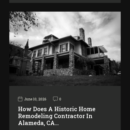
June 10, 2026
0
How Does A Historic Home
Remodeling Contractor In
Alameda, CA…