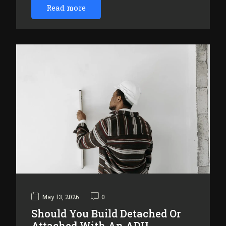
Read more
May 13, 2026
0
Should You Build Detached Or
Attached With An ADU