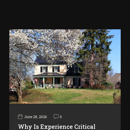
June 28, 2026
0
Why Is Experience Critical