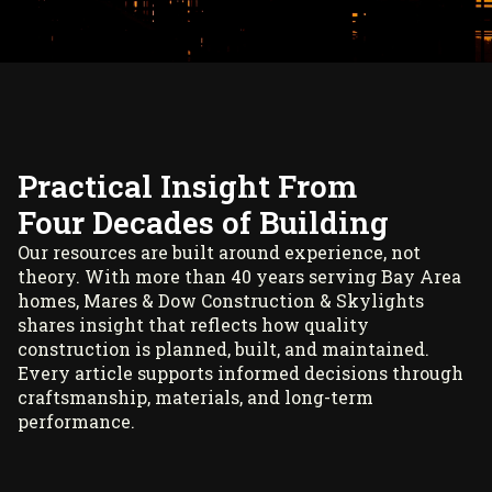
Practical Insight From
Four Decades of Building
Our resources are built around experience, not
theory. With more than 40 years serving Bay Area
homes, Mares & Dow Construction & Skylights
shares insight that reflects how quality
construction is planned, built, and maintained.
Every article supports informed decisions through
craftsmanship, materials, and long-term
performance.