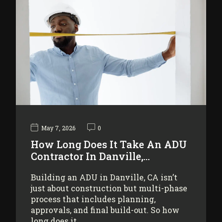
May 7, 2026
0
How Long Does It Take An ADU
Contractor In Danville,…
Building an ADU in Danville, CA isn’t
just about construction but multi-phase
process that includes planning,
approvals, and final build-out. So how
long does it…