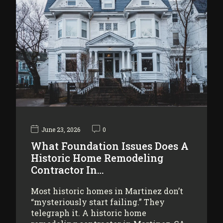
June 23, 2026
0
What Foundation Issues Does A
Historic Home Remodeling
Contractor In…
Most historic homes in Martinez don’t
“mysteriously start failing.” They
telegraph it. A historic home