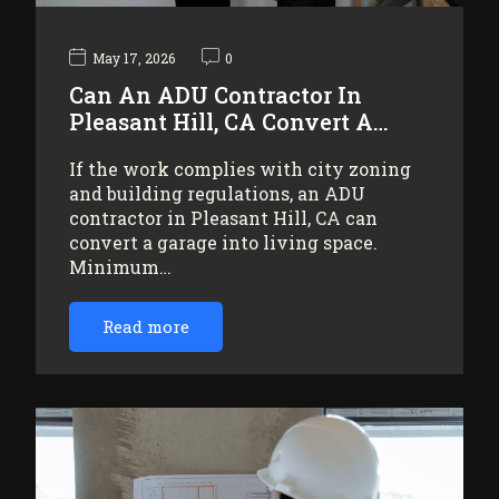
May 17, 2026
0
Can An ADU Contractor In
Pleasant Hill, CA Convert A…
If the work complies with city zoning
and building regulations, an ADU
contractor in Pleasant Hill, CA can
convert a garage into living space.
Minimum…
Read more