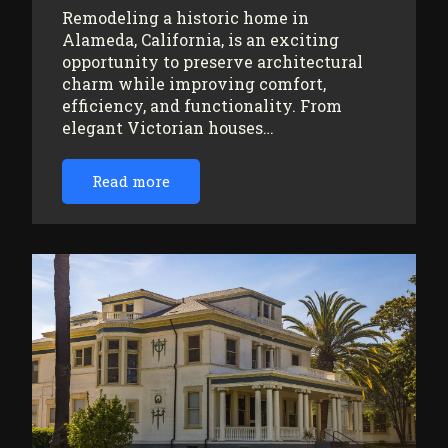
Remodeling a historic home in
Alameda, California, is an exciting
opportunity to preserve architectural
charm while improving comfort,
efficiency, and functionality. From
elegant Victorian houses…
Read more