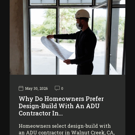
May 30, 2026
0
Why Do Homeowners Prefer
Design-Build With An ADU
Contractor In…
Homeowners select design-build with
an ADU contractor in Walnut Creek, CA,