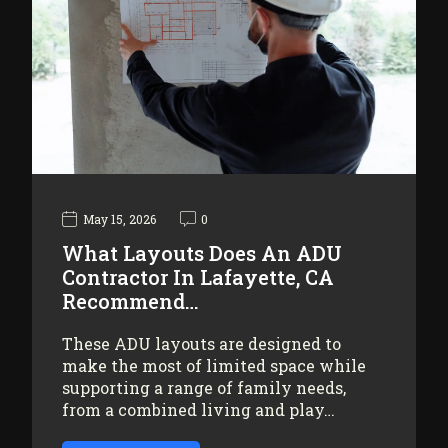
May 15, 2026
0
What Layouts Does An ADU
Contractor In Lafayette, CA
Recommend…
These ADU layouts are designed to
make the most of limited space while
supporting a range of family needs,
from a combined living and play…