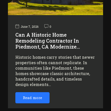
June 7, 2026
0
Can A Historic Home
Remodeling Contractor In
Piedmont, CA Modernize…
Historic homes carry stories that newer
properties often cannot replicate. In
communities like Piedmont, these
homes showcase classic architecture,
handcrafted details, and timeless
design elements…
Read more