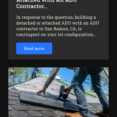
Contractor…
In response to the question, building a
detached or attached ADU with an ADU
contractor in San Ramon, CA, is
contingent on your lot configuration,…
Read more