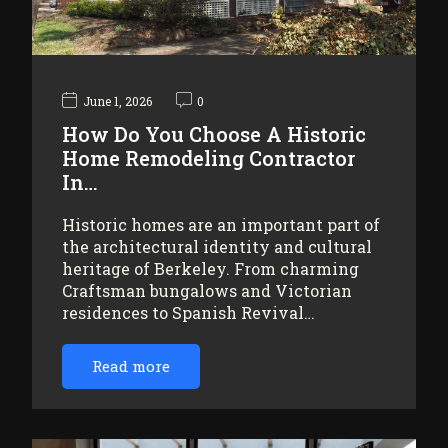
June 1, 2026
0
How Do You Choose A Historic
Home Remodeling Contractor
In…
Historic homes are an important part of
the architectural identity and cultural
heritage of Berkeley. From charming
Craftsman bungalows and Victorian
residences to Spanish Revival…
Read more