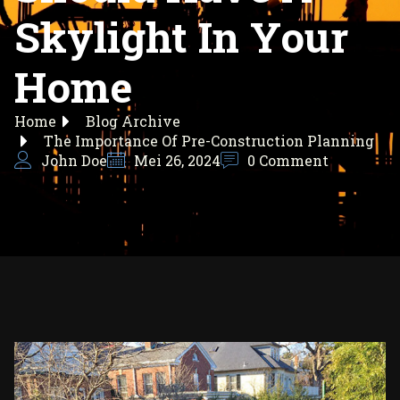
Skylight In Your
Home
Home
Blog Archive
The Importance Of Pre-Construction Planning
John Doe
Mei 26, 2024
0 Comment