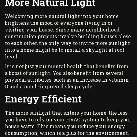
More Natural Light
Welcoming more natural light into your home
brightens the mood of everyone living in or
visiting your house. Since many neighborhood
construction projects involve building houses close
to each other, the only way to invite more sunlight
into a home might be to install a skylight at roof
level.
It is not just your mental health that benefits from
a boost of sunlight. You also benefit from several
physical attributes, such as an increase in
vitamin
D
and a much-improved sleep cycle.
Energy Efficient
The more sunlight that enters your home, the less
you have to rely on your HVAC system to keep your
house warm. This means you reduce your energy
consumption, which is a plus for the environment.