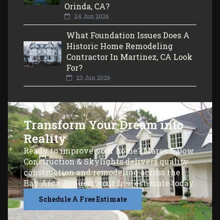
Orinda, CA?
24 Jun 2026
What Foundation Issues Does A
Historic Home Remodeling
Contractor In Martinez, CA Look
For?
23 Jun 2026
Transform Your Dream into
Reality
Ready to improve your home? Mares & Dow
Construction & Skylights delivers quality
construction and remodeling across the
Bay Area. Request your free estimate today.
Schedule A Free Estimate