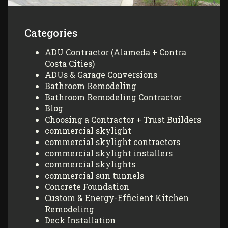
Categories
ADU Contractor (Alameda + Contra
Costa Cities)
ADUs & Garage Conversions
Bathroom Remodeling
Bathroom Remodeling Contractor
Blog
Choosing a Contractor + Trust Builders
commercial skylight
commercial skylight contractors
commercial skylight installers
commercial skylights
commercial sun tunnels
Concrete Foundation
Custom & Energy-Efficient Kitchen
Remodeling
Deck Installation