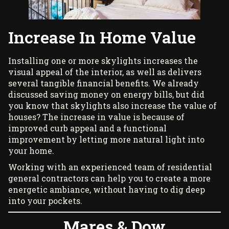
Increase In Home Value
Installing one or more
skylights
increases the
visual appeal of the interior, as well as delivers
several tangible financial benefits. We already
discussed saving money on energy bills, but did
you know that skylights also increase the value of
houses? The increase in value is because of
improved curb appeal and a functional
improvement by letting more natural light into
your home.
Working with an experienced team of residential
general contractors can help you to create a more
energetic ambiance, without having to dig deep
into your pockets.
Mares & Dow