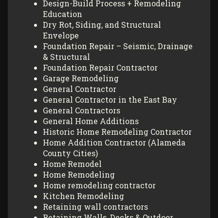
Design-Build Process + Remodeling
Education
Dry Rot, Siding, and Structural
Envelope
Foundation Repair – Seismic, Drainage
& Structural
Foundation Repair Contractor
Garage Remodeling
General Contractor
General Contractor in the East Bay
General Contractors
General Home Additions
Historic Home Remodeling Contractor
Home Addition Contractor (Alameda
County Cities)
Home Remodel
Home Remodeling
Home remodeling contractor
Kitchen Remodeling
Retaining wall contractors
Retaining Walls, Decks & Outdoor