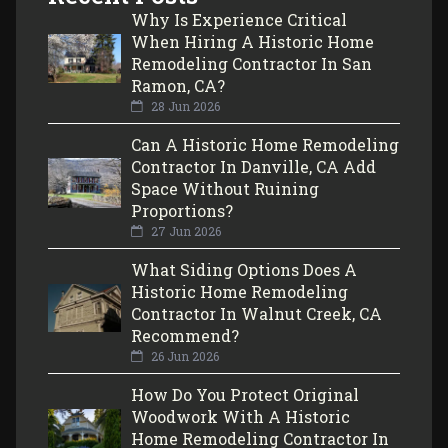
Why Is Experience Critical
When Hiring A Historic Home
Remodeling Contractor In San
Ramon, CA?
28 Jun 2026
Can A Historic Home Remodeling
Contractor In Danville, CA Add
Space Without Ruining
Proportions?
27 Jun 2026
What Siding Options Does A
Historic Home Remodeling
Contractor In Walnut Creek, CA
Recommend?
26 Jun 2026
How Do You Protect Original
Woodwork With A Historic
Home Remodeling Contractor In