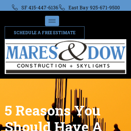
SF 415-447-6136
East Bay 925-671-9500
SCHEDULE A FREE ESTIMATE
5 Reasons You
Should Have A