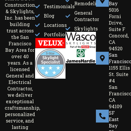
Remodeling
Bay
Construction
Testimonials
5016
& Skylights,
General
Blog
Forni
Inc. has been
Contractor
Drive,
building
Locations
Skylights
Suite F
trust across
Portfolio
Concord,
the San
CA
Francisco
94520
Bay Area for
San
over 40
Francisc
years. As a
1155 Ellis
licensed
St. Suite
General and
#4
Electrical
San
Contractor,
Francisco
we deliver
CA
exceptional
94109
craftsmanship,
SF
personalized
East
service, and
Bay
lasting