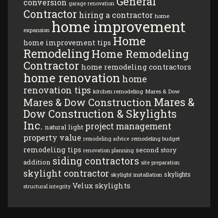
General
conversion
garage renovation
Contractor
hiring a contractor
home
home improvement
expansion
Home
home improvement tips
Remodeling
Home Remodeling
Contractor
home remodeling contractors
home renovation
home
renovation tips
kitchen remodeling
Mares & Dow
Mares &
Mares & Dow Construction
Dow Construction & Skylights
Inc.
project management
natural light
property value
remodeling budget
remodeling advice
remodeling tips
second story
renovation planning
siding contractors
addition
site preparation
skylight contractor
skylights
skylight installation
Velux skylights
structural integrity