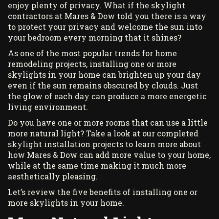
enjoy plenty of privacy. What if the
skylight
contractors
at Mares & Dow told you there is a way
to protect your privacy and welcome the sun into
your bedroom every morning that it shines?
As one of the most popular trends for home
remodeling projects, installing one or more
skylights in your home can brighten up your day
even if the sun remains obscured by clouds. Just
the glow of each day can produce a more energetic
living environment.
Do you have one or more rooms that can use a little
more natural light? Take a look at our
completed
skylight installation projects
to learn more about
how Mares & Dow can add more value to your home,
while at the same time making it much more
aesthetically pleasing.
Let’s review the five benefits of installing one or
more skylights in your home.