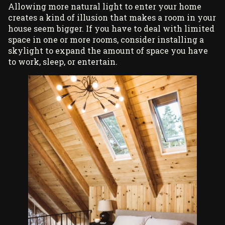
Allowing more natural light to enter your home
creates a kind of illusion that makes a room in your
house seem bigger. If you have to deal with limited
space in one or more rooms, consider installing a
skylight to expand the amount of space you have
to work, sleep, or entertain.