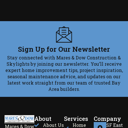
Sign Up for Our Newsletter
Stay connected with Mares & Dow Construction &
Skylights by joining our newsletter. You’ll receive
expert home improvement tips, project inspiration,
seasonal maintenance advice, and updates on our
latest work straight from our team of trusted Bay
Area builders.
About
Services
Company
About Us
Home
SF East
Mares & Dow