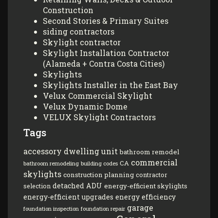
Construction
Second Stories & Primary Suites
siding contractors
Skylight contractor
Skylight Installation Contractor
(Alameda + Contra Costa Cities)
Skylights
Skylights Installer in the East Bay
Velux Commercial Skylight
Velux Dynamic Dome
VELUX Skylight Contractors
Tags
accessory dwelling unit
bathroom remodel
commercial
CA
bathroom remodeling
building codes
skylights
construction planning
contractor
detached ADU
energy-efficient skylights
selection
energy-efficient upgrades
energy efficiency
garage
foundation inspection
foundation repair