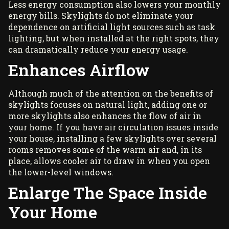
Less energy consumption also lowers your monthly
energy bills. Skylights do not eliminate your
dependence on artificial light sources such as task
lighting, but when installed at the right spots, they
can dramatically reduce your energy usage.
Enhances Airflow
Although much of the attention on the benefits of
skylights focuses on natural light, adding one or
more skylights also enhances the flow of air in
your home. If you have air circulation issues inside
your house, installing a few skylights over several
rooms removes some of the warm air and, in its
place, allows cooler air to draw in when you open
the lower-level windows.
Enlarge The Space Inside
Your Home