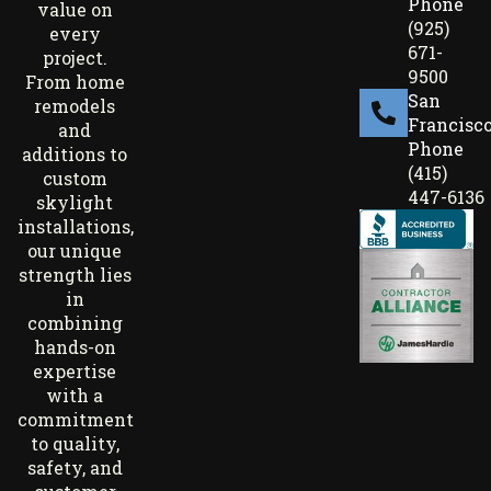
Phone
value on
(925)
every
671-
project.
9500
From home
San
remodels
Francisc
and
Phone
additions to
(415)
custom
447-6136
skylight
installations,
our unique
strength lies
in
combining
hands-on
expertise
with a
commitment
to quality,
safety, and