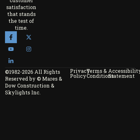
customer
satisfaction
that stands
the test of
time.
Privacy
Terms &
Accessibilit
©1982-2026 All Rights
Policy
Conditions
Statement
Reserved by © Mares &
Dow Construction &
Skylights Inc.