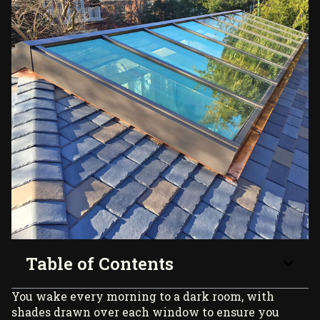
Table of Contents
You wake every morning to a dark room, with
shades drawn over each window to ensure you