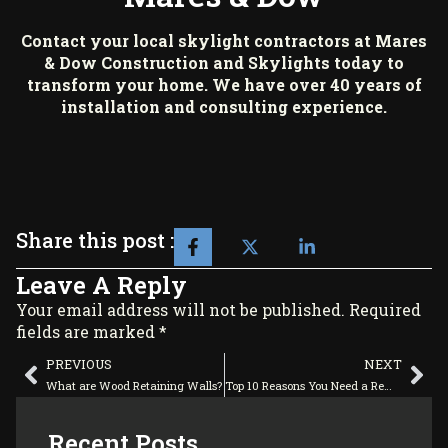
Contact your local skylight contractors at
Mares
& Dow Construction and Skylights
today to
transform your home. We have over 40 years of
installation and consulting experience.
Share this post :
Leave A Reply
Your email address will not be published. Required
fields are marked *
PREVIOUS
NEXT
What are Wood Retaining Walls?
Top 10 Reasons You Need a Remodel
Recent Posts