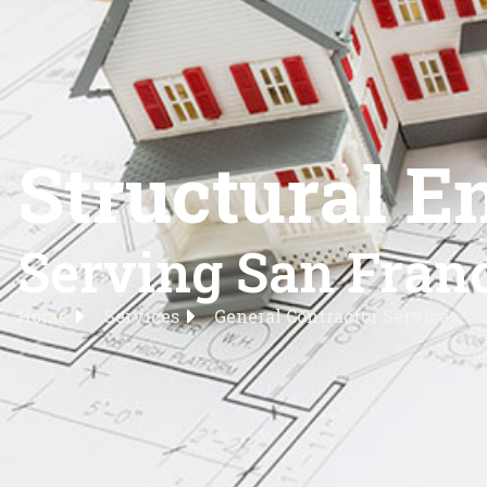
Structural E
Serving San Franc
Home
Services
General Contractor Services