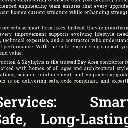
erienced engineering team ensures that every upgrad
your home’s current structure while enhancing strengt
ojects as short-term fixes. Instead, they’re prioritizi
 every improvement supports evolving lifestyle need
, technical expertise, and a contractor who understan
al performance. With the right engineering support, yo
and value.
uction & Skylights is the trusted Bay Area contractor f
orked with homes of all ages and architectural style
lations, seismic reinforcement, and engineering-guid
cus is on delivering safe, code-compliant, and expert
ervices: Smar
afe, Long-Lastin