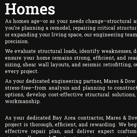
Homes
As homes age—or as your needs change—structural a
you’re planning a remodel, repairing critical struct
or expanding your living space, our engineering team
precision.
We evaluate structural loads, identify weaknesses, 
ensure your home remains strong, efficient, and re
sizing, shear wall layouts, and seismic retrofitting,
every project.
As your dedicated engineering partner, Mares & Dow
stress-free—from analysis and planning to construc
options, develop cost-effective structural solution
workmanship.
As your dedicated Bay Area contractor, Mares & Dow
project is thorough, efficient, and rewarding. We be
effective repair plan, and deliver expert craft