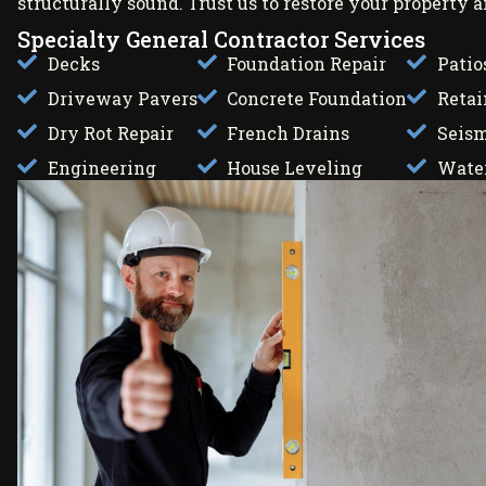
structurally sound. Trust us to restore your property
Specialty General Contractor Services
Decks
Foundation Repair
Patio
Driveway Pavers
Concrete Foundation
Retai
Dry Rot Repair
French Drains
Seism
Engineering
House Leveling
Water