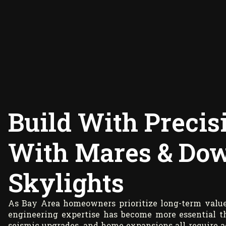
Build With Preci
With Mares & Dow
Skylights
As Bay Area homeowners prioritize long-term value,
engineering expertise has become more essential tha
seismic upgrades, and home expansions all require ac