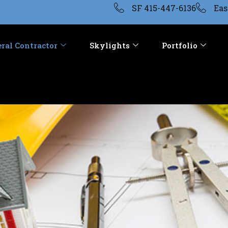
SF 415-447-6136
Eas
ral Contractor
Skylights
Portfolio