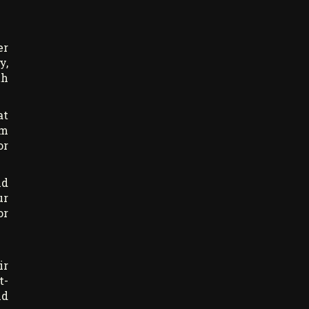
er
y,
th
at
am
or
nd
ur
or
ir
t-
nd