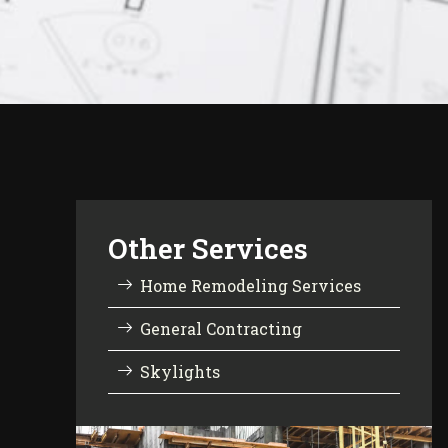
Other Services
Home Remodeling Services
General Contracting
Skylights