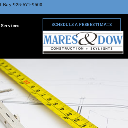
t Bay 925-671-9500
SCHEDULE A FREE ESTIMATE
Services