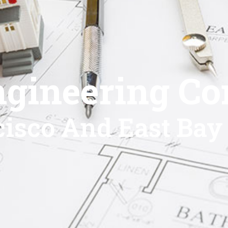
ngineering Co
isco And East Bay