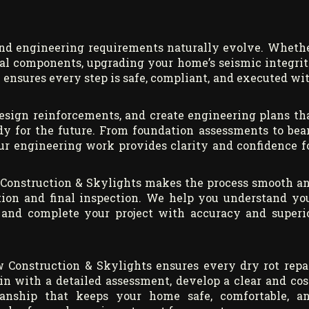
nd engineering requirements naturally evolve. Wheth
ural components, upgrading your home’s seismic integrit
 ensures every step is safe, compliant, and executed wi
design reinforcements, and create engineering plans th
ady for the future. From foundation assessments to be
 our engineering work provides clarity and confidence f
 Construction & Skylights makes the process smooth a
tion and final inspection. We help you understand yo
s, and complete your project with accuracy and superi
 Construction & Skylights ensures every dry rot repa
gin with a detailed assessment, develop a clear and cos
smanship that keeps your home safe, comfortable, a