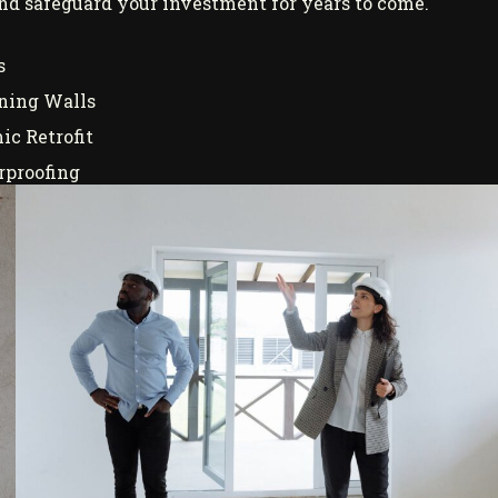
 and safeguard your investment for years to come.
s
ning Walls
ic Retrofit
proofing