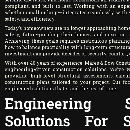
compliant, and built to last. Working with an exp
whether small or large—integrates seamlessly with 
safety, and efficiency.
Today’s homeowners are no longer approaching home pr
safety, future-proofing their homes, and ensuring
Achieving these goals requires meticulous planning
how to balance practicality with long-term structur
investment can provide decades of security, comfort, 
With over 40 years of experience, Mares & Dow Constr
engineering-driven construction solutions. We’ve w
providing high-level structural assessments, calcu
construction plans tailored to your project. Our fo
engineered solutions that stand the test of time.
Engineering S
Solutions For S