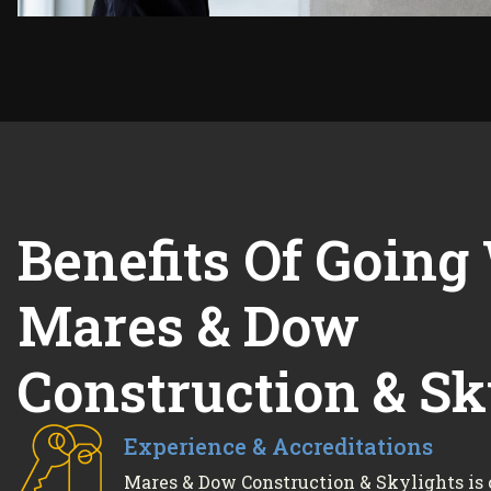
Benefits Of Going
Mares & Dow
Construction & Sk
Experience & Accreditations
Mares & Dow Construction & Skylights is 