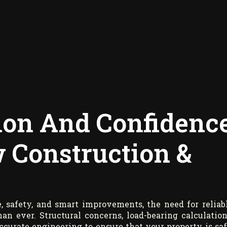
sion And Confidenc
 Construction &
 safety, and smart improvements, the need for reliab
n ever. Structural concerns, load-bearing calculation
curate engineering to ensure that your property is saf