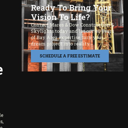
Ready To Bring Your
Vision To Life?
Contact Mares & Dow Construction &
Skylights today and let our 40 years
of Bay Area expertise turn your
dream project into reality.
SCHEDULE A FREE ESTIMATE
e
le
s,
e,