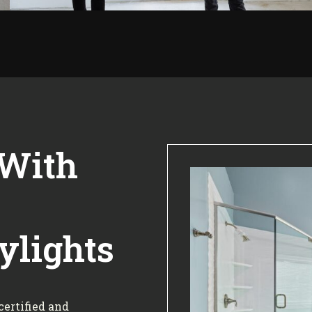
 With
ylights
certified and