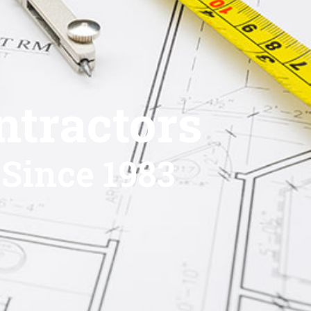
ntractors
 Since 1983