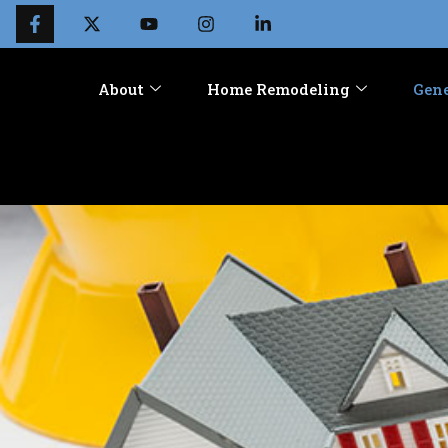
About
Home Remodeling
Gene