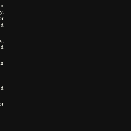
an
y,
or
nd
e,
nd
an
ed
or