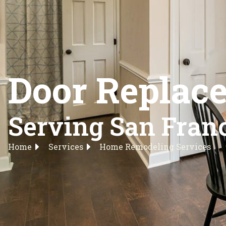
Door Replace
Serving San Franc
Home
Services
Home Remodeling Services