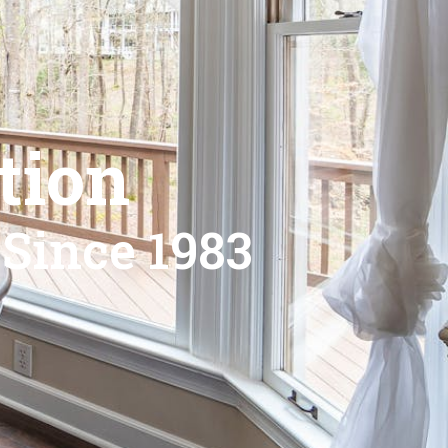
tion
 Since 1983