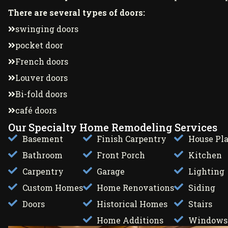
There are several types of doors:
swinging doors
pocket door
French doors
Louver doors
Bi-fold doors
café doors
Our Specialty Home Remodeling Services
Basement
Finish Carpentry
House Pl
Bathroom
Front Porch
Kitchen
Carpentry
Garage
Lighting
Custom Homes
Home Renovations
Siding
Doors
Historical Homes
Stairs
Home Additions
Windows