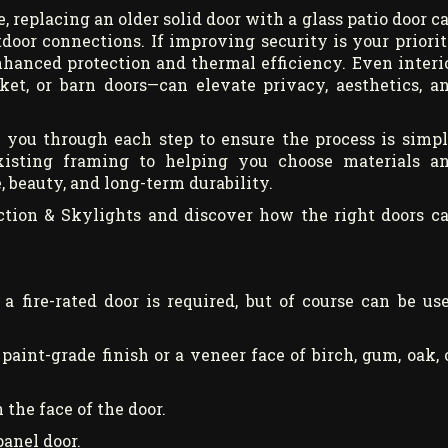
, replacing an older solid door with a glass patio door c
door connections. If improving security is your priorit
nhanced protection and thermal efficiency. Even interi
ket, or barn doors—can elevate privacy, aesthetics, a
e you through each step to ensure the process is simpl
existing framing to helping you choose materials a
 beauty, and long-term durability.
ction & Skylights and discover how the right doors c
a fire-rated door is required, but of course can be us
 paint-grade finish or a veneer face of birch, gum, oak, 
 the face of the door.
panel door.