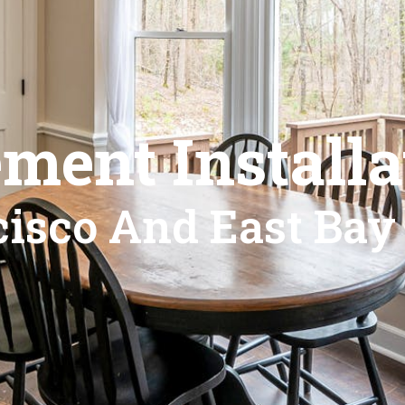
ment Installa
isco And East Bay