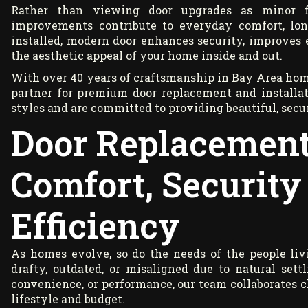
Rather than viewing door upgrades as minor 
improvements contribute to everyday comfort, long
installed, modern door enhances security, improves e
the aesthetic appeal of your home inside and out.
With over 40 years of craftsmanship in Bay Area hom
partner for premium door replacement and installa
styles and are committed to providing beautiful, secur
Door Replacement
Comfort, Security
Efficiency
As homes evolve, so do the needs of the people l
drafty, outdated, or misaligned due to natural sett
convenience, or performance, our team collaborates cl
lifestyle and budget.