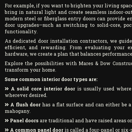
For example, if you want to brighten your living space
bring in natural light and create seamless indoor-out
modern steel or fiberglass entry doors can provide e
door upgrades—such as switching to solid-core, poc
functionality.
As dedicated door installation contractors, we guid
efficient, and rewarding. From evaluating your 
hardware, we create a plan that balances performance,
Explore the possibilities with Mares & Dow Constru
transform your home.
Some common interior door types are:
A solid core interior door
is usually used where 
wherever desired.
A flush door
has a flat surface and can either be a
mahogany.
Panel doors
are traditional and have raised areas on
A common panel door
is called a four-panel or six-