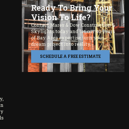
Ready To Bring Your
Vision To Life?
Contact Mares & Dow Construction &
Skylights today and let our 40 years
of Bay Area expertise turn your
dream project into reality.
SCHEDULE A FREE ESTIMATE
y,
an
ry
ds