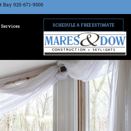
t Bay 925-671-9500
SCHEDULE A FREE ESTIMATE
Services