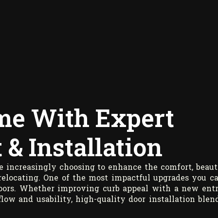
me With Expert
& Installation
 increasingly choosing to enhance the comfort, beaut
 relocating. One of the most impactful upgrades you c
doors. Whether improving curb appeal with a new ent
flow and usability, high-quality door installation blen