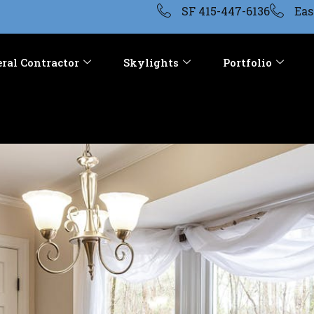
SF 415-447-6136
Eas
ral Contractor
Skylights
Portfolio