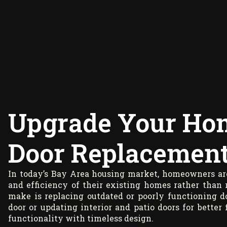
Upgrade Your Ho
Door Replacement 
In today’s Bay Area housing market, homeowners are
and efficiency of their existing homes rather than
make is replacing outdated or poorly functioning 
door or updating interior and patio doors for better 
functionality with timeless design.