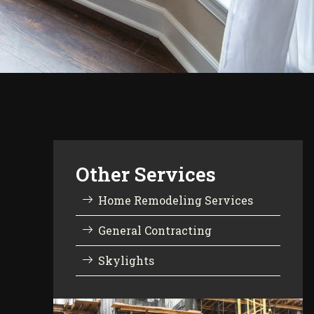
Other Services
Home Remodeling Services
General Contracting
Skylights