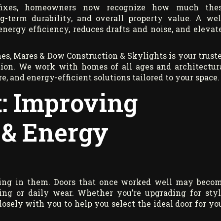
fixes, homeowners now recognize how much the
-term durability, and overall property value. A wel
nergy efficiency, reduces drafts and noise, and elevat
es, Mares & Dow Construction & Skylights is your trust
tion. We work with homes of all ages and architectur
e, and energy-efficient solutions tailored to your space.
: Improving
 & Energy
iving in them. Doors that once worked well may beco
ling or daily wear. Whether you’re upgrading for styl
osely with you to help you select the ideal door for yo