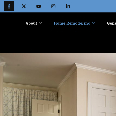
About
Home Remodeling
Gene