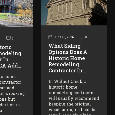
June 26, 2026
0
6
0
What Siding
toric
Options Does A
odeling
Historic Home
r In
Remodeling
 CA Add…
Contractor In…
ric home
In Walnut Creek, a
contractor
historic home
can add
remodeling contractor
ut wrecking
will usually recommend
ons, but
keeping the original
addition is
wood siding if it can be
 a