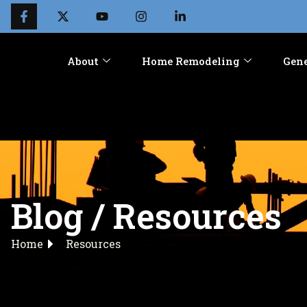
About
Home Remodeling
Gene
Blog / Resources
Home
Resources