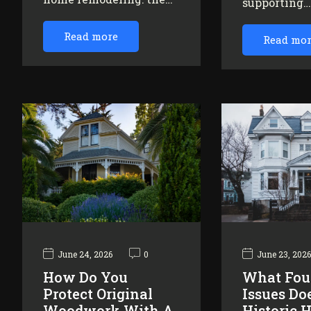
supporting
Read more
Read mo
June 24, 2026
0
June 23, 202
How Do You
What Fou
Protect Original
Issues Do
Woodwork With A
Historic 