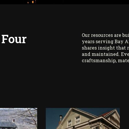
 Four
Our resources are bu
years serving Bay A
shares insight that 
and maintained. Eve
craftsmanship, mate