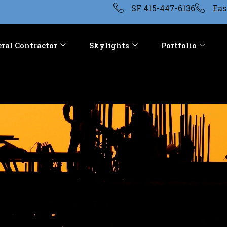
SF 415-447-6136
Eas
ral Contractor
Skylights
Portfolio