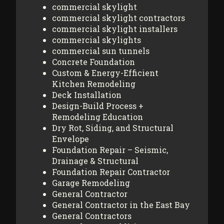
commercial skylight
commercial skylight contractors
commercial skylight installers
commercial skylights
commercial sun tunnels
Concrete Foundation
Custom & Energy-Efficient
Kitchen Remodeling
Deck Installation
Design-Build Process +
Remodeling Education
Dry Rot, Siding, and Structural
Envelope
Foundation Repair – Seismic,
Drainage & Structural
Foundation Repair Contractor
Garage Remodeling
General Contractor
General Contractor in the East Bay
General Contractors