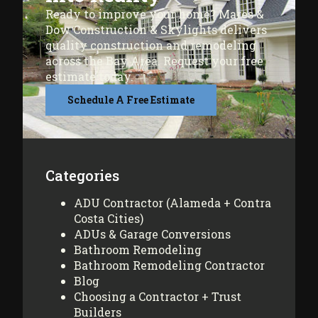
Ready to improve your home? Mares &
Dow Construction & Skylights delivers
quality construction and remodeling
across the Bay Area. Request your free
estimate today.
Schedule A Free Estimate
Categories
ADU Contractor (Alameda + Contra
Costa Cities)
ADUs & Garage Conversions
Bathroom Remodeling
Bathroom Remodeling Contractor
Blog
Choosing a Contractor + Trust
Builders