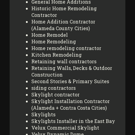
General Home Additions
Historic Home Remodeling
Contractor
Home Addition Contractor
(Alameda County Cities)
Home Remodel
Home Remodeling
Home remodeling contractor
Kitchen Remodeling
Retaining wall contractors
Retaining Walls, Decks & Outdoor
Construction
Second Stories & Primary Suites
siding contractors
Skylight contractor
Skylight Installation Contractor
(Alameda + Contra Costa Cities)
Skylights
Skylights Installer in the East Bay
Velux Commercial Skylight
Velux Dynamic Dome