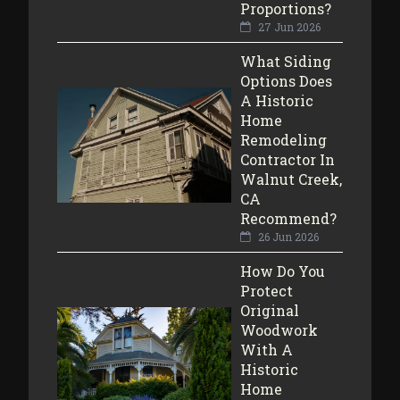
Proportions?
27 Jun 2026
What Siding
Options Does
A Historic
Home
Remodeling
Contractor In
Walnut Creek,
CA
Recommend?
26 Jun 2026
How Do You
Protect
Original
Woodwork
With A
Historic
Home