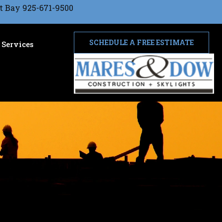
t Bay 925-671-9500
SCHEDULE A FREE ESTIMATE
Services