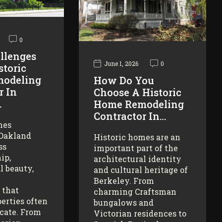
0
llenges
June 1, 2026
0
storic
odeling
How Do You
r In
Choose A Historic
…
Home Remodeling
Contractor In…
mes
 Oakland
Historic homes are an
ss
important part of the
ip,
architectural identity
l beauty,
and cultural heritage of
Berkeley. From
 that
charming Craftsman
erties often
bungalows and
icate. From
Victorian residences to