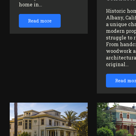
home in…
Historic ho
Albany, Cali
Read more
a unique ch
modern prop
struggle to 
From handc
woodwork a
architectura
original…
Read mo