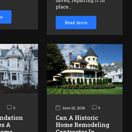
saved, repairing it in
…
place…
re
Read more
6
0
June 20, 2026
0
ndation
Can A Historic
es A
Home Remodeling
Home
Contractor In