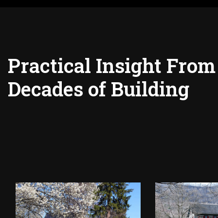
Practical Insight From
Decades of Building