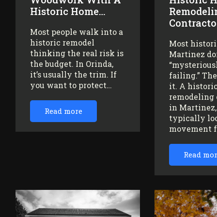
Historic Home…
Remodeli
Contracto
Most people walk into a
historic remodel
Most histor
thinking the real risk is
Martinez do
the budget. In Orinda,
“mysteriousl
it’s usually the trim. If
failing.” Th
you want to protect…
it. A histor
remodeling 
in Martinez
Read more
typically lo
movement 
Read mo