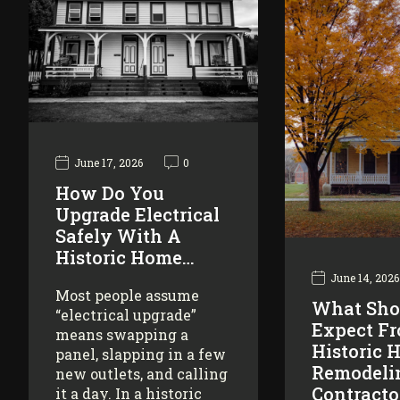
June 17, 2026
0
How Do You
Upgrade Electrical
Safely With A
Historic Home…
June 14, 2026
Most people assume
What Sho
“electrical upgrade”
Expect F
means swapping a
Historic 
panel, slapping in a few
Remodeli
new outlets, and calling
Contracto
it a day. In a historic