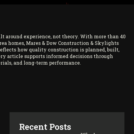
ilt around experience, not theory. With more than 40
rea homes, Mares & Dow Construction & Skylights
reflects how quality construction is planned, built,
ry article supports informed decisions through
rials, and long-term performance.
Recent Posts