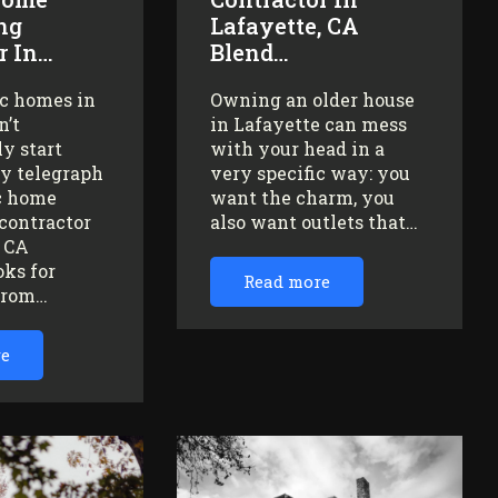
ng
Lafayette, CA
r In…
Blend…
ic homes in
Owning an older house
n’t
in Lafayette can mess
y start
with your head in a
ey telegraph
very specific way: you
ic home
want the charm, you
contractor
also want outlets that…
, CA
oks for
Read more
from…
re