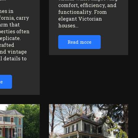
comfort, efficiency, and
mes in
functionality. From
fornia, carry
elegant Victorian
arm that
houses…
erties often
replicate.
Read more
rafted
nd vintage
l details to
re