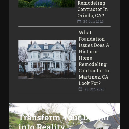
Remodeling
Contractor In
Orinda, CA?
24 Jun 2026
What
Foundation
Issues Does A
Historic
Home
Remodeling
Contractor In
Martinez, CA
Look For?
23 Jun 2026
Transform Your Dream
into Reality