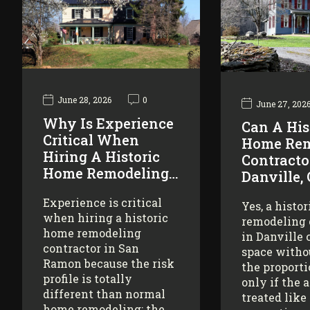
June 28, 2026
0
June 27, 202
Why Is Experience
Can A His
Critical When
Home Rem
Hiring A Historic
Contracto
Home Remodeling…
Danville,
Experience is critical
Yes, a histo
when hiring a historic
remodeling 
home remodeling
in Danville 
contractor in San
space witho
Ramon because the risk
the proporti
profile is totally
only if the 
different than normal
treated like
home remodeling: the…