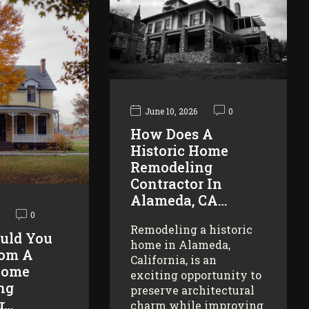
June 10, 2026
0
How Does A
Historic Home
Remodeling
Contractor In
Alameda, CA…
0
Remodeling a historic
uld You
home in Alameda,
rom A
California, is an
Home
exciting opportunity to
ng
preserve architectural
r…
charm while improving