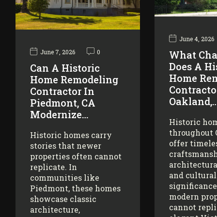
June 4, 2026
June 7, 2026
0
What Cha
Does A Hi
Can A Historic
Home Rem
Home Remodeling
Contracto
Contractor In
Oakland,
Piedmont, CA
Modernize…
Historic ho
throughout
Historic homes carry
offer timele
stories that newer
craftsmansh
properties often cannot
architectura
replicate. In
and cultural
communities like
significance
Piedmont, these homes
modern prop
showcase classic
cannot repl
architecture,