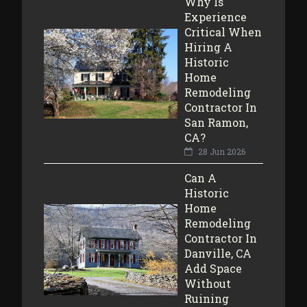
Why Is
Experience
Critical When
Hiring A
Historic
Home
Remodeling
Contractor In
San Ramon,
CA?
28 Jun 2026
Can A
Historic
Home
Remodeling
Contractor In
Danville, CA
Add Space
Without
Ruining