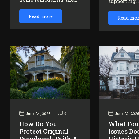
supporting
Read more
Read mo
June 24, 2026
0
June 23, 202
How Do You
What Fou
Protect Original
Issues Do
Woodwork With A
Historic 