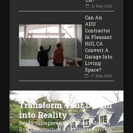
21 May 2026
Can An
ADU
Contractor
In Pleasant
Hill, CA
Convert A
Garage Into
Living
Space?
17 May 2026
Transform Your Dream
into Reality
Ready to improve your home? Mares &
Dow Construction & Skylights delivers