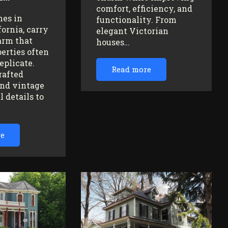
comfort, efficiency, and
mes in
functionality. From
fornia, carry
elegant Victorian
arm that
houses…
erties often
replicate.
Read more
rafted
nd vintage
l details to
re