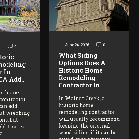
June 26, 2026
0
6
0
What Siding
toric
Options Does A
odeling
Historic Home
r In
Remodeling
 CA Add…
Contractor In…
ric home
In Walnut Creek, a
contractor
historic home
can add
remodeling contractor
ut wrecking
will usually recommend
ons, but
keeping the original
addition is
wood siding if it can be
 a