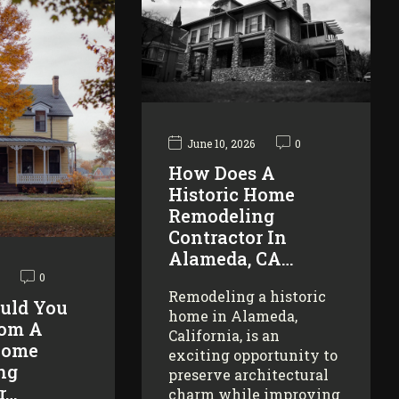
June 10, 2026
0
How Does A
Historic Home
Remodeling
Contractor In
Alameda, CA…
0
Remodeling a historic
uld You
home in Alameda,
rom A
California, is an
Home
exciting opportunity to
ng
preserve architectural
r…
charm while improving