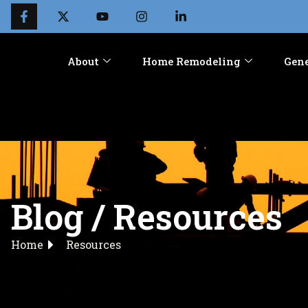
About
Home Remodeling
Gene
Blog / Resources
Home
Resources