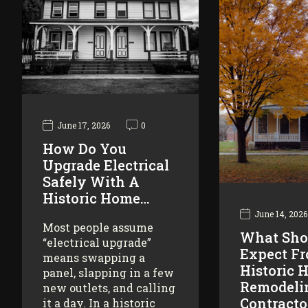
June 17, 2026
0
How Do You
Upgrade Electrical
Safely With A
Historic Home…
June 14, 2026
Most people assume
What Sho
“electrical upgrade”
Expect F
means swapping a
Historic 
panel, slapping in a few
Remodeli
new outlets, and calling
Contracto
it a day. In a historic