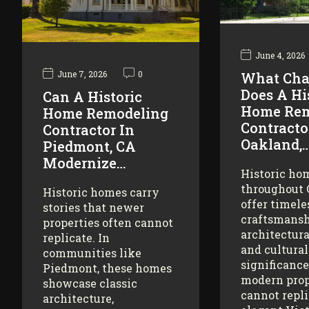
June 4, 2026
June 7, 2026
0
What Cha
Does A Hi
Can A Historic
Home Rem
Home Remodeling
Contracto
Contractor In
Oakland,
Piedmont, CA
Modernize…
Historic ho
throughout
Historic homes carry
offer timele
stories that newer
craftsmansh
properties often cannot
architectura
replicate. In
and cultural
communities like
significance
Piedmont, these homes
modern prop
showcase classic
cannot repl
architecture,