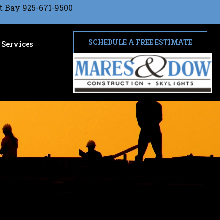
t Bay 925-671-9500
SCHEDULE A FREE ESTIMATE
Services