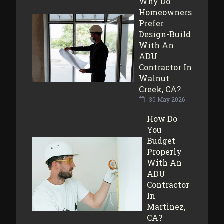
Why Do
Homeowners
Prefer
Design-Build
With An
ADU
Contractor In
Walnut
Creek, CA?
30 May 2026
How Do
You
Budget
Properly
With An
ADU
Contractor
In
Martinez,
CA?