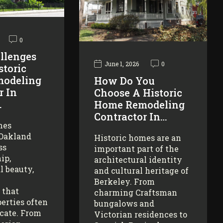
0
llenges
June 1, 2026
0
storic
odeling
How Do You
r In
Choose A Historic
…
Home Remodeling
Contractor In…
mes
 Oakland
Historic homes are an
ss
important part of the
ip,
architectural identity
l beauty,
and cultural heritage of
Berkeley. From
 that
charming Craftsman
erties often
bungalows and
icate. From
Victorian residences to