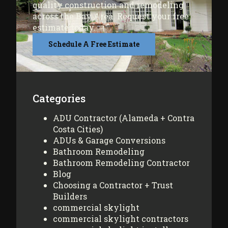
quality construction and remodeling
across the Bay Area. Request your free
estimate today.
Schedule A Free Estimate
Categories
ADU Contractor (Alameda + Contra
Costa Cities)
ADUs & Garage Conversions
Bathroom Remodeling
Bathroom Remodeling Contractor
Blog
Choosing a Contractor + Trust
Builders
commercial skylight
commercial skylight contractors