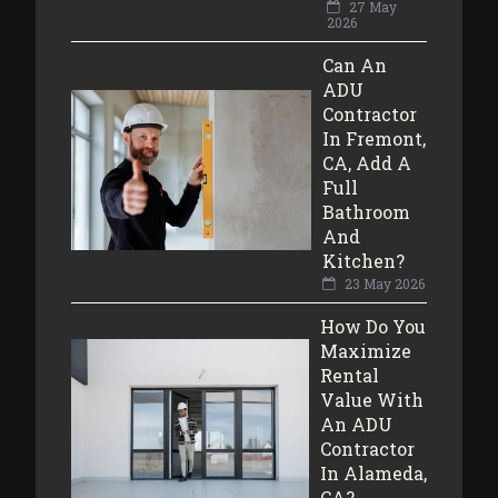
27 May
2026
Can An
ADU
Contractor
In Fremont,
CA, Add A
Full
Bathroom
And
Kitchen?
23 May 2026
How Do You
Maximize
Rental
Value With
An ADU
Contractor
In Alameda,
CA?