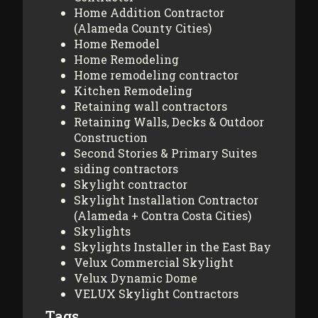
Home Addition Contractor
(Alameda County Cities)
Home Remodel
Home Remodeling
Home remodeling contractor
Kitchen Remodeling
Retaining wall contractors
Retaining Walls, Decks & Outdoor
Construction
Second Stories & Primary Suites
siding contractors
Skylight contractor
Skylight Installation Contractor
(Alameda + Contra Costa Cities)
Skylights
Skylights Installer in the East Bay
Velux Commercial Skylight
Velux Dynamic Dome
VELUX Skylight Contractors
Tags