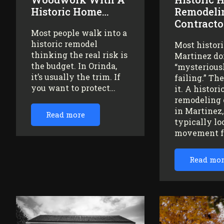
Historic Home…
Remodeli
Contracto
Most people walk into a
historic remodel
Most histor
thinking the real risk is
Martinez do
the budget. In Orinda,
“mysteriousl
it’s usually the trim. If
failing.” Th
you want to protect…
it. A histor
remodeling 
in Martinez
Read more
typically lo
movement 
Read mo