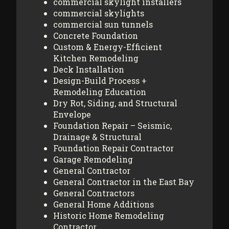
commercial skylight installers
commercial skylights
commercial sun tunnels
Concrete Foundation
Custom & Energy-Efficient
Kitchen Remodeling
Deck Installation
Design-Build Process +
Remodeling Education
Dry Rot, Siding, and Structural
Envelope
Foundation Repair – Seismic,
Drainage & Structural
Foundation Repair Contractor
Garage Remodeling
General Contractor
General Contractor in the East Bay
General Contractors
General Home Additions
Historic Home Remodeling
Contractor