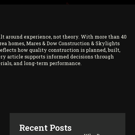
ilt around experience, not theory. With more than 40
rea homes, Mares & Dow Construction & Skylights
reflects how quality construction is planned, built,
ry article supports informed decisions through
rials, and long-term performance.
Recent Posts