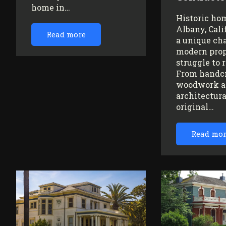
home in…
Historic ho
Albany, Cali
Read more
a unique ch
modern prop
struggle to 
From handc
woodwork a
architectura
original…
Read mo