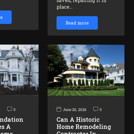
saved, repairing it in
…
place…
re
Read more
6
0
June 20, 2026
0
ndation
Can A Historic
es A
Home Remodeling
Home
Contractor In