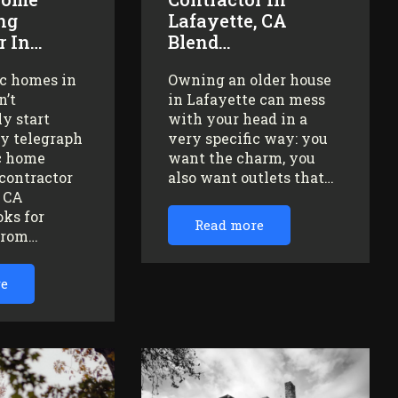
ng
Lafayette, CA
r In…
Blend…
ic homes in
Owning an older house
n’t
in Lafayette can mess
y start
with your head in a
ey telegraph
very specific way: you
ic home
want the charm, you
contractor
also want outlets that…
, CA
oks for
Read more
from…
re