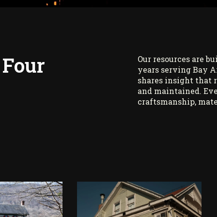
 Four
Our resources are bu
years serving Bay A
shares insight that 
and maintained. Eve
craftsmanship, mate