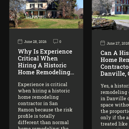
June 28, 2026
0
June 27, 202
Why Is Experience
Can A His
Critical When
Home Rem
Hiring A Historic
Contracto
Home Remodeling…
Danville,
Experience is critical
Yes, a histo
when hiring a historic
remodeling 
home remodeling
in Danville 
contractor in San
space witho
Ramon because the risk
the proporti
profile is totally
only if the 
different than normal
treated like
home remodeling: the…