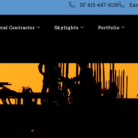
SF 415-447-6136
Eas
ral Contractor
Skylights
Portfolio