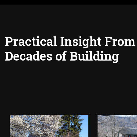
Practical Insight From
Decades of Building