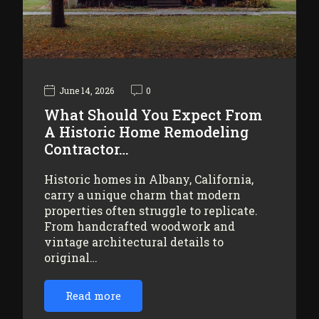
June 14, 2026
0
What Should You Expect From
A Historic Home Remodeling
Contractor…
Historic homes in Albany, California,
carry a unique charm that modern
properties often struggle to replicate.
From handcrafted woodwork and
vintage architectural details to
original…
Read more