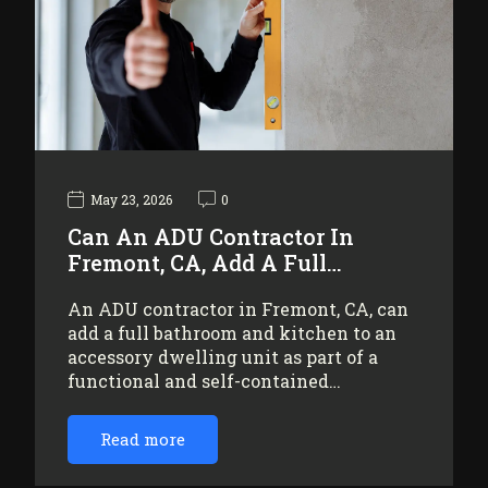
May 23, 2026
0
Can An ADU Contractor In
Fremont, CA, Add A Full…
An ADU contractor in Fremont, CA, can
add a full bathroom and kitchen to an
accessory dwelling unit as part of a
functional and self-contained…
Read more