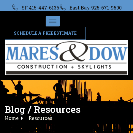
SF 415-447-6136
East Bay 925-671-9500
SCHEDULE A FREE ESTIMATE
Blog / Resources
Home
Resources