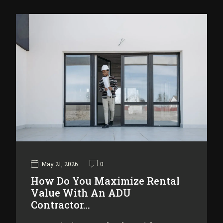
May 21, 2026
0
How Do You Maximize Rental
Value With An ADU
Contractor…