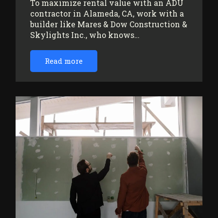
To maximize rental value with an ADU
contractor in Alameda, CA, work with a
builder like Mares & Dow Construction &
Skylights Inc., who knows…
Read more