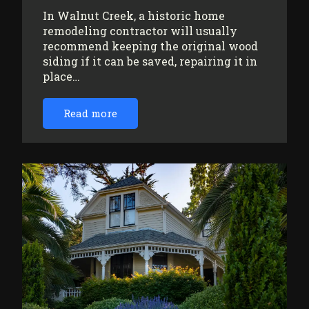
In Walnut Creek, a historic home
remodeling contractor will usually
recommend keeping the original wood
siding if it can be saved, repairing it in
place…
Read more