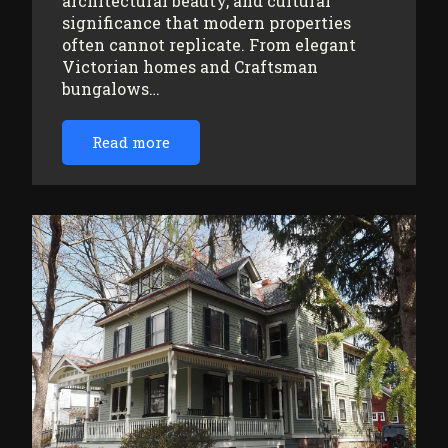
architectural beauty, and cultural
significance that modern properties
often cannot replicate. From elegant
Victorian homes and Craftsman
bungalows…
Read more