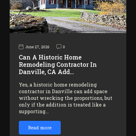
June 27, 2026
0
Can A Historic Home
Remodeling Contractor In
Danville, CA Add…
Yes, a historic home remodeling
contractor in Danville can add space
without wrecking the proportions, but
only if the addition is treated like a
supporting…
Read more