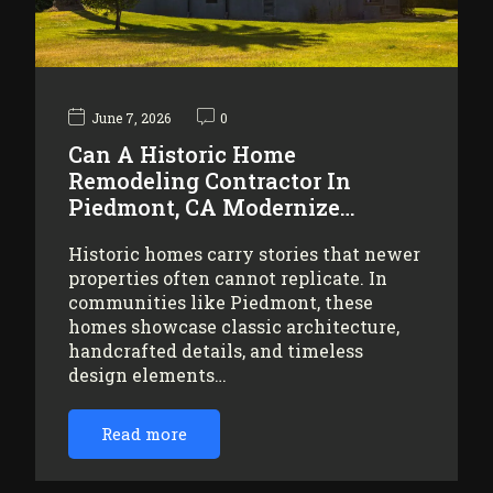
June 7, 2026
0
Can A Historic Home
Remodeling Contractor In
Piedmont, CA Modernize…
Historic homes carry stories that newer
properties often cannot replicate. In
communities like Piedmont, these
homes showcase classic architecture,
handcrafted details, and timeless
design elements…
Read more