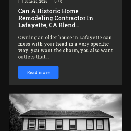
June 20, 2026
0
Can A Historic Home
Remodeling Contractor In
Lafayette, CA Blend…
Owning an older house in Lafayette can
mess with your head in a very specific
way: you want the charm, you also want
outlets that…
Read more