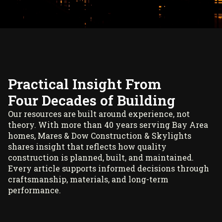
Practical Insight From
Four Decades of Building
Our resources are built around experience, not
theory. With more than 40 years serving Bay Area
homes, Mares & Dow Construction & Skylights
shares insight that reflects how quality
construction is planned, built, and maintained.
Every article supports informed decisions through
craftsmanship, materials, and long-term
performance.