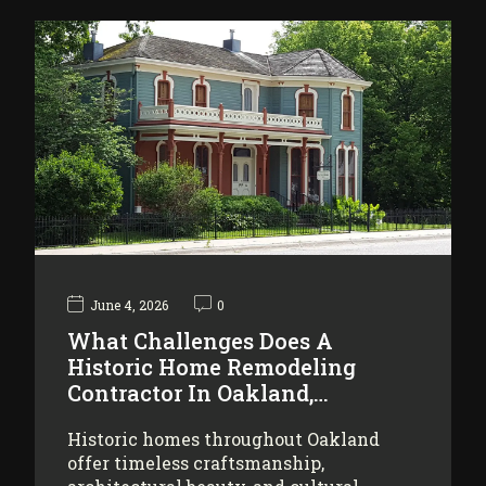
June 4, 2026
0
What Challenges Does A
Historic Home Remodeling
Contractor In Oakland,…
Historic homes throughout Oakland
offer timeless craftsmanship,