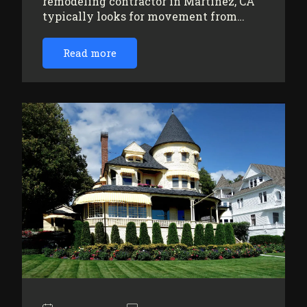
remodeling contractor in Martinez, CA
typically looks for movement from…
Read more