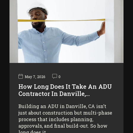
May 7, 2026
0
How Long Does It Take An ADU
Contractor In Danville,…
Building an ADU in Danville, CA isn’t
just about construction but multi-phase
process that includes planning,
approvals, and final build-out. So how
long does it…