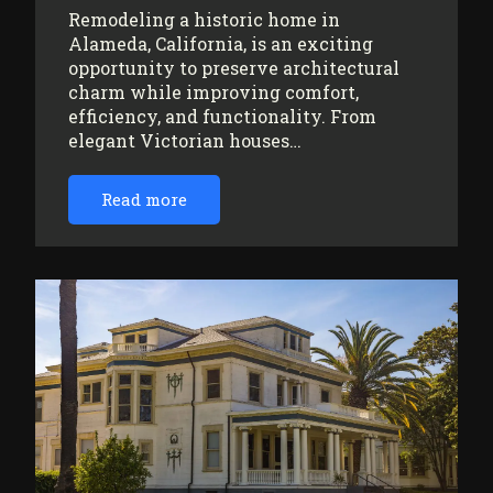
Remodeling a historic home in
Alameda, California, is an exciting
opportunity to preserve architectural
charm while improving comfort,
efficiency, and functionality. From
elegant Victorian houses…
Read more