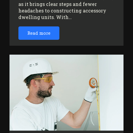
as it brings clear steps and fewer
headaches to constructing accessory
dwelling units. With…
Read more