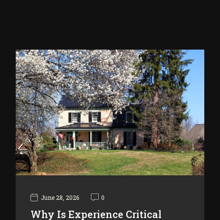
June 28, 2026
0
Why Is Experience Critical