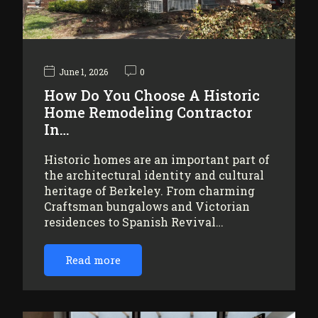
June 1, 2026
0
How Do You Choose A Historic
Home Remodeling Contractor
In…
Historic homes are an important part of
the architectural identity and cultural
heritage of Berkeley. From charming
Craftsman bungalows and Victorian
residences to Spanish Revival…
Read more