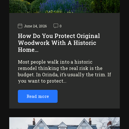
June 24, 2026
0
How Do You Protect Original
Woodwork With A Historic
Home…
Most people walk into a historic
remodel thinking the real risk is the
budget. In Orinda, it’s usually the trim. If
you want to protect…
Read more