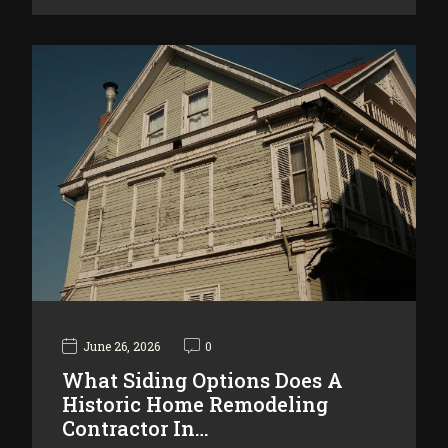
June 26, 2026
0
What Siding Options Does A
Historic Home Remodeling
Contractor In…