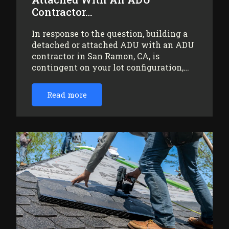
Contractor…
In response to the question, building a
detached or attached ADU with an ADU
contractor in San Ramon, CA, is
contingent on your lot configuration,…
Read more