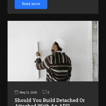
Read more
May 13, 2026
0
Should You Build Detached Or
Attached With An ADU