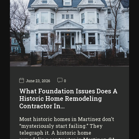
June 23, 2026
0
What Foundation Issues Does A
Historic Home Remodeling
Contractor In…
Most historic homes in Martinez don’t
“mysteriously start failing.” They
telegraph it. A historic home