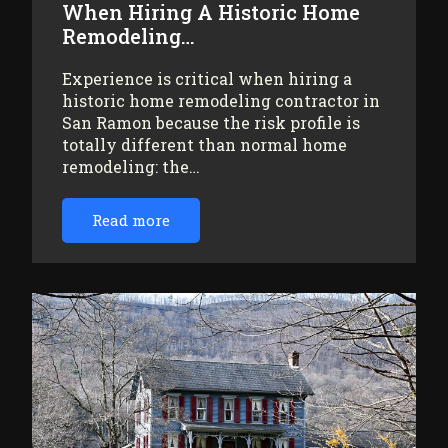
When Hiring A Historic Home
Remodeling…
Experience is critical when hiring a
historic home remodeling contractor in
San Ramon because the risk profile is
totally different than normal home
remodeling: the…
Read more