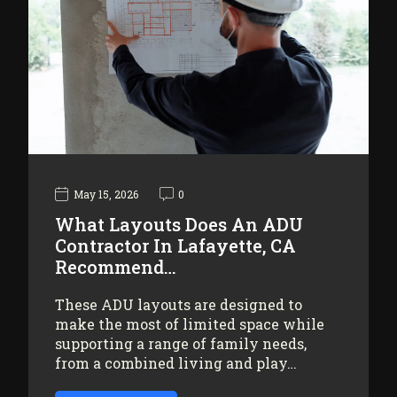
May 15, 2026
0
What Layouts Does An ADU
Contractor In Lafayette, CA
Recommend…
These ADU layouts are designed to
make the most of limited space while
supporting a range of family needs,
from a combined living and play…