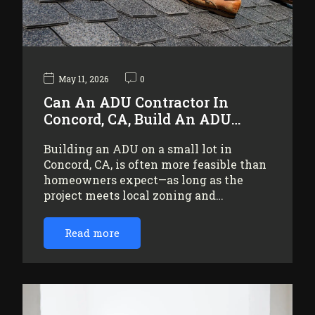
May 11, 2026
0
Can An ADU Contractor In
Concord, CA, Build An ADU…
Building an ADU on a small lot in
Concord, CA, is often more feasible than
homeowners expect—as long as the
project meets local zoning and…
Read more