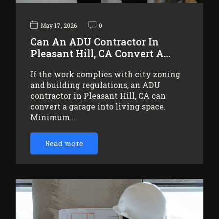
May 17, 2026
0
Can An ADU Contractor In
Pleasant Hill, CA Convert A…
If the work complies with city zoning
and building regulations, an ADU
contractor in Pleasant Hill, CA can
convert a garage into living space.
Minimum…
Read more