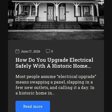
June 17, 2026
0
How Do You Upgrade Electrical
Safely With A Historic Home…
Most people assume “electrical upgrade”
means swapping a panel, slapping in a
few new outlets, and calling it a day. In
a historic home in…
Read more