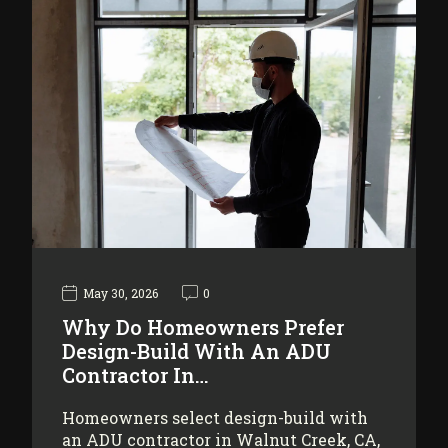
May 30, 2026
0
Why Do Homeowners Prefer
Design-Build With An ADU
Contractor In…
Homeowners select design-build with
an ADU contractor in Walnut Creek, CA,