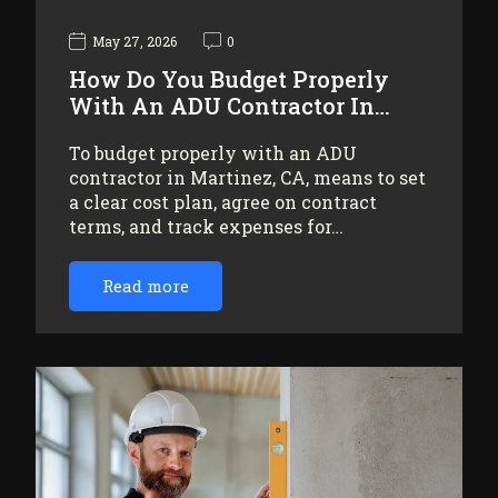
May 27, 2026
0
How Do You Budget Properly
With An ADU Contractor In…
To budget properly with an ADU
contractor in Martinez, CA, means to set
a clear cost plan, agree on contract
terms, and track expenses for…
Read more