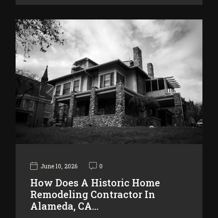
June 10, 2026
0
How Does A Historic Home
Remodeling Contractor In
Alameda, CA…