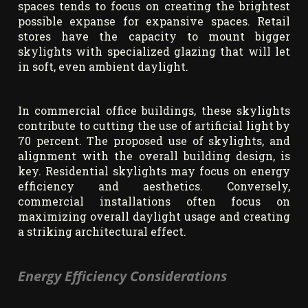
spaces tends to focus on creating the brightest
possible expanse for expansive spaces. Retail
stores have the capacity to mount bigger
skylights with specialized glazing that will let
in soft, even ambient daylight.
In commercial office buildings, these skylights
contribute to cutting the use of artificial light by
70 percent. The proposed use of skylights, and
alignment with the overall building design, is
key. Residential skylights may focus on energy
efficiency and aesthetics. Conversely,
commercial installations often focus on
maximizing overall daylight usage and creating
a striking architectural effect.
Energy Efficiency Considerations