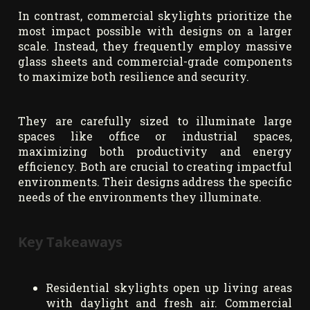
In contrast, commercial skylights prioritize the
most impact possible with designs on a larger
scale. Instead, they frequently employ massive
glass sheets and commercial-grade components
to maximize both resilience and security.
They are carefully sized to illuminate large
spaces like office or industrial spaces,
maximizing both productivity and energy
efficiency. Both are crucial to creating impactful
environments. Their designs address the specific
needs of the environments they illuminate.
Key Takeaways
Residential skylights open up living areas
with daylight and fresh air. Commercial