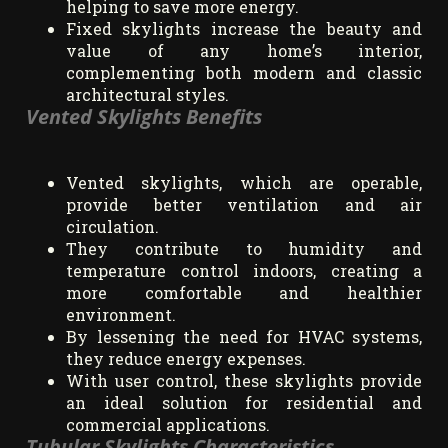
helping to save more energy.
Fixed skylights increase the beauty and
value of any home’s interior,
complementing both modern and classic
architectural styles.
Vented Skylights Benefits
Vented skylights, which are operable,
provide better ventilation and air
circulation.
They contribute to humidity and
temperature control indoors, creating a
more comfortable and healthier
environment.
By lessening the need for HVAC systems,
they reduce energy expenses.
With user control, these skylights provide
an ideal solution for residential and
commercial applications.
Tubular Skylights Characteristics