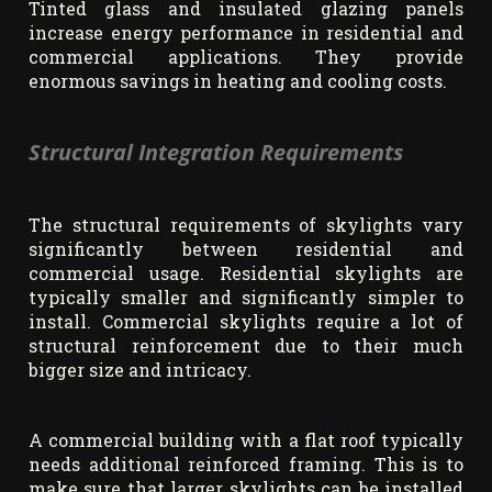
Tinted glass and insulated glazing panels
increase energy performance in residential and
commercial applications. They provide
enormous savings in heating and cooling costs.
Structural Integration Requirements
The structural requirements of skylights vary
significantly between residential and
commercial usage. Residential skylights are
typically smaller and significantly simpler to
install. Commercial skylights require a lot of
structural reinforcement due to their much
bigger size and intricacy.
A commercial building with a flat roof typically
needs additional reinforced framing. This is to
make sure that larger skylights can be installed