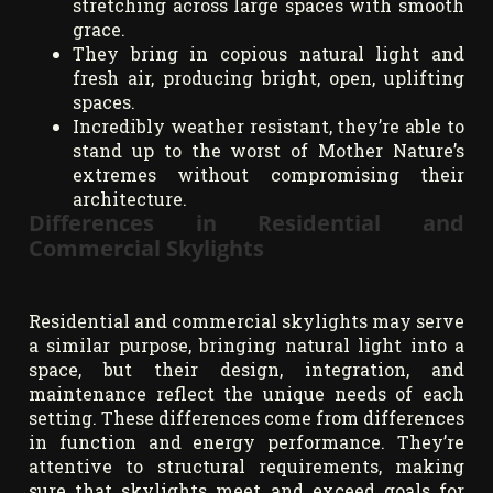
stretching across large spaces with smooth
grace.
They bring in copious natural light and
fresh air, producing bright, open, uplifting
spaces.
Incredibly weather resistant, they’re able to
stand up to the worst of Mother Nature’s
extremes without compromising their
architecture.
Differences in Residential and
Commercial Skylights
Residential and commercial skylights may serve
a similar purpose, bringing natural light into a
space, but their design, integration, and
maintenance reflect the unique needs of each
setting. These differences come from differences
in function and energy performance. They’re
attentive to structural requirements, making
sure that skylights meet and exceed goals for