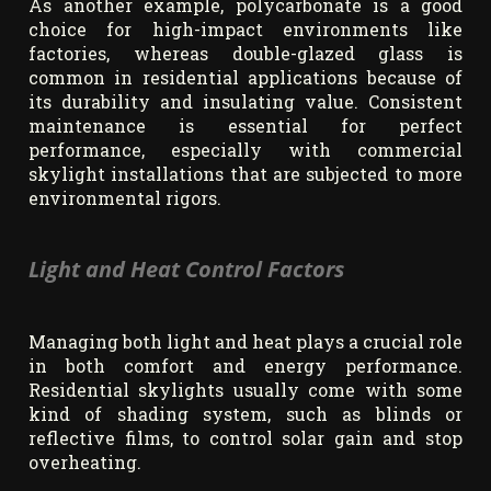
As another example, polycarbonate is a good
choice for high-impact environments like
factories, whereas double-glazed glass is
common in residential applications because of
its durability and insulating value. Consistent
maintenance is essential for perfect
performance, especially with commercial
skylight installations that are subjected to more
environmental rigors.
Light and Heat Control Factors
Managing both light and heat plays a crucial role
in both comfort and energy performance.
Residential skylights usually come with some
kind of shading system, such as blinds or
reflective films, to control solar gain and stop
overheating.