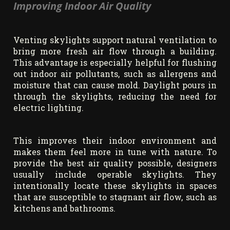
Improving Indoor Air Quality
Venting skylights support natural ventilation to
bring more fresh air flow through a building.
This advantage is especially helpful for flushing
out indoor air pollutants, such as allergens and
moisture that can cause mold. Daylight pours in
through the skylights, reducing the need for
electric lighting.
This improves their indoor environment and
makes them feel more in tune with nature. To
provide the best air quality possible, designers
usually include operable skylights. They
intentionally locate these skylights in spaces
that are susceptible to stagnant air flow, such as
kitchens and bathrooms.