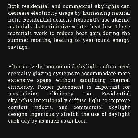
Both residential and commercial skylights can
decrease electricity usage by harnessing natural
light. Residential designs frequently use glazing
materials that minimize winter heat loss. These
materials work to reduce heat gain during the
summer months, leading to year-round energy
savings.
Alternatively, commercial skylights often need
specialty glazing systems to accommodate more
extensive spans without sacrificing thermal
efficiency. Proper placement is important for
maximizing efficiency too. Residential
skylights intentionally diffuse light to improve
comfort indoors, and commercial skylight
designs ingeniously stretch the use of daylight
each day by as much as an hour.