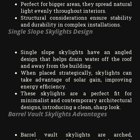
Perfect for bigger areas, they spread natural
light evenly throughout interiors.
Structural considerations ensure stability
and durability in complex installations.
Single Slope Skylights Design
Single slope skylights have an angled
design that helps drain water off the roof
and away from the building.
When placed strategically, skylights can
take advantage of solar gain, improving
energy efficiency.
These skylights are a perfect fit for
minimalist and contemporary architectural
designs, introducing a clean, sharp look.
Barrel Vault Skylights Advantages
Barrel vault skylights are arched,