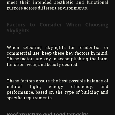
meet their intended aesthetic and functional
purpose across different environments.
Factors to Consider When Choosing
Skylights
When selecting skylights for residential or
commercial use, keep these key factors in mind.
These factors are key in accomplishing the form,
function, wear, and beauty desired.
These factors ensure the best possible balance of
natural light, energy efficiency, and
performance, based on the type of building and
specific requirements.
Roof Structure and Load Capacity