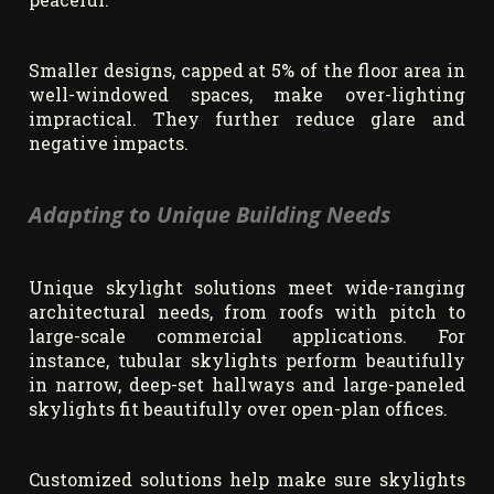
Smaller designs, capped at 5% of the floor area in
well-windowed spaces, make over-lighting
impractical. They further reduce glare and
negative impacts.
Adapting to Unique Building Needs
Unique skylight solutions meet wide-ranging
architectural needs, from roofs with pitch to
large-scale commercial applications. For
instance, tubular skylights perform beautifully
in narrow, deep-set hallways and large-paneled
skylights fit beautifully over open-plan offices.
Customized solutions help make sure skylights