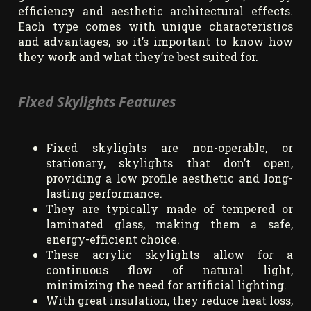
efficiency and aesthetic architectural effects.
Each type comes with unique characteristics
and advantages, so it’s important to know how
they work and what they’re best suited for.
Fixed Skylights Features
Fixed skylights are non-operable, or
stationary, skylights that don’t open,
providing a low profile aesthetic and long-
lasting performance.
They are typically made of tempered or
laminated glass, making them a safe,
energy-efficient choice.
These acrylic skylights allow for a
continuous flow of natural light,
minimizing the need for artificial lighting.
With great insulation, they reduce heat loss,