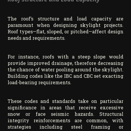
The roof’s structure and load capacity are
paramount when designing skylight projects.
Roof types—flat, sloped, or pitched—affect design
needs and requirements.
For instance, roofs with a steep slope would
provide improved drainage, therefore decreasing
the chance of water pooling around the skylight.
Building codes like the IBC and CBC set exacting
load-bearing requirements.
These codes and standards take on particular
significance in areas that receive excessive
snow or face seismic hazards. Structural
integrity reinforcements are common, with
strategies including steel framing or