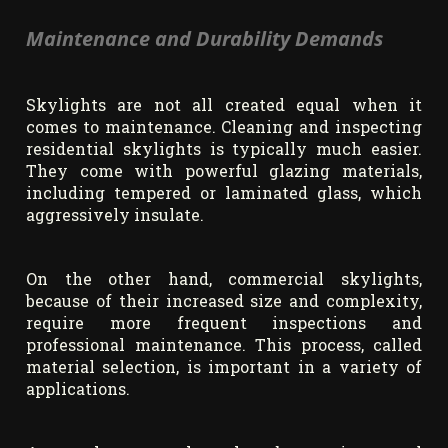
Maintenance and Durability Demands
Skylights are not all created equal when it
comes to maintenance. Cleaning and inspecting
residential skylights is typically much easier.
They come with powerful glazing materials,
including tempered or laminated glass, which
aggressively insulate.
On the other hand, commercial skylights,
because of their increased size and complexity,
require more frequent inspections and
professional maintenance. This process, called
material selection, is important in a variety of
applications.