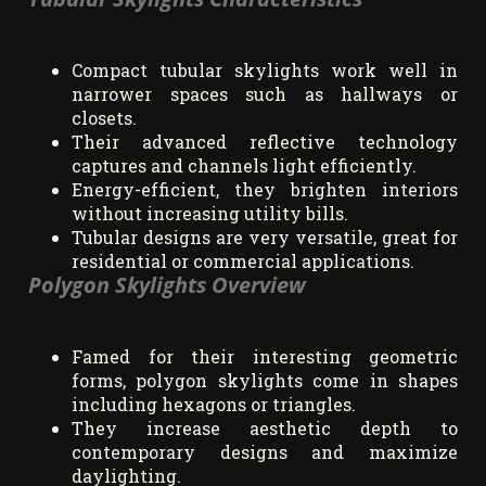
Compact tubular skylights work well in
narrower spaces such as hallways or
closets.
Their advanced reflective technology
captures and channels light efficiently.
Energy-efficient, they brighten interiors
without increasing utility bills.
Tubular designs are very versatile, great for
residential or commercial applications.
Polygon Skylights Overview
Famed for their interesting geometric
forms, polygon skylights come in shapes
including hexagons or triangles.
They increase aesthetic depth to
contemporary designs and maximize
daylighting.