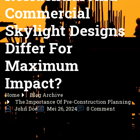
Commercial
Skylight Designs
Differ For
Maximum
Impact?
Home
Blog Archive
The Importance Of Pre-Construction Planning
John Doe
Mei 26, 2024
0 Comment