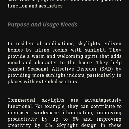
function and aesthetics.
Purpose and Usage Needs
In residential applications, skylights enliven
homes by filling rooms with sunlight. They
provide a warm and welcoming spirit that adds
mood and character to the house. They help
combat Seasonal Affective Disorder (SAD) by
providing more sunlight indoors, particularly in
places with extended winters.
Commercial skylights are advantageously
functional. For example, they can contribute to
increased workspace illumination, improving
productivity by up to 6% and improving
creativity by 15%. Skylight design in these