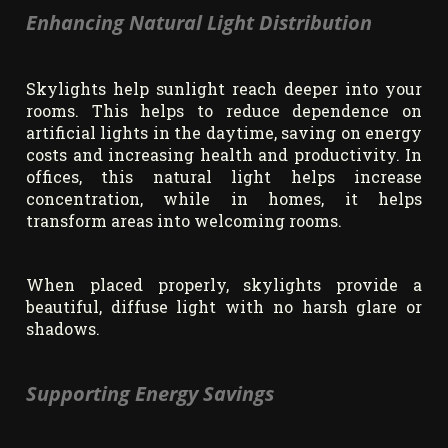
Enhancing Natural Light Distribution
Skylights help sunlight reach deeper into your
rooms. This helps to reduce dependence on
artificial lights in the daytime, saving on energy
costs and increasing health and productivity. In
offices, this natural light helps increase
concentration, while in homes, it helps
transform areas into welcoming rooms.
When placed properly, skylights provide a
beautiful, diffuse light with no harsh glare or
shadows.
Supporting Energy Savings