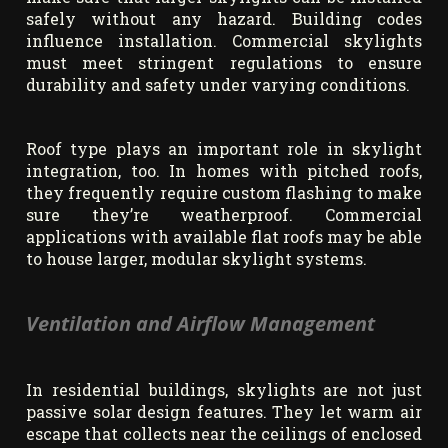
safely without any hazard. Building codes
influence installation. Commercial skylights
must meet stringent regulations to ensure
durability and safety under varying conditions.
Roof type plays an important role in skylight
integration, too. In homes with pitched roofs,
they frequently require custom flashing to make
sure they’re weatherproof. Commercial
applications with available flat roofs may be able
to house larger, modular skylight systems.
Ventilation and Airflow Management
In residential buildings, skylights are not just
passive solar design features. They let warm air
escape that collects near the ceilings of enclosed