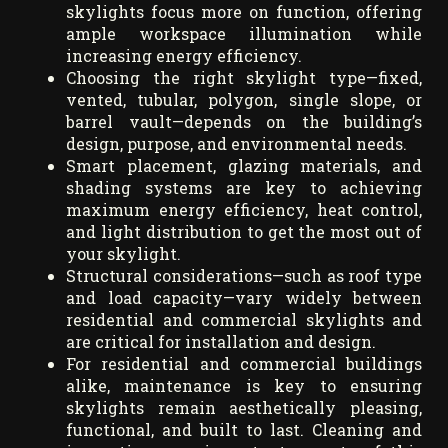
skylights focus more on function, offering
ample workspace illumination while
increasing energy efficiency.
Choosing the right skylight type—fixed,
vented, tubular, polygon, single slope, or
barrel vault—depends on the building’s
design, purpose, and environmental needs.
Smart placement, glazing materials, and
shading systems are key to achieving
maximum energy efficiency, heat control,
and light distribution to get the most out of
your skylight.
Structural considerations—such as roof type
and load capacity—vary widely between
residential and commercial skylights and
are critical for installation and design.
For residential and commercial buildings
alike, maintenance is key to ensuring
skylights remain aesthetically pleasing,
functional, and built to last. Cleaning and