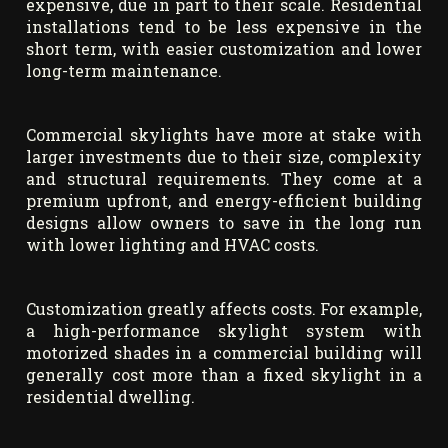
expensive, due in part to their scale. Residential
installations tend to be less expensive in the
short term, with easier customization and lower
long-term maintenance.
Commercial skylights have more at stake with
larger investments due to their size, complexity
and structural requirements. They come at a
premium upfront, and energy-efficient building
designs allow owners to save in the long run
with lower lighting and HVAC costs.
Customization greatly affects costs. For example,
a high-performance skylight system with
motorized shades in a commercial building will
generally cost more than a fixed skylight in a
residential dwelling.