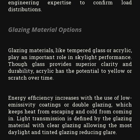
engineering expertise to confirm load
distributions.
Glazing Material Options
Glazing materials, like tempered glass or acrylic,
play an important role in skylight performance.
Though glass provides superior clarity and
durability, acrylic has the potential to yellow or
scratch over time.
Energy efficiency increases with the use of low-
emissivity coatings or double glazing, which
keeps heat from escaping and cold from coming
in. Light transmission is defined by the glazing
material with clear glazing allowing the most
daylight and tinted glazing reducing glare.