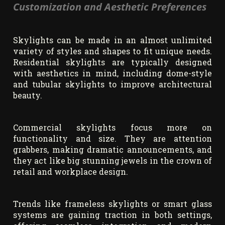
Customization and Aesthetic Preferences
Skylights can be made in an almost unlimited
variety of styles and shapes to fit unique needs.
Residential skylights are typically designed
with aesthetics in mind, including dome-style
and tubular skylights to improve architectural
beauty.
Commercial skylights focus more on
functionality and size. They are attention
grabbers, making dramatic announcements, and
they act like big stunning jewels in the crown of
retail and workplace design.
Trends like frameless skylights or smart glass
systems are gaining traction in both settings,