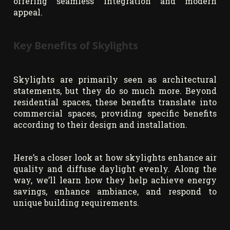
offering seamless integration and modern
appeal.
Key Benefits of Skylights
Skylights are primarily seen as architectural
statements, but they do so much more. Beyond
residential spaces, these benefits translate into
commercial spaces, providing specific benefits
according to their design and installation.
Here’s a closer look at how skylights enhance air
quality and diffuse daylight evenly. Along the
way, we’ll learn how they help achieve energy
savings, enhance ambiance, and respond to
unique building requirements.