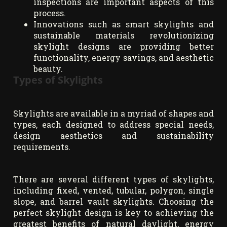
inspections are important aspects of this
process.
Innovations such as smart skylights and
sustainable materials revolutionizing
skylight designs are providing better
functionality, energy savings, and aesthetic
beauty.
Types of Skylights
Skylights are available in a myriad of shapes and
types, each designed to address special needs,
design aesthetics and sustainability
requirements.
There are several different types of skylights,
including fixed, vented, tubular, polygon, single
slope, and barrel vault skylights. Choosing the
perfect skylight design is key to achieving the
greatest benefits of natural daylight, energy