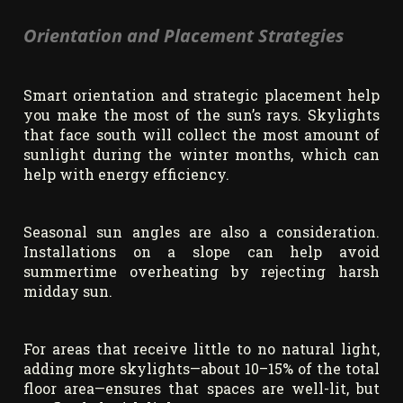
Orientation and Placement Strategies
Smart orientation and strategic placement help
you make the most of the sun’s rays. Skylights
that face south will collect the most amount of
sunlight during the winter months, which can
help with energy efficiency.
Seasonal sun angles are also a consideration.
Installations on a slope can help avoid
summertime overheating by rejecting harsh
midday sun.
For areas that receive little to no natural light,
adding more skylights—about 10–15% of the total
floor area—ensures that spaces are well-lit, but