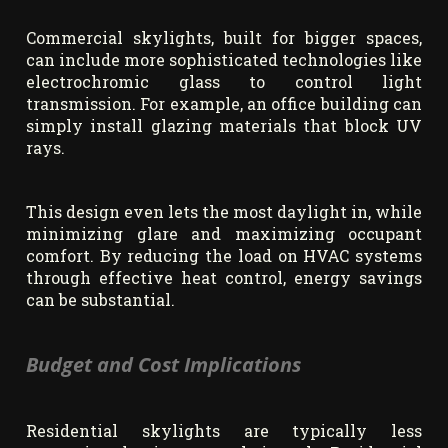
Commercial skylights, built for bigger spaces,
can include more sophisticated technologies like
electrochromic glass to control light
transmission. For example, an office building can
simply install glazing materials that block UV
rays.
This design even lets the most daylight in, while
minimizing glare and maximizing occupant
comfort. By reducing the load on HVAC systems
through effective heat control, energy savings
can be substantial.
Budget and Cost Implications
Residential skylights are typically less