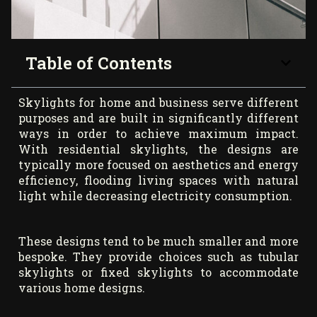
Table of Contents
Skylights for home and business serve different
purposes and are built in significantly different
ways in order to achieve maximum impact.
With residential skylights, the designs are
typically more focused on aesthetics and energy
efficiency, flooding living spaces with natural
light while decreasing electricity consumption.
These designs tend to be much smaller and more
bespoke. They provide choices such as tubular
skylights or fixed skylights to accommodate
various home designs.