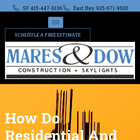
SF 415-447-6136
East Bay 925-671-9500
SCHEDULE A FREE ESTIMATE
How Do
Residential And