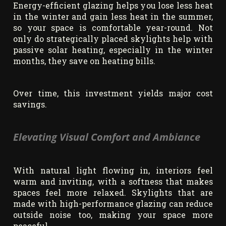
Energy-efficient glazing helps you lose less heat
in the winter and gain less heat in the summer,
so your space is comfortable year-round. Not
only do strategically placed skylights help with
passive solar heating, especially in the winter
months, they save on heating bills.
Over time, this investment yields major cost
savings.
Elevating Visual Comfort and Ambiance
With natural light flowing in, interiors feel
warm and inviting, with a softness that makes
spaces feel more relaxed. Skylights that are
made with high-performance glazing can reduce
outside noise too, making your space more
peaceful.