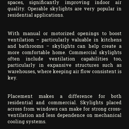
spaces, significantly improving indoor air
quality. Operable skylights are very popular in
residential applications.
With manual or motorized openings to boost
ventilation – particularly valuable in kitchens
and bathrooms – skylights can help create a
more comfortable home. Commercial skylights
often include ventilation capabilities too,
particularly in expansive structures such as
warehouses, where keeping air flow consistent is
key.
Placement makes a difference for both
residential and commercial. Skylights placed
across from windows can make for strong cross-
ventilation and less dependence on mechanical
cooling systems.