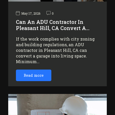
May 17, 2026
0
Can An ADU Contractor In
Pleasant Hill, CA Convert A…
If the work complies with city zoning
and building regulations, an ADU
contractor in Pleasant Hill, CA can
convert a garage into living space.
Minimum…
Read more