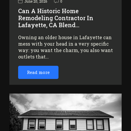
June 20, 2026
0
Can A Historic Home
Remodeling Contractor In
Lafayette, CA Blend…
Owning an older house in Lafayette can
mess with your head in a very specific
way: you want the charm, you also want
outlets that…
Read more