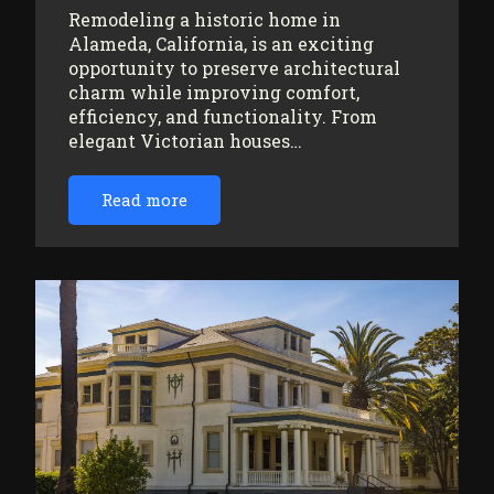
Remodeling a historic home in
Alameda, California, is an exciting
opportunity to preserve architectural
charm while improving comfort,
efficiency, and functionality. From
elegant Victorian houses…
Read more