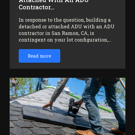
Contractor…
In response to the question, building a
detached or attached ADU with an ADU
contractor in San Ramon, CA, is
contingent on your lot configuration,…
Read more