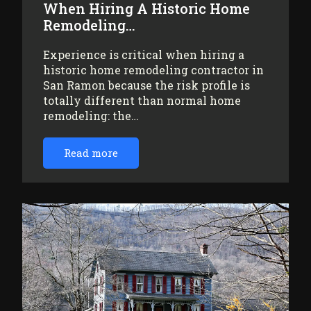
When Hiring A Historic Home
Remodeling…
Experience is critical when hiring a
historic home remodeling contractor in
San Ramon because the risk profile is
totally different than normal home
remodeling: the…
Read more