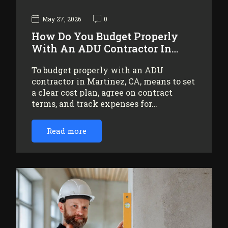
May 27, 2026
0
How Do You Budget Properly
With An ADU Contractor In…
To budget properly with an ADU
contractor in Martinez, CA, means to set
a clear cost plan, agree on contract
terms, and track expenses for…
Read more