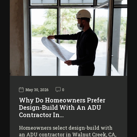
May 30, 2026
0
Why Do Homeowners Prefer
Design-Build With An ADU
Contractor In…
Homeowners select design-build with
an ADU contractor in Walnut Creek, CA,