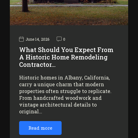
June 14, 2026
0
What Should You Expect From
A Historic Home Remodeling
Contractor…
Historic homes in Albany, California,
carry a unique charm that modern
properties often struggle to replicate.
From handcrafted woodwork and
vintage architectural details to
original…
Read more