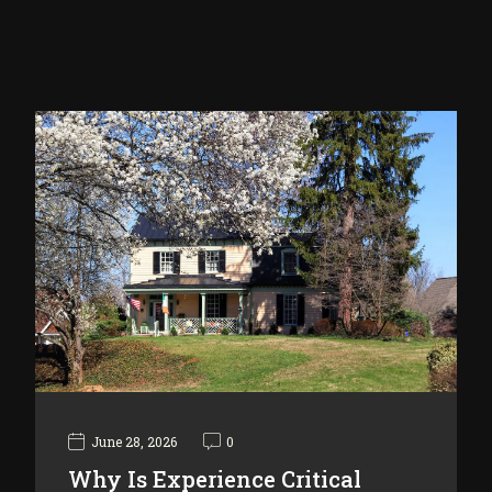
June 28, 2026
0
Why Is Experience Critical