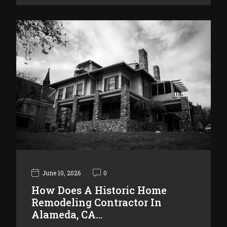
June 10, 2026
0
How Does A Historic Home
Remodeling Contractor In
Alameda, CA…