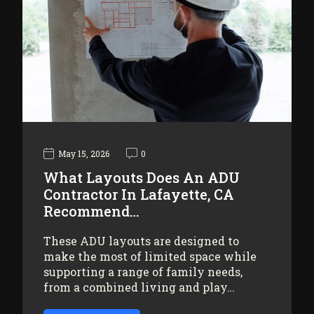
May 15, 2026
0
What Layouts Does An ADU
Contractor In Lafayette, CA
Recommend…
These ADU layouts are designed to
make the most of limited space while
supporting a range of family needs,
from a combined living and play…