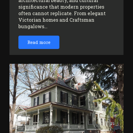
architectural beauty, and cultural
significance that modern properties
often cannot replicate. From elegant
Victorian homes and Craftsman
bungalows…
Read more