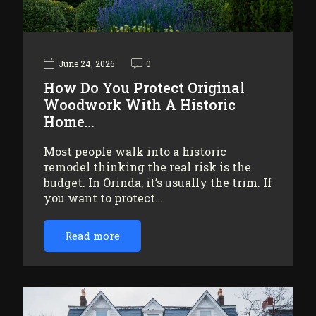
June 24, 2026
0
How Do You Protect Original
Woodwork With A Historic
Home…
Most people walk into a historic
remodel thinking the real risk is the
budget. In Orinda, it’s usually the trim. If
you want to protect…
Read more