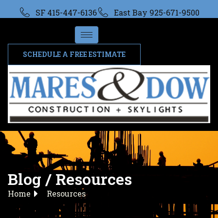
SF 415-447-6136
East Bay 925-671-9500
SCHEDULE A FREE ESTIMATE
Blog / Resources
Home
Resources