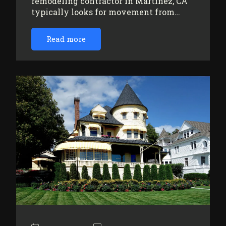
remodeling contractor in Martinez, CA
typically looks for movement from…
Read more