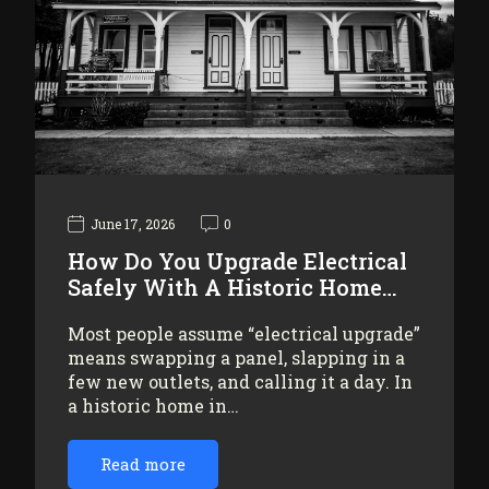
June 17, 2026
0
How Do You Upgrade Electrical
Safely With A Historic Home…
Most people assume “electrical upgrade”
means swapping a panel, slapping in a
few new outlets, and calling it a day. In
a historic home in…
Read more