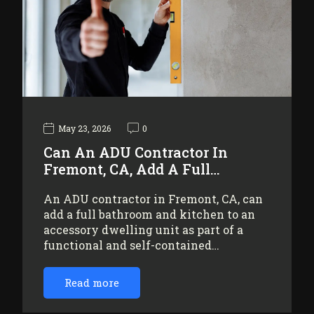
May 23, 2026
0
Can An ADU Contractor In
Fremont, CA, Add A Full…
An ADU contractor in Fremont, CA, can
add a full bathroom and kitchen to an
accessory dwelling unit as part of a
functional and self-contained…
Read more