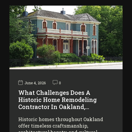
June 4, 2026
0
What Challenges Does A
Historic Home Remodeling
Contractor In Oakland,…
Historic homes throughout Oakland
offer timeless craftsmanship,