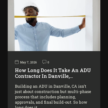
May 7, 2026
0
How Long Does It Take An ADU
Contractor In Danville,…
Building an ADU in Danville, CA isn’t
just about construction but multi-phase
process that includes planning,
approvals, and final build-out. So how
long does it…