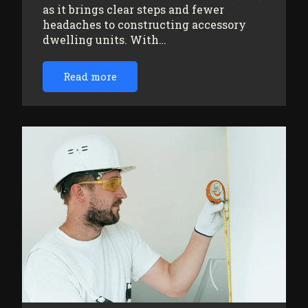
as it brings clear steps and fewer
headaches to constructing accessory
dwelling units. With…
Read more