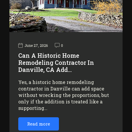
June 27, 2026
0
Can A Historic Home
Remodeling Contractor In
Danville, CA Add…
Yes, a historic home remodeling
contractor in Danville can add space
without wrecking the proportions, but
only if the addition is treated like a
supporting…
Read more