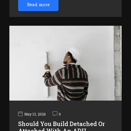
Read more
May 13, 2026
0
Should You Build Detached Or
Attached With An ADU