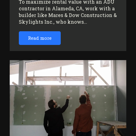
To maximize rental value with an ADU
contractor in Alameda, CA, work with a
builder like Mares & Dow Construction &
Skylights Inc., who knows…
Read more