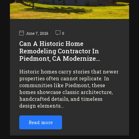
June 7, 2026
0
Can A Historic Home
Remodeling Contractor In
Piedmont, CA Modernize…
Historic homes carry stories that newer
properties often cannot replicate. In
communities like Piedmont, these
homes showcase classic architecture,
handcrafted details, and timeless
design elements…
Read more