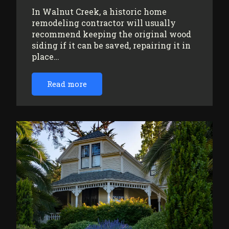
In Walnut Creek, a historic home
remodeling contractor will usually
recommend keeping the original wood
siding if it can be saved, repairing it in
place…
Read more