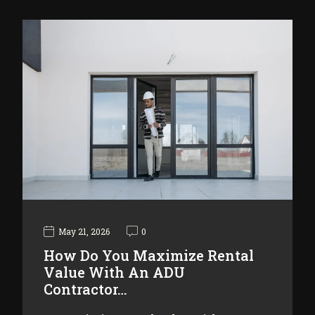
May 21, 2026
0
How Do You Maximize Rental
Value With An ADU
Contractor…