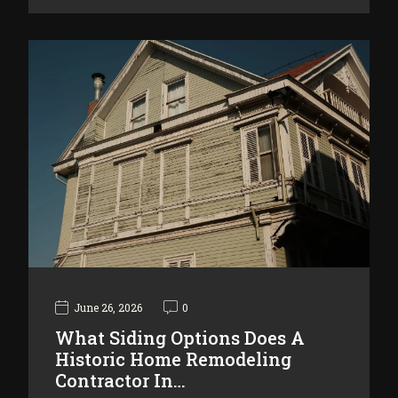
June 26, 2026
0
What Siding Options Does A
Historic Home Remodeling
Contractor In…