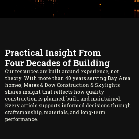
Practical Insight From
Four Decades of Building
Our resources are built around experience, not
theory. With more than 40 years serving Bay Area
homes, Mares & Dow Construction & Skylights
shares insight that reflects how quality
construction is planned, built, and maintained.
Every article supports informed decisions through
craftsmanship, materials, and long-term
performance.