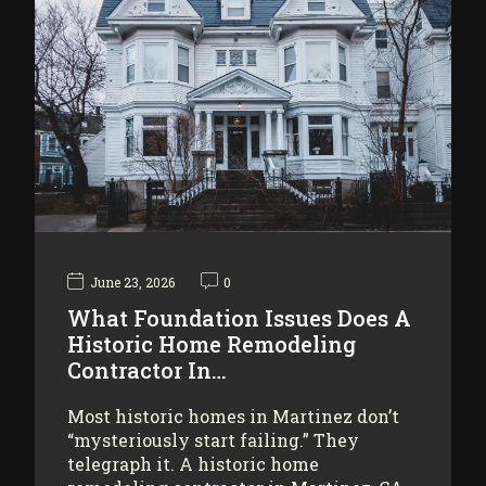
June 23, 2026
0
What Foundation Issues Does A
Historic Home Remodeling
Contractor In…
Most historic homes in Martinez don’t
“mysteriously start failing.” They
telegraph it. A historic home