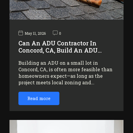
May 11, 2026
0
Can An ADU Contractor In
Concord, CA, Build An ADU…
Building an ADU on a small lot in
Concord, CA, is often more feasible than
homeowners expect—as long as the
project meets local zoning and…
Read more