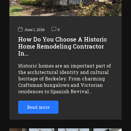
June 1, 2026
0
How Do You Choose A Historic
Home Remodeling Contractor
In…
Historic homes are an important part of
the architectural identity and cultural
heritage of Berkeley. From charming
Craftsman bungalows and Victorian
residences to Spanish Revival…
Read more