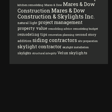
Mares & Dow
kitchen remodeling
Mares & Dow
Mares & Dow
Construction
Construction & Skylights Inc.
project management
natural light
property value
remodeling budget
remodeling advice
remodeling tips
second story
renovation planning
siding contractors
addition
site preparation
skylight contractor
skylight installation
Velux skylights
skylights
structural integrity