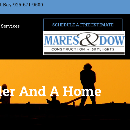
t Bay 925-671-9500
SCHEDULE A FREE ESTIMATE
Services
lder And A Home