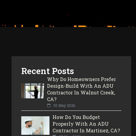
Recent Posts
Why Do Homeowners Prefer
Design-Build With An ADU
Contractor In Walnut Creek,
CA?
30 May 2026
How Do You Budget
Properly With An ADU
Contractor In Martinez, CA?