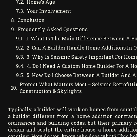
Home’s Age
Your Involvement
Conclusion
Frequently Asked Questions
1. What Is The Main Difference Between A B
2. Can A Builder Handle Home Additions In 
3. Why Is Seismic Safety Important For Hom
4. Do I Need A Custom Home Builder For A H
5. How Do I Choose Between A Builder And A
Protect What Matters Most – Seismic Retrofitti
Construction & Skylights
Typically, a builder will work on homes from scratch
a builder different from a home addition contract
ordinances and building codes, but their primary r
design and sculpt the entire house, a home additio
existing. How do you know who does what? This helps 