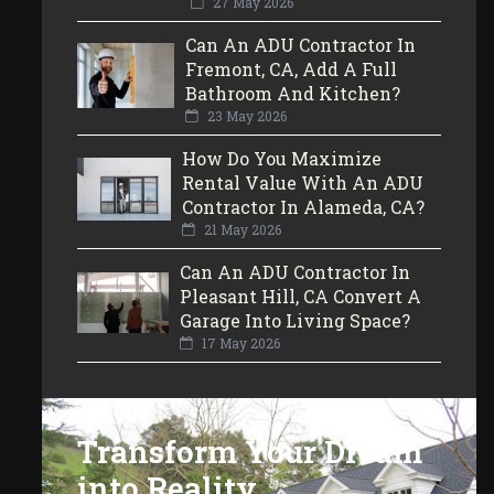
27 May 2026
Can An ADU Contractor In
Fremont, CA, Add A Full
Bathroom And Kitchen?
23 May 2026
How Do You Maximize
Rental Value With An ADU
Contractor In Alameda, CA?
21 May 2026
Can An ADU Contractor In
Pleasant Hill, CA Convert A
Garage Into Living Space?
17 May 2026
Transform Your Dream
into Reality