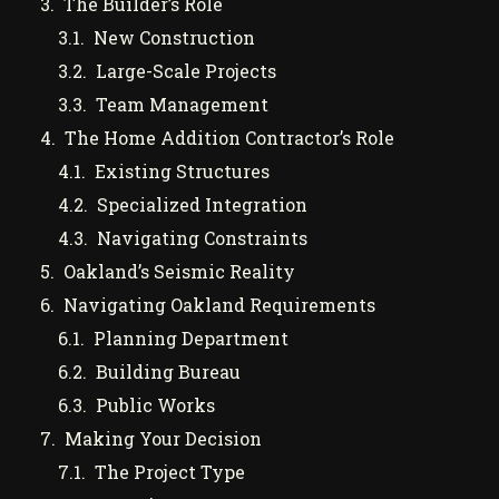
The Builder’s Role
New Construction
Large-Scale Projects
Team Management
The Home Addition Contractor’s Role
Existing Structures
Specialized Integration
Navigating Constraints
Oakland’s Seismic Reality
Navigating Oakland Requirements
Planning Department
Building Bureau
Public Works
Making Your Decision
The Project Type