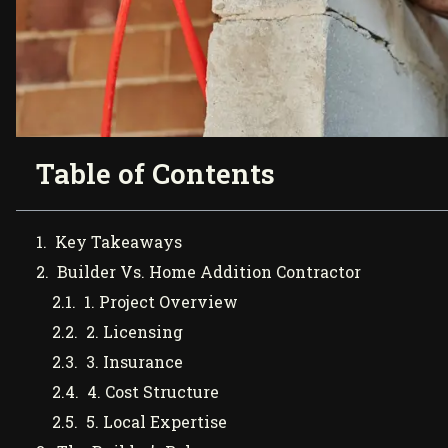
Table of Contents
Key Takeaways
Builder Vs. Home Addition Contractor
1. Project Overview
2. Licensing
3. Insurance
4. Cost Structure
5. Local Expertise