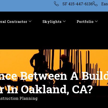
SF 415-447-6136
Eas
ral Contractor
Skylights
Portfolio
ence Between A Bui
r In Oakland, CA?
nstruction Planning