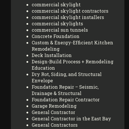
commercial skylight
commercial skylight contractors
commercial skylight installers
commercial skylights
commercial sun tunnels
Concrete Foundation
Custom & Energy-Efficient Kitchen
Remodeling
Deck Installation
Design-Build Process + Remodeling
Education
Dry Rot, Siding, and Structural
Envelope
Foundation Repair – Seismic,
Drainage & Structural
Foundation Repair Contractor
Garage Remodeling
General Contractor
General Contractor in the East Bay
General Contractors