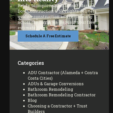
Ready to improve your home? Mares &
Dow Construction & Skylights delivers
quality construction and remodeling
across the Bay Area. Request your free
estimate today.
Schedule A Free Estimate
Categories
ADU Contractor (Alameda + Contra
Costa Cities)
ADUs & Garage Conversions
Bathroom Remodeling
Bathroom Remodeling Contractor
Blog
Choosing a Contractor + Trust
Builders