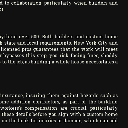
 to collaboration, particularly when builders and
t.
anything over 500. Both builders and custom home
h state and local requirements. New York City and
 licensed pros guarantees that the work will meet
r bypasses this step, you risk facing fines, shoddy
o the job, as building a whole house necessitates a
 insurance, insuring them against hazards such as
me addition contractors, as part of the building
workers’s compensation are crucial, particularly
 these details before you sign with a custom home
e on the hook for injuries or damage, which can add