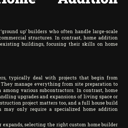
‘ground up’ builders who often handle large-scale
ommercial structures. In contrast, home addition
existing buildings, focusing their skills on home
rs, typically deal with projects that begin from
 They manage everything from site preparation to
n among various subcontractors. In contrast, home
handling upgrades and expansions of living space or
truction project matters too, and a full house build
on may only require a specialized home addition
 or expands, selecting the right custom home builder