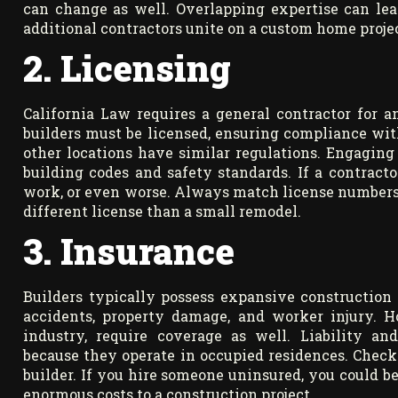
can change as well. Overlapping expertise can lead
additional contractors unite on a custom home projec
2. Licensing
California Law requires a general contractor for 
builders must be licensed, ensuring compliance wit
other locations have similar regulations. Engaging
building codes and safety standards. If a contracto
work, or even worse. Always match license numbers t
different license than a small remodel.
3. Insurance
Builders typically possess expansive construction
accidents, property damage, and worker injury. Ho
industry, require coverage as well. Liability and
because they operate in occupied residences. Check
builder. If you hire someone uninsured, you could b
enormous costs to a construction project.