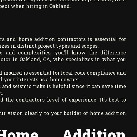
xpect when hiring in Oakland.
s and home addition contractors is essential for
izes in distinct project types and scopes.
se and complexities, you’ll know the difference
ctor in Oakland, CA, who specializes in what you
 insured is essential for local code compliance and
d your interests as a homeowner.
and seismic risks is helpful since it can save time
t.
 the contractor’s level of experience. It’s best to
 vision clearly to your builder or home addition
Home Addition