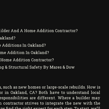
uilder And A Home Addition Contractor?
Oakland?
e Additions In Oakland?
ome Addition In Oakland?
 Home Addition Contractor?
ng & Structural Safety By Mares & Dow
, such as new homes or large-scale rebuilds. How is
or in Oakland, CA? Both have to understand local
esponsibilities are different. Where a builder may
n contractor strives to integrate the new with the
find the right expert for each step. To start, we’ll