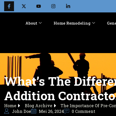
About
Home Remodeling
Gene
What’s The Differ
Addition Contracto
Home
Blog Archive
The Importance Of Pre-Co
John Doe
Mei 26, 2024
0 Comment