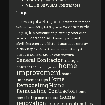
VELUX Skylight Contractors
Tags
accessory dwelling unit
bathroom remodel
commercial
CA
bathroom remodeling
building codes
skylights
construction planning
contractor
detached ADU
energy-efficient
selection
energy-efficient upgrades
energy
skylights
efficiency
foundation inspection
foundation repair
garage conversion
garage renovation
General Contractor
hiring a
home
contractor
home expansion
improvement
home
Home
improvement tips
Remodeling
Home
Remodeling Contractor
home
home
remodeling contractors
renovation
home renovation tips