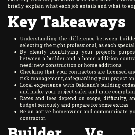
briefly explain what each job entails and what to e
Key Takeaways
Understanding the difference between builder
selecting the right professional, as each special
By clearly identifying your project’s purpo
between a builder and a home addition contra
need: new construction or home additions.
Checking that your contractors are licensed and
risk management, safeguarding your project an
Local experience with Oakland’s building codes 
and make your project safer and more complian
Rates and fees depend on scope, difficulty, and
budget seriously and prepare for some extras.
Be an active homeowner and communicate your
contractor.
Builder Vs. 