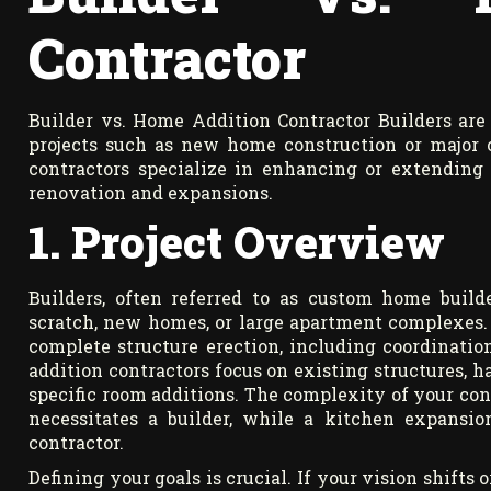
Contractor
Builder vs. Home Addition Contractor Builders are 
projects such as new home construction or major c
contractors specialize in enhancing or extending 
renovation and expansions.
1. Project Overview
Builders, often referred to as custom home builde
scratch, new homes, or large apartment complexes.
complete structure erection, including coordinatio
addition contractors focus on existing structures, 
specific room additions. The complexity of your cons
necessitates a builder, while a kitchen expansi
contractor.
Defining your goals is crucial. If your vision shifts