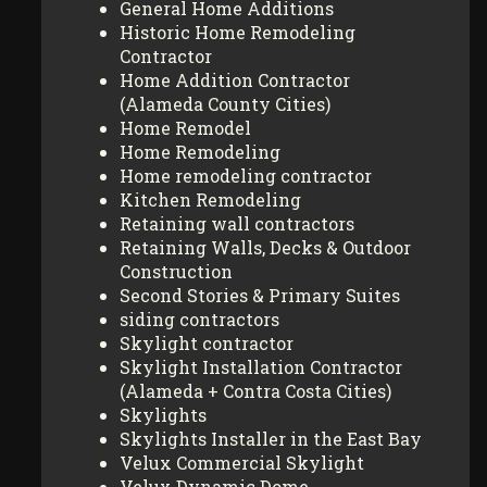
General Home Additions
Historic Home Remodeling
Contractor
Home Addition Contractor
(Alameda County Cities)
Home Remodel
Home Remodeling
Home remodeling contractor
Kitchen Remodeling
Retaining wall contractors
Retaining Walls, Decks & Outdoor
Construction
Second Stories & Primary Suites
siding contractors
Skylight contractor
Skylight Installation Contractor
(Alameda + Contra Costa Cities)
Skylights
Skylights Installer in the East Bay
Velux Commercial Skylight
Velux Dynamic Dome