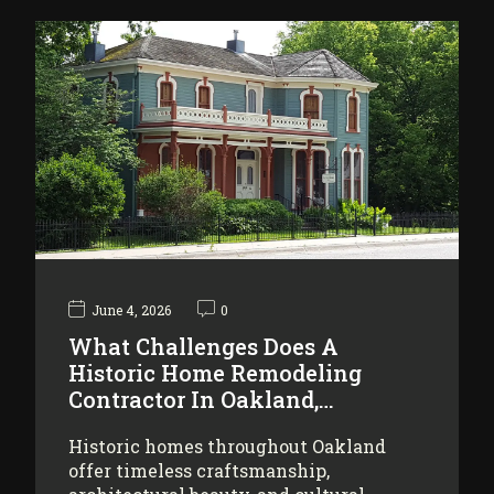
June 4, 2026
0
What Challenges Does A
Historic Home Remodeling
Contractor In Oakland,…
Historic homes throughout Oakland
offer timeless craftsmanship,