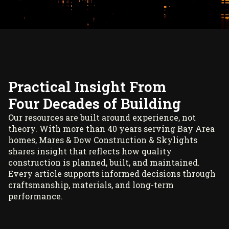
Practical Insight From
Four Decades of Building
Our resources are built around experience, not
theory. With more than 40 years serving Bay Area
homes, Mares & Dow Construction & Skylights
shares insight that reflects how quality
construction is planned, built, and maintained.
Every article supports informed decisions through
craftsmanship, materials, and long-term
performance.