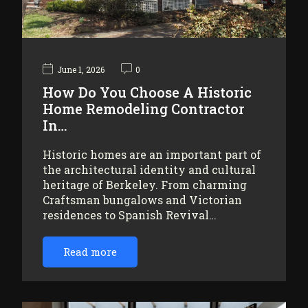
June 1, 2026
0
How Do You Choose A Historic
Home Remodeling Contractor
In…
Historic homes are an important part of
the architectural identity and cultural
heritage of Berkeley. From charming
Craftsman bungalows and Victorian
residences to Spanish Revival…
Read more