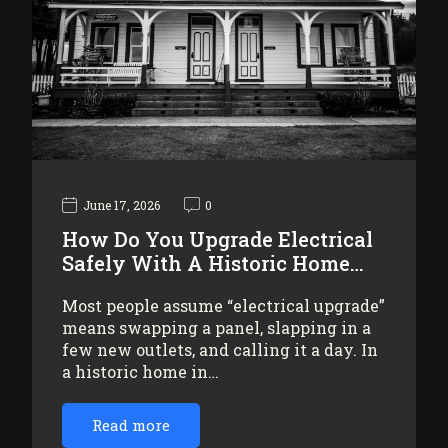
June 17, 2026
0
How Do You Upgrade Electrical
Safely With A Historic Home…
Most people assume “electrical upgrade”
means swapping a panel, slapping in a
few new outlets, and calling it a day. In
a historic home in…
Read more