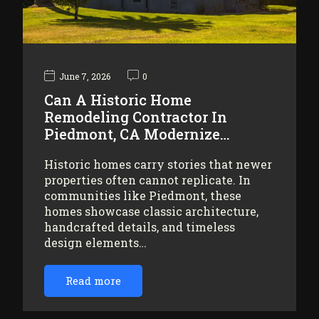
June 7, 2026
0
Can A Historic Home
Remodeling Contractor In
Piedmont, CA Modernize…
Historic homes carry stories that newer
properties often cannot replicate. In
communities like Piedmont, these
homes showcase classic architecture,
handcrafted details, and timeless
design elements…
Read more