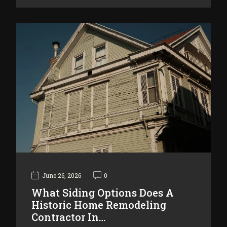
June 26, 2026
0
What Siding Options Does A
Historic Home Remodeling
Contractor In…