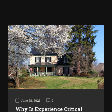
June 28, 2026
0
Why Is Experience Critical