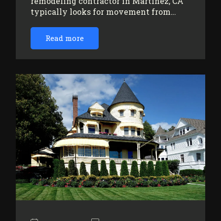
remodeling contractor in Martinez, CA
typically looks for movement from…
Read more