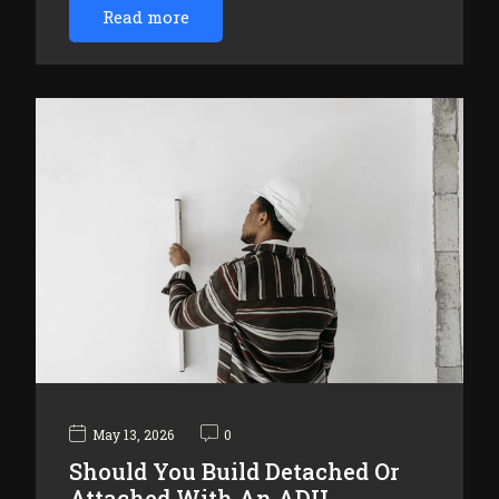
Read more
May 13, 2026
0
Should You Build Detached Or
Attached With An ADU