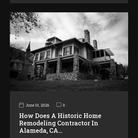
June 10, 2026
0
How Does A Historic Home
Remodeling Contractor In
Alameda, CA…