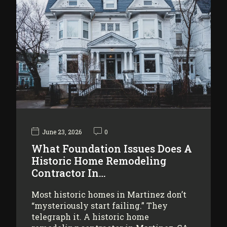
June 23, 2026
0
What Foundation Issues Does A
Historic Home Remodeling
Contractor In…
Most historic homes in Martinez don’t
“mysteriously start failing.” They
telegraph it. A historic home