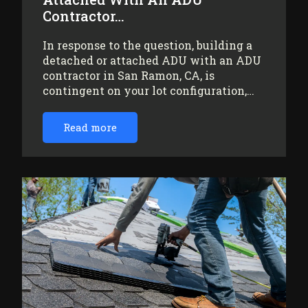
Contractor…
In response to the question, building a
detached or attached ADU with an ADU
contractor in San Ramon, CA, is
contingent on your lot configuration,…
Read more