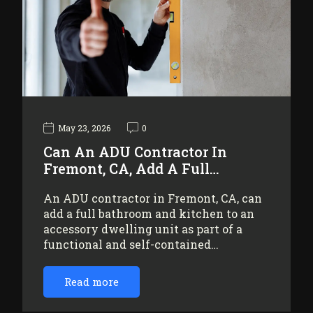
May 23, 2026
0
Can An ADU Contractor In
Fremont, CA, Add A Full…
An ADU contractor in Fremont, CA, can
add a full bathroom and kitchen to an
accessory dwelling unit as part of a
functional and self-contained…
Read more