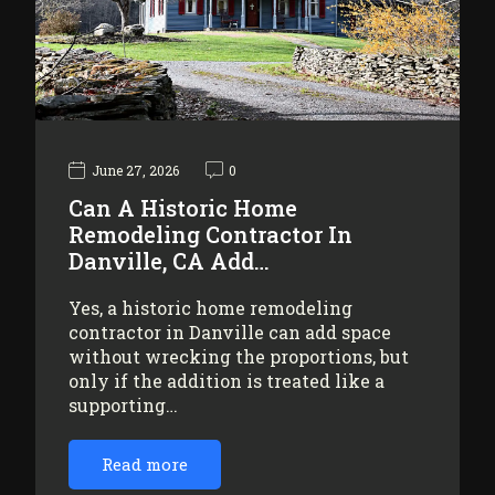
June 27, 2026
0
Can A Historic Home
Remodeling Contractor In
Danville, CA Add…
Yes, a historic home remodeling
contractor in Danville can add space
without wrecking the proportions, but
only if the addition is treated like a
supporting…
Read more