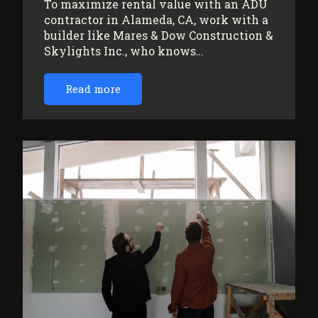
To maximize rental value with an ADU
contractor in Alameda, CA, work with a
builder like Mares & Dow Construction &
Skylights Inc., who knows…
Read more