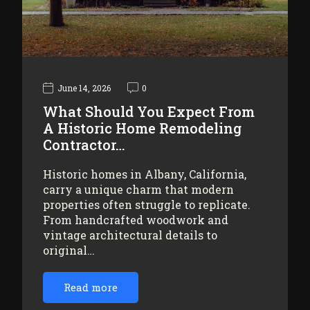
June 14, 2026
0
What Should You Expect From
A Historic Home Remodeling
Contractor…
Historic homes in Albany, California,
carry a unique charm that modern
properties often struggle to replicate.
From handcrafted woodwork and
vintage architectural details to
original…
Read more