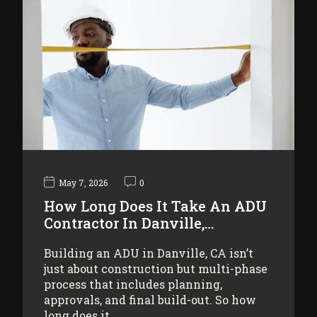
May 7, 2026
0
How Long Does It Take An ADU
Contractor In Danville,…
Building an ADU in Danville, CA isn’t
just about construction but multi-phase
process that includes planning,
approvals, and final build-out. So how
long does it…