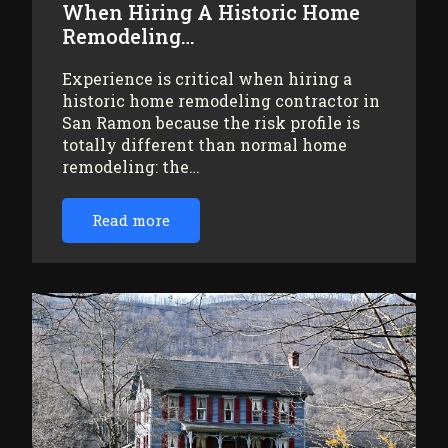
When Hiring A Historic Home
Remodeling…
Experience is critical when hiring a
historic home remodeling contractor in
San Ramon because the risk profile is
totally different than normal home
remodeling: the…
Read more