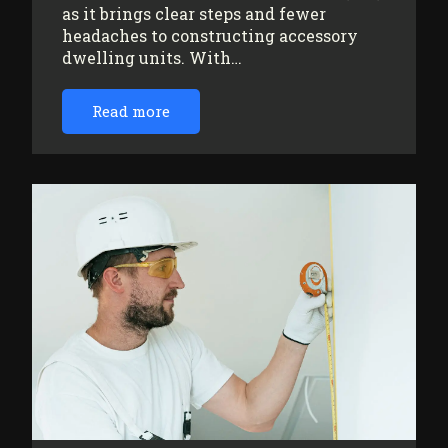
as it brings clear steps and fewer
headaches to constructing accessory
dwelling units. With…
Read more