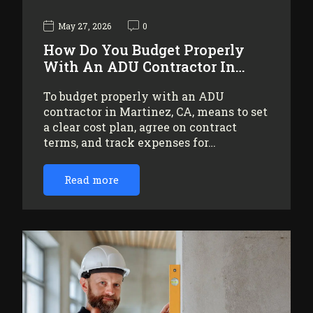
May 27, 2026
0
How Do You Budget Properly
With An ADU Contractor In…
To budget properly with an ADU
contractor in Martinez, CA, means to set
a clear cost plan, agree on contract
terms, and track expenses for…
Read more