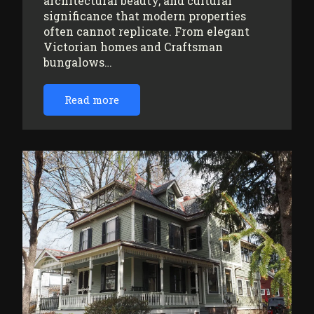
architectural beauty, and cultural
significance that modern properties
often cannot replicate. From elegant
Victorian homes and Craftsman
bungalows…
Read more