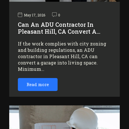
May 17, 2026
0
Can An ADU Contractor In
Pleasant Hill, CA Convert A…
If the work complies with city zoning
and building regulations, an ADU
contractor in Pleasant Hill, CA can
convert a garage into living space.
Minimum…
Read more