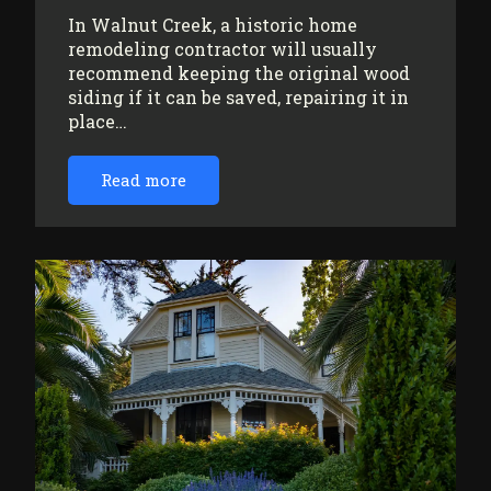
In Walnut Creek, a historic home
remodeling contractor will usually
recommend keeping the original wood
siding if it can be saved, repairing it in
place…
Read more