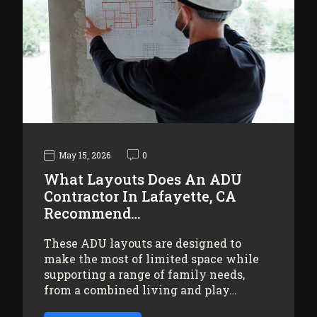
May 15, 2026
0
What Layouts Does An ADU
Contractor In Lafayette, CA
Recommend…
These ADU layouts are designed to
make the most of limited space while
supporting a range of family needs,
from a combined living and play…