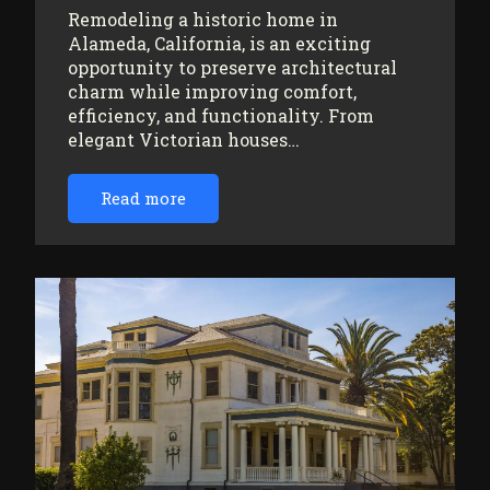
Remodeling a historic home in
Alameda, California, is an exciting
opportunity to preserve architectural
charm while improving comfort,
efficiency, and functionality. From
elegant Victorian houses…
Read more