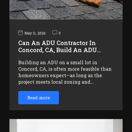
May 11, 2026
0
Can An ADU Contractor In
Concord, CA, Build An ADU…
Building an ADU on a small lot in
Concord, CA, is often more feasible than
homeowners expect—as long as the
project meets local zoning and…
Read more