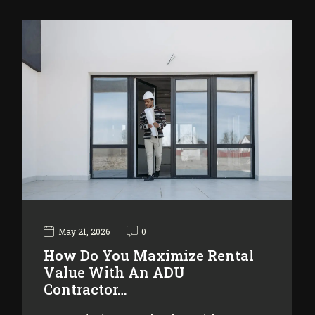
May 21, 2026
0
How Do You Maximize Rental
Value With An ADU
Contractor…