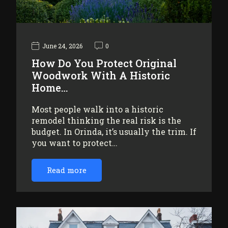
June 24, 2026
0
How Do You Protect Original
Woodwork With A Historic
Home…
Most people walk into a historic
remodel thinking the real risk is the
budget. In Orinda, it’s usually the trim. If
you want to protect…
Read more