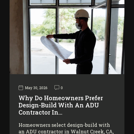
May 30, 2026
0
Why Do Homeowners Prefer
Design-Build With An ADU
Contractor In…
Homeowners select design-build with
an ADU contractor in Walnut Creek, CA,