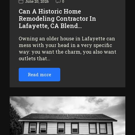
June 20, 2026
0
Can A Historic Home
Remodeling Contractor In
Lafayette, CA Blend…
Owning an older house in Lafayette can
mess with your head in a very specific
way: you want the charm, you also want
outlets that…
Read more