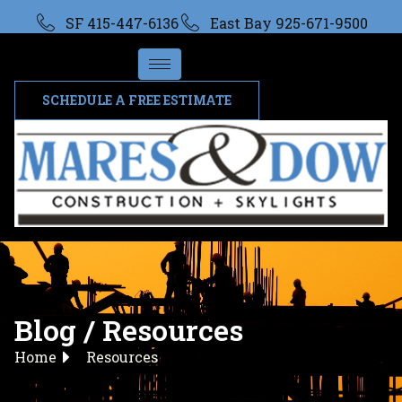
SF 415-447-6136
East Bay 925-671-9500
SCHEDULE A FREE ESTIMATE
Blog / Resources
Home
Resources