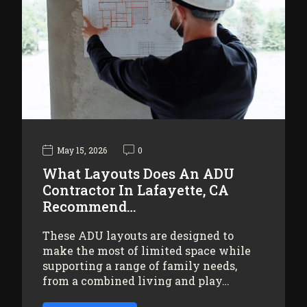
May 15, 2026
0
What Layouts Does An ADU
Contractor In Lafayette, CA
Recommend…
These ADU layouts are designed to
make the most of limited space while
supporting a range of family needs,
from a combined living and play…