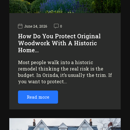
June 24, 2026
0
How Do You Protect Original
Woodwork With A Historic
Home…
Most people walk into a historic
remodel thinking the real risk is the
budget. In Orinda, it’s usually the trim. If
you want to protect…
Read more