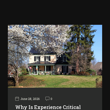
June 28, 2026
0
Why Is Experience Critical