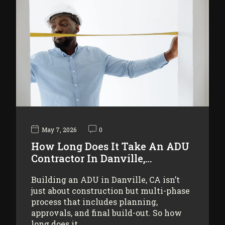
May 7, 2026
0
How Long Does It Take An ADU
Contractor In Danville,…
Building an ADU in Danville, CA isn’t
just about construction but multi-phase
process that includes planning,
approvals, and final build-out. So how
long does it…