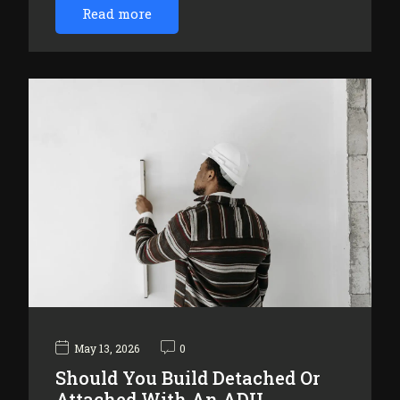
Read more
May 13, 2026
0
Should You Build Detached Or
Attached With An ADU