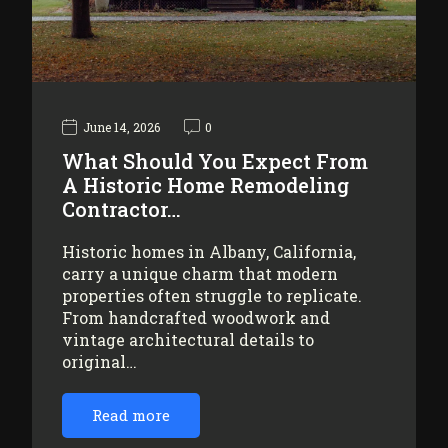
June 14, 2026
0
What Should You Expect From
A Historic Home Remodeling
Contractor…
Historic homes in Albany, California,
carry a unique charm that modern
properties often struggle to replicate.
From handcrafted woodwork and
vintage architectural details to
original…
Read more