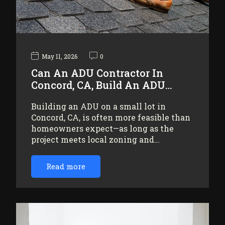
May 11, 2026
0
Can An ADU Contractor In
Concord, CA, Build An ADU…
Building an ADU on a small lot in
Concord, CA, is often more feasible than
homeowners expect—as long as the
project meets local zoning and…
Read more