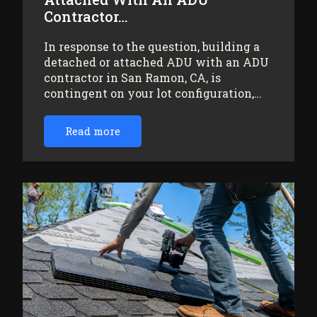
Contractor…
In response to the question, building a
detached or attached ADU with an ADU
contractor in San Ramon, CA, is
contingent on your lot configuration,…
Read more