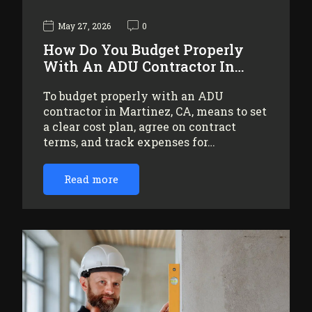
May 27, 2026
0
How Do You Budget Properly
With An ADU Contractor In…
To budget properly with an ADU
contractor in Martinez, CA, means to set
a clear cost plan, agree on contract
terms, and track expenses for…
Read more