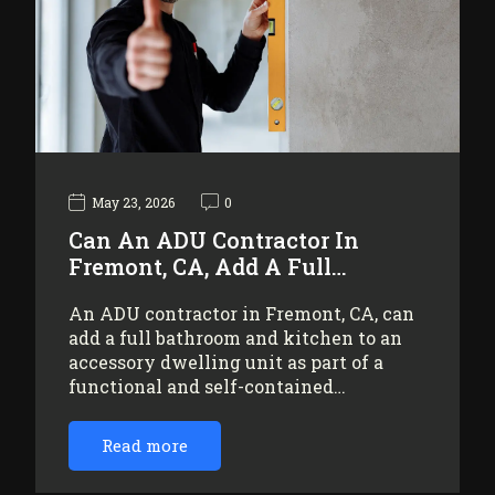
May 23, 2026
0
Can An ADU Contractor In
Fremont, CA, Add A Full…
An ADU contractor in Fremont, CA, can
add a full bathroom and kitchen to an
accessory dwelling unit as part of a
functional and self-contained…
Read more