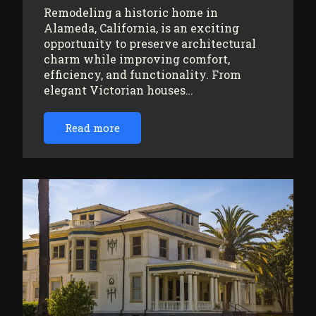
Remodeling a historic home in
Alameda, California, is an exciting
opportunity to preserve architectural
charm while improving comfort,
efficiency, and functionality. From
elegant Victorian houses…
Read more