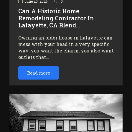
June 20, 2026
0
Can A Historic Home
Remodeling Contractor In
Lafayette, CA Blend…
Owning an older house in Lafayette can
mess with your head in a very specific
way: you want the charm, you also want
outlets that…
Read more