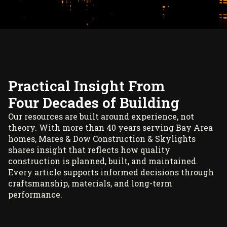
Practical Insight From
Four Decades of Building
Our resources are built around experience, not
theory. With more than 40 years serving Bay Area
homes, Mares & Dow Construction & Skylights
shares insight that reflects how quality
construction is planned, built, and maintained.
Every article supports informed decisions through
craftsmanship, materials, and long-term
performance.