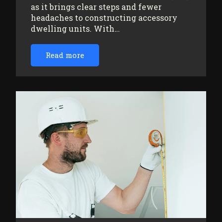
as it brings clear steps and fewer
headaches to constructing accessory
dwelling units. With…
Read more