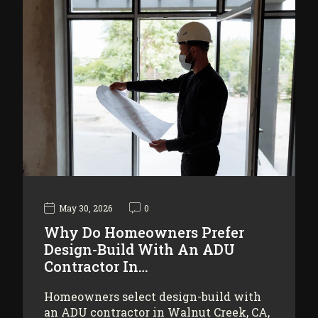
May 30, 2026
0
Why Do Homeowners Prefer
Design-Build With An ADU
Contractor In…
Homeowners select design-build with
an ADU contractor in Walnut Creek, CA,