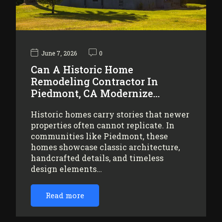
June 7, 2026
0
Can A Historic Home
Remodeling Contractor In
Piedmont, CA Modernize…
Historic homes carry stories that newer
properties often cannot replicate. In
communities like Piedmont, these
homes showcase classic architecture,
handcrafted details, and timeless
design elements…
Read more