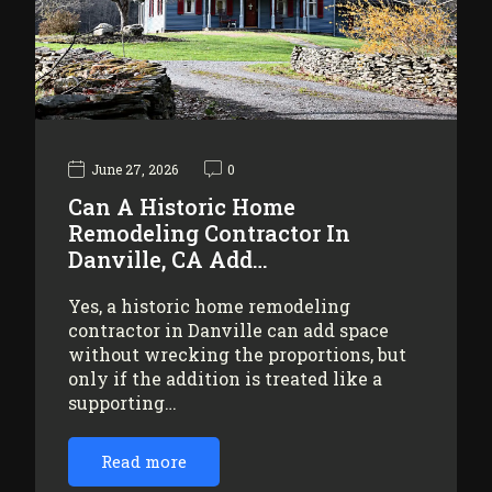
June 27, 2026
0
Can A Historic Home
Remodeling Contractor In
Danville, CA Add…
Yes, a historic home remodeling
contractor in Danville can add space
without wrecking the proportions, but
only if the addition is treated like a
supporting…
Read more