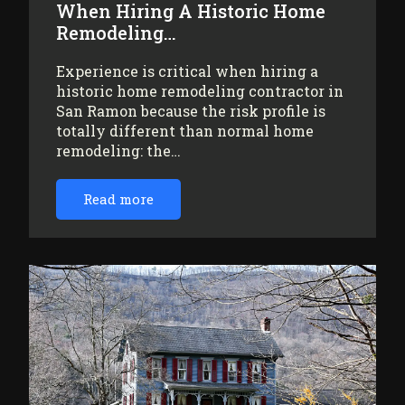
When Hiring A Historic Home
Remodeling…
Experience is critical when hiring a
historic home remodeling contractor in
San Ramon because the risk profile is
totally different than normal home
remodeling: the…
Read more