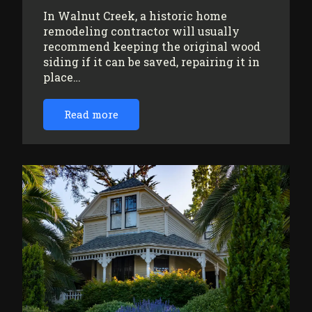
In Walnut Creek, a historic home
remodeling contractor will usually
recommend keeping the original wood
siding if it can be saved, repairing it in
place…
Read more