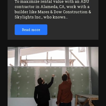
To maximize rental value with an ADU
contractor in Alameda, CA, work with a
builder like Mares & Dow Construction &
Skylights Inc., who knows…
Read more