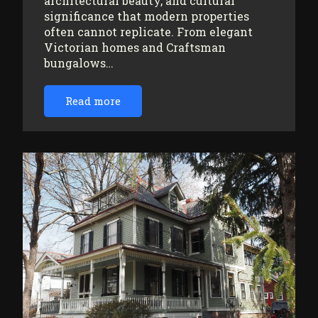
architectural beauty, and cultural
significance that modern properties
often cannot replicate. From elegant
Victorian homes and Craftsman
bungalows…
Read more