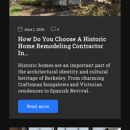
June 1, 2026
0
How Do You Choose A Historic
Home Remodeling Contractor
In…
Historic homes are an important part of
the architectural identity and cultural
heritage of Berkeley. From charming
Craftsman bungalows and Victorian
residences to Spanish Revival…
Read more