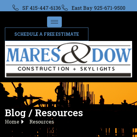
SF 415-447-6136
East Bay 925-671-9500
SCHEDULE A FREE ESTIMATE
Blog / Resources
Home
Resources