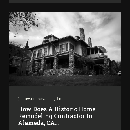
June 10, 2026
0
How Does A Historic Home
Remodeling Contractor In
Alameda, CA…