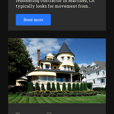
remodeling contractor in Martinez, CA
typically looks for movement from…
Read more