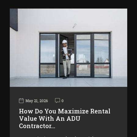
May 21, 2026
0
How Do You Maximize Rental
Value With An ADU
Contractor…