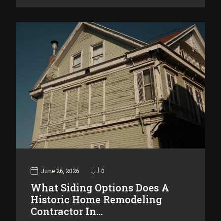
June 26, 2026
0
What Siding Options Does A
Historic Home Remodeling
Contractor In…