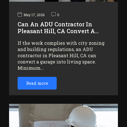
May 17, 2026
0
Can An ADU Contractor In
Pleasant Hill, CA Convert A…
If the work complies with city zoning
and building regulations, an ADU
contractor in Pleasant Hill, CA can
convert a garage into living space.
Minimum…
Read more