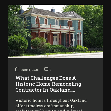
June 4, 2026
0
What Challenges Does A
Historic Home Remodeling
Contractor In Oakland,…
Historic homes throughout Oakland
offer timeless craftsmanship,