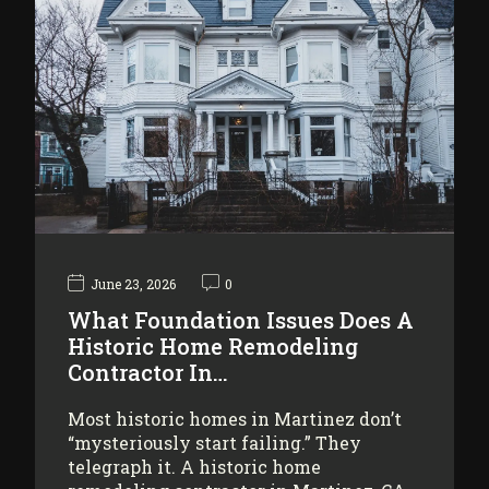
June 23, 2026
0
What Foundation Issues Does A
Historic Home Remodeling
Contractor In…
Most historic homes in Martinez don’t
“mysteriously start failing.” They
telegraph it. A historic home