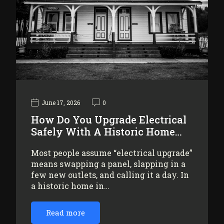
June 17, 2026
0
How Do You Upgrade Electrical
Safely With A Historic Home…
Most people assume “electrical upgrade”
means swapping a panel, slapping in a
few new outlets, and calling it a day. In
a historic home in…
Read more