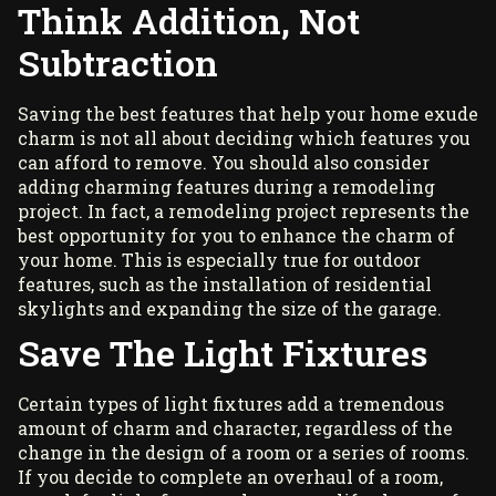
Think Addition, Not
Subtraction
Saving the best features that help your home exude
charm is not all about deciding which features you
can afford to remove. You should also consider
adding charming features during a remodeling
project. In fact, a remodeling project represents the
best opportunity for you to enhance the charm of
your home. This is especially true for outdoor
features, such as the installation of
residential
skylights
and expanding the size of the garage.
Save The Light Fixtures
Certain types of light fixtures add a tremendous
amount of charm and character, regardless of the
change in the design of a room or a series of rooms.
If you decide to complete an overhaul of a room,