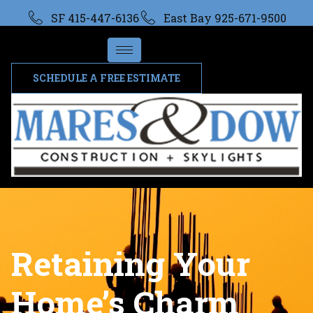
SF 415-447-6136
East Bay 925-671-9500
SCHEDULE A FREE ESTIMATE
Retaining Your
Home’s Charm