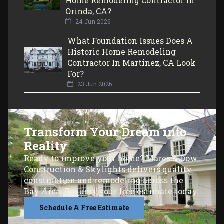
Home Remodeling Contractor In
Orinda, CA?
24 Jun 2026
What Foundation Issues Does A
Historic Home Remodeling
Contractor In Martinez, CA Look
For?
23 Jun 2026
Transform Your Dream into
Reality
Ready to improve your home? Mares & Dow
Construction & Skylights delivers quality
construction and remodeling across the
Bay Area. Request your free estimate today.
Schedule A Free Estimate