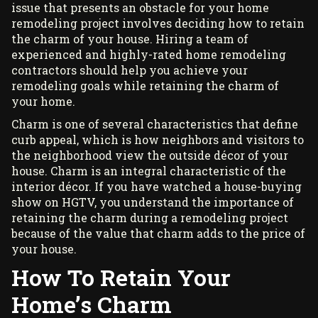
issue that presents an obstacle for your home
remodeling project involves deciding how to retain
the charm of your house. Hiring a team of
experienced and highly-rated
home remodeling
contractors
should help you achieve your
remodeling goals while retaining the charm of
your home.
Charm is one of several characteristics that define
curb appeal, which is how neighbors and visitors to
the neighborhood view the outside décor of your
house. Charm is an integral characteristic of the
interior décor. If you have watched a house-buying
show on HGTV, you understand the importance of
retaining the charm during a remodeling project
because of the value that charm adds to the price of
your house.
How To Retain Your
Home’s Charm