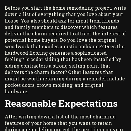
Before you start the home remodeling project, write
down a list of everything that you love about your
house. You also should ask for input from friends
and family members to discover which features
deliver the charm required to attract the interest of
potential home buyers. Do you love the original
woodwork that exudes a rustic ambiance? Does the
hardwood flooring generate a sophisticated
feeling? Is cedar siding that has been installed by
siding contractors
a strong selling point that
delivers the charm factor? Other features that
might be worth retaining during a remodel include
pocket doors, crown molding, and original
hardware.
Reasonable Expectations
After writing down a list of the most charming
features of your home that you want to retain
during a remodeling project, the next item on your