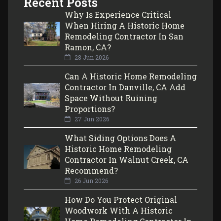
Recent Posts
Why Is Experience Critical
When Hiring A Historic Home
Remodeling Contractor In San
Ramon, CA?
28 Jun 2026
Can A Historic Home Remodeling
Contractor In Danville, CA Add
Space Without Ruining
Proportions?
27 Jun 2026
What Siding Options Does A
Historic Home Remodeling
Contractor In Walnut Creek, CA
Recommend?
26 Jun 2026
How Do You Protect Original
Woodwork With A Historic