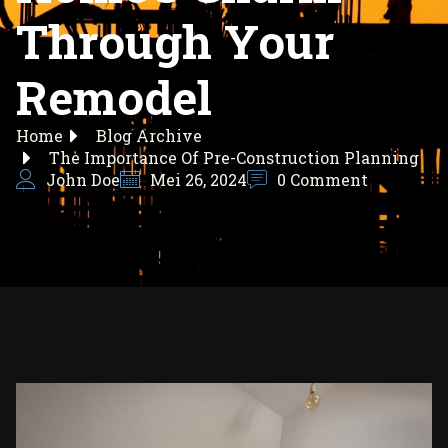
Through Your
Remodel
Home
Blog Archive
The Importance Of Pre-Construction Planning
John Doe
Mei 26, 2024
0 Comment