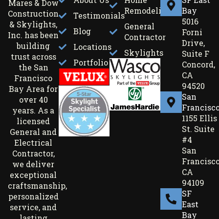
Mares & Dow
Remodeling
Bay
Construction
Testimonials
5016
& Skylights,
General
Blog
Forni
Inc. has been
Contractor
Drive,
building
Locations
Skylights
Suite F
trust across
Portfolio
Concord,
the San
CA
Francisco
94520
Bay Area for
San
over 40
Francisc
years. As a
1155 Ellis
licensed
St. Suite
General and
#4
Electrical
San
Contractor,
Francisco
we deliver
CA
exceptional
94109
craftsmanship,
SF
personalized
East
service, and
Bay
lasting