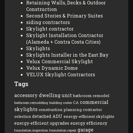
Retaining Walls, Decks & Outdoor
Construction
Second Stories & Primary Suites
siding contractors
Skylight contractor
Skylight Installation Contractor
(Alameda + Contra Costa Cities)
Skylights
Skylights Installer in the East Bay
Velux Commercial Skylight
Velux Dynamic Dome
VELUX Skylight Contractors
Tags
accessory dwelling unit
bathroom remodel
commercial
CA
bathroom remodeling
building codes
skylights
construction planning
contractor
detached ADU
energy-efficient skylights
selection
energy-efficient upgrades
energy efficiency
garage
foundation inspection
foundation repair