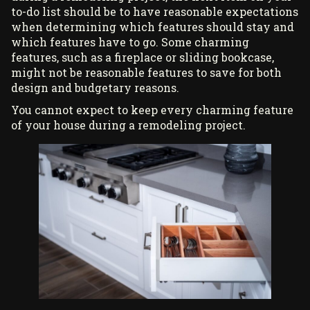
to-do list should be to have reasonable expectations
when determining which features should stay and
which features have to go. Some charming
features, such as a fireplace or sliding bookcase,
might not be reasonable features to save for both
design and budgetary reasons.
You cannot expect to keep every charming feature
of your house during a remodeling project.