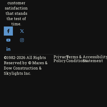
customer
satisfaction
that stands
the test of
time.
Privacy
Terms &
Accessibilit
©1982-2026 All Rights
Policy
Conditions
Statement
Reserved by © Mares &
Dow Construction &
Skylights Inc.