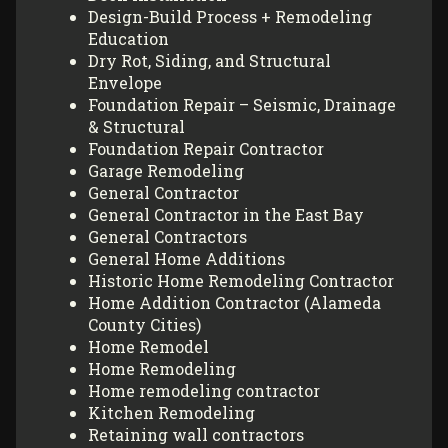
Design-Build Process + Remodeling
Education
Dry Rot, Siding, and Structural
Envelope
Foundation Repair – Seismic, Drainage
& Structural
Foundation Repair Contractor
Garage Remodeling
General Contractor
General Contractor in the East Bay
General Contractors
General Home Additions
Historic Home Remodeling Contractor
Home Addition Contractor (Alameda
County Cities)
Home Remodel
Home Remodeling
Home remodeling contractor
Kitchen Remodeling
Retaining wall contractors