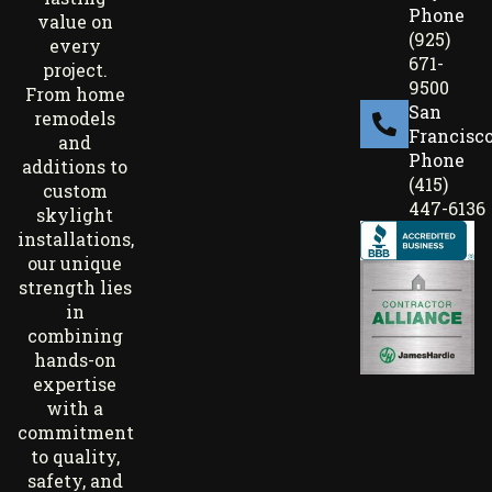
Phone
value on
(925)
every
671-
project.
9500
From home
San
remodels
Francisc
and
Phone
additions to
(415)
custom
447-6136
skylight
installations,
our unique
strength lies
in
combining
hands-on
expertise
with a
commitment
to quality,
safety, and