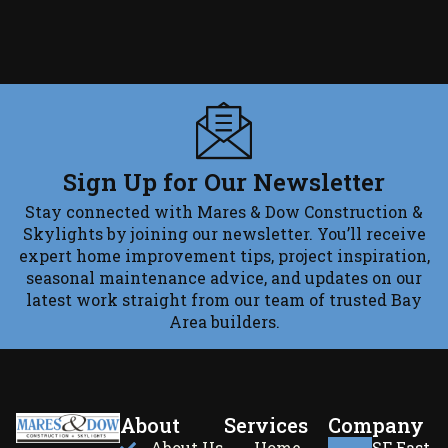
Sign Up for Our Newsletter
Stay connected with Mares & Dow Construction &
Skylights by joining our newsletter. You’ll receive
expert home improvement tips, project inspiration,
seasonal maintenance advice, and updates on our
latest work straight from our team of trusted Bay
Area builders.
About
Services
Company
About Us
Home
SF East