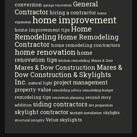
General
conversion
garage renovation
Contractor
hiring a contractor
home
home improvement
expansion
Home
home improvement tips
Remodeling
Home Remodeling
Contractor
home remodeling contractors
home renovation
home
renovation tips
kitchen remodeling
Mares & Dow
Mares &
Mares & Dow Construction
Dow Construction & Skylights
Inc.
project management
natural light
property value
remodeling budget
remodeling advice
remodeling tips
second story
renovation planning
siding contractors
addition
site preparation
skylight contractor
skylights
skylight installation
Velux skylights
structural integrity