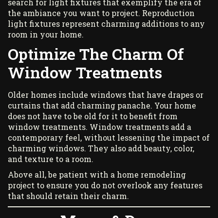
search for light fixtures that exemplify the era of
the ambiance you want to project. Reproduction
light fixtures represent charming additions to any
room in your home.
Optimize The Charm Of
Window Treatments
Older homes include windows that have drapes or
curtains that add charming panache. Your home
does not have to be old for it to benefit from
window treatments
. Window treatments add a
contemporary feel, without lessening the impact of
charming windows. They also add beauty, color,
and texture to a room.
Above all, be patient with a home remodeling
project to ensure you do not overlook any features
that should retain their charm.