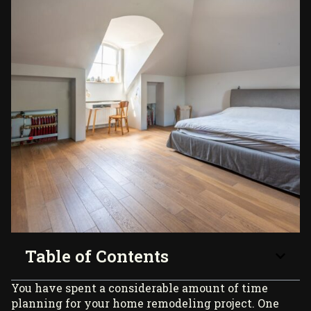
Table of Contents
You have spent a considerable amount of time
planning for your home remodeling project. One