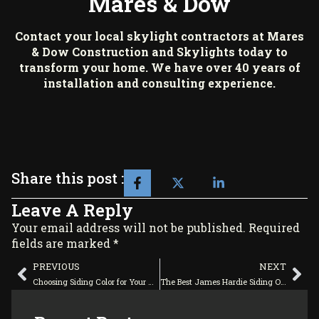
Mares & Dow
Contact your local skylight contractors at
Mares
& Dow Construction and Skylights
today to
transform your home. We have over 40 years of
installation and consulting experience.
Share this post :
Leave A Reply
Your email address will not be published. Required
fields are marked *
PREVIOUS
NEXT
Choosing Siding Color for Your Home
The Best James Hardie Siding Options for Your Historic Home