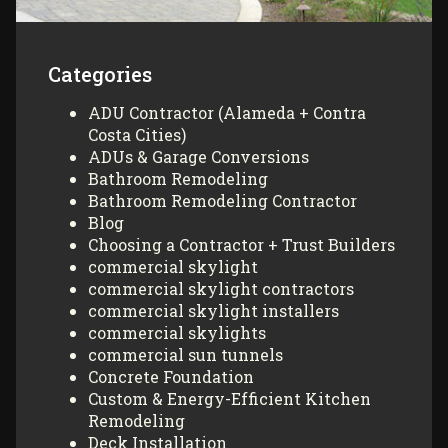
Categories
ADU Contractor (Alameda + Contra
Costa Cities)
ADUs & Garage Conversions
Bathroom Remodeling
Bathroom Remodeling Contractor
Blog
Choosing a Contractor + Trust Builders
commercial skylight
commercial skylight contractors
commercial skylight installers
commercial skylights
commercial sun tunnels
Concrete Foundation
Custom & Energy-Efficient Kitchen
Remodeling
Deck Installation