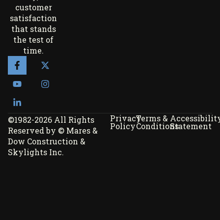
customer
satisfaction
that stands
the test of
time.
Privacy
Terms &
Accessibilit
©1982-2026 All Rights
Policy
Conditions
Statement
Reserved by © Mares &
Dow Construction &
Skylights Inc.