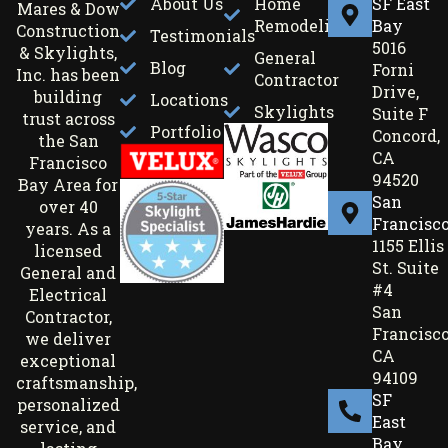
About Us
Home
SF East
Mares & Dow
Remodeling
Bay
Construction
Testimonials
5016
& Skylights,
General
Blog
Forni
Inc. has been
Contractor
Drive,
building
Locations
Skylights
Suite F
trust across
Portfolio
Concord,
the San
CA
Francisco
94520
Bay Area for
San
over 40
Francisc
years. As a
1155 Ellis
licensed
St. Suite
General and
#4
Electrical
San
Contractor,
Francisco
we deliver
CA
exceptional
94109
craftsmanship,
SF
personalized
East
service, and
Bay