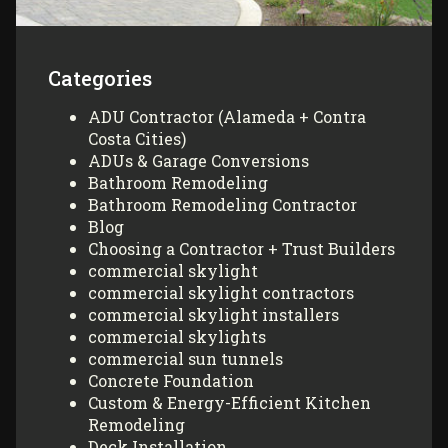
Categories
ADU Contractor (Alameda + Contra
Costa Cities)
ADUs & Garage Conversions
Bathroom Remodeling
Bathroom Remodeling Contractor
Blog
Choosing a Contractor + Trust Builders
commercial skylight
commercial skylight contractors
commercial skylight installers
commercial skylights
commercial sun tunnels
Concrete Foundation
Custom & Energy-Efficient Kitchen
Remodeling
Deck Installation