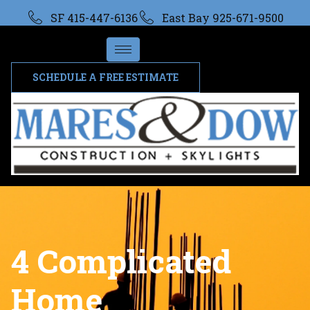
SF 415-447-6136
East Bay 925-671-9500
SCHEDULE A FREE ESTIMATE
4 Complicated
Home