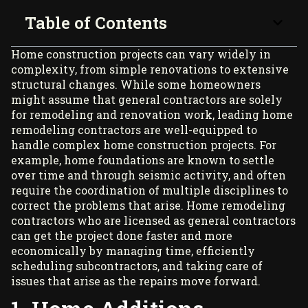
Table of Contents
Home construction projects can vary widely in
complexity, from simple renovations to extensive
structural changes. While some homeowners
might assume that general contractors are solely
for remodeling and renovation work, leading
home
remodeling contractors
are well-equipped to
handle complex home construction projects. For
example, home foundations are known to settle
over time and through seismic activity, and often
require the coordination of multiple disciplines to
correct the problems that arise. Home remodeling
contractors who are licensed as general contractors
can get the project done faster and more
economically by managing time, efficiently
scheduling subcontractors, and taking care of
issues that arise as the repairs move forward.