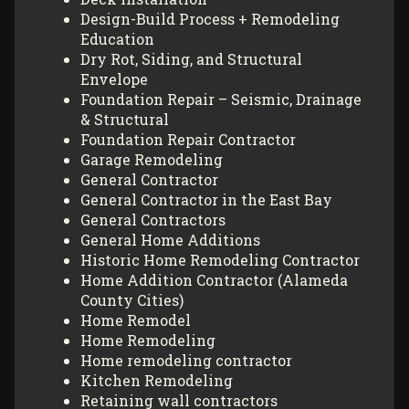
Design-Build Process + Remodeling
Education
Dry Rot, Siding, and Structural
Envelope
Foundation Repair – Seismic, Drainage
& Structural
Foundation Repair Contractor
Garage Remodeling
General Contractor
General Contractor in the East Bay
General Contractors
General Home Additions
Historic Home Remodeling Contractor
Home Addition Contractor (Alameda
County Cities)
Home Remodel
Home Remodeling
Home remodeling contractor
Kitchen Remodeling
Retaining wall contractors