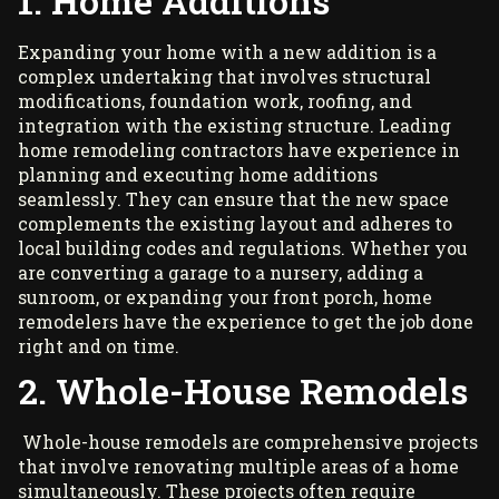
1. Home Additions
Expanding your home with a new addition is a
complex undertaking that involves structural
modifications, foundation work, roofing, and
integration with the existing structure. Leading
home remodeling contractors
have experience in
planning and executing home additions
seamlessly. They can ensure that the new space
complements the existing layout and adheres to
local building codes and regulations. Whether you
are converting a garage to a nursery, adding a
sunroom, or expanding your front porch, home
remodelers have the experience to get the job done
right and on time.
2. Whole-House Remodels
Whole-house remodels are comprehensive projects
that involve renovating multiple areas of a home
simultaneously. These projects often require