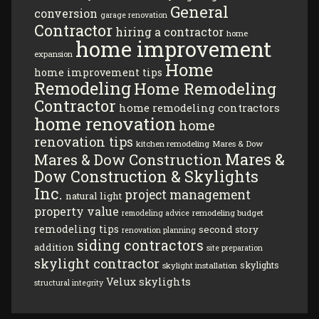
General
conversion
garage renovation
Contractor
hiring a contractor
home
home improvement
expansion
Home
home improvement tips
Remodeling
Home Remodeling
Contractor
home remodeling contractors
home renovation
home
renovation tips
kitchen remodeling
Mares & Dow
Mares &
Mares & Dow Construction
Dow Construction & Skylights
Inc.
project management
natural light
property value
remodeling budget
remodeling advice
remodeling tips
second story
renovation planning
siding contractors
addition
site preparation
skylight contractor
skylights
skylight installation
Velux skylights
structural integrity