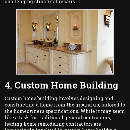
challenging structural repairs.
4. Custom Home Building
Custom home building involves designing and
constructing a home from the ground up, tailored to
the homeowner’s specifications. While it may seem
like a task for traditional general contractors,
leading home remodeling contractors are