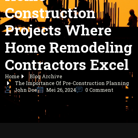
Construction
Projects Where
Home Remodeling
Contractors Excel
Home
Blog Archive
The Importance Of Pre-Construction Planning
John Doe
Mei 26, 2024
0 Comment