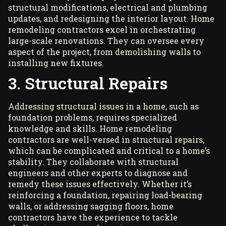
structural modifications, electrical and plumbing
updates, and redesigning the interior layout. Home
remodeling contractors excel in orchestrating
large-scale renovations. They can oversee every
aspect of the project, from demolishing walls to
installing new fixtures.
3. Structural Repairs
Addressing structural issues in a home, such as
foundation problems, requires
specialized
knowledge and skills
. Home remodeling
contractors are well-versed in structural repairs,
which can be complicated and critical to a home’s
stability. They collaborate with structural
engineers and other experts to diagnose and
remedy these issues effectively. Whether it’s
reinforcing a foundation, repairing load-bearing
walls, or addressing sagging floors, home
contractors have the experience to tackle