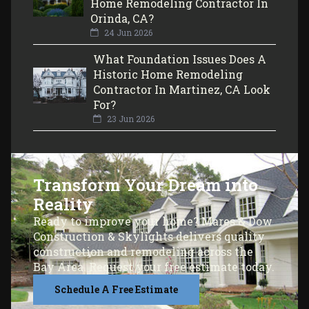
Home Remodeling Contractor In
Orinda, CA?
24 Jun 2026
What Foundation Issues Does A
Historic Home Remodeling
Contractor In Martinez, CA Look
For?
23 Jun 2026
Transform Your Dream into
Reality
Ready to improve your home? Mares & Dow
Construction & Skylights delivers quality
construction and remodeling across the
Bay Area. Request your free estimate today.
Schedule A Free Estimate