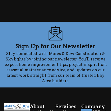
Sign Up for Our Newsletter
Stay connected with Mares & Dow Construction &
Skylights by joining our newsletter. You’ll receive
expert home improvement tips, project inspiration,
seasonal maintenance advice, and updates on our
latest work straight from our team of trusted Bay
Area builders.
About
Services
Company