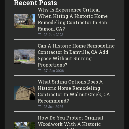
Recent Posts
Why Is Experience Critical
When Hiring A Historic Home
Remodeling Contractor In San
Ramon, CA?
28 Jun 2026
Can A Historic Home Remodeling
Contractor In Danville, CA Add
Space Without Ruining
Proportions?
27 Jun 2026
What Siding Options Does A
Historic Home Remodeling
Contractor In Walnut Creek, CA
Recommend?
26 Jun 2026
How Do You Protect Original
Woodwork With A Historic