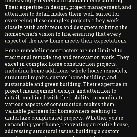
increasingly involved in custom home building.
Their expertise in design, project management, and
attention to detail makes them well-suited for
overseeing these complex projects. They work
closely with architects and designers to bring the
homeowner’s vision to life, ensuring that every
aspect of the new home meets their expectations.
Home remodeling contractors are not limited to
traditional
remodeling and renovation work
. They
excel in complex home construction projects,
including home additions, whole-house remodels,
structural repairs, custom home building, and
sustainable and green building. Their expertise in
project management, design, and attention to
detail, combined with their ability to coordinate
various aspects of construction, makes them
valuable partners for homeowners seeking to
undertake complicated projects. Whether you’re
expanding your home, renovating an entire house,
addressing structural issues, building a custom