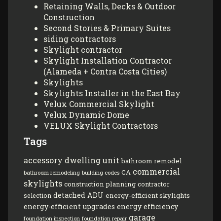
Retaining Walls, Decks & Outdoor
Construction
Second Stories & Primary Suites
siding contractors
Skylight contractor
Skylight Installation Contractor
(Alameda + Contra Costa Cities)
Skylights
Skylights Installer in the East Bay
Velux Commercial Skylight
Velux Dynamic Dome
VELUX Skylight Contractors
Tags
accessory dwelling unit
bathroom remodel
commercial
CA
bathroom remodeling
building codes
skylights
construction planning
contractor
detached ADU
energy-efficient skylights
selection
energy-efficient upgrades
energy efficiency
garage
foundation inspection
foundation repair