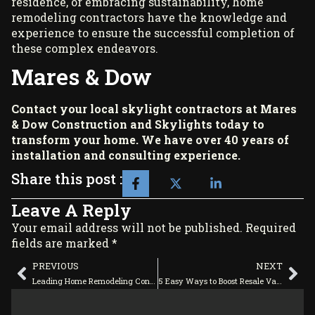
residence, or embracing sustainability, home
remodeling contractors have the knowledge and
experience to ensure the successful completion of
these complex endeavors.
Mares & Dow
Contact your local skylight contractors at
Mares
& Dow Construction and Skylights
today to
transform your home. We have over 40 years of
installation and consulting experience.
Share this post :
Leave A Reply
Your email address will not be published. Required
fields are marked *
PREVIOUS
NEXT
Leading Home Remodeling Contractors: Your One-Stop Contact for Most Home Repairs
5 Easy Ways to Boost Resale Value With Home Remodeling Contractors