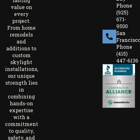
lasting
Phone
value on
(925)
every
671-
project.
9500
From home
San
remodels
Francisc
and
Phone
additions to
(415)
custom
447-6136
skylight
installations,
our unique
strength lies
in
combining
hands-on
expertise
with a
commitment
to quality,
safety, and