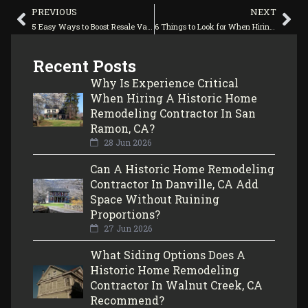
PREVIOUS
NEXT
5 Easy Ways to Boost Resale Value With Home Remodeling Contractors
6 Things to Look for When Hiring a Home Remodeling Company
Recent Posts
Why Is Experience Critical
When Hiring A Historic Home
Remodeling Contractor In San
Ramon, CA?
28 Jun 2026
Can A Historic Home Remodeling
Contractor In Danville, CA Add
Space Without Ruining
Proportions?
27 Jun 2026
What Siding Options Does A
Historic Home Remodeling
Contractor In Walnut Creek, CA
Recommend?