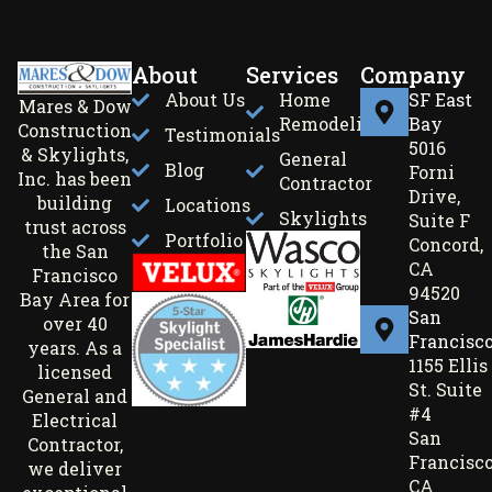
About
Services
Company
About Us
Home
SF East
Mares & Dow
Remodeling
Bay
Construction
Testimonials
5016
& Skylights,
General
Blog
Forni
Inc. has been
Contractor
Drive,
building
Locations
Skylights
Suite F
trust across
Portfolio
Concord,
the San
CA
Francisco
94520
Bay Area for
San
over 40
Francisc
years. As a
1155 Ellis
licensed
St. Suite
General and
#4
Electrical
San
Contractor,
Francisco
we deliver
CA