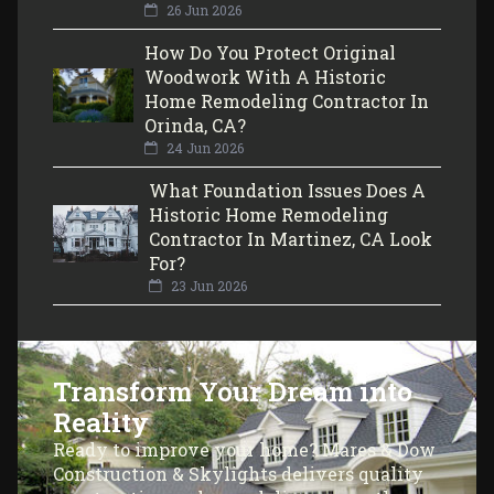
26 Jun 2026
How Do You Protect Original
Woodwork With A Historic
Home Remodeling Contractor In
Orinda, CA?
24 Jun 2026
What Foundation Issues Does A
Historic Home Remodeling
Contractor In Martinez, CA Look
For?
23 Jun 2026
Transform Your Dream into
Reality
Ready to improve your home? Mares & Dow
Construction & Skylights delivers quality