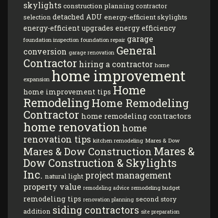
skylights
construction planning
contractor
detached ADU
energy-efficient skylights
selection
energy-efficient upgrades
energy efficiency
garage
foundation inspection
foundation repair
General
conversion
garage renovation
Contractor
hiring a contractor
home
home improvement
expansion
Home
home improvement tips
Remodeling
Home Remodeling
Contractor
home remodeling contractors
home renovation
home
renovation tips
kitchen remodeling
Mares & Dow
Mares &
Mares & Dow Construction
Dow Construction & Skylights
Inc.
project management
natural light
property value
remodeling budget
remodeling advice
remodeling tips
second story
renovation planning
siding contractors
addition
site preparation