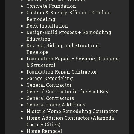
Concrete Foundation
Custom & Energy-Efficient Kitchen
Remodeling
Deck Installation
Design-Build Process + Remodeling
Education
Dry Rot, Siding, and Structural
Envelope
Foundation Repair – Seismic, Drainage
& Structural
Foundation Repair Contractor
Garage Remodeling
General Contractor
General Contractor in the East Bay
General Contractors
General Home Additions
Historic Home Remodeling Contractor
Home Addition Contractor (Alameda
County Cities)
Home Remodel