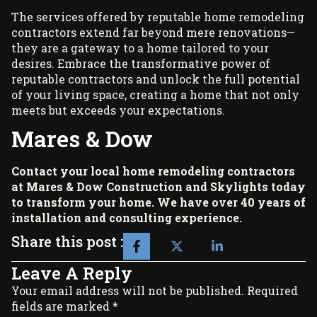
The services offered by reputable home remodeling
contractors extend far beyond mere renovations—
they are a gateway to a home tailored to your
desires. Embrace the transformative power of
reputable contractors and unlock the full potential
of your living space, creating a home that not only
meets but exceeds your expectations.
Mares & Dow
Contact your local home remodeling contractors
at
Mares & Dow Construction and Skylights
today
to transform your home. We have over 40 years of
installation and consulting experience.
Share this post :
Leave A Reply
Your email address will not be published. Required
fields are marked *