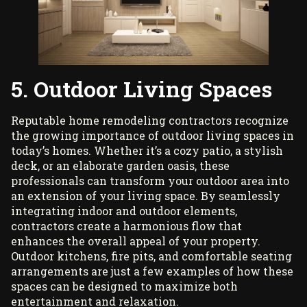
5. Outdoor Living Spaces
Reputable home remodeling contractors
recognize
the growing importance of outdoor living spaces in
today’s homes. Whether it’s a cozy patio, a stylish
deck, or an elaborate garden oasis, these
professionals can transform your outdoor area into
an extension of your living space. By seamlessly
integrating indoor and outdoor elements,
contractors create a harmonious flow that
enhances the overall appeal of your property.
Outdoor kitchens, fire pits, and comfortable seating
arrangements are just a few examples of how these
spaces can be designed to maximize both
entertainment and relaxation.