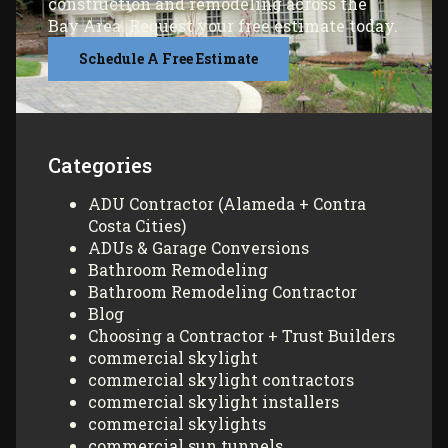
construction and remodeling across the
Bay Area. Request your free estimate today.
Schedule A Free Estimate
Categories
ADU Contractor (Alameda + Contra
Costa Cities)
ADUs & Garage Conversions
Bathroom Remodeling
Bathroom Remodeling Contractor
Blog
Choosing a Contractor + Trust Builders
commercial skylight
commercial skylight contractors
commercial skylight installers
commercial skylights
commercial sun tunnels