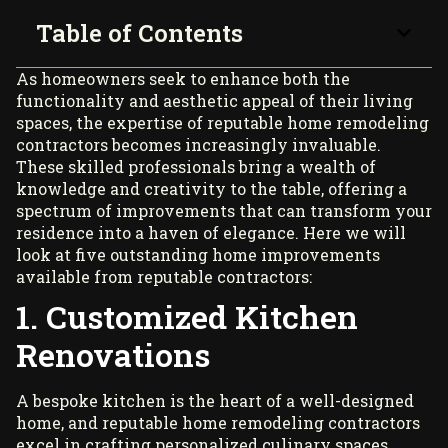
Table of Contents
As homeowners seek to enhance both the
functionality and aesthetic appeal of their living
spaces, the expertise of reputable
home remodeling
contractors becomes increasingly invaluable.
These skilled professionals bring a wealth of
knowledge and creativity to the table, offering a
spectrum of improvements that can transform your
residence into a haven of elegance. Here we will
look at five outstanding home improvements
available from reputable contractors:
1. Customized Kitchen
Renovations
A bespoke kitchen is the heart of a well-designed
home, and reputable home remodeling contractors
excel in crafting personalized culinary spaces.