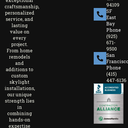
exceptional
94109
craftsmanship,
SF
personalized
East
service, and
Bay
lasting
Phone
value on
(925)
every
671-
project.
9500
From home
San
remodels
Francisc
and
Phone
additions to
(415)
custom
447-6136
skylight
installations,
our unique
strength lies
in
combining
hands-on
expertise