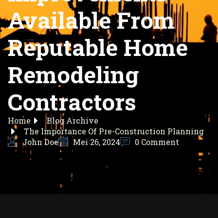
Available From
Reputable Home
Remodeling
Contractors
Home
Blog Archive
The Importance Of Pre-Construction Planning
John Doe
Mei 26, 2024
0 Comment