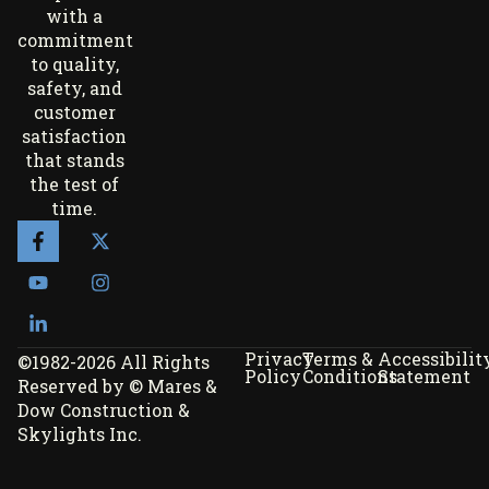
with a
commitment
to quality,
safety, and
customer
satisfaction
that stands
the test of
time.
Privacy
Terms &
Accessibilit
©1982-2026 All Rights
Policy
Conditions
Statement
Reserved by © Mares &
Dow Construction &
Skylights Inc.