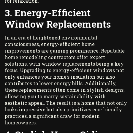
for relaxation.
3. Energy-Efficient
Window Replacements
In an era of heightened environmental
consciousness, energy-efficient home
improvements are gaining prominence. Reputable
home remodeling contractors offer expert
solutions, with window replacements being a key
focus. Upgrading to
energy-efficient window
s
not
only enhances your home’s insulation but also
contributes to lower energy bills. Additionally,
these replacements often come in stylish designs,
allowing you to marry sustainability with
aesthetic appeal. The result is a home that not only
looks impressive but also prioritizes eco-friendly
practices, a significant draw for modern
homeowners.