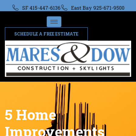
SF 415-447-6136
East Bay 925-671-9500
SCHEDULE A FREE ESTIMATE
5 Home
Improvements