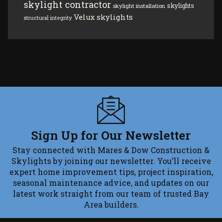
skylight contractor
skylights
skylight installation
Velux skylights
structural integrity
Sign Up for Our Newsletter
Stay connected with Mares & Dow Construction &
Skylights by joining our newsletter. You’ll receive
expert home improvement tips, project inspiration,
seasonal maintenance advice, and updates on our
latest work straight from our team of trusted Bay
Area builders.