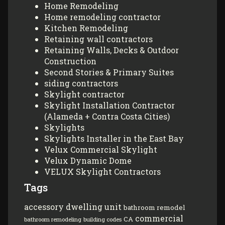
Home Remodeling
Home remodeling contractor
Kitchen Remodeling
Retaining wall contractors
Retaining Walls, Decks & Outdoor
Construction
Second Stories & Primary Suites
siding contractors
Skylight contractor
Skylight Installation Contractor
(Alameda + Contra Costa Cities)
Skylights
Skylights Installer in the East Bay
Velux Commercial Skylight
Velux Dynamic Dome
VELUX Skylight Contractors
Tags
accessory dwelling unit
bathroom remodel
commercial
CA
bathroom remodeling
building codes