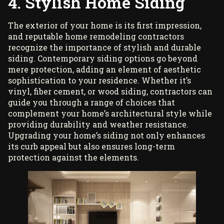
4. Stylish Home Siding
The exterior of your home is its first impression,
and reputable home remodeling contractors
recognize the importance of stylish and durable
siding. Contemporary siding options go beyond
mere protection, adding an element of aesthetic
sophistication to your residence. Whether it’s
vinyl, fiber cement, or wood siding, contractors can
guide you through a range of choices that
complement your home’s architectural style while
providing durability and weather resistance.
Upgrading your home’s siding not only enhances
its curb appeal but also ensures long-term
protection against the elements.