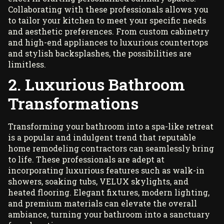
Collaborating with these professionals allows you
to tailor your kitchen to meet your specific needs
and aesthetic preferences. From custom cabinetry
and high-end appliances to luxurious countertops
and stylish backsplashes, the possibilities are
limitless.
2. Luxurious Bathroom
Transformations
Transforming your bathroom
into a spa-like retreat
is a popular and indulgent trend that reputable
home remodeling contractors can seamlessly bring
to life. These professionals are adept at
incorporating luxurious features such as walk-in
showers, soaking tubs,
VELUX skylights
, and
heated flooring. Elegant fixtures, modern lighting,
and premium materials can elevate the overall
ambiance, turning your bathroom into a sanctuary