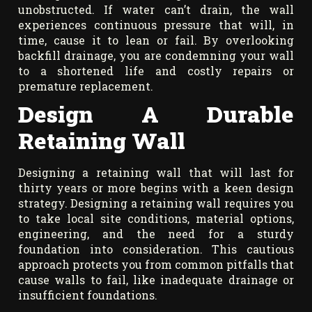
unobstructed. If water can’t drain, the wall
experiences continuous pressure that will, in
time, cause it to lean or fail. By overlooking
backfill drainage, you are condemning your wall
to a shortened life and costly repairs or
premature replacement.
Design A Durable
Retaining Wall
Designing a retaining wall that will last for
thirty years or more begins with a keen design
strategy. Designing a retaining wall requires you
to take local site conditions, material options,
engineering, and the need for a sturdy
foundation into consideration. This cautious
approach protects you from common pitfalls that
cause walls to fail, like inadequate drainage or
insufficient foundations.