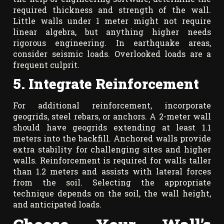
required thickness and strength of the wall.
Little walls under 1 meter might not require
linear algebra, but anything higher needs
rigorous engineering. In earthquake areas,
consider seismic loads. Overlooked loads are a
frequent culprit.
5. Integrate Reinforcement
For additional reinforcement, incorporate
geogrids, steel rebars, or anchors. A 2-meter wall
should have geogrids extending at least 1.1
meters into the backfill. Anchored walls provide
extra stability for challenging sites and higher
walls. Reinforcement is required for walls taller
than 1.2 meters and assists with lateral forces
from the soil. Selecting the appropriate
technique depends on the soil, the wall height,
and anticipated loads.