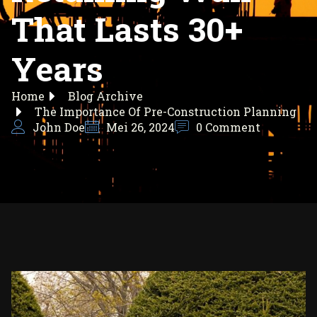
That Lasts 30+
Years
Home
Blog Archive
The Importance Of Pre-Construction Planning
John Doe
Mei 26, 2024
0 Comment