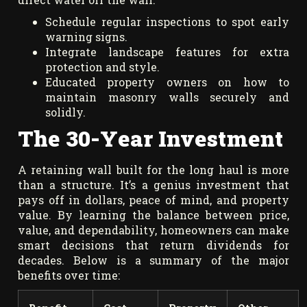
Schedule regular inspections to spot early
warning signs.
Integrate landscape features for extra
protection and style.
Educated property owners on how to
maintain masonry walls securely and
solidly.
The 30-Year Investment
A retaining wall built for the long haul is more
than a structure. It’s a genius investment that
pays off in dollars, peace of mind, and property
value. By learning the balance between price,
value, and dependability, homeowners can make
smart decisions that return dividends for
decades. Below is a summary of the major
benefits over time: