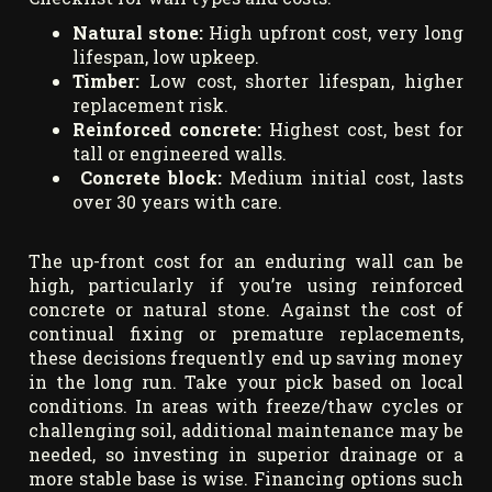
Natural stone:
High upfront cost, very long
lifespan, low upkeep.
Timber:
Low cost, shorter lifespan, higher
replacement risk.
Reinforced concrete:
Highest cost, best for
tall or engineered walls.
Concrete block:
Medium initial cost, lasts
over 30 years with care.
The up-front cost for an enduring wall can be
high, particularly if you’re using reinforced
concrete or natural stone. Against the cost of
continual fixing or premature replacements,
these decisions frequently end up saving money
in the long run. Take your pick based on local
conditions. In areas with freeze/thaw cycles or
challenging soil, additional maintenance may be
needed, so investing in superior drainage or a
more stable base is wise. Financing options such