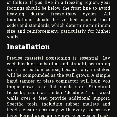
or failure. If you live in a freezing region, your
footings should be below the frost line to avoid
heaving during freeze-thaw cycles. All
foundations should be verified against local
codes and standards, which determine minimum
size and reinforcement, particularly for higher
walls.
Installation
Precise material positioning is essential. Lay
each block or timber flat and straight, beginning
with the bottom course, because any mistakes
will be compounded as the wall grows. A simple
hand tamper or plate compactor will help you
torque down to a flat, stable start. Structural
tiebacks, such as timber “deadmen” for wood
walls over 4 feet, provide additional support.
Specific tools, including rubber mallets and
levels, ensure accuracy with every successive
layer. Periodic design reviews keep you on track.