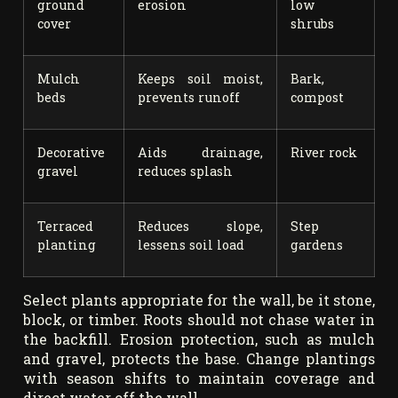
ground
erosion
low
cover
shrubs
Mulch
Keeps soil moist,
Bark,
beds
prevents runoff
compost
Decorative
Aids drainage,
River rock
gravel
reduces splash
Terraced
Reduces slope,
Step
planting
lessens soil load
gardens
Select plants appropriate for the wall, be it stone,
block, or timber. Roots should not chase water in
the backfill. Erosion protection, such as mulch
and gravel, protects the base. Change plantings
with season shifts to maintain coverage and
direct water off the wall.