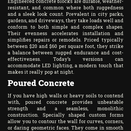
Engineered concrete blocks are durable, weather-
resistant, and common where both ruggedness
and a sleek look count. Prevalent in city parks,
gardens, and driveways, they take loads well and
conform to both simple and complex shapes.
Their evenness accelerates installation and
simplifies repairs or remodels. Priced typically
between $20 and $60 per square foot, they strike
a balance between rugged endurance and cost-
effectiveness. Today’s versions can
accommodate LED lighting, a modern touch that
makes it really pop at night.
Poured Concrete
If you have high walls or heavy soils to contend
with, poured concrete provides unbeatable
strength and a seamless, monolithic
construction. Specially shaped custom forms
allow you to contour the wall for curves, corners,
or daring geometric faces. They come in smooth