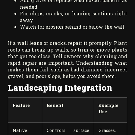
Add gravel or replace washed-out backfill as
needed
Fix chips, cracks, or leaning sections right
away
Watch for erosion behind or below the wall
If a wall leans or cracks, repair it promptly. Plant
roots can break up walls, so trim or move plants
that get too close. Tell owners why cleaning and
rapid repair are important. Understanding what
makes them fail, such as bad drainage, incorrect
gravel, and poor slope, helps you avoid them.
Landscaping Integration
Feature
Benefit
Example
Use
Native
Controls surface
Grasses,