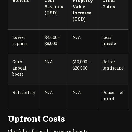
Benefit
Cost
Property
Other
Savings
Value
Gains
(USD)
Increase
(USD)
Lower
$4,000–
N/A
Less
repairs
$8,000
hassle
Curb
N/A
$10,000–
Better
appeal
$20,000
landscape
boost
Reliability
N/A
N/A
Peace of
mind
Upfront Costs
Checklist for wall types and costs: