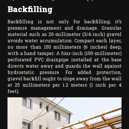
Backfilling
Backfilling is not only for backfilling; it’s
pressure management and drainage. Granular
material such as 20-millimeter (3/4-inch) gravel
avoids water accumulation. Compact each layer,
no more than 150 millimeters (6 inches) deep,
with a hand tamper. A four-inch (100-millimeter)
perforated PVC drainpipe installed at the base
directs water away and guards the wall against
hydrostatic pressure. For added protection,
gravel backfill ought to slope away from the wall
at 25 millimeters per 1.2 meters (1 inch per 4
feet).