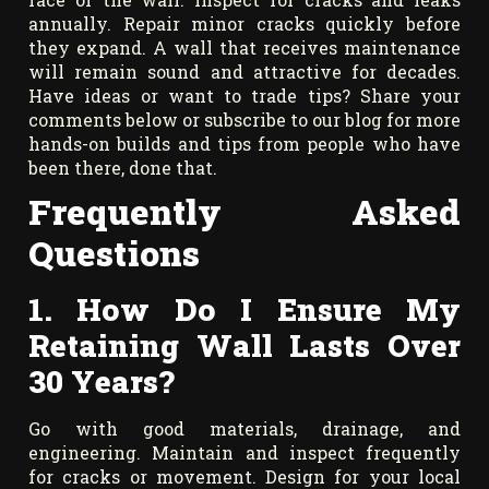
annually. Repair minor cracks quickly before
they expand. A wall that receives maintenance
will remain sound and attractive for decades.
Have ideas or want to trade tips? Share your
comments below or subscribe to our blog for more
hands-on builds and tips from people who have
been there, done that.
Frequently Asked
Questions
1. How Do I Ensure My
Retaining Wall Lasts Over
30 Years?
Go with good materials, drainage, and
engineering. Maintain and inspect frequently
for cracks or movement. Design for your local