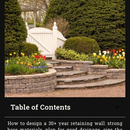
Table of Contents
How to design a 30+ year retaining wall: strong
base materials, plan for good drainage, size the