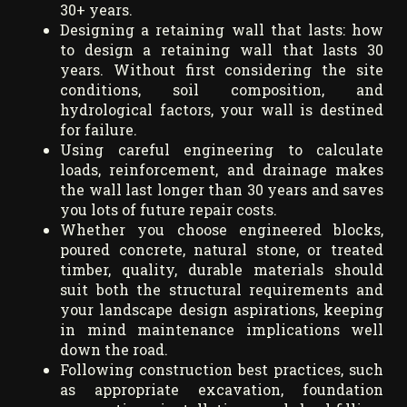
30+ years.
Designing a retaining wall that lasts: how
to design a retaining wall that lasts 30
years. Without first considering the site
conditions, soil composition, and
hydrological factors, your wall is destined
for failure.
Using careful engineering to calculate
loads, reinforcement, and drainage makes
the wall last longer than 30 years and saves
you lots of future repair costs.
Whether you choose engineered blocks,
poured concrete, natural stone, or treated
timber, quality, durable materials should
suit both the structural requirements and
your landscape design aspirations, keeping
in mind maintenance implications well
down the road.
Following construction best practices, such
as appropriate excavation, foundation