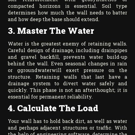
compacted horizons is essential. Soil type
determines how much the wall needs to batter
and how deep the base should extend.
3. Master The Water
Water is the greatest enemy of retaining walls.
Careful design of drainage, including drainpipes
and gravel backfill, prevents water build-up
behind the wall. Even seasonal changes in rain
or ggroundwaterwill exert pressure on the
structure. Retaining walls that last have a
drainage system to divert water safely and
quickly. This phase is not an afterthought; it is
essential for permanent reliability.
4. Calculate The Load
Your wall has to hold back dirt, as well as water
and perhaps adjacent structures or traffic. With
the help of engineering software, determine the