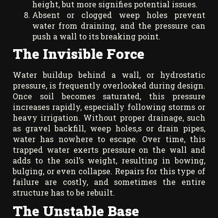
height, but more signifies potential issues.
Absent or clogged weep holes prevent
water from draining, and the pressure can
push a wall to its breaking point.
The Invisible Force
Water buildup behind a wall, or hydrostatic
pressure, is frequently overlooked during design.
Once soil becomes saturated, this pressure
increases rapidly, especially following storms or
heavy irrigation. Without proper drainage, such
as gravel backfill, weep holes,s or drain pipes,
water has nowhere to escape. Over time, this
trapped water exerts pressure on the wall and
adds to the soil’s weight, resulting in bowing,
bulging, or even collapse. Repairs for this type of
failure are costly, and sometimes the entire
structure has to be rebuilt.
The Unstable Base