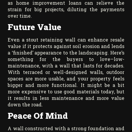
as home improvement loans can relieve the
strain for big projects, diluting the payments
over time.
Future Value
Even a stout retaining wall can enhance resale
value if it protects against soil erosion and lends
a ‘finished’ appearance to the landscaping. Here’s
something for the buyers to love—low-
maintenance, with a wall that lasts for decades.
With terraced or well-designed walls, outdoor
spaces are more usable, and your property feels
bigger and more functional. It might be a bit
more expensive to use good materials today, but
it results in less maintenance and more value
down the road.
Peace Of Mind
A wall constructed with a strong foundation and