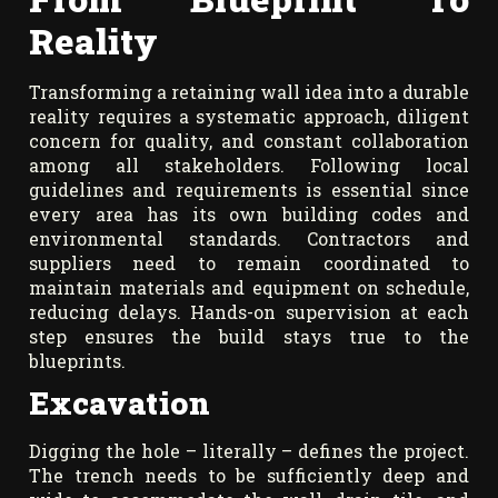
Reality
Transforming a retaining wall idea into a durable
reality requires a systematic approach, diligent
concern for quality, and constant collaboration
among all stakeholders. Following local
guidelines and requirements is essential since
every area has its own building codes and
environmental standards. Contractors and
suppliers need to remain coordinated to
maintain materials and equipment on schedule,
reducing delays. Hands-on supervision at each
step ensures the build stays true to the
blueprints.
Excavation
Digging the hole – literally – defines the project.
The trench needs to be sufficiently deep and