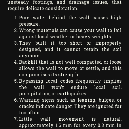
unsteady footings, and drainage issues, that
require delicate consideration.
Pore water behind the wall causes high
pressure.
Wrong materials can cause your wall to fail
against local weather or heavy weights.
They built it too short or improperly
designed, and it cannot retain the soil
anymore.
Backfill that is not well compacted or loose
allows the wall to move or settle, and this
compromises its strength.
Bypassing local codes frequently implies
the wall won’t endure local soil,
precipitation, or earthquakes.
Warning signs such as leaning, bulges, or
cracks indicate danger. They are ignored far
too often.
Little wall movement is natural,
approximately 1.6 mm for every 0.3 mm in