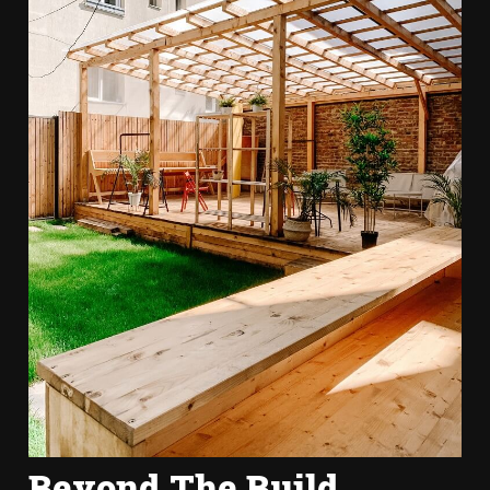
Beyond The Build