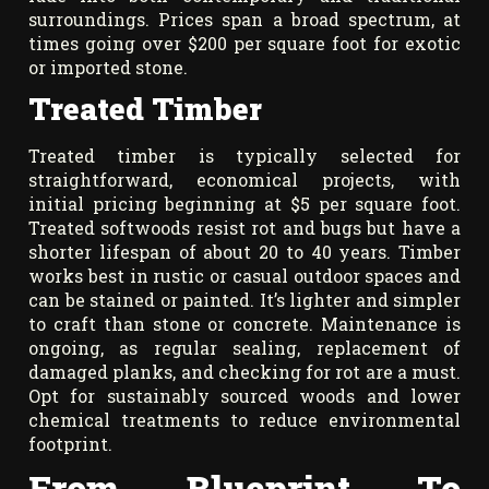
surroundings. Prices span a broad spectrum, at
times going over $200 per square foot for exotic
or imported stone.
Treated Timber
Treated timber is typically selected for
straightforward, economical projects, with
initial pricing beginning at $5 per square foot.
Treated softwoods resist rot and bugs but have a
shorter lifespan of about 20 to 40 years. Timber
works best in rustic or casual outdoor spaces and
can be stained or painted. It’s lighter and simpler
to craft than stone or concrete. Maintenance is
ongoing, as regular sealing, replacement of
damaged planks, and checking for rot are a must.
Opt for sustainably sourced woods and lower
chemical treatments to reduce environmental
footprint.
From Blueprint To