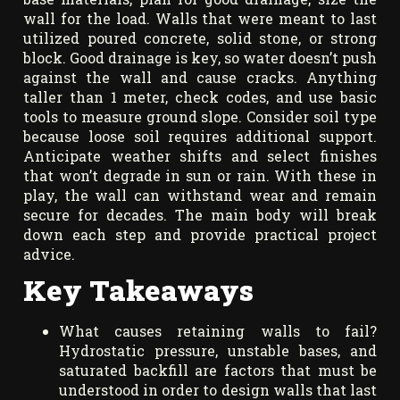
wall for the load. Walls that were meant to last
utilized poured concrete, solid stone, or strong
block. Good drainage is key, so water doesn’t push
against the wall and cause cracks. Anything
taller than 1 meter, check codes, and use basic
tools to measure ground slope. Consider soil type
because loose soil requires additional support.
Anticipate weather shifts and select finishes
that won’t degrade in sun or rain. With these in
play, the wall can withstand wear and remain
secure for decades. The main body will break
down each step and provide practical project
advice.
Key Takeaways
What causes retaining walls to fail?
Hydrostatic pressure, unstable bases, and
saturated backfill are factors that must be
understood in order to design walls that last