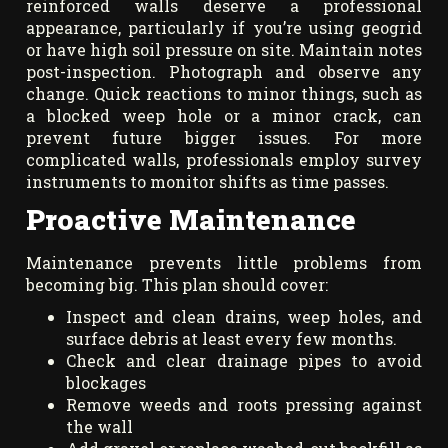
reinforced walls deserve a professional
appearance, particularly if you’re using geogrid
or have high soil pressure on site. Maintain notes
post-inspection. Photograph and observe any
change. Quick reactions to minor things, such as
a blocked weep hole or a minor crack, can
prevent future bigger issues. For more
complicated walls, professionals employ survey
instruments to monitor shifts as time passes.
Proactive Maintenance
Maintenance prevents little problems from
becoming big. This plan should cover:
Inspect and clean drains, weep holes, and
surface debris at least every few months.
Check and clear drainage pipes to avoid
blockages
Remove weeds and roots pressing against
the wall