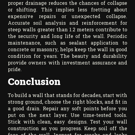
proper drainage reduces the chances of collapse
or shifting. This implies less fretting about
expensive repairs or unexpected collapse.
Accurate soil analysis and reinforcement for
steep walls greater than 1.2 meters contribute to
the security and long life of the wall. Periodic
maintenance, such as sealant application to
concrete or masonry, helps keep the wall in good
condition for years. The beauty and durability
provide owners with investment assurance and
pride.
Conclusion
To build a wall that stands for decades, start with
strong ground, choose the right blocks, and fit in
a good drain. Repair any soft points before you
put on the next layer. Use time-tested tools.
Stick with clean, easy designs. Test your wall
construction as you progress. Keep soil off the
face of the wall. Inspect for cracks and leaks