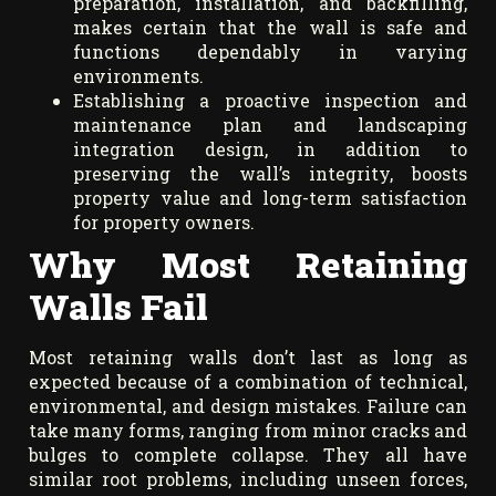
preparation, installation, and backfilling,
makes certain that the wall is safe and
functions dependably in varying
environments.
Establishing a proactive inspection and
maintenance plan and landscaping
integration design, in addition to
preserving the wall’s integrity, boosts
property value and long-term satisfaction
for property owners.
Why Most Retaining
Walls Fail
Most retaining walls don’t last as long as
expected because of a combination of technical,
environmental, and design mistakes. Failure can
take many forms, ranging from minor cracks and
bulges to complete collapse. They all have
similar root problems, including unseen forces,