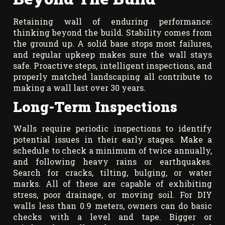
Retaining wall of enduring performance:
thinking beyond the build. Stability comes from
the ground up. A solid base stops most failures,
and regular upkeep makes sure the wall stays
safe. Proactive steps, intelligent inspections, and
properly matched landscaping all contribute to
making a wall last over 30 years.
Long-Term Inspections
Walls require periodic inspections to identify
potential issues in their early stages. Make a
schedule to check a minimum of twice annually,
and following heavy rains or earthquakes.
Search for cracks, tilting, bulging, or water
marks. All of these are capable of exhibiting
stress, poor drainage, or moving soil. For DIY
walls less than 0.9 meters, owners can do basic
checks with a level and tape. Bigger or