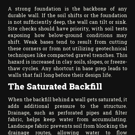
A strong foundation is the backbone of any
durable wall. If the soil shifts or the foundation
is not sufficiently deep, the wall can tilt or sink.
Site checks should have priority, with soil tests
exposing how below-ground conditions may
shift. Weak bases tend to result from cutting
these corners or from not utilizing geotechnical
techniques like compacted gravel trenches. This
hazard is increased in clay soils, slopes, or freeze-
thaw cycles. Any shortcut in base prep leads to
walls that fail long before their design life.
The Saturated Backfill
When the backfill behind a wall gets saturated, it
adds additional pressure to the structure.
Drainage, such as perforated pipes and filter
fabric, helps keep water from accumulating.
Landscape fabric prevents soil from blocking the
drainage routes, allowing water to flow