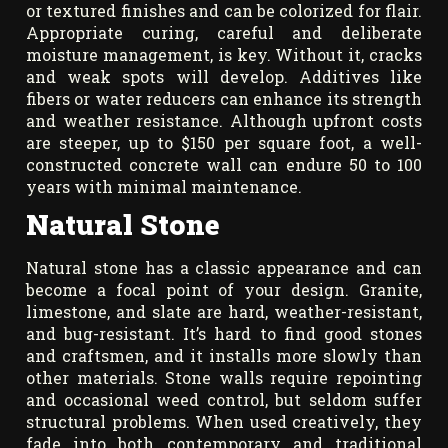
or textured finishes and can be colorized for flair.
Appropriate curing, careful and deliberate
moisture management, is key. Without it, cracks
and weak spots will develop. Additives like
fibers or water reducers can enhance its strength
and weather resistance. Although upfront costs
are steeper, up to $150 per square foot, a well-
constructed concrete wall can endure 50 to 100
years with minimal maintenance.
Natural Stone
Natural stone has a classic appearance and can
become a focal point of your design. Granite,
limestone, and slate are hard, weather-resistant,
and bug-resistant. It’s hard to find good stones
and craftsmen, and it installs more slowly than
other materials. Stone walls require repointing
and occasional weed control, but seldom suffer
structural problems. When used creatively, they
fade into both contemporary and traditional