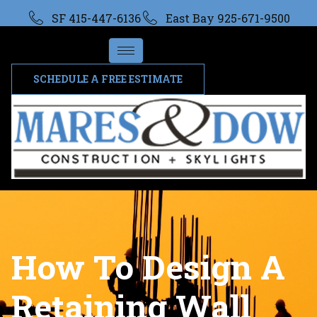
SF 415-447-6136
East Bay 925-671-9500
SCHEDULE A FREE ESTIMATE
How To Design A
Retaining Wall