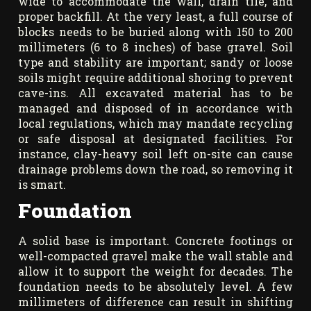
wide to accommodate the wall, drain tile, and
proper backfill. At the very least, a full course of
blocks needs to be buried along with 150 to 200
millimeters (6 to 8 inches) of base gravel. Soil
type and stability are important; sandy or loose
soils might require additional shoring to prevent
cave-ins. All excavated material has to be
managed and disposed of in accordance with
local regulations, which may mandate recycling
or safe disposal at designated facilities. For
instance, clay-heavy soil left on-site can cause
drainage problems down the road, so removing it
is smart.
Foundation
A solid base is important. Concrete footings or
well-compacted gravel make the wall stable and
allow it to support the weight for decades. The
foundation needs to be absolutely level. A few
millimeters of difference can result in shifting