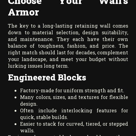
Choose Your Wall’s
Armor
The key to a long-lasting retaining wall comes
down to material selection, design suitability,
and maintenance. They each have their own
balance of toughness, fashion, and price. The
right match should last for decades, complement
your landscape, and meet your budget without
lurking issues long term.
Engineered Blocks
Factory-made for uniform strength and fit.
Many colors, sizes, and textures for flexible
design.
Often include interlocking features for
quick, stable builds.
Easier to stack for curved, tiered, or stepped
walls.