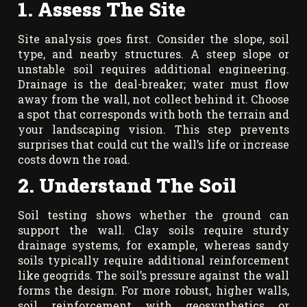
1. Assess The Site
Site analysis goes first. Consider the slope, soil
type, and nearby structures. A steep slope or
unstable soil requires additional engineering.
Drainage is the deal-breaker; water must flow
away from the wall, not collect behind it. Choose
a spot that corresponds with both the terrain and
your landscaping vision. This step prevents
surprises that could cut the wall’s life or increase
costs down the road.
2. Understand The Soil
Soil testing shows whether the ground can
support the wall. Clay soils require sturdy
drainage systems, for example, whereas sandy
soils typically require additional reinforcement
like geogrids. The soil’s pressure against the wall
forms the design. For more robust, higher walls,
soil reinforcement with geosynthetics or