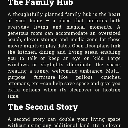
The Family Hub
A thoughtfully planned family hub is the heart
of your home — a place that nurtures both
everyday living and magical moments. A
generous room can accommodate an oversized
couch, clever storage and media zone for those
movie nights or play dates. Open floor plans link
the kitchen, dining and living areas, enabling
you to talk or keep an eye on kids. Large
windows or skylights illuminate the space,
creating a sunny, welcoming ambiance. Multi-
purpose furniture—like pullout couches,
ottomans, etc.—can help save space and give you
extra options when it’s sleepover or hosting
time.
The Second Story
A second story can double your living space
without using any additional land. It’s a clever