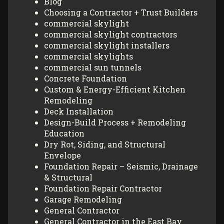
Blog
Choosing a Contractor + Trust Builders
commercial skylight
commercial skylight contractors
commercial skylight installers
commercial skylights
commercial sun tunnels
Concrete Foundation
Custom & Energy-Efficient Kitchen
Remodeling
Deck Installation
Design-Build Process + Remodeling
Education
Dry Rot, Siding, and Structural
Envelope
Foundation Repair – Seismic, Drainage
& Structural
Foundation Repair Contractor
Garage Remodeling
General Contractor
General Contractor in the East Bay