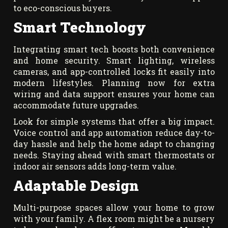
to eco-conscious buyers.
Smart Technology
Integrating smart tech boosts both convenience
and home security. Smart lighting, wireless
cameras, and app-controlled locks fit easily into
modern lifestyles. Planning now for extra
wiring and data support ensures your home can
accommodate future upgrades.
Look for simple systems that offer a big impact.
Voice control and app automation reduce day-to-
day hassle and help the home adapt to changing
needs. Staying ahead with smart thermostats or
indoor air sensors adds long-term value.
Adaptable Design
Multi-purpose spaces allow your home to grow
with your family. A flex room might be a nursery