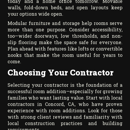
today and a home office tomorrow. Movable
walls, fold-down beds, and open layouts keep
your options wide open.
Modular furniture and storage help rooms serve
more than one purpose. Consider accessibility,
too—wider doorways, low thresholds, and non-
slip flooring make the space safe for everyone.
Plan ahead with features like lofts or convertible
nooks that make the room useful for years to
come.
Choosing Your Contractor
Selecting your contractor is the foundation of a
successful room addition—especially for growing
families who want lasting value. Start with local
contractors in Concord, CA, who have proven
experience with room additions. Look for those
with strong client reviews and familiarity with
local construction practices and building
requirements.