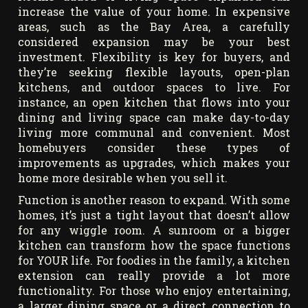
increase the value of your home. In expensive
areas, such as the Bay Area, a carefully
considered expansion may be your best
investment. Flexibility is key for buyers, and
they’re seeking flexible layouts, open-plan
kitchens, and outdoor spaces to live. For
instance, an open kitchen that flows into your
dining and living space can make day-to-day
living more communal and convenient. Most
homebuyers consider these types of
improvements as upgrades, which makes your
home more desirable when you sell it.
Function is another reason to expand. With some
homes, it’s just a tight layout that doesn’t allow
for any wiggle room. A sunroom or a bigger
kitchen can transform how the space functions
for YOUR life. For foodies in the family, a kitchen
extension can really provide a lot more
functionality. For those who enjoy entertaining,
a larger dining space or a direct connection to