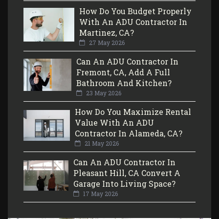
How Do You Budget Properly
With An ADU Contractor In
Martinez, CA?
27 May 2026
Can An ADU Contractor In
Fremont, CA, Add A Full
Bathroom And Kitchen?
23 May 2026
How Do You Maximize Rental
Value With An ADU
Contractor In Alameda, CA?
21 May 2026
Can An ADU Contractor In
Pleasant Hill, CA Convert A
Garage Into Living Space?
17 May 2026