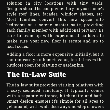
solution in city locations with tiny yards.
Designs should be complementary to your home’s
style–roof lines, facades, window shapes, etc.
Most families convert this new space into
bedrooms or a serene master suite, providing
each family member with additional privacy. Be
sure to team up with experienced builders to
make sure your new floor is secure and up to
local codes.
Adding a floor is more expensive initially, but it
can increase your home’s value, too. It leaves the
outdoors open for playing or gardening.
The In-Law Suite
The in-law suite provides visiting relatives with
a cozy, secluded sanctuary. It typically comes
with a separate entrance, kitchenette and bath.
Smart design ensures it’s simple for all ages to
get around, with wide doorways, no-step showers