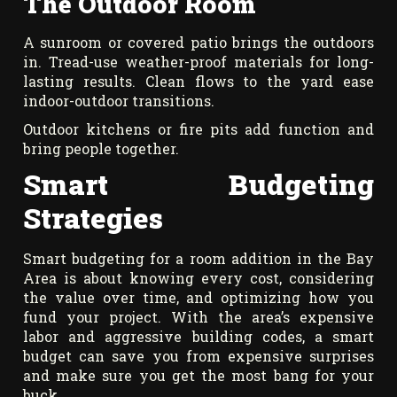
The Outdoor Room
A sunroom or covered patio brings the outdoors
in. Tread-use weather-proof materials for long-
lasting results. Clean flows to the yard ease
indoor-outdoor transitions.
Outdoor kitchens or fire pits add function and
bring people together.
Smart Budgeting
Strategies
Smart budgeting for a room addition in the Bay
Area is about knowing every cost, considering
the value over time, and optimizing how you
fund your project. With the area’s expensive
labor and aggressive building codes, a smart
budget can save you from expensive surprises
and make sure you get the most bang for your
buck.