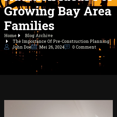
Growing Bay Area
Families
Home
Blog Archive
The Importance Of Pre-Construction Planning
John Doe
Mei 26, 2024
0 Comment