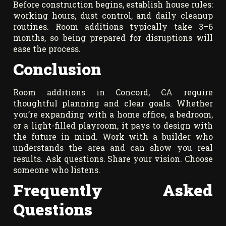
Before construction begins, establish house rules:
working hours, dust control, and daily cleanup
routines. Room additions typically take 3–6
months, so being prepared for disruptions will
ease the process.
Conclusion
Room additions in Concord, CA require
thoughtful planning and clear goals. Whether
you’re expanding with a home office, a bedroom,
or a light-filled playroom, it pays to design with
the future in mind. Work with a builder who
understands the area and can show you real
results. Ask questions. Share your vision. Choose
someone who listens.
Frequently Asked
Questions