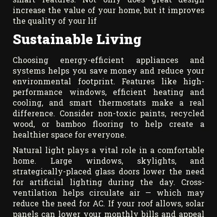
increase the value of your home, but it improves
the quality of your lif
Sustainable Living
Choosing energy-efficient appliances and
systems helps you save money and reduce your
environmental footprint. Features like high-
performance windows, efficient heating and
cooling, and smart thermostats make a real
difference. Consider non-toxic paints, recycled
wood, or bamboo flooring to help create a
healthier space for everyone.
Natural light plays a vital role in a comfortable
home. Large windows, skylights, and
strategically-placed glass doors lower the need
for artificial lighting during the day. Cross-
ventilation helps circulate air — which may
reduce the need for AC. If your roof allows, solar
panels can lower your monthly bills and appeal