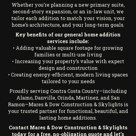
Whether you’re planning a new primary suite,
second-story expansion, or an in-law unit, we
tailor each addition to match your vision, your
home’s architecture, and your long-term goals.
Key benefits of our general home addition
services include:
• Adding valuable square footage for growing
families or multi-use living
• Increasing your property’s value with expert
design and construction
• Creating energy-efficient, modern living spaces
tailored to your needs
Proudly serving Contra Costa County—including
Alamo, Danville, Orinda, Martinez, and San
Ramon—Mares & Dow Construction & Skylights is
your trusted partner for functional, beautiful, and
lasting home additions.
Contact Mares & Dow Construction & Skylights
today for a free, no-obligation quote
and let’s