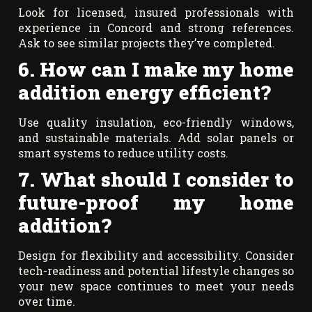
Look for licensed, insured professionals with
experience in Concord and strong references.
Ask to see similar projects they’ve completed.
6. How can I make my home
addition energy efficient?
Use quality insulation, eco-friendly windows,
and sustainable materials. Add solar panels or
smart systems to reduce utility costs.
7. What should I consider to
future-proof my home
addition?
Design for flexibility and accessibility. Consider
tech-readiness and potential lifestyle changes so
your new space continues to meet your needs
over time.