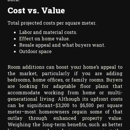
Cost vs. Value
Total projected costs per square meter.
Labor and material costs.
Effect on home value.
Resale appeal and what buyers want.
Outdoor space
Room additions can boost your home’s appeal to
the market, particularly if you are adding
bedrooms, home offices, or family rooms. Buyers
are looking for adaptable floor plans that
accommodate working from home or multi-
generational living. Although its upfront costs
can be significant–$3,200 to $6,500 per square
meter–most homeowners regain some of that
outlay through enhanced property value.
Weighing the long-term benefits, such as better