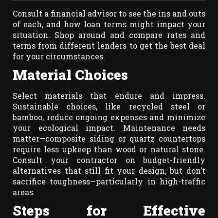
Consult a financial advisor to see the ins and outs
of each, and how loan terms might impact your
situation. Shop around and compare rates and
terms from different lenders to get the best deal
for your circumstances.
Material Choices
Select materials that endure and impress.
Sustainable choices, like recycled steel or
bamboo, reduce ongoing expenses and minimize
your ecological impact. Maintenance needs
matter—composite siding or quartz countertops
require less upkeep than wood or natural stone.
Consult your contractor on budget-friendly
alternatives that still fit your design, but don’t
sacrifice toughness—particularly in high-traffic
areas.
Steps for Effective