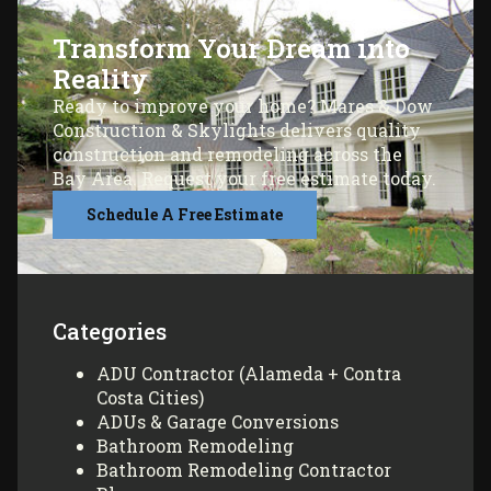
Transform Your Dream into
Reality
Ready to improve your home? Mares & Dow
Construction & Skylights delivers quality
construction and remodeling across the
Bay Area. Request your free estimate today.
Schedule A Free Estimate
Categories
ADU Contractor (Alameda + Contra
Costa Cities)
ADUs & Garage Conversions
Bathroom Remodeling
Bathroom Remodeling Contractor