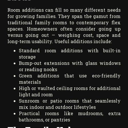
Room additions can fill so many different needs
for growing families. They span the gamut from
traditional family rooms to contemporary flex
spaces. Homeowners often consider going up
versus going out — weighing cost, space and
long-term usability. Useful additions include:
Standard room additions with built-in
storage
Bump-out extensions with glass windows
or reading nooks
Green additions that use eco-friendly
materials
High or vaulted ceiling rooms for additional
light and room
Sunroom or patio rooms that seamlessly
mix indoor and outdoor lifestyles
Practical rooms like mudrooms, extra
bathrooms, or pantries