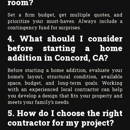
room?
Set a firm budget, get multiple quotes, and
prioritize your must-haves. Always include a
contingency fund for surprises.
4.
What should I consider
before starting a home
addition in Concord, CA?
Before starting a home addition, evaluate your
home’s layout, structural condition, available
space, budget, and long-term goals. Working
with an experienced local contractor can help
you develop a design that fits your property and
meets your family’s needs.
5. How do I choose the right
contractor for my project?