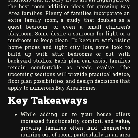
the best room addition ideas for growing Bay
Area families. Plenty of families incorporate an
extra family room, a study that doubles as a
guest bedroom, or even a small children’s
playroom. Some desire a sunroom for light or a
mudroom to keep clean. To keep up with rising
home prices and tight city lots, some look to
build up with attic bedrooms or out with
backyard studios. Each plan can assist families
remain comfortable as needs evolve. The
upcoming sections will provide practical advice,
floor plan possibilities, and design decisions that
apply to numerous Bay Area homes.
Key Takeaways
While adding on to your house offers
increased functionality, comfort, and value,
growing families often find themselves
running out of room, particularly in an area