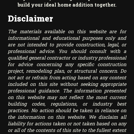
build your ideal home addition together.
Disclaimer
The materials available on this website are for
informational and educational purposes only and
are not intended to provide construction, legal, or
professional advice. You should consult with a
qualified general contractor or industry professional
for advice concerning any specific construction
project, remodeling plan, or structural concern. Do
not act or refrain from acting based on any content
included on this site without seeking appropriate
professional guidance. The information presented
on this website may not reflect the most current
building codes, regulations, or industry best
practices. No action should be taken in reliance on
the information on this website. We disclaim all
liability for actions taken or not taken based on any
or all of the contents of this site to the fullest extent