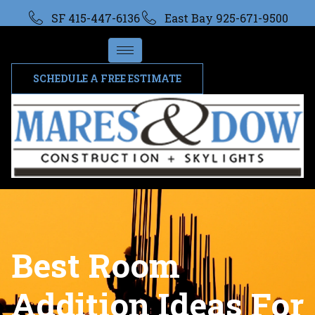
SF 415-447-6136
East Bay 925-671-9500
SCHEDULE A FREE ESTIMATE
Best Room
Addition Ideas For