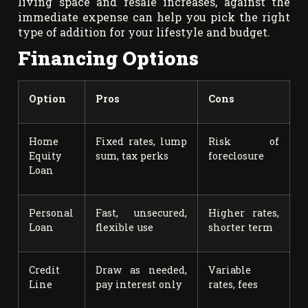
living space and resale increases, against the
immediate expense can help you pick the right
type of addition for your lifestyle and budget.
Financing Options
Option
Pros
Cons
Home
Fixed rates, lump
Risk of
Equity
sum, tax perks
foreclosure
Loan
Personal
Fast, unsecured,
Higher rates,
Loan
flexible use
shorter term
Credit
Draw as needed,
Variable
Line
pay interest only
rates, fees