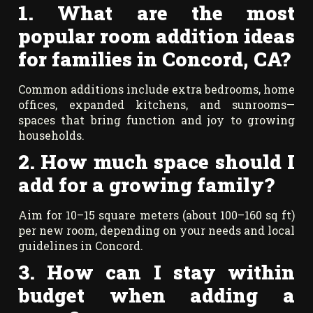
1. What are the most
popular room addition ideas
for families in Concord, CA?
Common additions include extra bedrooms, home
offices, expanded kitchens, and sunrooms—
spaces that bring function and joy to growing
households.
2. How much space should I
add for a growing family?
Aim for 10–15 square meters (about 100–160 sq ft)
per new room, depending on your needs and local
guidelines in Concord.
3. How can I stay within
budget when adding a