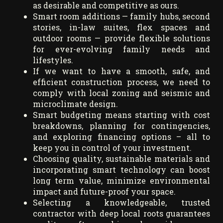
as desirable and competitive as ours.
Smart room additions — family hubs, second
stories, in-law suites, flex spaces and
outdoor rooms — provide flexible solutions
for ever-evolving family needs and
lifestyles.
If we want to have a smooth, safe, and
efficient construction process, we need to
comply with local zoning and seismic and
microclimate design.
Smart budgeting means starting with cost
breakdowns, planning for contingencies,
and exploring financing options – all to
keep you in control of your investment.
Choosing quality, sustainable materials and
incorporating smart technology can boost
long term value, minimize environmental
impact and future-proof your space.
Selecting a knowledgeable, trusted
contractor with deep local roots guarantees