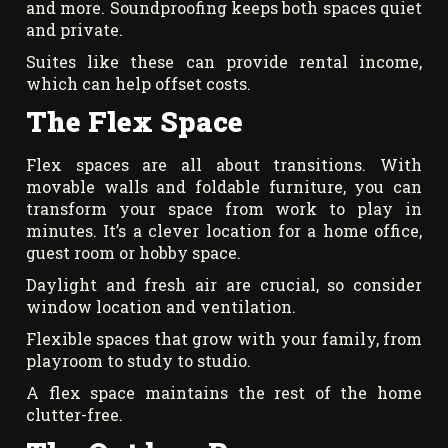
and more. Soundproofing keeps both spaces quiet
and private.
Suites like these can provide rental income,
which can help offset costs.
The Flex Space
Flex spaces are all about transitions. With
movable walls and foldable furniture, you can
transform your space from work to play in
minutes. It’s a clever location for a home office,
guest room or hobby space.
Daylight and fresh air are crucial, so consider
window location and ventilation.
Flexible spaces that grow with your family, from
playroom to study to studio.
A flex space maintains the rest of the home
clutter-free.