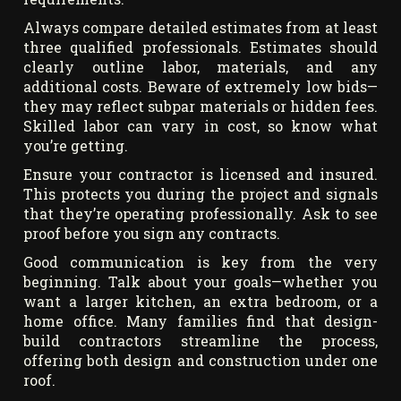
Always compare detailed estimates from at least
three qualified professionals. Estimates should
clearly outline labor, materials, and any
additional costs. Beware of extremely low bids—
they may reflect subpar materials or hidden fees.
Skilled labor can vary in cost, so know what
you’re getting.
Ensure your contractor is licensed and insured.
This protects you during the project and signals
that they’re operating professionally. Ask to see
proof before you sign any contracts.
Good communication is key from the very
beginning. Talk about your goals—whether you
want a larger kitchen, an extra bedroom, or a
home office. Many families find that design-
build contractors streamline the process,
offering both design and construction under one
roof.