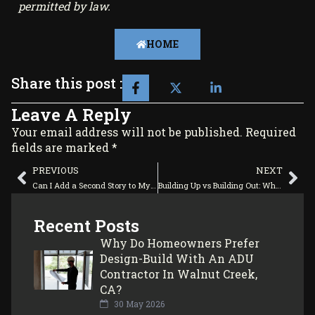
permitted by law.
HOME
Share this post :
Leave A Reply
Your email address will not be published. Required
fields are marked *
PREVIOUS
NEXT
Can I Add a Second Story to My Existing Home?
Building Up vs Building Out: Which Home Addition Adds More Value?
Recent Posts
Why Do Homeowners Prefer
Design-Build With An ADU
Contractor In Walnut Creek,
CA?
30 May 2026