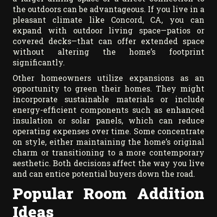
the outdoors can be advantageous. If you live in a
pleasant climate like Concord, CA, you can
expand with outdoor living space—patios or
covered decks—that can offer extended space
without altering the home’s footprint
significantly.
Other homeowners utilize expansions as an
opportunity to green their homes. They might
incorporate sustainable materials or include
energy-efficient components such as enhanced
insulation or solar panels, which can reduce
operating expenses over time. Some concentrate
on style, either maintaining the home’s original
charm or transitioning to a more contemporary
aesthetic. Both decisions affect the way you live
and can entice potential buyers down the road.
Popular Room Addition
Ideas