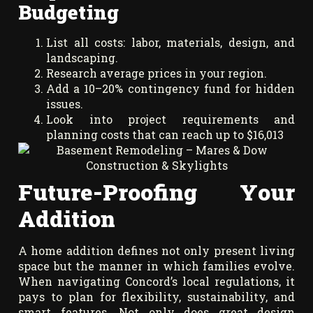
Budgeting
List all costs: labor, materials, design, and
landscaping.
Research average prices in your region.
Add a 10–20% contingency fund for hidden
issues.
Look into project requirements and
planning costs that can reach up to $16,013
Future-Proofing Your
Addition
A home addition defines not only present living
space but the manner in which families evolve.
When navigating Concord’s local regulations, it
pays to plan for flexibility, sustainability, and
smart features. Not only does great design