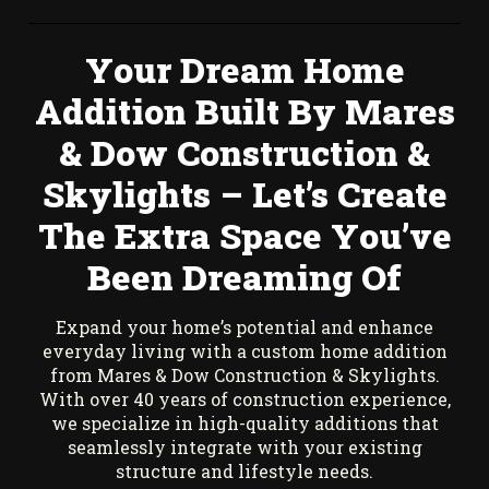
Your Dream Home
Addition Built By Mares
& Dow Construction &
Skylights – Let’s Create
The Extra Space You’ve
Been Dreaming Of
Expand your home’s potential and enhance
everyday living with a custom home addition
from Mares & Dow Construction & Skylights.
With over 40 years of construction experience,
we specialize in high-quality additions that
seamlessly integrate with your existing
structure and lifestyle needs.