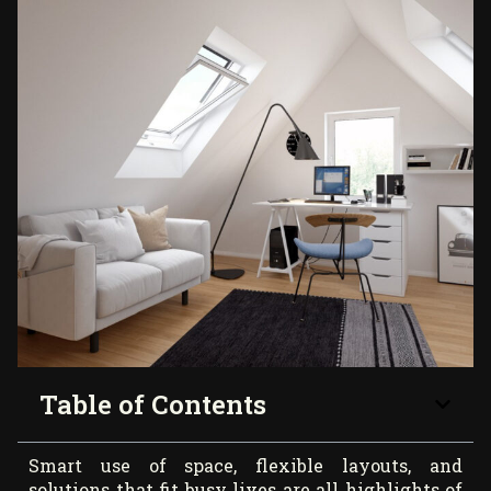
Table of Contents
Smart use of space, flexible layouts, and
solutions that fit busy lives are all highlights of