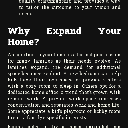
quality craftsmanship and provides a way
to tailor the outcome to your vision and
needs.
Why Expand Your
Home?
An addition to your home is a logical progression
for many families as their needs evolve. As
families expand, the demand for additional
space becomes evident. A new bedroom can help
kids have their own space, or provide visitors
with a cozy room to sleep in. Others opt for a
dedicated home office, a trend that’s grown with
remote work. A private work space increases
concentration and separates work and home life.
Some appreciate a kid’s playroom or hobby room
to suit a family’s specific interests.
Rooms added or living space expanded can