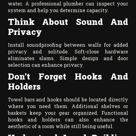
water. A professional plumber can inspect your
system and help you determine capacity.
Think About Sound And
Privacy
Install soundproofing between walls for added
privacy and solitude. Soft-close hardware
eliminates slams. Simple design and door
selection can enhance privacy.
Don’t Forget Hooks And
Holders
Towel bars and hooks should be located directly
where you need them. Additional shelves or
baskets keep your gear organized. Functional
hooks and holders can also enhance the
aesthetic of a room while still being useful.