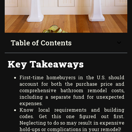
Table of Contents
Key Takeaways
First-time homebuyers in the U.S. should
account for both the purchase price and
comprehensive bathroom remodel costs,
including a separate fund for unexpected
expenses.
Know local requirements and building
codes. Get this one figured out first.
Neglecting to do so may result in expensive
hold-ups or complications in your remodel!