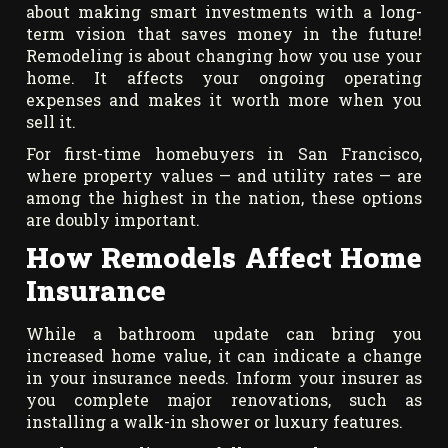
about making smart investments with a long-
term vision that saves money in the future!
Remodeling is about changing how you use your
home. It affects your ongoing operating
expenses and makes it worth more when you
sell it.
For first-time homebuyers in San Francisco,
where property values — and utility rates — are
among the highest in the nation, these options
are doubly important.
How Remodels Affect Home
Insurance
While a bathroom update can bring you
increased home value, it can indicate a change
in your insurance needs. Inform your insurer as
you complete major renovations, such as
installing a walk-in shower or luxury features.