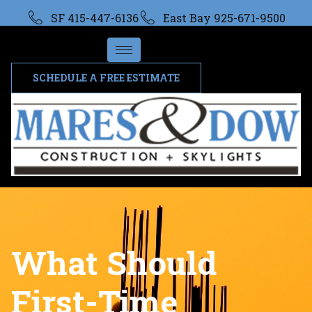
SF 415-447-6136
East Bay 925-671-9500
SCHEDULE A FREE ESTIMATE
What Should
First-Time