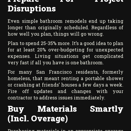
Disruptions
Even simple bathroom remodels end up taking
longer than originally scheduled. Regardless of
how well you plan, things will go wrong.
Plan to spend 25-35% more. It’s a good idea to plan
for at least 20% over-budgeting for unexpected
expenses. Living situations get complicated
very fast if all you have is one bathroom.
For many San Francisco residents, formerly
homeless, that meant renting a portable shower
or crashing at friends’ houses a few days a week.
Fire off updates and changes with your
contractor to address issues immediately.
Buy Materials Smartly
(Incl. Overage)
Purchasing materials in an appropriate overage