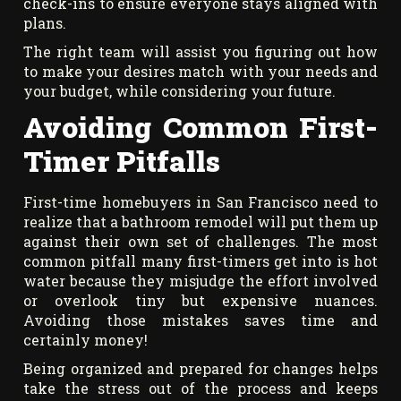
check-ins to ensure everyone stays aligned with
plans.
The right team will assist you figuring out how
to make your desires match with your needs and
your budget, while considering your future.
Avoiding Common First-
Timer Pitfalls
First-time homebuyers in San Francisco need to
realize that a bathroom remodel will put them up
against their own set of challenges. The most
common pitfall many first-timers get into is hot
water because they misjudge the effort involved
or overlook tiny but expensive nuances.
Avoiding those mistakes saves time and
certainly money!
Being organized and prepared for changes helps
take the stress out of the process and keeps