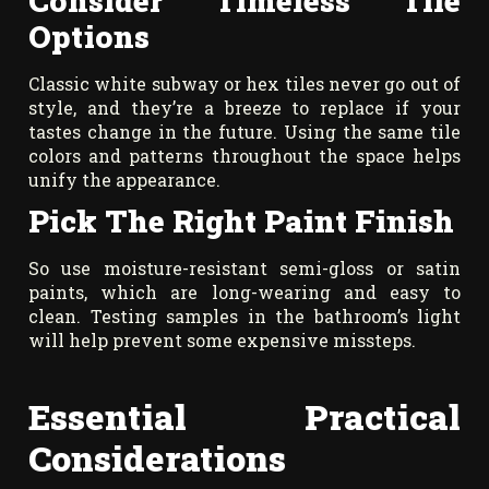
Consider Timeless Tile
Options
Classic white subway or hex tiles never go out of
style, and they’re a breeze to replace if your
tastes change in the future. Using the same tile
colors and patterns throughout the space helps
unify the appearance.
Pick The Right Paint Finish
So use moisture-resistant semi-gloss or satin
paints, which are long-wearing and easy to
clean. Testing samples in the bathroom’s light
will help prevent some expensive missteps.
Essential Practical
Considerations