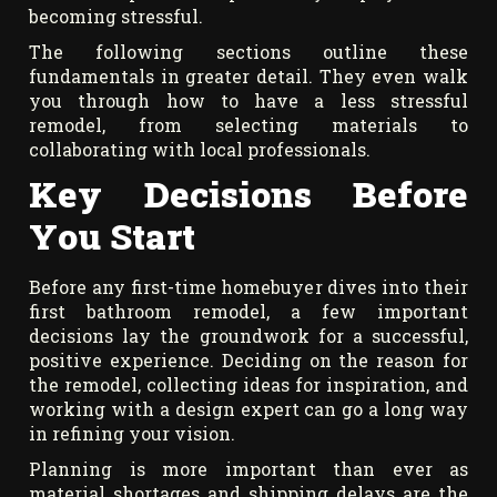
becoming stressful.
The following sections outline these
fundamentals in greater detail. They even walk
you through how to have a less stressful
remodel, from selecting materials to
collaborating with local professionals.
Key Decisions Before
You Start
Before any first-time homebuyer dives into their
first bathroom remodel, a few important
decisions lay the groundwork for a successful,
positive experience. Deciding on the reason for
the remodel, collecting ideas for inspiration, and
working with a design expert can go a long way
in refining your vision.
Planning is more important than ever as
material shortages and shipping delays are the