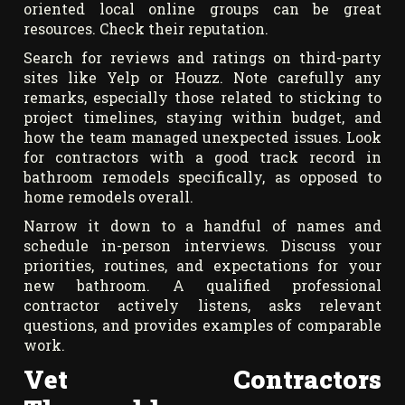
oriented local online groups can be great
resources. Check their reputation.
Search for reviews and ratings on third-party
sites like Yelp or Houzz. Note carefully any
remarks, especially those related to sticking to
project timelines, staying within budget, and
how the team managed unexpected issues. Look
for contractors with a good track record in
bathroom remodels specifically, as opposed to
home remodels overall.
Narrow it down to a handful of names and
schedule in-person interviews. Discuss your
priorities, routines, and expectations for your
new bathroom. A qualified professional
contractor actively listens, asks relevant
questions, and provides examples of comparable
work.
Vet Contractors