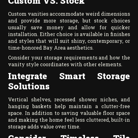
Custom VS. Stock
Custom vanities accommodate weird dimensions
and provide more storage, but stock choices
usually save money and allow for quicker
installation. Either choice is available in finishes
and styles that will suit shiny, contemporary, or
time-honored Bay Area aesthetics.
Consider your storage requirements and how the
vanity style coordinates with other elements.
Integrate Smart Storage
Solutions
Vertical shelves, recessed shower niches, and
hanging baskets help maintain a clutter-free
space. In addition to saving valuable floor space
and making the home feel less cluttered, built-in
storage adds value over time.