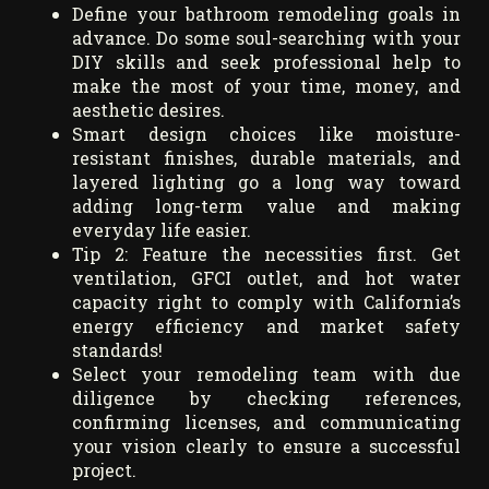
Define your bathroom remodeling goals in
advance. Do some soul-searching with your
DIY skills and seek professional help to
make the most of your time, money, and
aesthetic desires.
Smart design choices like moisture-
resistant finishes, durable materials, and
layered lighting go a long way toward
adding long-term value and making
everyday life easier.
Tip 2: Feature the necessities first. Get
ventilation, GFCI outlet, and hot water
capacity right to comply with California’s
energy efficiency and market safety
standards!
Select your remodeling team with due
diligence by checking references,
confirming licenses, and communicating
your vision clearly to ensure a successful
project.