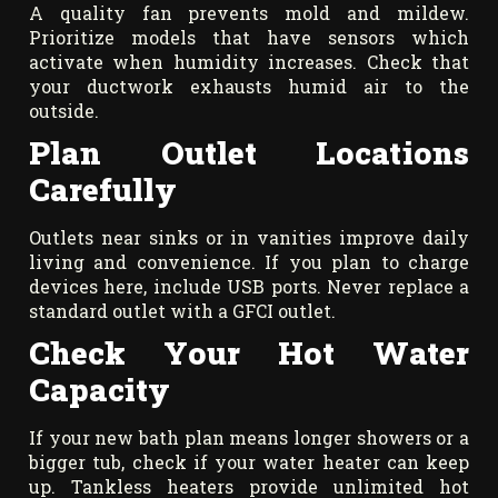
A quality fan prevents mold and mildew.
Prioritize models that have sensors which
activate when humidity increases. Check that
your ductwork exhausts humid air to the
outside.
Plan Outlet Locations
Carefully
Outlets near sinks or in vanities improve daily
living and convenience. If you plan to charge
devices here, include USB ports. Never replace a
standard outlet with a GFCI outlet.
Check Your Hot Water
Capacity
If your new bath plan means longer showers or a
bigger tub, check if your water heater can keep
up. Tankless heaters provide unlimited hot