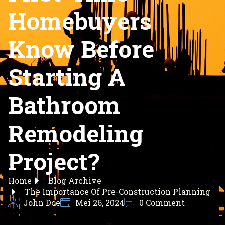
Homebuyers
Know Before
Starting A
Bathroom
Remodeling
Project?
Home
Blog Archive
The Importance Of Pre-Construction Planning
John Doe
Mei 26, 2024
0 Comment