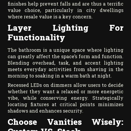
finishes help prevent falls and are thus a terrific
value choice, particularly in city dwellings
where resale value is a key concern.
Layer Lighting For
Functionality
The bathroom is a unique space where lighting
can greatly affect the space’s form and function.
Blending overhead, task, and accent lighting
meets everyday activities from shaving in the
morning to soaking in a warm bath at night.
Recessed LEDs on dimmers allow users to decide
whether they want a relaxed or more energetic
vibe, while conserving energy. Strategically
locating fixtures at critical points minimizes
shadows and enhances security.
Choose Vanities Wisely: