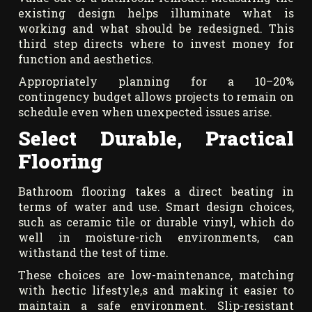
existing design helps illuminate what is
working and what should be redesigned. This
third step directs where to invest money for
function and aesthetics.
Appropriately planning for a 10–20%
contingency budget allows projects to remain on
schedule even when unexpected issues arise.
Select Durable, Practical
Flooring
Bathroom flooring takes a direct beating in
terms of water and use. Smart design choices,
such as ceramic tile or durable vinyl, which do
well in moisture-rich environments, can
withstand the test of time.
These choices are low-maintenance, matching
with hectic lifestyle,s and making it easier to
maintain a safe environment. Slip-resistant