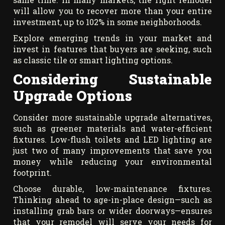
will allow you to recover more than your entire
investment, up to 102% in some neighborhoods.
Explore emerging trends in your market and
invest in features that buyers are seeking, such
as classic tile or smart lighting options.
Considering Sustainable
Upgrade Options
Consider more sustainable upgrade alternatives,
such as greener materials and water-efficient
fixtures. Low-flush toilets and LED lighting are
just two of many improvements that save you
money while reducing your environmental
footprint.
Choose durable, low-maintenance fixtures.
Thinking ahead to age-in-place design—such as
installing grab bars or wider doorways—ensures
that your remodel will serve your needs for