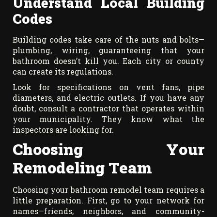
Understand Local Building
Codes
Building codes take care of the nuts and bolts—
plumbing, wiring, guaranteeing that your
bathroom doesn’t kill you. Each city or county
can create its regulations.
Look for specifications on vent fans, pipe
diameters, and electric outlets. If you have any
doubt, consult a contractor that operates within
your municipality. They know what the
inspectors are looking for.
Choosing Your
Remodeling Team
Choosing your bathroom remodel team requires a
little preparation. First, go to your network for
names—friends, neighbors, and community-