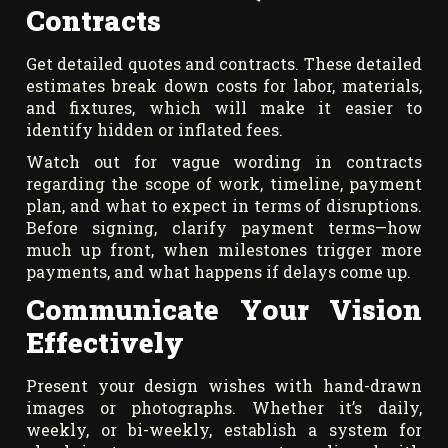
Contracts
Get detailed quotes and contracts. These detailed
estimates break down costs for labor, materials,
and fixtures, which will make it easier to
identify hidden or inflated fees.
Watch out for vague wording in contracts
regarding the scope of work, timeline, payment
plan, and what to expect in terms of disruptions.
Before signing, clarify payment terms—how
much up front, when milestones trigger more
payments, and what happens if delays come up.
Communicate Your Vision
Effectively
Present your design wishes with hand-drawn
images or photographs. Whether it’s daily,
weekly, or bi-weekly, establish a system for