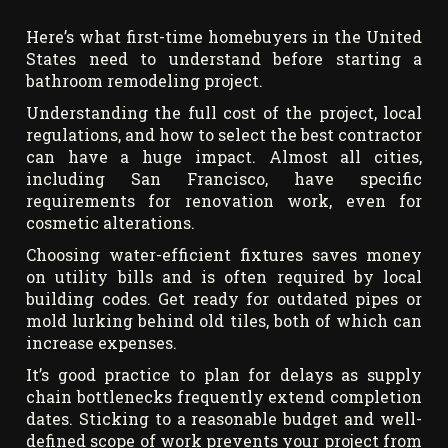
Here’s what first-time homebuyers in the United
States need to understand before starting a
bathroom remodeling project.
Understanding the full cost of the project, local
regulations, and how to select the best contractor
can have a huge impact. Almost all cities,
including San Francisco, have specific
requirements for renovation work, even for
cosmetic alterations.
Choosing water-efficient fixtures saves money
on utility bills and is often required by local
building codes. Get ready for outdated pipes or
mold lurking behind old tiles, both of which can
increase expenses.
It’s good practice to plan for delays as supply
chain bottlenecks frequently extend completion
dates. Sticking to a reasonable budget and well-
defined scope of work prevents your project from