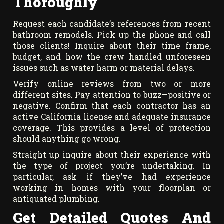
Thoroughly
Request each candidate’s references from recent
bathroom remodels. Pick up the phone and call
those clients! Inquire about their time frame,
budget, and how the crew handled unforeseen
issues such as water harm or material delays.
Verify online reviews from two or more
different sites. Pay attention to buzz—positive or
negative. Confirm that each contractor has an
active California license and adequate insurance
coverage. This provides a level of protection
should anything go wrong.
Straight up inquire about their experience with
the type of project you’re undertaking. In
particular, ask if they’ve had experience
working in homes with your floorplan or
antiquated plumbing.
Get Detailed Quotes And