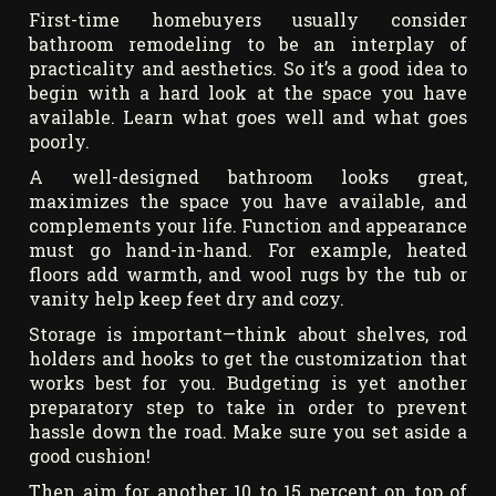
First-time homebuyers usually consider
bathroom remodeling to be an interplay of
practicality and aesthetics. So it’s a good idea to
begin with a hard look at the space you have
available. Learn what goes well and what goes
poorly.
A well-designed bathroom looks great,
maximizes the space you have available, and
complements your life. Function and appearance
must go hand-in-hand. For example, heated
floors add warmth, and wool rugs by the tub or
vanity help keep feet dry and cozy.
Storage is important—think about shelves, rod
holders and hooks to get the customization that
works best for you. Budgeting is yet another
preparatory step to take in order to prevent
hassle down the road. Make sure you set aside a
good cushion!
Then aim for another 10 to 15 percent on top of