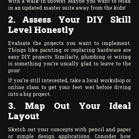
with a walk-in shower. Maybe you want to relax
in an updated master suite away from the kids!
2. Assess Your DIY Skill
Level Honestly
Evaluate the projects you want to implement.
Things like painting or replacing hardware are
easy DIY projects. Similarly, plumbing or wiring
is something you’re usually glad to leave to the
pros!
If you’re still interested, take a local workshop or
online class to get your feet wet before diving
into a big project.
3. Map Out Your Ideal
Layout
Sketch out your concepts with pencil and paper
or simple design applications. Consider how