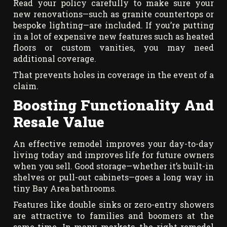
Read your policy carefully to make sure your
new renovations—such as granite countertops or
bespoke lighting—are included. If you’re putting
in a lot of expensive new features such as heated
floors or custom vanities, you may need
additional coverage.
That prevents holes in coverage in the event of a
claim.
Boosting Functionality And
Resale Value
An effective remodel improves your day-to-day
living today and improves life for future owners
when you sell. Good storage—whether it’s built-in
shelves or pull-out cabinets—goes a long way in
tiny Bay Area bathrooms.
Features like double sinks or zero-entry showers
are attractive to families and boomers at the
same time. In many markets, the right remodel