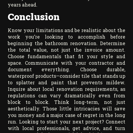
years ahead.
Conclusion
Know your limitations and be realistic about the
work you’re looking to accomplish before
beginning the bathroom renovation. Determine
the total value, not just the invoice amount.
Choose fundamentals that fit your style and
space. Communicate with your contractor and
document everything. Choose durable,
waterproof products—consider tile that stands up
to splatter and paint that prevents mildew.
Inquire about local renovation requirements, as
regulations can vary dramatically even from
block to block. Think long-term, not just
aesthetically. Those little intricacies will save
you money and a major case of regret in the long
run. Looking to start your next project? Connect
with local professionals, get advice, and turn