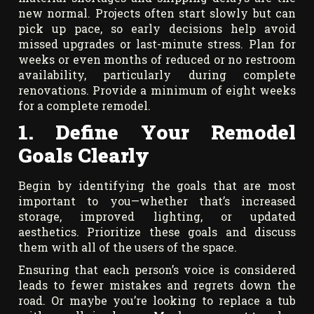
new normal. Projects often start slowly but can
pick up pace, so early decisions help avoid
missed upgrades or last-minute stress. Plan for
weeks or even months of reduced or no restroom
availability, particularly during complete
renovations. Provide a minimum of eight weeks
for a complete remodel.
1. Define Your Remodel
Goals Clearly
Begin by identifying the goals that are most
important to you—whether that’s increased
storage, improved lighting, or updated
aesthetics. Prioritize these goals and discuss
them with all of the users of the space.
Ensuring that each person’s voice is considered
leads to fewer mistakes and regrets down the
road. Or maybe you’re looking to replace a tub