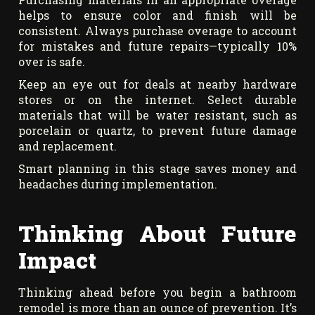
helps to ensure color and finish will be
consistent. Always purchase overage to account
for mistakes and future repairs—typically 10%
over is safe.
Keep an eye out for deals at nearby hardware
stores or on the internet. Select durable
materials that will be water resistant, such as
porcelain or quartz, to prevent future damage
and replacement.
Smart planning in this stage saves money and
headaches during implementation.
Thinking About Future
Impact
Thinking ahead before you begin a bathroom
remodel is more than an ounce of prevention. It’s