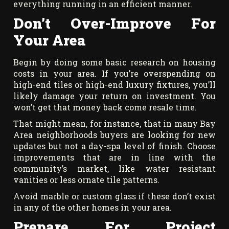
everything running in an efficient manner.
Don’t Over-Improve For
Your Area
Begin by doing some basic research on housing
costs in your area. If you’re overspending on
high-end tiles or high-end luxury fixtures, you’ll
likely damage your return on investment. You
won’t get that money back come resale time.
That might mean, for instance, that in many Bay
Area neighborhoods buyers are looking for new
updates but not a day-spa level of finish. Choose
improvements that are in line with the
community’s market, like water resistant
vanities or less ornate tile patterns.
Avoid marble or custom glass if these don’t exist
in any of the other homes in your area.
Prepare For Project