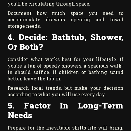
you’ll be circulating through space.
Document how much space you need to
accommodate drawers opening and towel
storage needs.
4. Decide: Bathtub, Shower,
Or Both?
Consider what works best for your lifestyle. If
you’re a fan of speedy showers, a spacious walk-
in should suffice. If children or bathing sound
better, leave the tub in.
Research local trends, but make your decision
according to what you will use every day.
5. Factor In Long-Term
Needs
Prepare for the inevitable shifts life will bring.