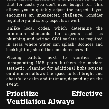
that for costs you don’t even budget for. This
allows you to quickly adjust the project if you
encounter an unexpected challenge. Consider
regulatory and safety aspects as well.
Unlike local codes, which determine the
minimum standards for aspects such as
plumbing and wiring, GFCI outlets are required
in areas where water can splash. Sconces and
backlighting should be considered as well.
Placing outlets next to vanities and
incorporating USB ports furthers the modern
aesthetic. Planning for additional light sources
on dimmers allows the space to feel bright and
cheerful or calm and intimate, depending on the
event.
Prioritize Effective
Ventilation Always