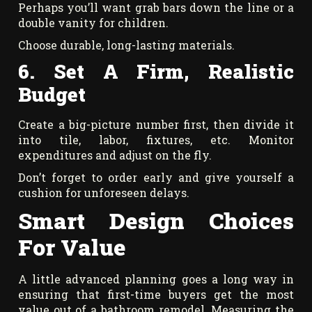
Perhaps you’ll want grab bars down the line or a
double vanity for children.
Choose durable, long-lasting materials.
6. Set A Firm, Realistic
Budget
Create a big-picture number first, then divide it
into tile, labor, fixtures, etc. Monitor
expenditures and adjust on the fly.
Don’t forget to order early and give yourself a
cushion for unforeseen delays.
Smart Design Choices
For Value
A little advanced planning goes a long way in
ensuring that first-time buyers get the most
value out of a bathroom remodel. Measuring the