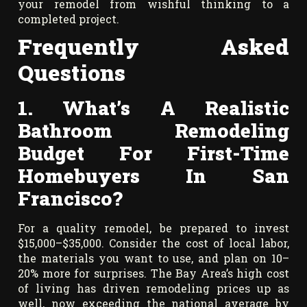
your remodel from wishful thinking to a
completed project.
Frequently Asked
Questions
1. What’s A Realistic
Bathroom Remodeling
Budget For First-Time
Homebuyers In San
Francisco?
For a quality remodel, be prepared to invest
$15,000–$35,000. Consider the cost of local labor,
the materials you want to use, and plan on 10–
20% more for surprises. The Bay Area’s high cost
of living has driven remodeling prices up as
well, now exceeding the national average by