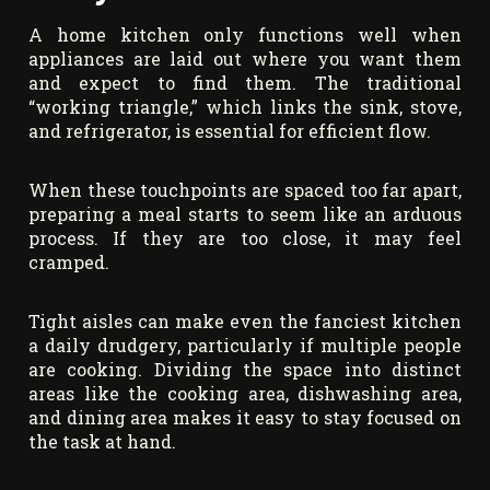
A home kitchen only functions well when
appliances are laid out where you want them
and expect to find them. The traditional
“working triangle,” which links the sink, stove,
and refrigerator, is essential for efficient flow.
When these touchpoints are spaced too far apart,
preparing a meal starts to seem like an arduous
process. If they are too close, it may feel
cramped.
Tight aisles can make even the fanciest kitchen
a daily drudgery, particularly if multiple people
are cooking. Dividing the space into distinct
areas like the cooking area, dishwashing area,
and dining area makes it easy to stay focused on
the task at hand.