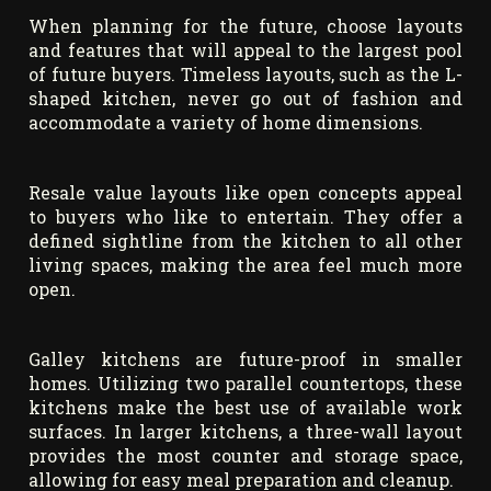
When planning for the future, choose layouts
and features that will appeal to the largest pool
of future buyers. Timeless layouts, such as the L-
shaped kitchen, never go out of fashion and
accommodate a variety of home dimensions.
Resale value layouts like open concepts appeal
to buyers who like to entertain. They offer a
defined sightline from the kitchen to all other
living spaces, making the area feel much more
open.
Galley kitchens are future-proof in smaller
homes. Utilizing two parallel countertops, these
kitchens make the best use of available work
surfaces. In larger kitchens, a three-wall layout
provides the most counter and storage space,
allowing for easy meal preparation and cleanup.