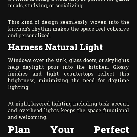
meals, studying, or socializing.
This kind of design seamlessly woven into the
kitchen’s rhythm makes the space feel cohesive
and personalized.
Harness Natural Light
Windows over the sink, glass doors, or skylights
help daylight pour into the kitchen. Glossy
finishes and light countertops reflect this
brightness, minimizing the need for daytime
lighting.
At night, layered lighting including task, accent,
and overhead lights keeps the space functional
and welcoming.
Plan Your Perfect