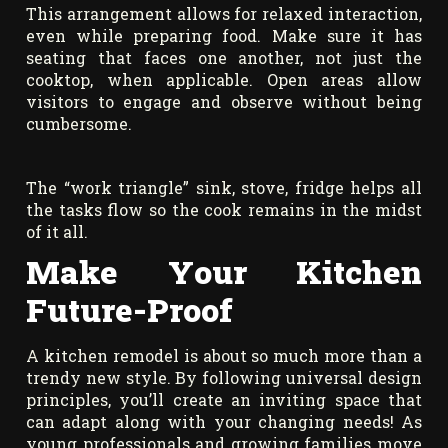
This arrangement allows for relaxed interaction,
even while preparing food. Make sure it has
seating that faces one another, not just the
cooktop, when applicable. Open areas allow
visitors to engage and observe without being
cumbersome.
The “work triangle” sink, stove, fridge helps all
the tasks flow so the cook remains in the midst
of it all.
Make Your Kitchen
Future-Proof
A kitchen remodel is about so much more than a
trendy new style. By following universal design
principles, you’ll create an inviting space that
can adapt along with your changing needs! As
young professionals and growing families move