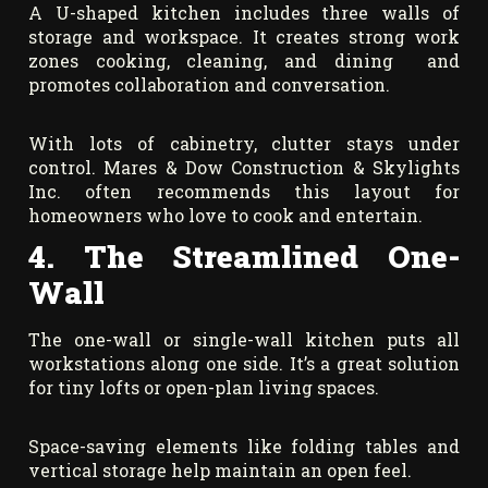
A U-shaped kitchen includes three walls of
storage and workspace. It creates strong work
zones cooking, cleaning, and dining and
promotes collaboration and conversation.
With lots of cabinetry, clutter stays under
control. Mares & Dow Construction & Skylights
Inc. often recommends this layout for
homeowners who love to cook and entertain.
4. The Streamlined One-
Wall
The one-wall or single-wall kitchen puts all
workstations along one side. It’s a great solution
for tiny lofts or open-plan living spaces.
Space-saving elements like folding tables and
vertical storage help maintain an open feel.