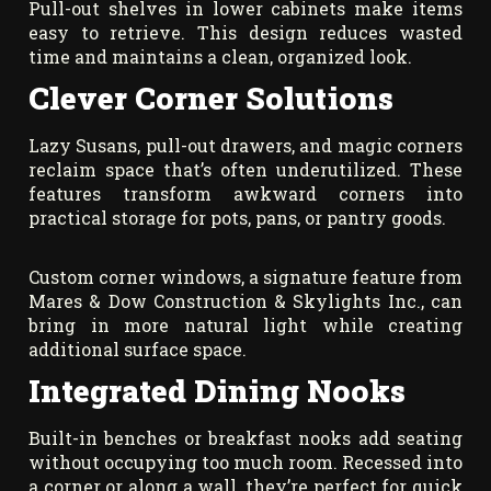
Pull-out shelves in lower cabinets make items
easy to retrieve. This design reduces wasted
time and maintains a clean, organized look.
Clever Corner Solutions
Lazy Susans, pull-out drawers, and magic corners
reclaim space that’s often underutilized. These
features transform awkward corners into
practical storage for pots, pans, or pantry goods.
Custom corner windows, a signature feature from
Mares & Dow Construction & Skylights Inc., can
bring in more natural light while creating
additional surface space.
Integrated Dining Nooks
Built-in benches or breakfast nooks add seating
without occupying too much room. Recessed into
a corner or along a wall, they’re perfect for quick