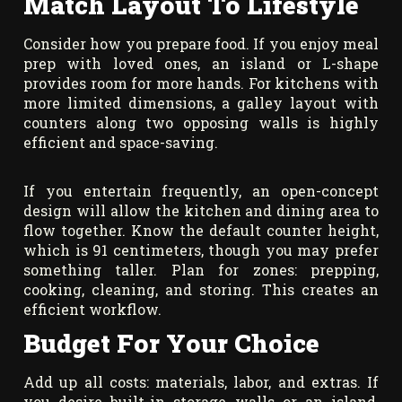
Match Layout To Lifestyle
Consider how you prepare food. If you enjoy meal
prep with loved ones, an island or L-shape
provides room for more hands. For kitchens with
more limited dimensions, a galley layout with
counters along two opposing walls is highly
efficient and space-saving.
If you entertain frequently, an open-concept
design will allow the kitchen and dining area to
flow together. Know the default counter height,
which is 91 centimeters, though you may prefer
something taller. Plan for zones: prepping,
cooking, cleaning, and storing. This creates an
efficient workflow.
Budget For Your Choice
Add up all costs: materials, labor, and extras. If
you desire built-in storage walls or an island,