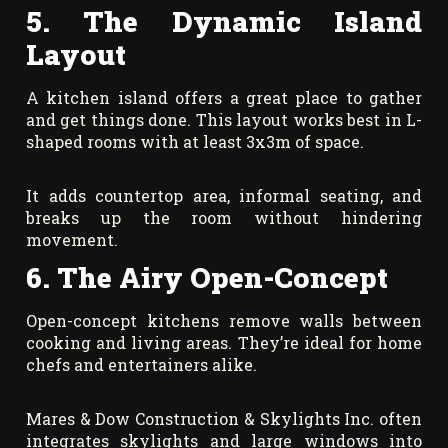
5. The Dynamic Island
Layout
A kitchen island offers a great place to gather
and get things done. This layout works best in L-
shaped rooms with at least 3x3m of space.
It adds countertop area, informal seating, and
breaks up the room without hindering
movement.
6. The Airy Open-Concept
Open-concept kitchens remove walls between
cooking and living areas. They’re ideal for home
chefs and entertainers alike.
Mares & Dow Construction & Skylights Inc. often
integrates skylights and large windows into