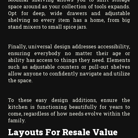
space around as your collection of tools expands.
Opt for deep, wide drawers and adjustable
shelving so every item has a home, from big
stand mixers to small spice jars.
Finally, universal design addresses accessibility,
ensuring everybody no matter their age or
ability has access to things they need. Elements
such as adjustable counters or pull-out shelves
allow anyone to confidently navigate and utilize
the space.
To these easy design additions, ensure the
kitchen is functioning beautifully for years to
come, regardless of how needs evolve within the
family.
Layouts For Resale Value