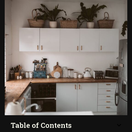
Table of Contents