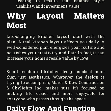
leading to results that balance style,
usability, and investment value.
Why Layout Matters
Most
Life-changing kitchen layout, start with the
plan. A real kitchen layout affects you daily. A
well-considered plan energizes your routine and
nourishes your creativity and flair. In fact, it can
increase your home’s resale value by 15%!
Smart residential kitchen design is about more
than just aesthetics. Whatever the design is
trying to accomplish, Mares & Dow Construction
& Skylights Inc. makes sure it’s focused on
making life easier and more enjoyable for
everyone who passes through the space.
Daily Flow And Function