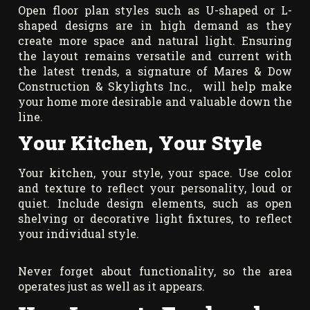
Open floor plan styles such as U-shaped or L-
shaped designs are in high demand as they
create more space and natural light. Ensuring
the layout remains versatile and current with
the latest trends, a signature of Mares & Dow
Construction & Skylights Inc., will help make
your home more desirable and valuable down the
line.
Your Kitchen, Your Style
Your kitchen, your style, your space. Use color
and texture to reflect your personality, loud or
quiet. Include design elements, such as open
shelving or decorative light fixtures, to reflect
your individual style.
Never forget about functionality, so the area
operates just as well as it appears.