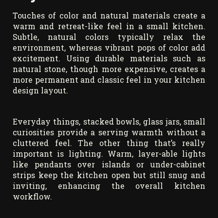
Touches of color and natural materials create a
warm and retreat-like feel in a small kitchen.
Subtle, natural colors typically relax the
environment, whereas vibrant pops of color add
excitement. Using durable materials such as
natural stone, though more expensive, creates a
more permanent and classic feel in your kitchen
design layout.
Everyday things, stacked bowls, glass jars, small
curiosities provide a serving warmth without a
cluttered feel. The other thing that’s really
important is lighting. Warm, layer-able lights
like pendants over islands or under-cabinet
strips keep the kitchen open but still snug and
inviting, enhancing the overall kitchen
workflow.