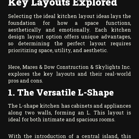
Key Layouts Explored
Selecting the ideal kitchen layout ideas lays the
foundation for how a space functions,
aesthetically and emotionally. Each kitchen
design layout option offers unique advantages,
so determining the perfect layout requires
prioritizing space, utility, and aesthetic.
Here, Mares & Dow Construction & Skylights Inc.
explores the key layouts and their real-world
pros and cons.
1. The Versatile L-Shape
The L-shape kitchen has cabinets and appliances
along two walls, forming an L. This layout is
ideal for both intimate and spacious rooms.
With the introduction of a central island, this