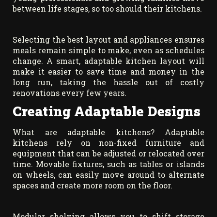
between life stages, so too should their kitchens.
Selecting the best layout and appliances ensures
meals remain simple to make, even as schedules
change. A smart, adaptable kitchen layout will
make it easier to save time and money in the
long run, taking the hassle out of costly
renovations every few years.
Creating Adaptable Designs
What are adaptable kitchens? Adaptable
kitchens rely on non-fixed furniture and
equipment that can be adjusted or relocated over
time. Movable fixtures, such as tables or islands
on wheels, can easily move around to alternate
spaces and create more room on the floor.
Modular shelving allows you to shift storage