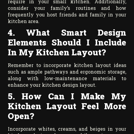
require in your small kitchen. Additionally,
consider your family’s routines and how
frequently you host friends and family in your
kitchen area.
4. What Smart Design
Elements Should I Include
In My Kitchen Layout?
Remember to incorporate kitchen layout ideas
such as ample pathways and ergonomic storage,
along with low-maintenance materials to
enhance your kitchen design layout.
5. How Can I Make My
Kitchen Layout Feel More
Open?
Incorporate whites, creams, and beiges in your