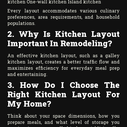
kitchen One-wall kitchen Island kitchen
Every layout accommodates various culinary
preferences, area requirements, and household
populations.
2. Why Is Kitchen Layout
Important In Remodeling?
An effective kitchen layout, such as a galley
kitchen layout, creates a better traffic flow and
maximizes efficiency for everyday meal prep
and entertaining.
3. How Do I Choose The
Right Kitchen Layout For
My Home?
Think about your space dimensions, how you
prepare meals, and what level of storage you