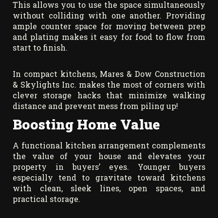
This allows you to use the space simultaneously
without colliding with one another. Providing
ample counter space for moving between prep
and plating makes it easy for food to flow from
start to finish.
In compact kitchens, Mares & Dow Construction
& Skylights Inc. makes the most of corners with
clever storage hacks that minimize walking
distance and prevent mess from piling up!
Boosting Home Value
A functional kitchen arrangement complements
the value of your house and elevates your
property in buyers’ eyes. Younger buyers
especially tend to gravitate toward kitchens
with clean, sleek lines, open spaces, and
practical storage.