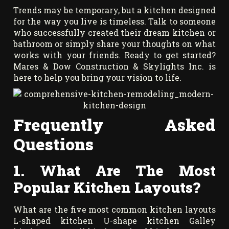
Trends may be temporary, but a kitchen designed
for the way you live is timeless. Talk to someone
who successfully created their dream kitchen or
bathroom or simply share your thoughts on what
works with your friends. Ready to get started?
Mares & Dow Construction & Skylights Inc. is
here to help you bring your vision to life.
Frequently Asked
Questions
1. What Are The Most
Popular Kitchen Layouts?
What are the five most common kitchen layouts
L-shaped kitchen U-shape kitchen Galley