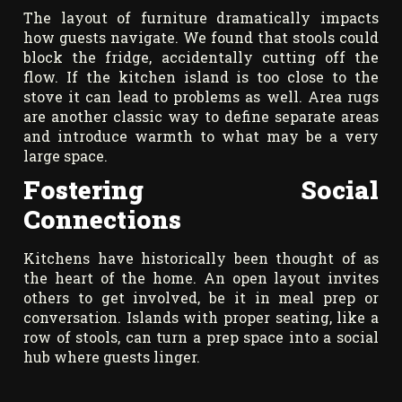
The layout of furniture dramatically impacts
how guests navigate. We found that stools could
block the fridge, accidentally cutting off the
flow. If the kitchen island is too close to the
stove it can lead to problems as well. Area rugs
are another classic way to define separate areas
and introduce warmth to what may be a very
large space.
Fostering Social
Connections
Kitchens have historically been thought of as
the heart of the home. An open layout invites
others to get involved, be it in meal prep or
conversation. Islands with proper seating, like a
row of stools, can turn a prep space into a social
hub where guests linger.