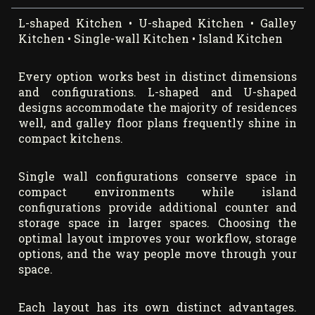
L-shaped Kitchen • U-shaped Kitchen • Galley
Kitchen • Single-wall Kitchen • Island Kitchen
Every option works best in distinct dimensions
and configurations. L-shaped and U-shaped
designs accommodate the majority of residences
well, and galley floor plans frequently shine in
compact kitchens.
Single wall configurations conserve space in
compact environments while island
configurations provide additional counter and
storage space in larger spaces. Choosing the
optimal layout improves your workflow, storage
options, and the way people move through your
space.
Each layout has its own distinct advantages.