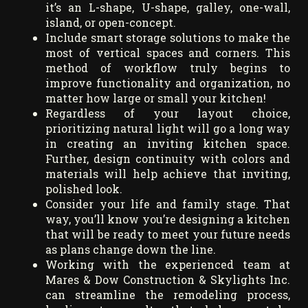
it’s an L-shape, U-shape, galley, one-wall,
island, or open-concept.
Include smart storage solutions to make the
most of vertical spaces and corners. This
method of workflow truly begins to
improve functionality and organization, no
matter how large or small your kitchen!
Regardless of your layout choice,
prioritizing natural light will go a long way
in creating an inviting kitchen space.
Further, design continuity with colors and
materials will help achieve that inviting,
polished look.
Consider your life and family stage. That
way, you’ll know you’re designing a kitchen
that will be ready to meet your future needs
as plans change down the line.
Working with the experienced team at
Mares & Dow Construction & Skylights Inc.
can streamline the remodeling process,