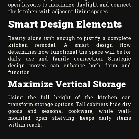
open layouts to maximize daylight and connect
the kitchen with adjacent living spaces.
Smart Design Elements
Beauty alone isn’t enough to justify a complete
kitchen remodel. A smart design flow
determines how functional the space will be for
daily use and family connection. Strategic
design moves can enhance both form and
function.
Maximize Vertical Storage
Using the full height of the kitchen can
transform storage options. Tall cabinets hide dry
goods and seasonal cookware, while wall-
mounted open shelving keeps daily items
within reach.