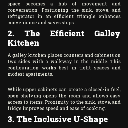
space becomes a hub of movement and
conversation. Positioning the sink, stove, and
refrigerator in an efficient triangle enhances
convenience and saves steps.
2. The Efficient Galley
Kitchen
A galley kitchen places counters and cabinets on
two sides with a walkway in the middle. This
configuration works best in tight spaces and
modest apartments.
While upper cabinets can create a closed-in feel,
open shelving opens the room and allows easy
access to items. Proximity to the sink, stove, and
fridge improves speed and ease of cooking.
3. The Inclusive U-Shape