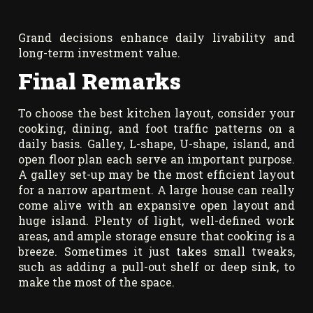
Grand decisions enhance daily livability and
long-term investment value.
Final Remarks
To choose the best kitchen layout, consider your
cooking, dining, and foot traffic patterns on a
daily basis. Galley, L-shape, U-shape, island, and
open floor plan each serve an important purpose.
A galley set-up may be the most efficient layout
for a narrow apartment. A large house can really
come alive with an expansive open layout and
huge island. Plenty of light, well-defined work
areas, and ample storage ensure that cooking is a
breeze. Sometimes it just takes small tweaks,
such as adding a pull-out shelf or deep sink, to
make the most of the space.