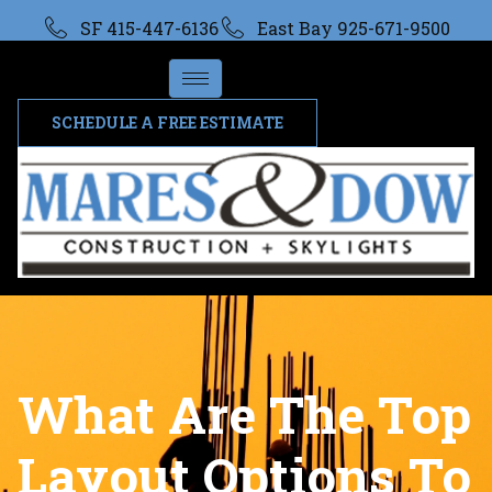
SF 415-447-6136
East Bay 925-671-9500
SCHEDULE A FREE ESTIMATE
What Are The Top
Layout Options To