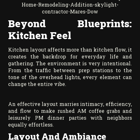
Beyond Blueprints:
Kitchen Feel
Kitchen layout affects more than kitchen flow, it
creates the backdrop for everyday life and
gathering. The environment is very intentional.
From the traffic between prep stations to the
tone of the overhead lights, every element can
change the entire vibe.
An effective layout marries intimacy, efficiency,
and flow to make rushed AM coffee grabs and
leisurely PM dinner parties with neighbors
equally effortless.
Layout And Ambiance