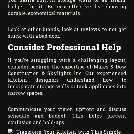
budget for it. Be cost-effective by choosing
durable, economical materials.
Look at other brands, look at reviews to not get
stuck with a bad door.
Consider Professional Help
If you’re struggling with a challenging layout,
consider seeking the expertise of Mares & Dow
Construction & Skylights Inc. Our experienced
kitchen designers understand how to
incorporate storage walls or tuck appliances into
narrow spaces.
Communicate your vision upfront and discuss
schedule and budget. This helps prevent
confusion and hold-ups.