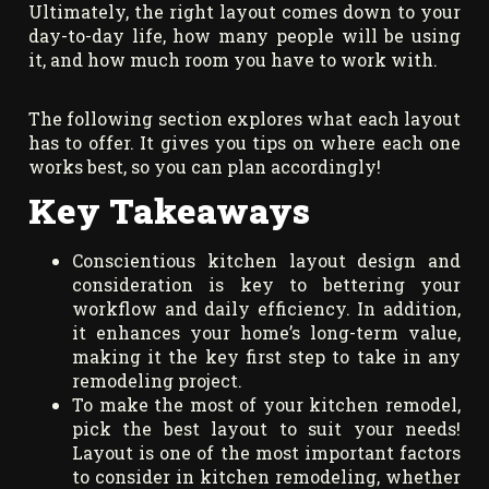
Ultimately, the right layout comes down to your
day-to-day life, how many people will be using
it, and how much room you have to work with.
The following section explores what each layout
has to offer. It gives you tips on where each one
works best, so you can plan accordingly!
Key Takeaways
Conscientious kitchen layout design and
consideration is key to bettering your
workflow and daily efficiency. In addition,
it enhances your home’s long-term value,
making it the key first step to take in any
remodeling project.
To make the most of your kitchen remodel,
pick the best layout to suit your needs!
Layout is one of the most important factors
to consider in kitchen remodeling, whether