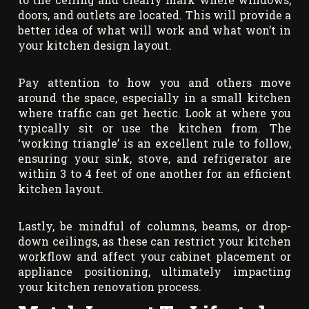
doors, and outlets are located. This will provide a
better idea of what will work and what won’t in
your kitchen design layout.
Pay attention to how you and others move
around the space, especially in a small kitchen
where traffic can get hectic. Look at where you
typically sit or use the kitchen from. The
‘working triangle’ is an excellent rule to follow,
ensuring your sink, stove, and refrigerator are
within 3 to 4 feet of one another for an efficient
kitchen layout.
Lastly, be mindful of columns, beams, or drop-
down ceilings, as these can restrict your kitchen
workflow and affect your cabinet placement or
appliance positioning, ultimately impacting
your kitchen renovation process.