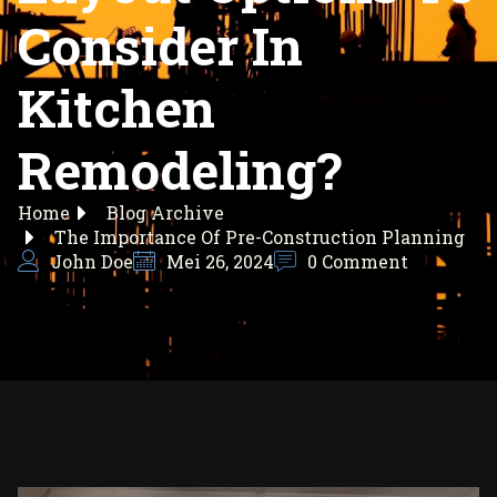
Consider In
Kitchen
Remodeling?
Home
Blog Archive
The Importance Of Pre-Construction Planning
John Doe
Mei 26, 2024
0 Comment