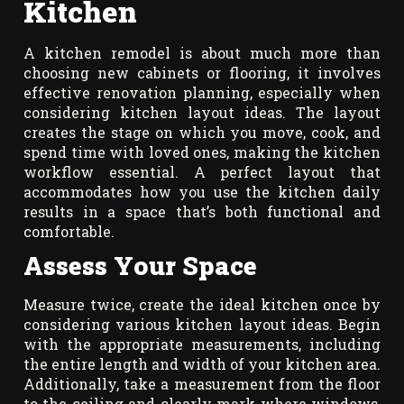
Kitchen
A kitchen remodel is about much more than
choosing new cabinets or flooring, it involves
effective renovation planning, especially when
considering kitchen layout ideas. The layout
creates the stage on which you move, cook, and
spend time with loved ones, making the kitchen
workflow essential. A perfect layout that
accommodates how you use the kitchen daily
results in a space that’s both functional and
comfortable.
Assess Your Space
Measure twice, create the ideal kitchen once by
considering various kitchen layout ideas. Begin
with the appropriate measurements, including
the entire length and width of your kitchen area.
Additionally, take a measurement from the floor
to the ceiling and clearly mark where windows,