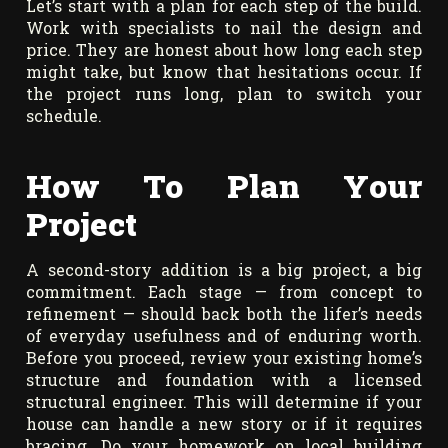
Let’s start with a plan for each step of the build.
Work with specialists to nail the design and
price. They are honest about how long each step
might take, but know that hesitations occur. If
the project runs long, plan to switch your
schedule.
How To Plan Your
Project
A second-story addition is a big project, a big
commitment. Each stage — from concept to
refinement — should back both the lifer’s needs
of everyday usefulness and of enduring worth.
Before you proceed, review your existing home’s
structure and foundation with a licensed
structural engineer. This will determine if your
house can handle a new story or if it requires
bracing. Do your homework on local building