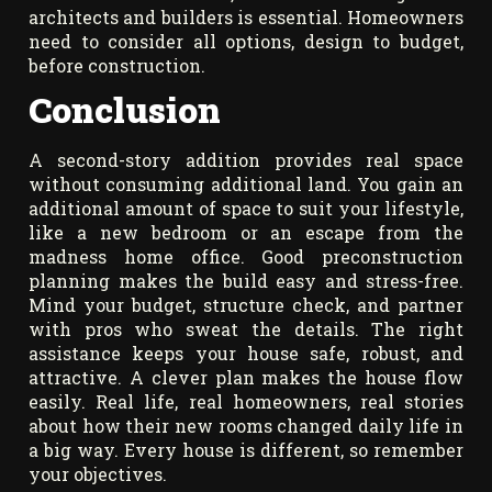
architects and builders is essential. Homeowners
need to consider all options, design to budget,
before construction.
Conclusion
A second-story addition provides real space
without consuming additional land. You gain an
additional amount of space to suit your lifestyle,
like a new bedroom or an escape from the
madness home office. Good preconstruction
planning makes the build easy and stress-free.
Mind your budget, structure check, and partner
with pros who sweat the details. The right
assistance keeps your house safe, robust, and
attractive. A clever plan makes the house flow
easily. Real life, real homeowners, real stories
about how their new rooms changed daily life in
a big way. Every house is different, so remember
your objectives.