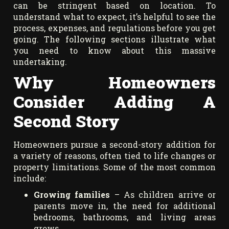
can be stringent based on location. To
understand what to expect, it’s helpful to see the
process, expenses, and regulations before you get
going. The following sections illustrate what
you need to know about this massive
undertaking.
Why Homeowners
Consider Adding A
Second Story
Homeowners pursue a second-story addition for
a variety of reasons, often tied to life changes or
property limitations. Some of the most common
include:
Growing families
– As children arrive or
parents move in, the need for additional
bedrooms, bathrooms, and living areas
grows.