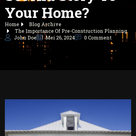
Your Home?
Home
Blog Archive
The Importance Of Pre-Construction Planning
John Doe
Mei 26, 2024
0 Comment