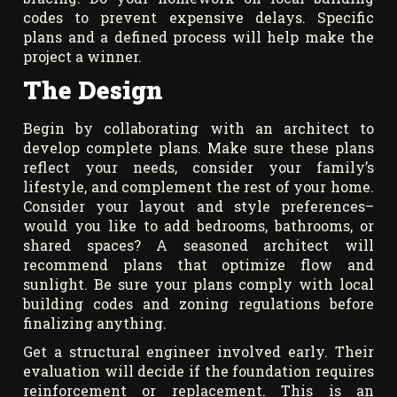
codes to prevent expensive delays. Specific
plans and a defined process will help make the
project a winner.
The Design
Begin by collaborating with an architect to
develop complete plans. Make sure these plans
reflect your needs, consider your family’s
lifestyle, and complement the rest of your home.
Consider your layout and style preferences–
would you like to add bedrooms, bathrooms, or
shared spaces? A seasoned architect will
recommend plans that optimize flow and
sunlight. Be sure your plans comply with local
building codes and zoning regulations before
finalizing anything.
Get a structural engineer involved early. Their
evaluation will decide if the foundation requires
reinforcement or replacement. This is an