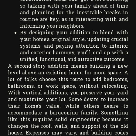
so talking with your family ahead of time
and planning for the inevitable breaks in
routine are key, as is interacting with and
informing your neighbors.
By designing your addition to blend with
your home’s original style, updating crucial
systems, and paying attention to interior
and exterior harmony, you’ll end up with a
unified, functional, and attractive outcome.
A second-story addition means building a new
level above an existing home for more space. A
lot of folks choose this route to add bedrooms,
bathrooms, or work space, without relocating.
With vertical additions, you preserve your yard
and maximize your lot. Some desire to increase
their home’s value, while others desire to
accommodate a burgeoning family. Something
like this requires solid engineering because it
changes the roof, walls, and support of the old
house. Expenses may vary, and building codes