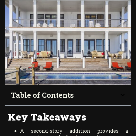
Table of Contents
Key Takeaways
A second-story addition provides a