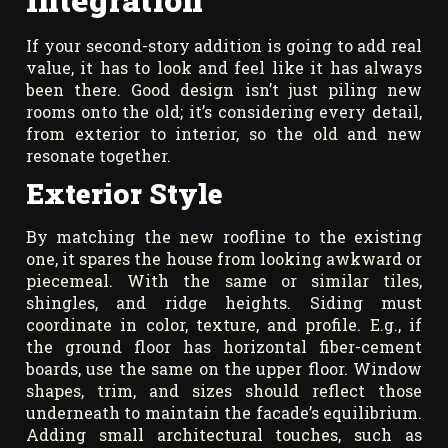
If your second-story addition is going to add real
value, it has to look and feel like it has always
been there. Good design isn’t just piling new
rooms onto the old; it’s considering every detail,
from exterior to interior, so the old and new
resonate together.
Exterior Style
By matching the new roofline to the existing
one, it spares the house from looking awkward or
piecemeal. With the same or similar tiles,
shingles, and ridge heights. Siding must
coordinate in color, texture, and profile. E.g., if
the ground floor has horizontal fiber-cement
boards, use the same on the upper floor. Window
shapes, trim, and sizes should reflect those
underneath to maintain the facade’s equilibrium.
Adding small architectural touches, such as