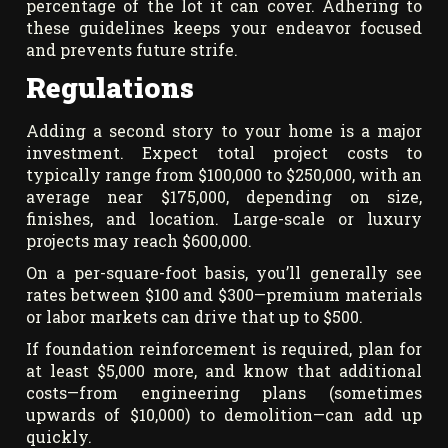
percentage of the lot it can cover. Adhering to
these guidelines keeps your endeavor focused
and prevents future strife.
Regulations
Adding a second story to your home is a major
investment. Expect total project costs to
typically range from $100,000 to $250,000, with an
average near $175,000, depending on size,
finishes, and location. Large-scale or luxury
projects may reach $600,000.
On a per-square-foot basis, you’ll generally see
rates between $100 and $300—premium materials
or labor markets can drive that up to $500.
If foundation reinforcement is required, plan for
at least $5,000 more, and know that additional
costs—from engineering plans (sometimes
upwards of $10,000) to demolition—can add up
quickly.