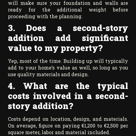
will make sure your foundation and walls are
ready for the additional weight before
proceeding with the planning.
3. Does a second-story
addition add significant
value to my property?
Yep, most of the time. Building up will typically
add to your home’s value as well, so long as you
use quality materials and design.
4. What are the typical
costs involved in a second-
story addition?
Costs depend on location, design, and materials.
On average, figure on paying €1,200 to €2,500 per
square meter, labor and material included.