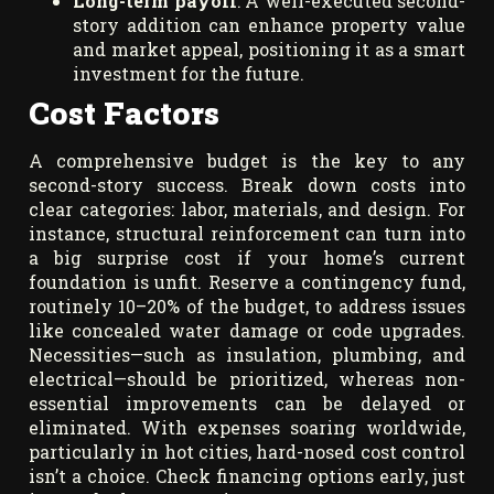
Long-term payoff
: A well-executed second-
story addition can enhance property value
and market appeal, positioning it as a smart
investment for the future.
Cost Factors
A comprehensive budget is the key to any
second-story success. Break down costs into
clear categories: labor, materials, and design. For
instance, structural reinforcement can turn into
a big surprise cost if your home’s current
foundation is unfit. Reserve a contingency fund,
routinely 10–20% of the budget, to address issues
like concealed water damage or code upgrades.
Necessities—such as insulation, plumbing, and
electrical—should be prioritized, whereas non-
essential improvements can be delayed or
eliminated. With expenses soaring worldwide,
particularly in hot cities, hard-nosed cost control
isn’t a choice. Check financing options early, just