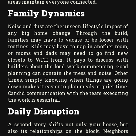
areas maintain everyone connected.
Family Dynamics
Noise and dust are the unseen lifestyle impact of
any big home change. Through the build,
families may have to vacate or be looser with
routines. Kids may have to nap in another room,
or moms and dads may need to go find new
closets to WFH from. It pays to discuss with
builders about the loud work commencing. Good
planning can contain the mess and noise. Other
times, simply knowing when things are going
down makes it easier to plan meals or quiet time.
Candid communication with the team executing
the work is essential.
Daily Disruption
A second story shifts not only your house, but
also its relationships on the block. Neighbors