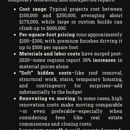
Cost range
: Typical projects cost between
$100,000 and $250,000, averaging about
$175,000, while large or custom builds can
climb up to $600,000.
Per-square-foot pricing
runs approximately
$100–$300, with premium finishes driving it
up to $500 per square foot.
Materials and labor costs
have surged post-
2020—some regions report 38%
increases
in
material prices alone.
“Soft” hidden costs
—like roof removal,
structural work, stairs, temporary housing,
and contingency for surprises—add
substantially to the budget.
Renovating vs. moving
: In some cases, high
renovation costs make moving comparable
—or even preferable—especially when
considering fees like real estate
commissions and closing costs.