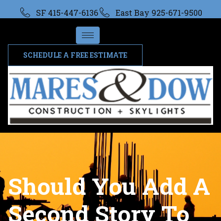
SF 415-447-6136
East Bay 925-671-9500
SCHEDULE A FREE ESTIMATE
Should You Add A
Second Story To