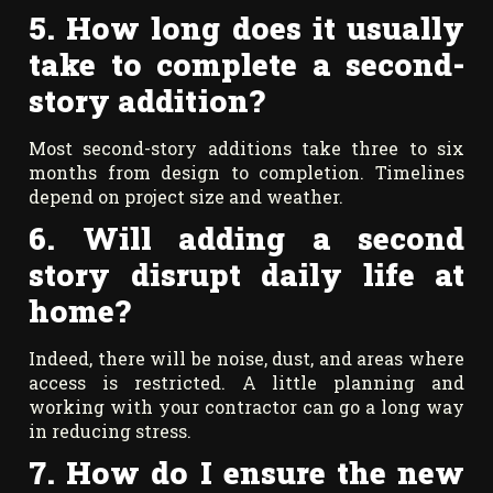
5. How long does it usually
take to complete a second-
story addition?
Most second-story additions take three to six
months from design to completion. Timelines
depend on project size and weather.
6. Will adding a second
story disrupt daily life at
home?
Indeed, there will be noise, dust, and areas where
access is restricted. A little planning and
working with your contractor can go a long way
in reducing stress.
7. How do I ensure the new