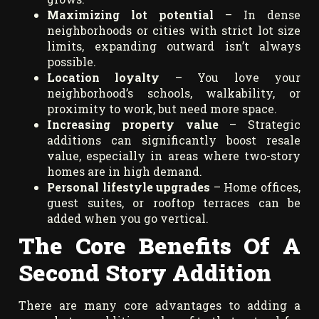
Maximizing lot potential
– In dense
neighborhoods or cities with strict lot size
limits, expanding outward isn’t always
possible.
Location loyalty
– You love your
neighborhood’s schools, walkability, or
proximity to work, but need more space.
Increasing property value
– Strategic
additions can significantly boost resale
value, especially in areas where two-story
homes are in high demand.
Personal lifestyle upgrades
– Home offices,
guest suites, or rooftop terraces can be
added when you go vertical.
The Core Benefits Of A
Second Story Addition
There are many core advantages to adding a