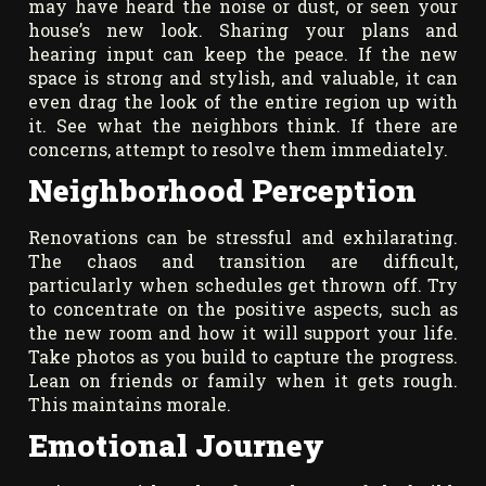
may have heard the noise or dust, or seen your
house’s new look. Sharing your plans and
hearing input can keep the peace. If the new
space is strong and stylish, and valuable, it can
even drag the look of the entire region up with
it. See what the neighbors think. If there are
concerns, attempt to resolve them immediately.
Neighborhood Perception
Renovations can be stressful and exhilarating.
The chaos and transition are difficult,
particularly when schedules get thrown off. Try
to concentrate on the positive aspects, such as
the new room and how it will support your life.
Take photos as you build to capture the progress.
Lean on friends or family when it gets rough.
This maintains morale.
Emotional Journey