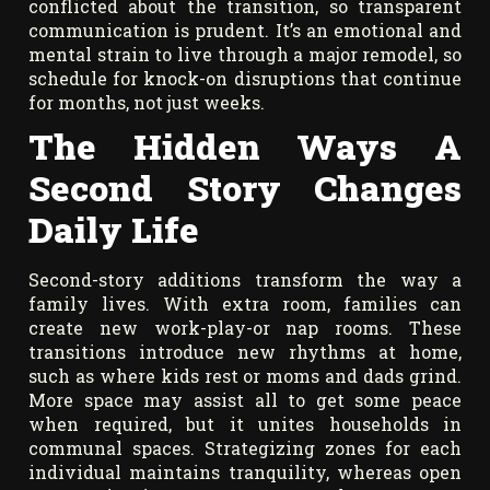
conflicted about the transition, so transparent
communication is prudent. It’s an emotional and
mental strain to live through a major remodel, so
schedule for knock-on disruptions that continue
for months, not just weeks.
The Hidden Ways A
Second Story Changes
Daily Life
Second-story additions transform the way a
family lives. With extra room, families can
create new work-play-or nap rooms. These
transitions introduce new rhythms at home,
such as where kids rest or moms and dads grind.
More space may assist all to get some peace
when required, but it unites households in
communal spaces. Strategizing zones for each
individual maintains tranquility, whereas open