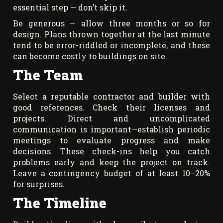
essential step — don’t skip it.
Be generous — allow three months or so for
design. Plans thrown together at the last minute
tend to be error-riddled or incomplete, and these
can become costly to buildings on site.
The Team
Select a reputable contractor and builder with
good references. Check their licenses and
projects. Direct and uncomplicated
communication is important—establish periodic
meetings to evaluate progress and make
decisions. These check-ins help you catch
problems early and keep the project on track.
Leave a contingency budget of at least 10–20%
for surprises.
The Timeline