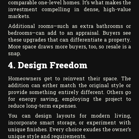
comparable one-level homes. It’s what makes the
investment compelling in dense, high-value
markets.
Additional rooms—such as extra bathrooms or
bedrooms—can add to an appraisal. Buyers see
these upgrades that can differentiate a property.
More space draws more buyers, too, so resale is a
snap.
4. Design Freedom
Homeowners get to reinvent their space. The
addition can either match the original style or
provide something entirely different. Others go
for energy saving, employing the project to
reduce long-term expenses.
You can design layouts for modern living,
incorporate smart storage, or experiment with
unique finishes. Every choice exudes the owner’s
unique style and requirements.