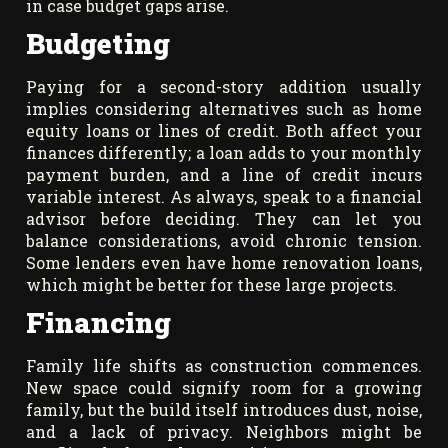
in case budget gaps arise.
Budgeting
Paying for a second-story addition usually
implies considering alternatives such as home
equity loans or lines of credit. Both affect your
finances differently; a loan adds to your monthly
payment burden, and a line of credit incurs
variable interest. As always, speak to a financial
advisor before deciding. They can let you
balance considerations, avoid chronic tension.
Some lenders even have home renovation loans,
which might be better for these large projects.
Financing
Family life shifts as construction commences.
New space could signify room for a growing
family, but the build itself introduces dust, noise,
and a lack of privacy. Neighbors might be