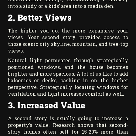
into a study or a kids’ area into a media den.
2. Better Views
The higher you go, the more expansive your
views. Your second story provides access to
those scenic city skyline, mountain, and tree-top
views.
Natural light permeates through strategically
positioned windows, and the house becomes
brighter and more spacious. A lot of us like to add
balconies or decks, cashing in on the higher
perspective. Strategically locating windows for
ventilation and light increases comfort as well.
3. Increased Value
A second story is usually going to increase a
property’s value. Research shows that second-
story homes often sell for 15-20% more than