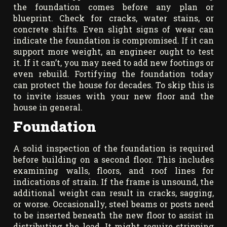
the foundation comes before any plan or
blueprint. Check for cracks, water stains, or
concrete shifts. Even slight signs of wear can
indicate the foundation is compromised. If it can
support more weight, an engineer ought to test
it. If it can’t, you may need to add new footings or
even rebuild. Fortifying the foundation today
can protect the house for decades. To skip this is
to invite issues with your new floor and the
house in general.
Foundation
A solid inspection of the foundation is required
before building on a second floor. This includes
examining walls, floors, and roof lines for
indications of strain. If the frame is unsound, the
additional weight can result in cracks, sagging,
or worse. Occasionally, steel beams or posts need
to be inserted beneath the new floor to assist in
distributing the load. It might require stripping