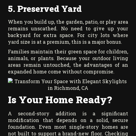
5. Preserved Yard
When you build up, the garden, patio, or play area
remains unscathed. No need to give up your
backyard for extra space. For city lots where
yard size is at a premium, this is a major bonus.
Families maintain their green space for children,
animals, or plants. Because your outdoor living
areas remain untouched, the advantages of an
expanded home come without compromise.
Is Your Home Ready?
A second-story addition is a significant
modification that depends on a solid, secure
foundation. Even most single-story homes are
not built to support a brand-new floor. Checking