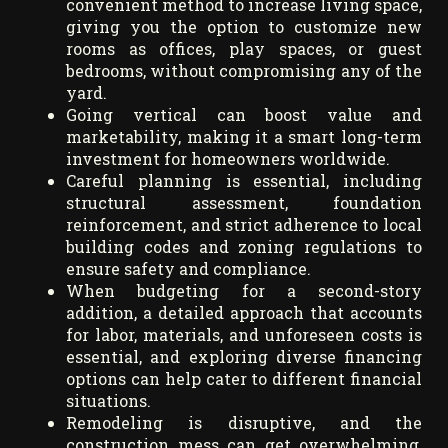
convenient method to increase living space,
giving you the option to customize new
rooms as offices, play spaces, or guest
bedrooms, without compromising any of the
yard.
Going vertical can boost value and
marketability, making it a smart long-term
investment for homeowners worldwide.
Careful planning is essential, including
structural assessment, foundation
reinforcement, and strict adherence to local
building codes and zoning regulations to
ensure safety and compliance.
When budgeting for a second-story
addition, a detailed approach that accounts
for labor, materials, and unforeseen costs is
essential, and exploring diverse financing
options can help cater to different financial
situations.
Remodeling is disruptive, and the
construction mess can get overwhelming,