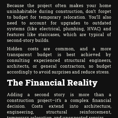
Because the project often makes your home
uninhabitable during construction, don’t forget
to budget for temporary relocation. You’ll also
need to account for upgrades to outdated
systems (like electrical, plumbing, HVAC) and
features like staircases, which are typical of
second-story builds.
Hidden costs are common, and a more
transparent budget is best achieved by
consulting experienced structural engineers,
architects, or general contractors, so budget
accordingly to avoid surprises and reduce stress.
The Financial Reality
Adding a second story is more than a
construction project—it’s a complex financial
decision. Costs extend into architecture,
engineering, structural reinforcement,
temporary relocation, and unexpected repairs.