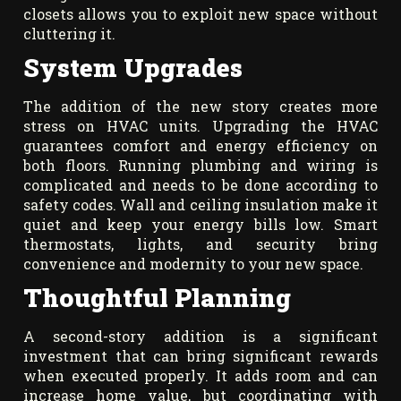
closets allows you to exploit new space without
cluttering it.
System Upgrades
The addition of the new story creates more
stress on HVAC units. Upgrading the HVAC
guarantees comfort and energy efficiency on
both floors. Running plumbing and wiring is
complicated and needs to be done according to
safety codes. Wall and ceiling insulation make it
quiet and keep your energy bills low. Smart
thermostats, lights, and security bring
convenience and modernity to your new space.
Thoughtful Planning
A second-story addition is a significant
investment that can bring significant rewards
when executed properly. It adds room and can
increase home value, but coordinating with