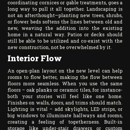
coordinating cornices or gable treatments, goes a
long way to pull it all together. Landscaping is
not an afterthought—planting new trees, shrubs,
or flower beds softens the lines between old and
new, weaving the addition into the existing
home in a natural way. Patios or decks should
still be able to be utilized and co-exist with the
new construction, not be overwhelmed by it.
Interior Flow
An open-plan layout on the new level can help
rooms to flow better, making the flow between
floors more seamless. When you use the same
floors – oak planks or ceramic tiles, for instance-
both your stories will feel like one home.
Finishes on walls, doors, and trims should match.
Lighting is vital – add skylights, LED strips, or
big windows to illuminate hallways and rooms,
creating a feeling of togetherness. Built-in
storage like under-stair drawers or custom