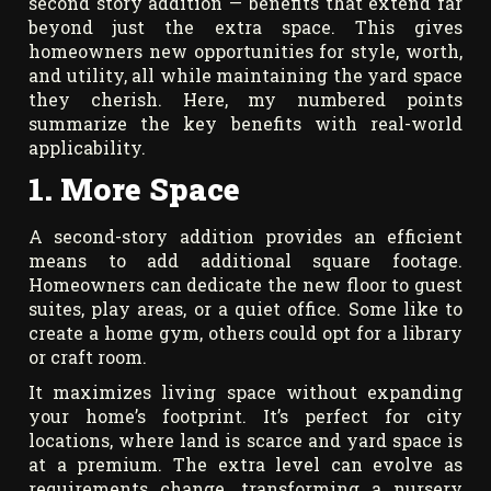
second story addition — benefits that extend far
beyond just the extra space. This gives
homeowners new opportunities for style, worth,
and utility, all while maintaining the yard space
they cherish. Here, my numbered points
summarize the key benefits with real-world
applicability.
1. More Space
A second-story addition provides an efficient
means to add additional square footage.
Homeowners can dedicate the new floor to guest
suites, play areas, or a quiet office. Some like to
create a home gym, others could opt for a library
or craft room.
It maximizes living space without expanding
your home’s footprint. It’s perfect for city
locations, where land is scarce and yard space is
at a premium. The extra level can evolve as
requirements change, transforming a nursery