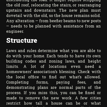
the old roof, relocating the stairs, or rearranging
upstairs and downstairs. The new plan must
dovetail with the old, so the house remains solid.
Any alteration — from beefier beams to new posts
— needs to be planned with assistance from an
engineer.
Structure
Laws and rules determine what you are able to
do with your home. Each tends to have its own
building codes and zoning laws, and height
limits. A lot of locations even need a
homeowners’ association’s blessing. Check with
the local office to find out what’s allowed.
Completing forms, paying fees, and
demonstrating plans are normal parts of the
process. If you miss this, you can be fined or
made to remove the new work. A few cities
restrict how tall a house can be or what