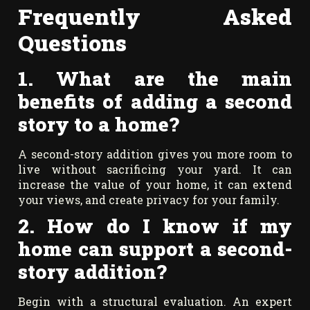
Frequently Asked
Questions
1. What are the main
benefits of adding a second
story to a home?
A second-story addition gives you more room to
live without sacrificing your yard. It can
increase the value of your home, it can extend
your views, and create privacy for your family.
2. How do I know if my
home can support a second-
story addition?
Begin with a structural evaluation. An expert