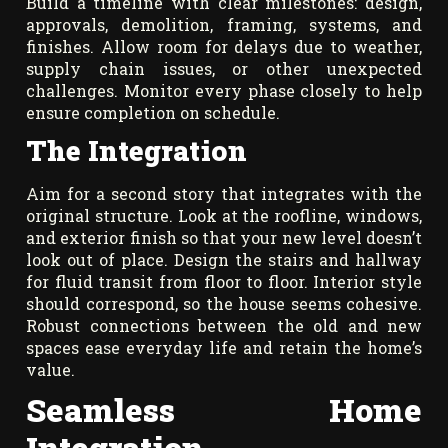
Build a timeline with clear milestones: design,
approvals, demolition, framing, systems, and
finishes. Allow room for delays due to weather,
supply chain issues, or other unexpected
challenges. Monitor every phase closely to help
ensure completion on schedule.
The Integration
Aim for a second story that integrates with the
original structure. Look at the roofline, windows,
and exterior finish so that your new level doesn’t
look out of place. Design the stairs and hallway
for fluid transit from floor to floor. Interior style
should correspond, so the house seems cohesive.
Robust connections between the old and new
spaces ease everyday life and retain the home’s
value.
Seamless Home
Integration