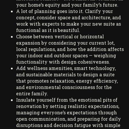
your home’s equity and your family’s future.
A lot of planning goes into it. Clarify your
concept, consider space and architecture, and
work with experts to make your new suite as
functional as it is beautiful.
Choose between vertical or horizontal
expansion by considering your current lot,
local regulations, and how the addition affects
your indoor and outdoor spaces — weighing
functionality with design cohesiveness.
Add wellness amenities, smart technology,
and sustainable materials to design a suite
that promotes relaxation, energy efficiency,
and environmental consciousness for the
entire family.
Insulate yourself from the emotional pits of
renovation by setting realistic expectations,
managing everyone’s expectations through
open communication, and preparing for daily
disruptions and decision fatigue with simple