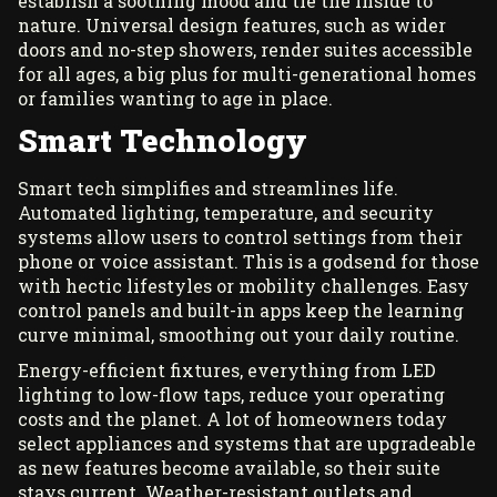
establish a soothing mood and tie the inside to
nature. Universal design features, such as wider
doors and no-step showers, render suites accessible
for all ages, a big plus for multi-generational homes
or families wanting to age in place.
Smart Technology
Smart tech simplifies and streamlines life.
Automated lighting, temperature, and security
systems allow users to control settings from their
phone or voice assistant. This is a godsend for those
with hectic lifestyles or mobility challenges. Easy
control panels and built-in apps keep the learning
curve minimal, smoothing out your daily routine.
Energy-efficient fixtures, everything from LED
lighting to low-flow taps, reduce your operating
costs and the planet. A lot of homeowners today
select appliances and systems that are upgradeable
as new features become available, so their suite
stays current. Weather-resistant outlets and