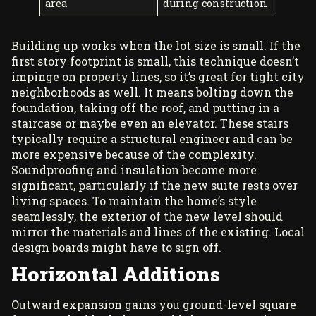
area
during construction
Building up works when the lot size is small. If the
first story footprint is small, this technique doesn’t
impinge on property lines, so it’s great for tight city
neighborhoods as well. It means bolting down the
foundation, taking off the roof, and putting in a
staircase or maybe even an elevator. These stairs
typically require a structural engineer and can be
more expensive because of the complexity.
Soundproofing and insulation become more
significant, particularly if the new suite rests over
living spaces. To maintain the home’s style
seamlessly, the exterior of the new level should
mirror the materials and lines of the existing. Local
design boards might have to sign off.
Horizontal Additions
Outward expansion gains you ground-level square