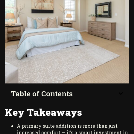
Table of Contents
Key Takeaways
A primary suite addition is more than just
increased comfort — it’s a smart investment in