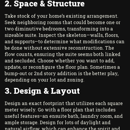
2. Space & Structure
Take stock of your home’s existing arrangement.
Seek neighboring rooms that could become one or
two diminutive bedrooms, transforming into a
sizeable suite. Inspect the skeleton—walls, floors,
and supports—to determine what modifications can
be done without extensive reconstruction. The
flow counts, ensuring the suite seems both linked
and secluded. Choose whether you want to add,
update, or reconfigure the floor plan. Sometimes a
bump-out or 2nd story addition is the better play,
depending on your lot and zoning.
3. Design & Layout
Design an exact footprint that utilizes each square
meter wisely. Go with a floor plan that includes
useful features–an ensuite bath, laundry room, and
ample storage. Design for lots of daylight and
natural airflow, which can enhance the spirit and