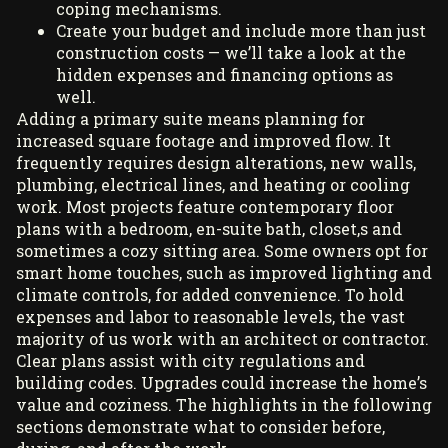
coping mechanisms.
Create your budget and include more than just
construction costs — we’ll take a look at the
hidden expenses and financing options as
well.
Adding a primary suite means planning for
increased square footage and improved flow. It
frequently requires design alterations, new walls,
plumbing, electrical lines, and heating or cooling
work. Most projects feature contemporary floor
plans with a bedroom, en-suite bath, closet,s and
sometimes a cozy sitting area. Some owners opt for
smart home touches, such as improved lighting and
climate controls, for added convenience. To hold
expenses and labor to reasonable levels, the vast
majority of us work with an architect or contractor.
Clear plans assist with city regulations and
building codes. Upgrades could increase the home’s
value and coziness. The highlights in the following
sections demonstrate what to consider before,