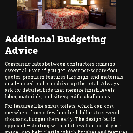
Additional Budgeting
Advice
Comparing rates between contractors remains
essential. Even if you get lower per-square-foot
quotes, premium features like high-end materials
or advanced tech can drive up the total. Always
ask for detailed bids that itemize finish levels,
labor, materials, and site-specific challenges.
For features like smart toilets, which can cost
anywhere from a few hundred dollars to several
thousand, budget them early. The design-build
approach—starting with a full evaluation of your
space—can help clarify which finishes and features