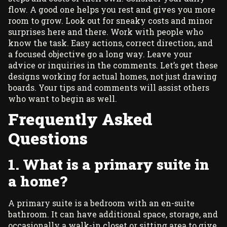
flow. A good one helps you rest and gives you more
room to grow. Look out for sneaky costs and minor
surprises here and there. Work with people who
know the task. Easy actions, correct direction, and
a focused objective go a long way. Leave your
advice or inquiries in the comments. Let’s get these
designs working for actual homes, not just drawing
boards. Your tips and comments will assist others
who want to begin as well.
Frequently Asked
Questions
1. What is a primary suite in
a home?
A primary suite is a bedroom with an en-suite
bathroom. It can have additional space, storage, and
occasionally a walk-in closet or sitting area to give