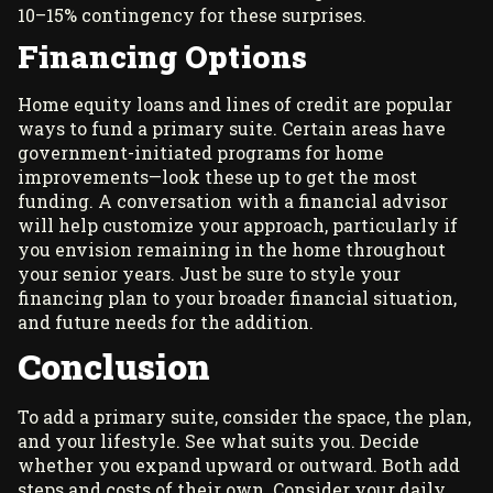
10–15% contingency for these surprises.
Financing Options
Home equity loans and lines of credit are popular
ways to fund a primary suite. Certain areas have
government-initiated programs for home
improvements—look these up to get the most
funding. A conversation with a financial advisor
will help customize your approach, particularly if
you envision remaining in the home throughout
your senior years. Just be sure to style your
financing plan to your broader financial situation,
and future needs for the addition.
Conclusion
To add a primary suite, consider the space, the plan,
and your lifestyle. See what suits you. Decide
whether you expand upward or outward. Both add
steps and costs of their own. Consider your daily