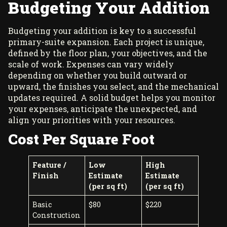
Budgeting Your Addition
Budgeting your addition is key to a successful
primary-suite expansion. Each project is unique,
defined by the floor plan, your objectives, and the
scale of work. Expenses can vary widely
depending on whether you build outward or
upward, the finishes you select, and the mechanical
updates required. A solid budget helps you monitor
your expenses, anticipate the unexpected, and
align your priorities with your resources.
Cost Per Square Foot
Feature /
Low
High
Finish
Estimate
Estimate
(per sq ft)
(per sq ft)
Basic
$80
$220
Construction