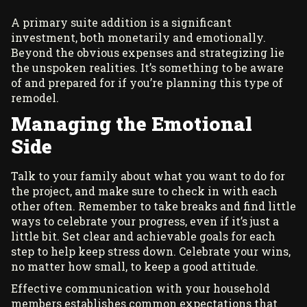
A primary suite addition is a significant
investment, both monetarily and emotionally.
Beyond the obvious expenses and strategizing lie
the unspoken realities. It’s something to be aware
of and prepared for if you’re planning this type of
remodel.
Managing the Emotional
Side
Talk to your family about what you want to do for
the project, and make sure to check in with each
other often. Remember to take breaks and find little
ways to celebrate your progress, even if it’s just a
little bit. Set clear and achievable goals for each
step to help keep stress down. Celebrate your wins,
no matter how small, to keep a good attitude.
Effective communication with your household
members establishes common expectations that