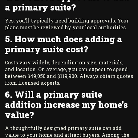
a primary suite?
Yes, you’ll typically need building approvals. Your
plans must be reviewed by your local authorities.
5. How much does adding a
primary suite cost?
Costs vary widely, depending on size, materials,
and location. On average, you can expect to spend
between $49,050 and $119,900. Always obtain quotes
from licensed experts.
6. Will a primary suite
addition increase my home’s
value?
A thoughtfully designed primary suite can add
value to your home and attract buyers. Among the