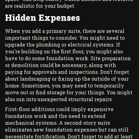
are realistic for your budget.
Hidden Expenses
When you add a primary suite, there are several
important things to consider. You might need to
upgrade the plumbing or electrical systems. If
you’re building on the first floor, you might also
have to do some foundation work. Site preparation
or demolition could be necessary, along with
paying for approvals and inspections. Don’t forget
about landscaping or fixing up the outside of your
home. Sometimes, you may need to temporarily
move out or find storage for your things. You might
also run into unexpected structural repairs.
First-floor additions could imply expensive
foundation work and the need to extend
mechanical systems. A second-story suite
eliminates new foundation expenses but can still
necessitate fortification. Don’t forget to add at least