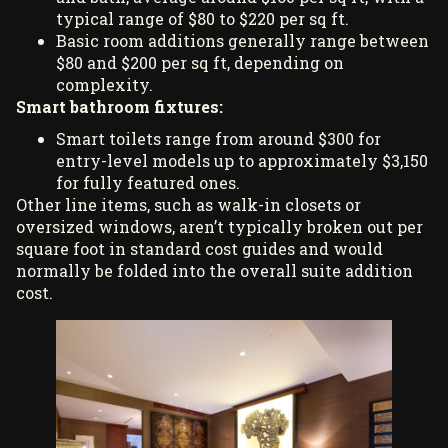
typical range of $80 to $220 per sq ft.
Basic room additions generally range between
$80 and $200 per sq ft, depending on
complexity.
Smart bathroom fixtures:
Smart toilets range from around $300 for
entry-level models up to approximately $3,150
for fully featured ones.
Other line items, such as walk-in closets or
oversized windows, aren’t typically broken out per
square foot in standard cost guides and would
normally be folded into the overall suite addition
cost.