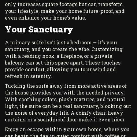
only increases square footage but can transform
your lifestyle, make your home future-proof, and
even enhance your home’s value.
Your Sanctuary
A primary suite isn’t just a bedroom — it’s your
sanctuary, and you create the vibe. Customizing
with a reading nook, a fireplace, or a private
balcony can set this space apart. These touches
provide comfort, allowing you to unwind and
refresh in serenity.
Tucking the suite away from more active areas of
the house provides you with the needed privacy.
With soothing colors, plush textures, and natural
light, the suite can be a real sanctuary, blocking out
the noise of everyday life. A comfy chair, heavy
curtains, or a soundproof door make it even nicer.
Enjoy an escape within your own home, where you
can begin the day in quiet comfort with coffee or