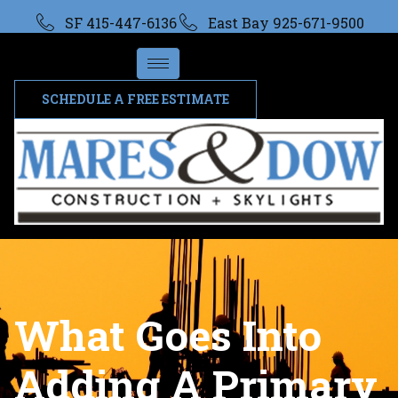
SF 415-447-6136
East Bay 925-671-9500
SCHEDULE A FREE ESTIMATE
What Goes Into
Adding A Primary