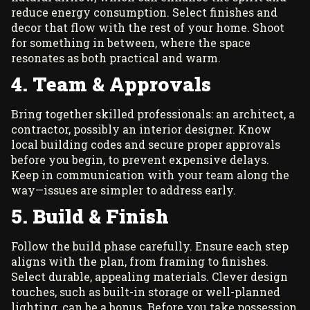
reduce energy consumption. Select finishes and
decor that flow with the rest of your home. Shoot
for something in between, where the space
resonates as both practical and warm.
4. Team & Approvals
Bring together skilled professionals: an architect, a
contractor, possibly an interior designer. Know
local building codes and secure proper approvals
before you begin, to prevent expensive delays.
Keep in communication with your team along the
way—issues are simpler to address early.
5. Build & Finish
Follow the build phase carefully. Ensure each step
aligns with the plan, from framing to finishes.
Select durable, appealing materials. Clever design
touches, such as built-in storage or well-planned
lighting, can be a bonus. Before you take possession,