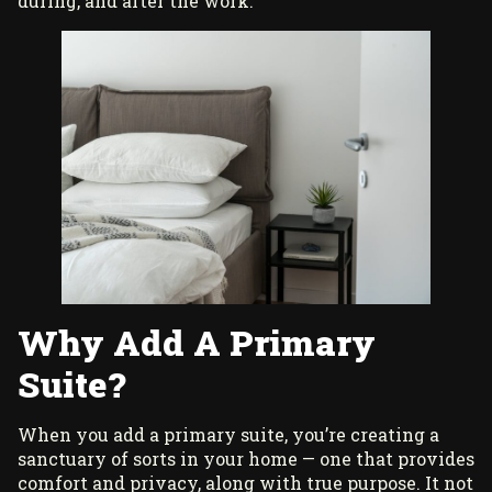
during, and after the work.
Why Add A Primary
Suite?
When you add a primary suite, you’re creating a
sanctuary of sorts in your home — one that provides
comfort and privacy, along with true purpose. It not