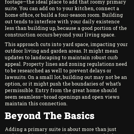
footage—the ideal place to add that roomy primary
suite. You can add on to your kitchen, connect a
home office, or build a four-season room. Building
out tends to interfere with your daily existence
less than building up, because a good portion of the
construction occurs beyond your living space.
This approach cuts into yard space, impacting your
outdoor living and garden areas. It might mean
updates to landscaping to maintain robust curb
appeal. Property lines and zoning regulations need
to be researched as well to prevent delays or
lawsuits. On a small lot, building out may not be an
option, or it might push the boundaries of what’s
permissible. Entry from the great home should
seem seamless—broad openings and open views
maintain this connection.
Beyond The Basics
Adding a primary suite is about more than just