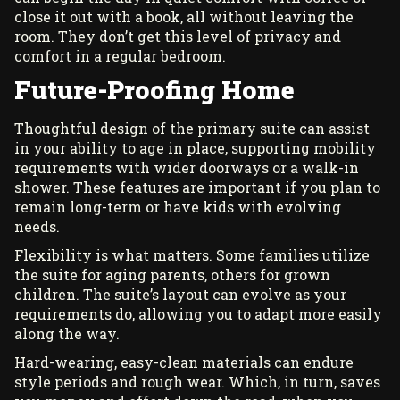
close it out with a book, all without leaving the
room. They don’t get this level of privacy and
comfort in a regular bedroom.
Future-Proofing Home
Thoughtful design of the primary suite can assist
in your ability to age in place, supporting mobility
requirements with wider doorways or a walk-in
shower. These features are important if you plan to
remain long-term or have kids with evolving
needs.
Flexibility is what matters. Some families utilize
the suite for aging parents, others for grown
children. The suite’s layout can evolve as your
requirements do, allowing you to adapt more easily
along the way.
Hard-wearing, easy-clean materials can endure
style periods and rough wear. Which, in turn, saves