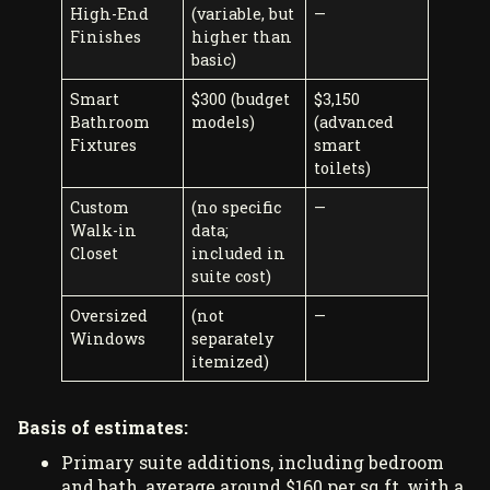
High-End
(variable, but
—
Finishes
higher than
basic)
Smart
$300 (budget
$3,150
Bathroom
models)
(advanced
Fixtures
smart
toilets)
Custom
(no specific
—
Walk-in
data;
Closet
included in
suite cost)
Oversized
(not
—
Windows
separately
itemized)
Basis of estimates:
Primary suite additions, including bedroom
and bath, average around $160 per sq ft, with a