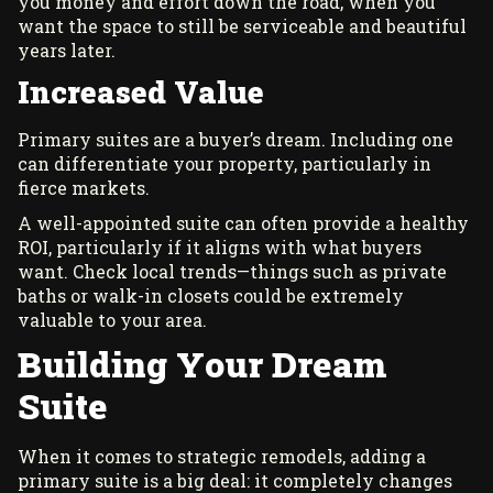
you money and effort down the road, when you
want the space to still be serviceable and beautiful
years later.
Increased Value
Primary suites are a buyer’s dream. Including one
can differentiate your property, particularly in
fierce markets.
A well-appointed suite can often provide a healthy
ROI, particularly if it aligns with what buyers
want. Check local trends—things such as private
baths or walk-in closets could be extremely
valuable to your area.
Building Your Dream
Suite
When it comes to strategic remodels, adding a
primary suite is a big deal: it completely changes