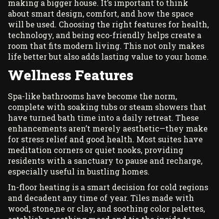
making a bigger house. It’s important to think
about smart design, comfort, and how the space
will be used. Choosing the right features for health,
technology, and being eco-friendly helps create a
room that fits modern living. This not only makes
life better but also adds lasting value to your home.
Wellness Features
Spa-like bathrooms have become the norm,
complete with soaking tubs or steam showers that
have turned bath time into a daily retreat. These
enhancements aren’t merely aesthetic—they make
for stress relief and good health. Most suites have
meditation corners or quiet nooks, providing
residents with a sanctuary to pause and recharge,
especially useful in bustling homes.
In-floor heating is a smart decision for cold regions
and decadent any time of year. Tiles made with
wood, stone,ne or clay, and soothing color palettes,