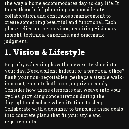
the way a home accommodates day-to-day life. It
takes thoughtful planning and considerate
collaboration, and continuous management to
create something beautiful and functional. Each
phase relies on the previous, requiring visionary
insight, technical expertise, and pragmatic
judgment.
1. Vision & Lifestyle
Begin by scheming how the new suite slots into
your day. Need a silent hideout or a practical office?
Rank your non-negotiables–perhaps a sizable walk-
in closet, en-suite bathroom, or private study.
Consider how these elements can weave into your
cycles, providing concentration during the
daylight and solace when it’s time to sleep.
Collaborate with a designer to translate these goals
into concrete plans that fit your style and
requirements.