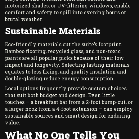
motorized shades, or UV-filtering windows, enable
comfort and safety to spill into evening hours or
brutal weather.
Sustainable Materials
Eco-friendly materials cut the suite’s footprint.
Bamboo flooring, recycled glass, and non-toxic
paints are all popular picks because of their low
impact and longevity. Selecting lasting materials
equates to less fixing, and quality insulation and
double-glazing reduce energy consumption.
Local options frequently provide custom choices
that suit both budget and design. Even little
touches — a breakfast bar from a 2-foot bump-out, or
a larger nook from a 4-foot extension — can employ
sustainable sources and smart design for enduring
value.
What No One Tells You