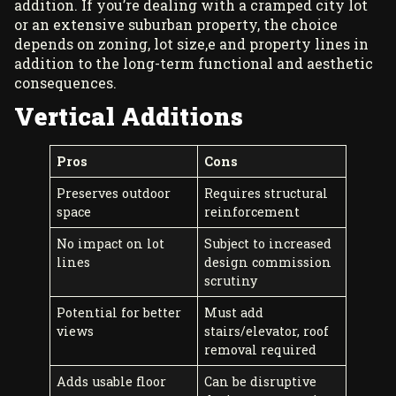
addition. If you’re dealing with a cramped city lot
or an extensive suburban property, the choice
depends on zoning, lot size,e and property lines in
addition to the long-term functional and aesthetic
consequences.
Vertical Additions
Pros
Cons
Preserves outdoor
Requires structural
space
reinforcement
No impact on lot
Subject to increased
lines
design commission
scrutiny
Potential for better
Must add
views
stairs/elevator, roof
removal required
Adds usable floor
Can be disruptive