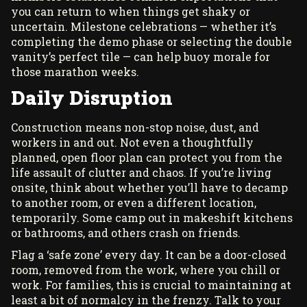
you can return to when things get shaky or
uncertain. Milestone celebrations — whether it’s
completing the demo phase or selecting the double
vanity’s perfect tile — can help buoy morale for
those marathon weeks.
Daily Disruption
Construction means non-stop noise, dust, and
workers in and out. Not even a thoughtfully
planned, open floor plan can protect you from the
life assault of clutter and chaos. If you’re living
onsite, think about whether you’ll have to decamp
to another room, or even a different location,
temporarily. Some camp out in makeshift kitchens
or bathrooms, and others crash on friends.
Flag a ‘safe zone’ every day. It can be a door-closed
room, removed from the work, where you chill or
work. For families, this is crucial to maintaining at
least a bit of normalcy in the frenzy. Talk to your