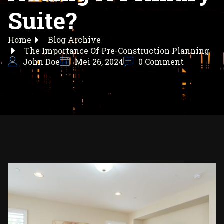
Suite?
Home
Blog Archive
The Importance Of Pre-Construction Planning
John Doe
Mei 26, 2024
0 Comment