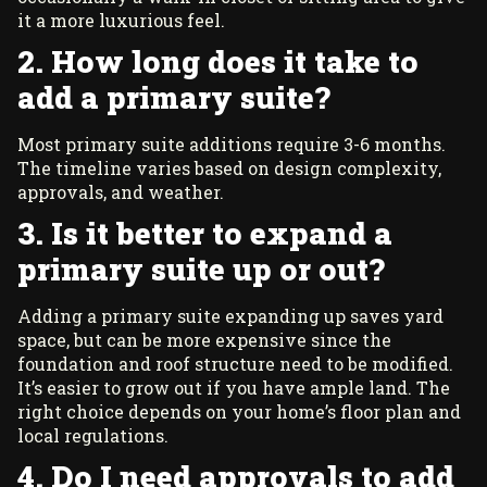
it a more luxurious feel.
2. How long does it take to
add a primary suite?
Most primary suite additions require 3-6 months.
The timeline varies based on design complexity,
approvals, and weather.
3. Is it better to expand a
primary suite up or out?
Adding a primary suite expanding up saves yard
space, but can be more expensive since the
foundation and roof structure need to be modified.
It’s easier to grow out if you have ample land. The
right choice depends on your home’s floor plan and
local regulations.
4. Do I need approvals to add