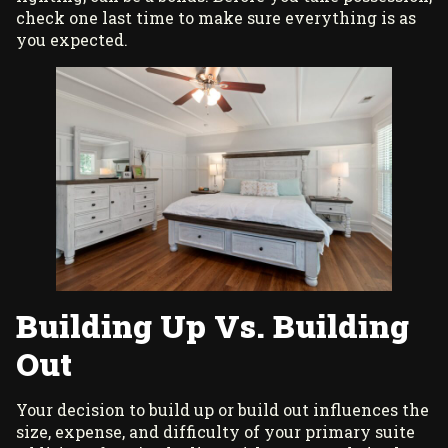
check one last time to make sure everything is as
you expected.
Building Up Vs. Building
Out
Your decision to build up or build out influences the
size, expense, and difficulty of your primary suite