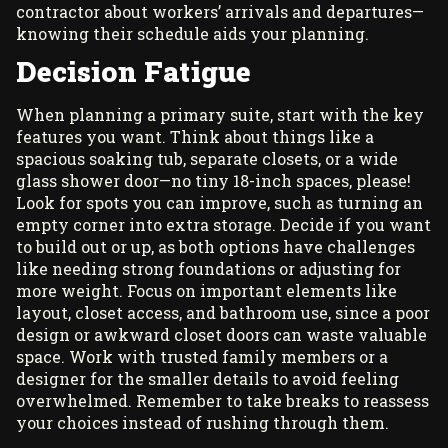
contractor about workers’ arrivals and departures—
knowing their schedule aids your planning.
Decision Fatigue
When planning a primary suite, start with the key
features you want. Think about things like a
spacious soaking tub, separate closets, or a wide
glass shower door—no tiny 18-inch spaces, please!
Look for spots you can improve, such as turning an
empty corner into extra storage. Decide if you want
to build out or up, as both options have challenges
like needing strong foundations or adjusting for
more weight. Focus on important elements like
layout, closet access, and bathroom use, since a poor
design or awkward closet doors can waste valuable
space. Work with trusted family members or a
designer for the smaller details to avoid feeling
overwhelmed. Remember to take breaks to reassess
your choices instead of rushing through them.