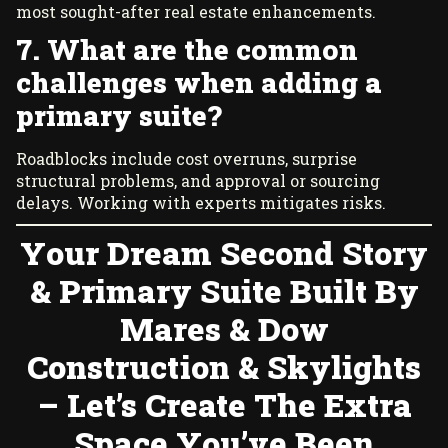
most sought-after real estate enhancements.
7. What are the common
challenges when adding a
primary suite?
Roadblocks include cost overruns, surprise
structural problems, and approval or sourcing
delays. Working with experts mitigates risks.
Your Dream Second Story
& Primary Suite Built By
Mares & Dow
Construction & Skylights
– Let’s Create The Extra
Space You’ve Been