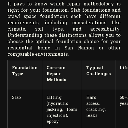
It pays to know which repair methodology is
right for your foundation. Slab foundations and
crawl space foundations each have different
requirements, including considerations like
climate, soil type, and accessibility.
Understanding these distinctions allows you to
choose the optimal foundation choice for your
residential home in San Ramon or other
comparable environments.
Foundation
Common
Typical
Lif
Type
Repair
Challenges
Methods
Slab
Lifting
Hard
50–
(hydraulic
access,
yea
jacking, foam
cracking,
injection),
leaks
epoxy