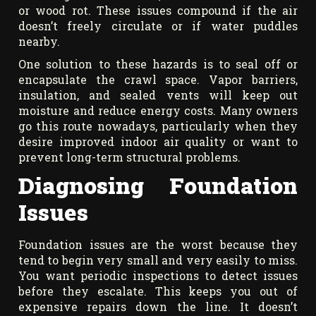
or wood rot. These issues compound if the air
doesn’t freely circulate or if water puddles
nearby.
One solution to these hazards is to seal off or
encapsulate the crawl space. Vapor barriers,
insulation, and sealed vents will keep out
moisture and reduce energy costs. Many owners
go this route nowadays, particularly when they
desire improved indoor air quality or want to
prevent long-term structural problems.
Diagnosing Foundation
Issues
Foundation issues are the worst because they
tend to begin very small and very easily to miss.
You want periodic inspections to detect issues
before they escalate. This keeps you out of
expensive repairs down the line. It doesn’t