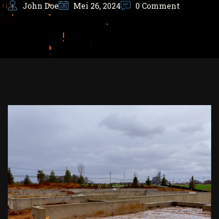
John Doe
Mei 26, 2024
0 Comment