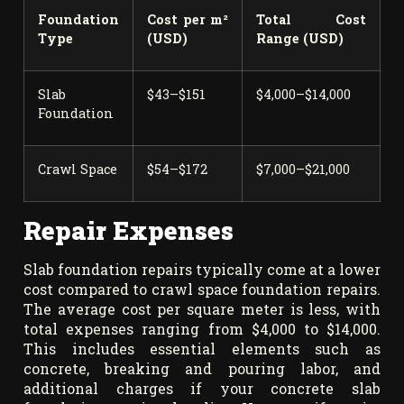
Foundation
Cost per m²
Total Cost
Type
(USD)
Range (USD)
Slab
$43–$151
$4,000–$14,000
Foundation
Crawl Space
$54–$172
$7,000–$21,000
Repair Expenses
Slab foundation repairs typically come at a lower
cost compared to crawl space foundation repairs.
The average cost per square meter is less, with
total expenses ranging from $4,000 to $14,000.
This includes essential elements such as
concrete, breaking and pouring labor, and
additional charges if your concrete slab