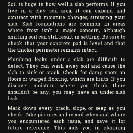
Soil is huge in how well a slab performs. If you
live in a clay soil area, it can expand and
contract with moisture changes, stressing your
slab. Slab foundations are common in areas
where frost isn’t a major concern, although
shifting soil can still result in settling. Be sure to
check that your concrete pad is level and that
the thicker perimeter remains intact.
Plumbing leaks under a slab are difficult to
detect. They can wash away soil and cause the
slab to sink or crack. Check for damp spots on
floors or warped flooring, which are hints. If you
discover moisture where you think there
shouldn’t be any, you may have an under-slab
leak.
Mark down every crack, slope, or seep as you
check. Take pictures and record when and where
you encountered each issue, and save it for
future reference. This aids you in planning