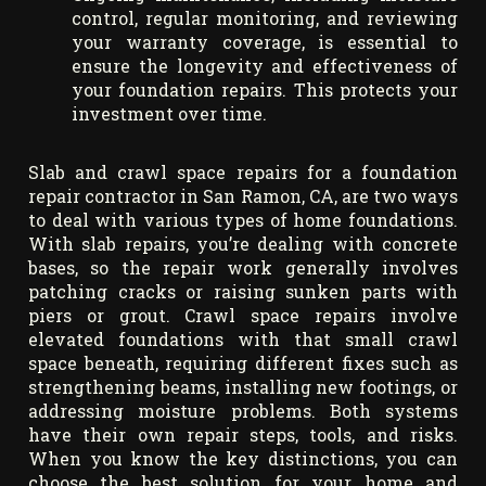
control, regular monitoring, and reviewing
your warranty coverage, is essential to
ensure the longevity and effectiveness of
your foundation repairs. This protects your
investment over time.
Slab and crawl space repairs for a foundation
repair contractor in San Ramon, CA, are two ways
to deal with various types of home foundations.
With slab repairs, you’re dealing with concrete
bases, so the repair work generally involves
patching cracks or raising sunken parts with
piers or grout. Crawl space repairs involve
elevated foundations with that small crawl
space beneath, requiring different fixes such as
strengthening beams, installing new footings, or
addressing moisture problems. Both systems
have their own repair steps, tools, and risks.
When you know the key distinctions, you can
choose the best solution for your home and