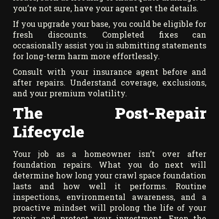
you’re not sure, have your agent get the details.
If you upgrade your base, you could be eligible for
fresh discounts. Completed fixes can
occasionally assist you in submitting statements
for long-term harm more effortlessly.
Consult with your insurance agent before and
after repairs. Understand coverage, exclusions,
and your premium volatility.
The Post-Repair
Lifecycle
Your job as a homeowner isn’t over after
foundation repairs. What you do next will
determine how long your crawl space foundation
lasts and how well it performs. Routine
inspections, environmental awareness, and a
proactive mindset will prolong the life of your
repair and protect your investment. Even the