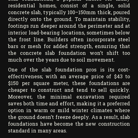
residential homes, consist of a single, solid
concrete slab, typically 100–150mm thick, poured
directly onto the ground. To maintain stability,
footings run deeper around the perimeter and at
interior load-bearing locations, sometimes below
the frost line. Builders often incorporate steel
bars or mesh for added strength, ensuring that
the concrete slab foundation won’t shift too
much over the years due to soil movement.
One of the slab foundation pros is its cost-
effectiveness; with an average price of $43 to
$150 per square meter, these foundations are
cheaper to construct and tend to sell quickly.
Moreover, the minimal excavation required
saves both time and effort, making it a preferred
option in warm or mild winter climates where
the ground doesn’t freeze deeply. As a result, slab
foundations have become the new construction
standard in many areas.