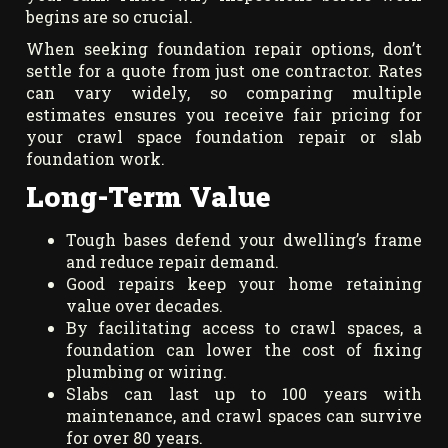
begins are so crucial.
When seeking foundation repair options, don’t
settle for a quote from just one contractor. Rates
can vary widely, so comparing multiple
estimates ensures you receive fair pricing for
your crawl space foundation repair or slab
foundation work.
Long-Term Value
Tough bases defend your dwelling’s frame
and reduce repair demand.
Good repairs keep your home retaining
value over decades.
By facilitating access to crawl spaces, a
foundation can lower the cost of fixing
plumbing or wiring.
Slabs can last up to 100 years with
maintenance, and crawl spaces can survive
for over 80 years.