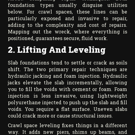
foundation types usually disguise utilities
below. For crawl spaces, these lines can be
particularly exposed and invasive to repair,
adding to the complexity and cost of repairs.
Mapping out the wreck, where everything is
positioned, guarantees secure, fluid work.
2. Lifting And Leveling
Slab foundations tend to settle or crack as soils
shift. The two primary repair techniques are
hydraulic jacking and foam injection. Hydraulic
jacks elevate the slab incrementally, allowing
you to fill the voids with cement or foam. Foam
injection is less invasive, using lightweight
polyurethane injected to push up the slab and fill
voids. You require a flat surface. Uneven slabs
could crack more or cause structural issues.
Crawl space leveling fixes things in a different
way. It adds new piers, shims up beams, and