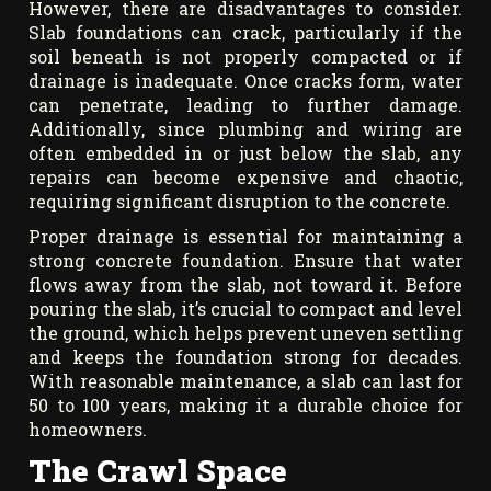
However, there are disadvantages to consider.
Slab foundations can crack, particularly if the
soil beneath is not properly compacted or if
drainage is inadequate. Once cracks form, water
can penetrate, leading to further damage.
Additionally, since plumbing and wiring are
often embedded in or just below the slab, any
repairs can become expensive and chaotic,
requiring significant disruption to the concrete.
Proper drainage is essential for maintaining a
strong concrete foundation. Ensure that water
flows away from the slab, not toward it. Before
pouring the slab, it’s crucial to compact and level
the ground, which helps prevent uneven settling
and keeps the foundation strong for decades.
With reasonable maintenance, a slab can last for
50 to 100 years, making it a durable choice for
homeowners.
The Crawl Space