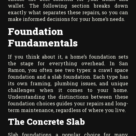
wallet. The following section breaks down
exactly what separates these repairs, so you can
make informed decisions for your home’s needs.
Foundation
Fundamentals
If you think about it, a home’s foundation sets
the stage for everything overhead. In San
Ramon, you often see two types: a crawl space
foundation and a slab foundation. Each type has
its own framing, plumbing issues, and unique
challenges when it comes to your home.
Understanding the distinctions between these
foundation choices guides your repairs and long-
term maintenance, regardless of where you live.
The Concrete Slab
Slab foundations, a popular choice for many