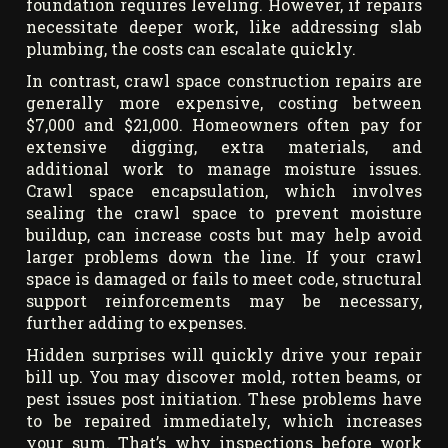
foundation requires leveling. However, if repairs
necessitate deeper work, like addressing slab
plumbing, the costs can escalate quickly.
In contrast, crawl space construction repairs are
generally more expensive, costing between
$7,000 and $21,000. Homeowners often pay for
extensive digging, extra materials, and
additional work to manage moisture issues.
Crawl space encapsulation, which involves
sealing the crawl space to prevent moisture
buildup, can increase costs but may help avoid
larger problems down the line. If your crawl
space is damaged or fails to meet code, structural
support reinforcements may be necessary,
further adding to expenses.
Hidden surprises will quickly drive your repair
bill up. You may discover mold, rotten beams, or
pest issues post initiation. These problems have
to be repaired immediately, which increases
your sum. That’s why inspections before work