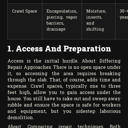
Crawl Space
Encapsulation,
Moisture,
30–
piering, vapor
insects,
yea
barriers,
and
drainage
shifting
1. Access And Preparation
Access is the initial hurdle. About: Differing
Repair Approaches. There is no open space under
it, so accessing the area requires breaking
through the slab. That, of course, adds time and
expense. Crawl spaces, typically one to three
feet high, allow you to gain access under the
house. You still have to rake out and sweep away
rubble and ensure the space is safe for workers
and equipment, but you sidestep laborious
demolition.
About: Comparing repair techniques. Both