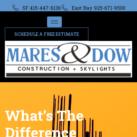
SF 415-447-6136
East Bay 925-671-9500
SCHEDULE A FREE ESTIMATE
What’s The
Difference