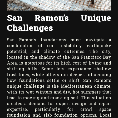
San Ramon’s Unique
Challenges
San Ramon’s foundations must navigate a
combination of soil instability, earthquake
potential, and climate extremes. The city,
located in the shadow of the San Francisco Bay
Area, is notorious for its high cost of living and
shifting hills. Some lots experience shallow
frost lines, while others run deeper, influencing
how foundations settle or shift. San Ramon’s
unique challenge is the Mediterranean climate,
with its wet winters and dry, hot summers that
lead to moving and cracking soil. This situation
creates a demand for expert design and repair
expertise, particularly for crawl space
foundation and slab foundation options. Local