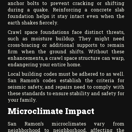
anchor bolts to prevent cracking or shifting
during a quake. Reinforcing a concrete slab
foundation helps it stay intact even when the
earth shakes fiercely.
Crawl space foundations face distinct threats,
such as moisture buildup. They might need
cross-bracing or additional supports to remain
firm when the ground shifts. Without these
enhancements, a crawl space structure can warp,
endangering your entire home.
Local building codes must be adhered to as well.
San Ramon’s codes establish the criteria for
seismic safety, and repairs need to comply with
these standards to ensure stability and safety for
your family.
Microclimate Impact
San Ramon’s microclimates vary from
neighborhood to neighborhood, affecting the