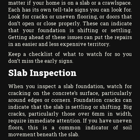
matter if your home is on a slab or a crawlspace.
Each has its own tell-tale signs you can look for.
Look for cracks or uneven flooring, or doors that
don’t open or close properly. These can indicate
that your foundation is shifting or settling.
Getting ahead of these issues can put the repairs
in an easier and less expensive territory.
Keep a checklist of what to watch for so you
don’t miss the early signs.
Slab Inspection
When you inspect a slab foundation, watch for
cracking on the concrete’s surface, particularly
around edges or corners. Foundation cracks can
indicate that the slab is settling or shifting. Big
cracks, particularly those over 6mm in width,
require immediate attention. If you have uneven
floors, this is a common indicator of soil
movement beneath the slab.