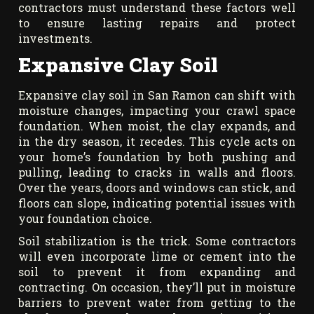
contractors must understand these factors well
to ensure lasting repairs and protect
investments.
Expansive Clay Soil
Expansive clay soil in San Ramon can shift with
moisture changes, impacting your crawl space
foundation. When moist, the clay expands, and
in the dry season, it recedes. This cycle acts on
your home’s foundation by both pushing and
pulling, leading to cracks in walls and floors.
Over the years, doors and windows can stick, and
floors can slope, indicating potential issues with
your foundation choice.
Soil stabilization is the trick. Some contractors
will even incorporate lime or cement into the
soil to prevent it from expanding and
contracting. On occasion, they’ll put in moisture
barriers to prevent water from getting to the