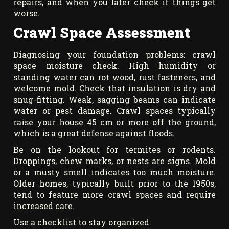
repairs, and when you later check if things get
worse.
Crawl Space Assessment
Diagnosing your foundation problems: crawl
space moisture check. High humidity or
standing water can rot wood, rust fasteners, and
welcome mold. Check that insulation is dry and
snug-fitting. Weak, sagging beams can indicate
water or pest damage. Crawl spaces typically
raise your house 45 cm or more off the ground,
which is a great defense against floods.
Be on the lookout for termites or rodents.
Droppings, chew marks, or nests are signs. Mold
or a musty smell indicates too much moisture.
Older homes, typically built prior to the 1950s,
tend to feature more crawl spaces and require
increased care.
Use a checklist to stay organized: