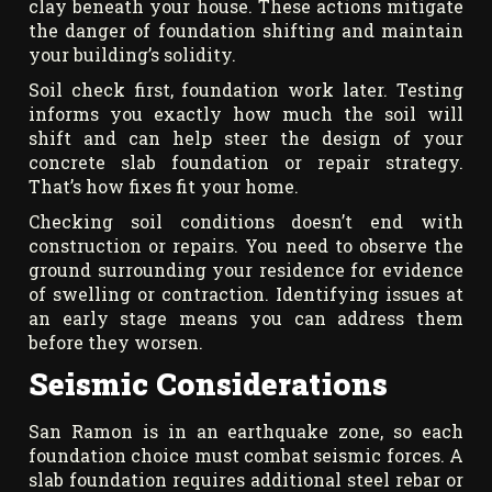
clay beneath your house. These actions mitigate
the danger of foundation shifting and maintain
your building’s solidity.
Soil check first, foundation work later. Testing
informs you exactly how much the soil will
shift and can help steer the design of your
concrete slab foundation or repair strategy.
That’s how fixes fit your home.
Checking soil conditions doesn’t end with
construction or repairs. You need to observe the
ground surrounding your residence for evidence
of swelling or contraction. Identifying issues at
an early stage means you can address them
before they worsen.
Seismic Considerations
San Ramon is in an earthquake zone, so each
foundation choice must combat seismic forces. A
slab foundation requires additional steel rebar or