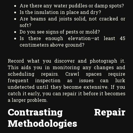
Are there any water puddles or damp spots?
Is the insulation in place and dry?
Are beams and joists solid, not cracked or
soft?
Do you see signs of pests or mold?
Is there enough elevation—at least 45
centimeters above ground?
Record what you discover and photograph it.
This aids you in monitoring any changes and
scheduling repairs. Crawl spaces require
frequent inspection as issues can lurk
undetected until they become extensive. If you
catch it early, you can repair it before it becomes
a larger problem.
Contrasting Repair
Methodologies