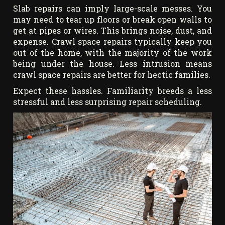
Slab repairs can imply large-scale messes. You
may need to tear up floors or break open walls to
get at pipes or wires. This brings noise, dust, and
expense. Crawl space repairs typically keep you
out of the home, with the majority of the work
being under the house. Less intrusion means
crawl space repairs are better for hectic families.
Expect these hassles. Familiarity breeds a less
stressful and less surprising repair scheduling.