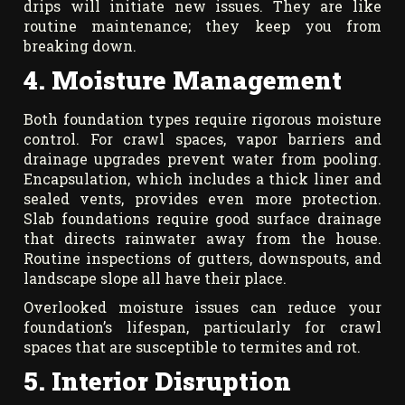
drips will initiate new issues. They are like
routine maintenance; they keep you from
breaking down.
4. Moisture Management
Both foundation types require rigorous moisture
control. For crawl spaces, vapor barriers and
drainage upgrades prevent water from pooling.
Encapsulation, which includes a thick liner and
sealed vents, provides even more protection.
Slab foundations require good surface drainage
that directs rainwater away from the house.
Routine inspections of gutters, downspouts, and
landscape slope all have their place.
Overlooked moisture issues can reduce your
foundation’s lifespan, particularly for crawl
spaces that are susceptible to termites and rot.
5. Interior Disruption