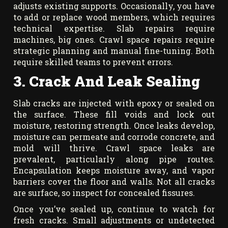
adjusts existing supports. Occasionally, you have
to add or replace wood members, which requires
technical expertise. Slab repairs require
machines, big ones. Crawl space repairs require
strategic planning and manual fine-tuning. Both
require skilled teams to prevent errors.
3. Crack And Leak Sealing
Slab cracks are injected with epoxy or sealed on
the surface. These fill voids and lock out
moisture, restoring strength. Once leaks develop,
moisture can permeate and corrode concrete, and
mold will thrive. Crawl space leaks are
prevalent, particularly along pipe routes.
Encapsulation keeps moisture away, and vapor
barriers cover the floor and walls. Not all cracks
are surface, so inspect for concealed fissures.
Once you’ve sealed up, continue to watch for
fresh cracks. Small adjustments or undetected