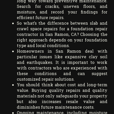
long way toward preventive maintenance.
Search for cracks, uneven floors, and
moisture, and record your findings for
efficient future repairs.
So what’s the difference between slab and
crawl space repairs for a foundation repair
contractor in San Ramon, CA? Choosing the
right approach depends on your foundation
type and local conditions.
Homeowners in San Ramon deal with
particular issues like expansive clay soil
and earthquakes. It is important to work
with contractors who are experienced with
these conditions and can suggest
customized repair solutions.
You should think about cost and long-term
value. Buying quality repairs and quality
materials not only safeguards your property
but also increases resale value and
diminishes future maintenance costs.
Ongoing maintenance, including moisture