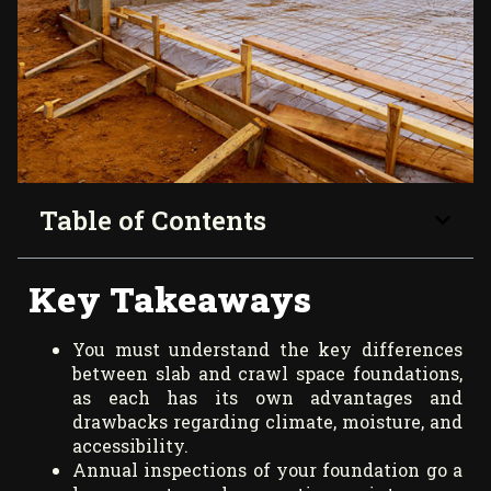
Table of Contents
Key Takeaways
You must understand the key differences
between slab and crawl space foundations,
as each has its own advantages and
drawbacks regarding climate, moisture, and
accessibility.
Annual inspections of your foundation go a