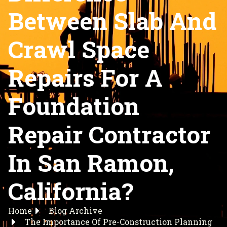
Between Slab And
Crawl Space
Repairs For A
Foundation
Repair Contractor
In San Ramon,
California?
Home
Blog Archive
The Importance Of Pre-Construction Planning