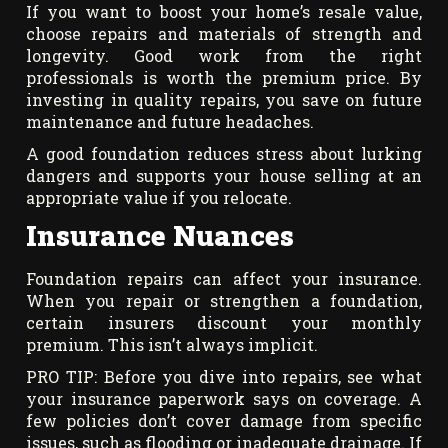
If you want to boost your home’s resale value,
choose repairs and materials of strength and
longevity. Good work from the right
professionals is worth the premium price. By
investing in quality repairs, you save on future
maintenance and future headaches.
A good foundation reduces stress about lurking
dangers and supports your house selling at an
appropriate value if you relocate.
Insurance Nuances
Foundation repairs can affect your insurance.
When you repair or strengthen a foundation,
certain insurers discount your monthly
premium. This isn’t always implicit.
PRO TIP: Before you dive into repairs, see what
your insurance paperwork says on coverage. A
few policies don’t cover damage from specific
issues, such as flooding or inadequate drainage. If