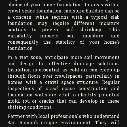
choice of your home foundation. In areas with a
crawl space foundation, moisture buildup can be
a concern, while regions with a typical slab
foundation may require different moisture
controls to prevent soil shrinkage. This
variability impacts soil moisture and
consequently the stability of your home’s
foundation.
In a wet zone, anticipate more soil movement
and design for effective drainage solutions.
Insulation is essential, as cold air can creep up
through floors over crawlspaces, particularly in
homes with a crawl space structure. Regular
inspections of crawl space construction and
foundation walls are vital to identify potential
mold, rot, or cracks that can develop in these
shifting conditions.
Partner with local professionals who understand
San Ramon’s unique environment. They will