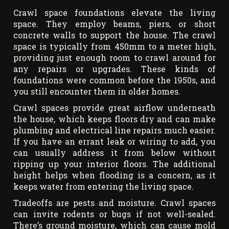
Crawl space foundations elevate the living
space. They employ beams, piers, or short
concrete walls to support the house. The crawl
space is typically from 450mm to a meter high,
providing just enough room to crawl around for
any repairs or upgrades. These kinds of
foundations were common before the 1950s, and
you still encounter them in older homes.
Crawl spaces provide great airflow underneath
the house, which keeps floors dry and can make
plumbing and electrical line repairs much easier.
If you have an errant leak or wiring to add, you
can usually address it from below without
ripping up your interior floors. The additional
height helps when flooding is a concern, as it
keeps water from entering the living space.
Tradeoffs are pests and moisture. Crawl spaces
can invite rodents or bugs if not well-sealed.
There’s ground moisture, which can cause mold