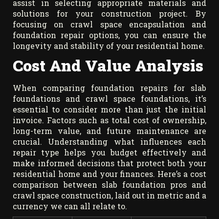
assist in selecting appropriate materials and
solutions for your construction project. By
focusing on crawl space encapsulation and
foundation repair options, you can ensure the
longevity and stability of your residential home.
Cost And Value Analysis
When comparing foundation repairs for slab
foundations and crawl space foundations, it’s
essential to consider more than just the initial
invoice. Factors such as total cost of ownership,
long-term value, and future maintenance are
crucial. Understanding what influences each
repair type helps you budget effectively and
make informed decisions that protect both your
residential home and your finances. Here’s a cost
comparison between slab foundation pros and
crawl space construction, laid out in metric and a
currency we can all relate to.