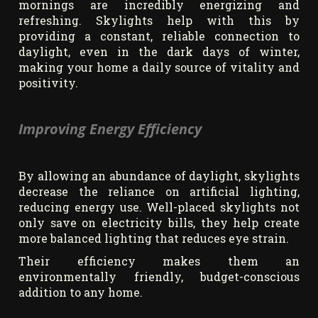
mornings are incredibly energizing and
refreshing. Skylights help with this by
providing a constant, reliable connection to
daylight, even in the dark days of winter,
making your home a daily source of vitality and
positivity.
Improving Energy Efficiency
By allowing an abundance of daylight, skylights
decrease the reliance on artificial lighting,
reducing energy use. Well-placed skylights not
only save on electricity bills, they help create
more balanced lighting that reduces eye strain.
Their efficiency makes them an
environmentally friendly, budget-conscious
addition to any home.