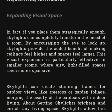
Expanding Visual Space
In fact, if you place them strategically enough,
skylights can completely transform the mood of
a room. By encouraging the eye to look up,
skylights provide the added benefit of making
ceilings feel higher and spaces feel larger. This
visual expansion is particularly effective in
smaller rooms, where airy, light-filled spaces
seem more expansive.
Skylights can create stunning frames for
outdoor views, like treetops or garden foliage,
merging the beauty of the outdoors with indoor
living. About Getting Skylights brighten and
enrich any living space. Skylights allow this