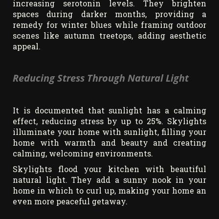
increasing serotonin levels. They brighten
spaces during darker months, providing a
remedy for winter blues while framing outdoor
scenes like autumn treetops, adding aesthetic
appeal.
Reducing Stress Through Natural Light
It is documented that sunlight has a calming
effect, reducing stress by up to 25%. Skylights
illuminate your home with sunlight, filling your
home with warmth and beauty and creating
calming, welcoming environments.
Skylights flood your kitchen with beautiful
natural light. They add a sunny nook in your
home in which to curl up, making your home an
even more peaceful getaway.