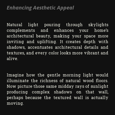
Enhancing Aesthetic Appeal
Natural light pouring through skylights
complements and enhances your home’s
architectural beauty, making your space more
inviting and uplifting. It creates depth with
shadows, accentuates architectural details and
textures, and every color looks more vibrant and
alive.
Imagine how the gentle morning light would
illuminate the richness of natural wood floors.
Now picture those same midday rays of sunlight
producing complex shadows on that wall,
perhaps because the textured wall is actually
moving.