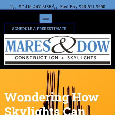
SF 415-447-6136
East Bay 925-671-9500
SCHEDULE A FREE ESTIMATE
Wondering How
Skylights Can