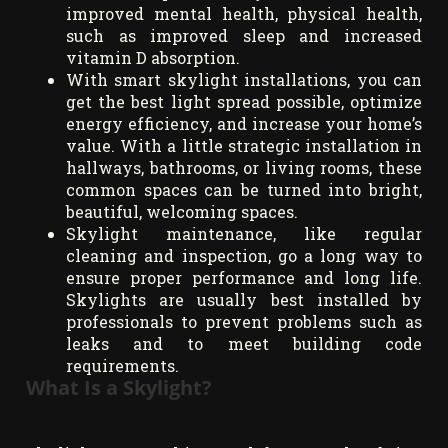
improved mental health, physical health,
such as improved sleep and increased
vitamin D absorption.
With smart skylight installations, you can
get the best light spread possible, optimize
energy efficiency, and increase your home’s
value. With a little strategic installation in
hallways, bathrooms, or living rooms, these
common spaces can be turned into bright,
beautiful, welcoming spaces.
Skylight maintenance, like regular
cleaning and inspection, go a long way to
ensure proper performance and long life.
Skylights are usually best installed by
professionals to prevent problems such as
leaks and to meet building code
requirements.
What Is a Skylight?