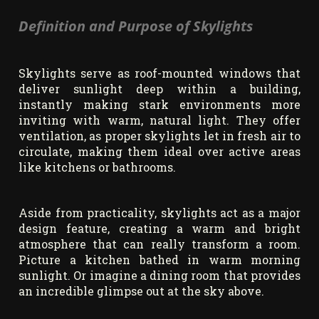
Definition and Purpose of Skylights
Skylights serve as roof-mounted windows that
deliver sunlight deep within a building,
instantly making stark environments more
inviting with warm, natural light. They offer
ventilation, as proper skylights let in fresh air to
circulate, making them ideal over active areas
like kitchens or bathrooms.
Aside from practicality, skylights act as a major
design feature, creating a warm and bright
atmosphere that can really transform a room.
Picture a kitchen bathed in warm morning
sunlight. Or imagine a dining room that provides
an incredible glimpse out at the sky above.