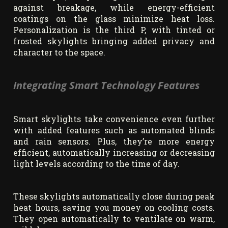
against breakage, while energy-efficient
coatings on the glass minimize heat loss.
Personalization is the third P, with tinted or
frosted skylights bringing added privacy and
character to the space.
Integrating Smart Technology Features
Smart skylights take convenience even further
with added features such as automated blinds
and rain sensors. Plus, they’re more energy
efficient, automatically increasing or decreasing
light levels according to the time of day.
These skylights automatically close during peak
heat hours, saving you money on cooling costs.
They open automatically to ventilate on warm,