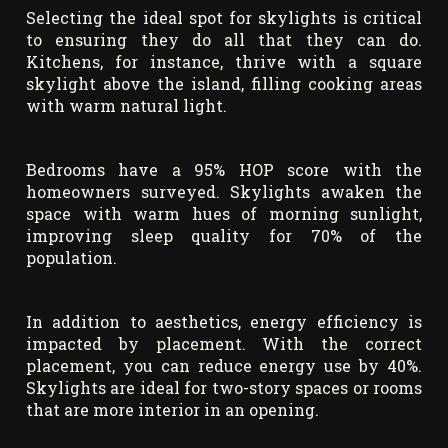
Selecting the ideal spot for skylights is critical
to ensuring they do all that they can do.
Kitchens, for instance, thrive with a square
skylight above the island, filling cooking areas
with warm natural light.
Bedrooms have a 95% HOP score with the
homeowners surveyed. Skylights awaken the
space with warm hues of morning sunlight,
improving sleep quality for 70% of the
population.
In addition to aesthetics, energy efficiency is
impacted by placement. With the correct
placement, you can reduce energy use by 40%.
Skylights are ideal for two-story spaces or rooms
that are more interior in an opening.