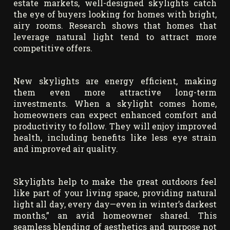
estate markets, well-designed skylights catch
the eye of buyers looking for homes with bright,
airy rooms. Research shows that homes that
leverage natural light tend to attract more
competitive offers.
New skylights are energy efficient, making
them even more attractive long-term
investments. When a skylight comes home,
homeowners can expect enhanced comfort and
productivity to follow. They will enjoy improved
health, including benefits like less eye strain
and improved air quality.
Skylights help to make the great outdoors feel
like part of your living space, providing natural
light all day, every day—even in winter’s darkest
months,” an avid homeowner shared. This
seamless blending of aesthetics and purpose not