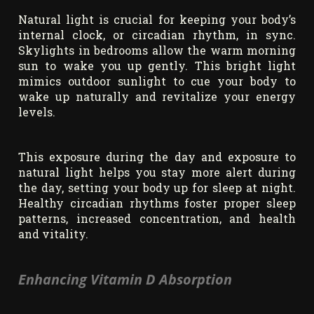
Natural light is crucial for keeping your body’s
internal clock, or circadian rhythm, in sync.
Skylights in bedrooms allow the warm morning
sun to wake you up gently. This bright light
mimics outdoor sunlight to cue your body to
wake up naturally and revitalize your energy
levels.
This exposure during the day and exposure to
natural light helps you stay more alert during
the day, setting your body up for sleep at night.
Healthy circadian rhythms foster proper sleep
patterns, increased concentration, and health
and vitality.
Enhancing Vitamin D Absorption