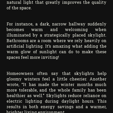
natural light that greatly improves the quality
of the space.
For instance, a dark, narrow hallway suddenly
becomes warm and welcoming when
illuminated by a strategically placed skylight.
Bathrooms are a room where we rely heavily on
artificial lighting. It’s amazing what adding the
warm glow of sunlight can do to make these
spaces feel more inviting!
Homeowners often say that skylights help
gloomy winters feel a little cheerier. Another
wrote, “It has made the winter months much
more tolerable, and the whole family has been
healthier as well.” Skylights reduce reliance on
electric lighting during daylight hours. This
results in both energy savings and a warmer,
brighter living environment.