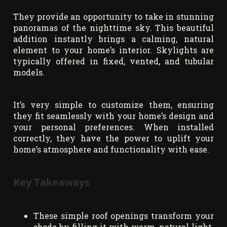
They provide an opportunity to take in stunning
panoramas of the nighttime sky. This beautiful
addition instantly brings a calming, natural
element to your home’s interior. Skylights are
typically offered in fixed, vented, and tubular
models.
It’s very simple to customize them, ensuring
they fit seamlessly with your home’s design and
your personal preferences. When installed
correctly, they have the power to uplift your
home’s atmosphere and functionality with ease.
Key Takeaways
These simple roof openings transform your
abode by filling it with warm, natural light.