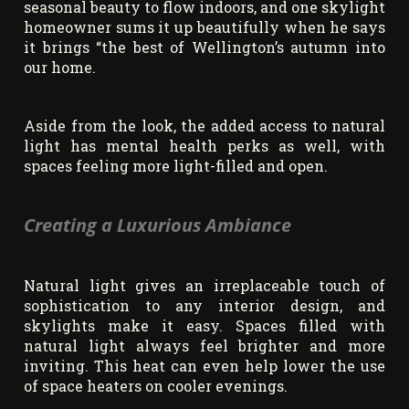
seasonal beauty to flow indoors, and one skylight
homeowner sums it up beautifully when he says
it brings “the best of Wellington’s autumn into
our home.
Aside from the look, the added access to natural
light has mental health perks as well, with
spaces feeling more light-filled and open.
Creating a Luxurious Ambiance
Natural light gives an irreplaceable touch of
sophistication to any interior design, and
skylights make it easy. Spaces filled with
natural light always feel brighter and more
inviting. This heat can even help lower the use
of space heaters on cooler evenings.