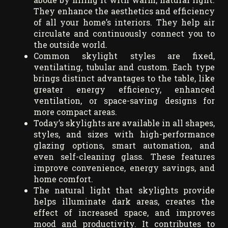
They enhance the aesthetics and efficiency
of all your home’s interiors. They help air
circulate and continuously connect you to
the outside world.
Common skylight styles are fixed,
ventilating, tubular and custom. Each type
brings distinct advantages to the table, like
greater energy efficiency, enhanced
ventilation, or space-saving designs for
more compact areas.
Today’s skylights are available in all shapes,
styles, and sizes with high-performance
glazing options, smart automation, and
even self-cleaning glass. These features
improve convenience, energy savings, and
home comfort.
The natural light that skylights provide
helps illuminate dark areas, creates the
effect of increased space, and improves
mood and productivity. It contributes to