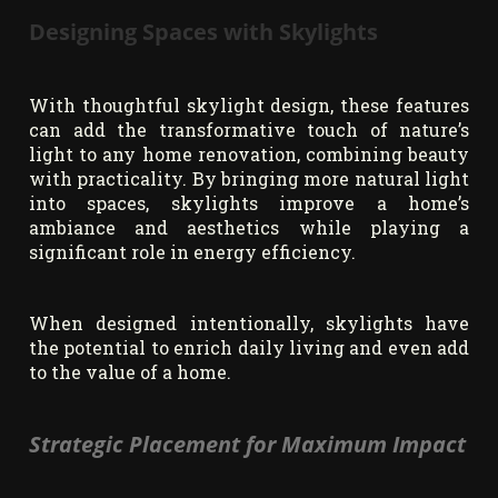
Designing Spaces with Skylights
With thoughtful skylight design, these features
can add the transformative touch of nature’s
light to any home renovation, combining beauty
with practicality. By bringing more natural light
into spaces, skylights improve a home’s
ambiance and aesthetics while playing a
significant role in energy efficiency.
When designed intentionally, skylights have
the potential to enrich daily living and even add
to the value of a home.
Strategic Placement for Maximum Impact