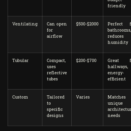
friendly
Ventilating
Can open
$500-$2000
Perfect f
for
bathrooms
airflow
reduces
humidity
Tubular
Compact,
$200-$700
Great f
uses
hallways,
reflective
energy-
tubes
efficient
Custom
Tailored
Varies
Matches
to
unique
specific
architectu
designs
needs