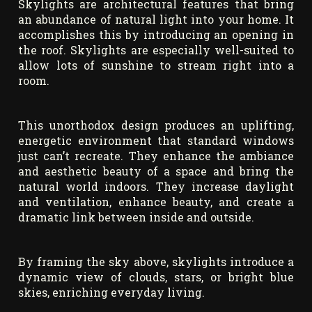
Skylights are architectural features that bring
an abundance of natural light into your home. It
accomplishes this by introducing an opening in
the roof. Skylights are especially well-suited to
allow lots of sunshine to stream right into a
room.
This unorthodox design produces an uplifting,
energetic environment that standard windows
just can’t recreate. They enhance the ambiance
and aesthetic beauty of a space and bring the
natural world indoors. They increase daylight
and ventilation, enhance beauty, and create a
dramatic link between inside and outside.
By framing the sky above, skylights introduce a
dynamic view of clouds, stars, or bright blue
skies, enriching everyday living.