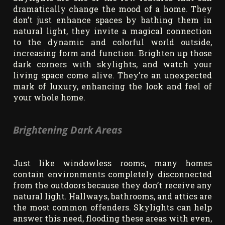
dramatically change the mood of a home. They
don’t just enhance spaces by bathing them in
natural light, they invite a magical connection
to the dynamic and colorful world outside,
increasing form and function. Brighten up those
dark corners with skylights, and watch your
living space come alive. They’re an unexpected
mark of luxury, enhancing the look and feel of
your whole home.
Brightening Dark Areas
Just like windowless rooms, many homes
contain environments completely disconnected
from the outdoors because they don’t receive any
natural light. Hallways, bathrooms, and attics are
the most common offenders. Skylights can help
answer this need, flooding these areas with even,