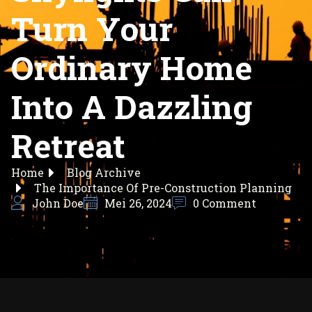
Turn Your
Ordinary Home
Into A Dazzling
Retreat
Home
Blog Archive
The Importance Of Pre-Construction Planning
John Doe
Mei 26, 2024
0 Comment