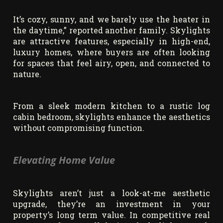
It’s cozy, sunny, and we barely use the heater in
the daytime,” reported another family. Skylights
are attractive features, especially in high-end,
luxury homes, where buyers are often looking
for spaces that feel airy, open, and connected to
nature.
From a sleek modern kitchen to a rustic log
cabin bedroom, skylights enhance the aesthetics
without compromising function.
Elevating Home Value
Skylights aren’t just a look-at-me aesthetic
upgrade, they’re an investment in your
property’s long term value. In competitive real