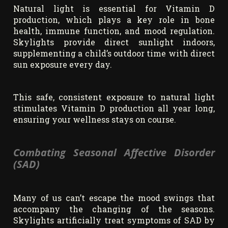
Natural light is essential for Vitamin D
production, which plays a key role in bone
health, immune function, and mood regulation.
Skylights provide direct sunlight indoors,
supplementing a child’s outdoor time with direct
sun exposure every day.
This safe, consistent exposure to natural light
stimulates Vitamin D production all year long,
ensuring your wellness stays on course.
Combating Seasonal Affective Disorder
(SAD)
Many of us can’t escape the mood swings that
accompany the changing of the seasons.
Skylights artificially treat symptoms of SAD by