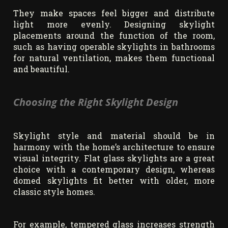
They make spaces feel bigger and distribute
light more evenly. Designing skylight
placements around the function of the room,
such as having operable skylights in bathrooms
for natural ventilation, makes them functional
and beautiful.
Choosing the Right Skylight Design
Skylight style and material should be in
harmony with the home’s architecture to ensure
visual integrity. Flat glass skylights are a great
choice with a contemporary design, whereas
domed skylights fit better with older, more
classic style homes.
For example, tempered glass increases strength