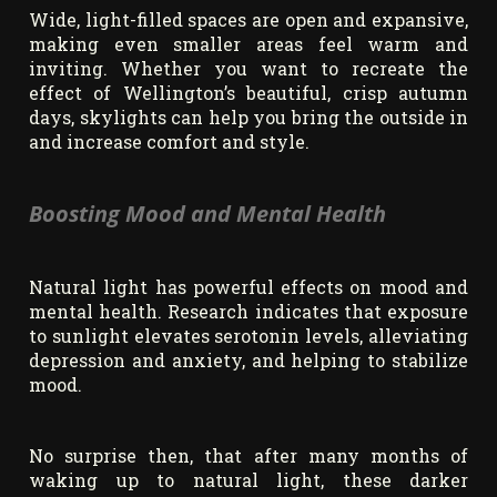
Wide, light-filled spaces are open and expansive,
making even smaller areas feel warm and
inviting. Whether you want to recreate the
effect of Wellington’s beautiful, crisp autumn
days, skylights can help you bring the outside in
and increase comfort and style.
Boosting Mood and Mental Health
Natural light has powerful effects on mood and
mental health. Research indicates that exposure
to sunlight elevates serotonin levels, alleviating
depression and anxiety, and helping to stabilize
mood.
No surprise then, that after many months of
waking up to natural light, these darker