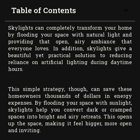
Table of Contents
Skylights can completely transform your home
by flooding your space with natural light and
providing that open, airy ambiance that
everyone loves. In addition, skylights give a
beautiful yet practical solution to reducing
reliance on artificial lighting during daytime
hours.
This simple strategy, though, can save these
homeowners thousands of dollars in energy
expenses. By flooding your space with sunlight,
skylights help you convert dark or cramped
spaces into bright and airy retreats. This opens
up the space, making it feel bigger, more open
and inviting.