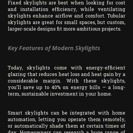
Fixed skylights are best when looking for cost
and installation efficiency, while ventilating
skylights enhance airflow and comfort. Tubular
skylights are great for small spaces, but custom,
larger-scale designs fit more ambitious projects.
Key Features of Modern Skylights
Today, skylights come with energy-efficient
glazing that reduces heat loss and heat gain by a
considerable margin. With these skylights,
you’ll save up to 40% on energy bills — a long-
term, sustainable investment in your home.
Smart skylights can be integrated with home
automation, letting you operate them remotely,
or automatically shade them at certain times of
day. Homeowners can research a huge range of