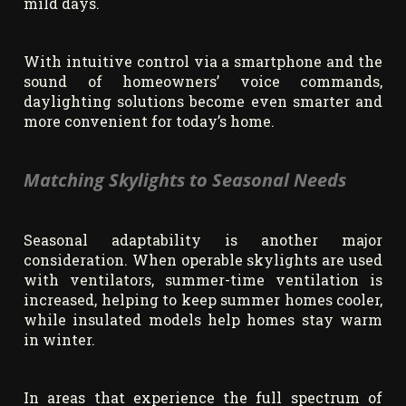
mild days.
With intuitive control via a smartphone and the
sound of homeowners’ voice commands,
daylighting solutions become even smarter and
more convenient for today’s home.
Matching Skylights to Seasonal Needs
Seasonal adaptability is another major
consideration. When operable skylights are used
with ventilators, summer-time ventilation is
increased, helping to keep summer homes cooler,
while insulated models help homes stay warm
in winter.
In areas that experience the full spectrum of