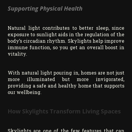
Supporting Physical Health
Natural light contributes to better sleep, since
exposure to sunlight aids in the regulation of the
body’s circadian rhythm. Skylights help improve
immune function, so you get an overall boost in
vitality.
With natural light pouring in, homes are not just
more illuminated but more invigorated,
providing a safe and healthy home that supports
our wellbeing.
How Skylights Transform Living Spaces
Skylights are one of the few features that can