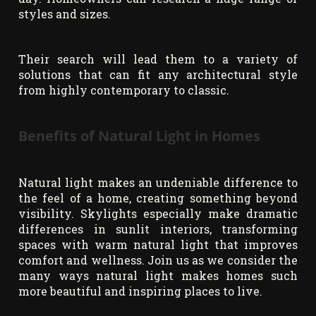
styles and sizes.
Their search will lead them to a variety of
solutions that can fit any architectural style
from highly contemporary to classic.
Benefits of Natural Light in Homes
Natural light makes an undeniable difference to
the feel of a home, creating something beyond
visibility. Skylights especially make dramatic
differences in sunlit interiors, transforming
spaces with warm natural light that improves
comfort and wellness. Join us as we consider the
many ways natural light makes homes such
more beautiful and inspiring places to live.