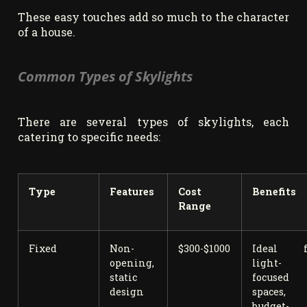
These easy touches add so much to the character
of a house.
Common Types of Skylights
There are several types of skylights, each
catering to specific needs:
Type
Features
Cost
Benefits
Range
Fixed
Non-
$300-$1000
Ideal f
opening,
light-
static
focused
design
spaces,
budget-