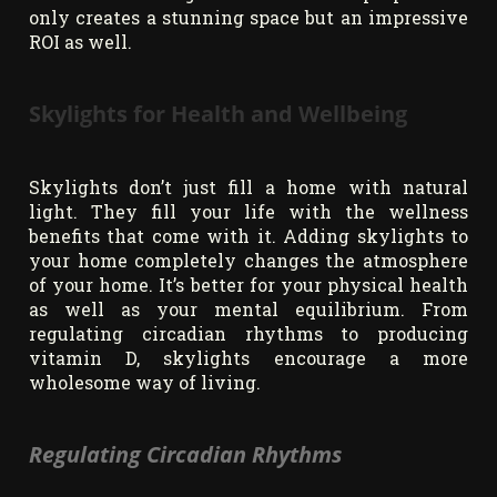
only creates a stunning space but an impressive
ROI as well.
Skylights for Health and Wellbeing
Skylights don’t just fill a home with natural
light. They fill your life with the wellness
benefits that come with it. Adding skylights to
your home completely changes the atmosphere
of your home. It’s better for your physical health
as well as your mental equilibrium. From
regulating circadian rhythms to producing
vitamin D, skylights encourage a more
wholesome way of living.
Regulating Circadian Rhythms