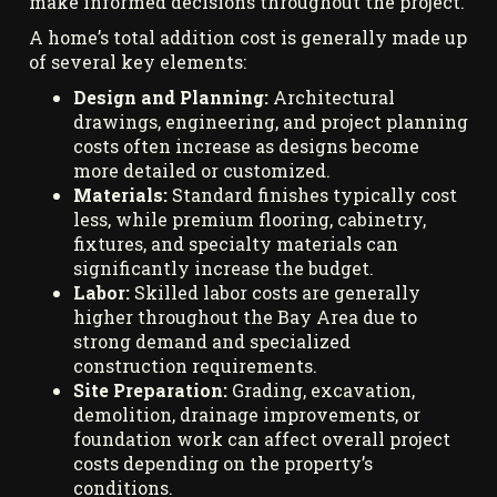
make informed decisions throughout the project.
A home’s total addition cost is generally made up
of several key elements:
Design and Planning:
Architectural
drawings, engineering, and project planning
costs often increase as designs become
more detailed or customized.
Materials:
Standard finishes typically cost
less, while premium flooring, cabinetry,
fixtures, and specialty materials can
significantly increase the budget.
Labor:
Skilled labor costs are generally
higher throughout the Bay Area due to
strong demand and specialized
construction requirements.
Site Preparation:
Grading, excavation,
demolition, drainage improvements, or
foundation work can affect overall project
costs depending on the property’s
conditions.