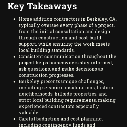
Key Takeaways
Home addition contractors in Berkeley, CA,
typically oversee every phase of a project,
from the initial consultation and design
through construction and post-build
support, while ensuring the work meets
local building standards.
Consistent communication throughout the
project helps homeowners stay informed,
ask questions, and make decisions as
construction progresses.
Berkeley presents unique challenges,
including seismic considerations, historic
neighborhoods, hillside properties, and
strict local building requirements, making
experienced contractors especially
valuable.
Careful budgeting and cost planning,
including contingency funds and