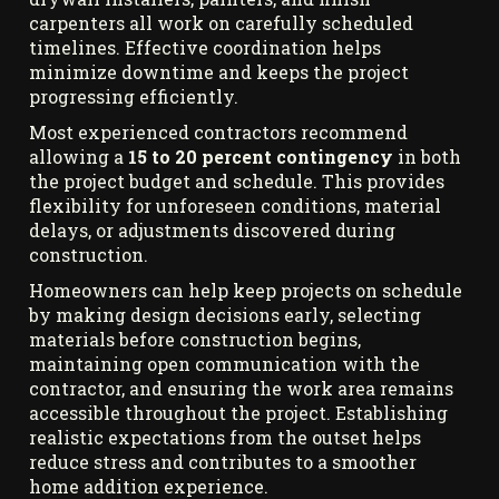
carpenters all work on carefully scheduled
timelines. Effective coordination helps
minimize downtime and keeps the project
progressing efficiently.
Most experienced contractors recommend
allowing a
15 to 20 percent contingency
in both
the project budget and schedule. This provides
flexibility for unforeseen conditions, material
delays, or adjustments discovered during
construction.
Homeowners can help keep projects on schedule
by making design decisions early, selecting
materials before construction begins,
maintaining open communication with the
contractor, and ensuring the work area remains
accessible throughout the project. Establishing
realistic expectations from the outset helps
reduce stress and contributes to a smoother
home addition experience.