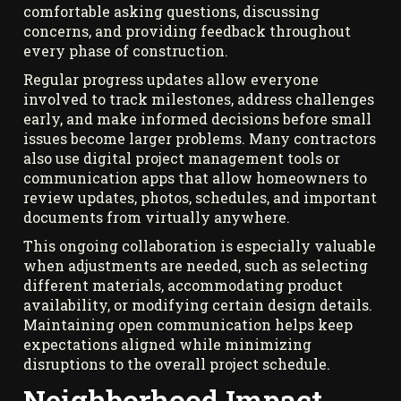
comfortable asking questions, discussing
concerns, and providing feedback throughout
every phase of construction.
Regular progress updates allow everyone
involved to track milestones, address challenges
early, and make informed decisions before small
issues become larger problems. Many contractors
also use digital project management tools or
communication apps that allow homeowners to
review updates, photos, schedules, and important
documents from virtually anywhere.
This ongoing collaboration is especially valuable
when adjustments are needed, such as selecting
different materials, accommodating product
availability, or modifying certain design details.
Maintaining open communication helps keep
expectations aligned while minimizing
disruptions to the overall project schedule.
Neighborhood Impact