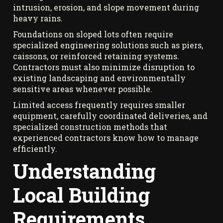
intrusion, erosion, and slope movement during
heavy rains.
Foundations on sloped lots often require
specialized engineering solutions such as piers,
caissons, or reinforced retaining systems.
Contractors must also minimize disruption to
existing landscaping and environmentally
sensitive areas whenever possible.
Limited access frequently requires smaller
equipment, carefully coordinated deliveries, and
specialized construction methods that
experienced contractors know how to manage
efficiently.
Understanding
Local Building
Requirements