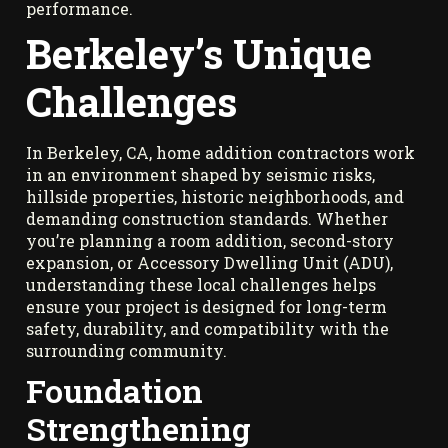
performance.
Berkeley’s Unique
Challenges
In Berkeley, CA, home addition contractors work
in an environment shaped by seismic risks,
hillside properties, historic neighborhoods, and
demanding construction standards. Whether
you’re planning a room addition, second-story
expansion, or Accessory Dwelling Unit (ADU),
understanding these local challenges helps
ensure your project is designed for long-term
safety, durability, and compatibility with the
surrounding community.
Foundation
Strengthening