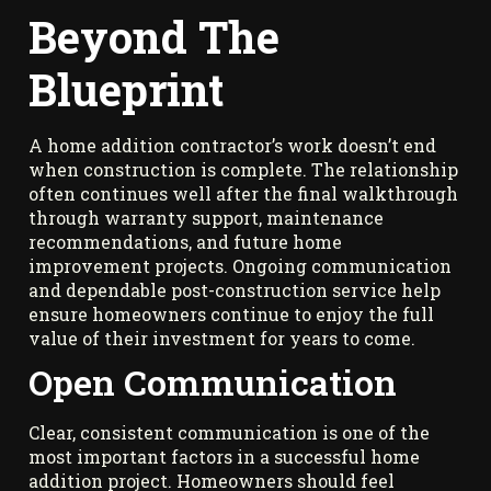
Beyond The
Blueprint
A home addition contractor’s work doesn’t end
when construction is complete. The relationship
often continues well after the final walkthrough
through warranty support, maintenance
recommendations, and future home
improvement projects. Ongoing communication
and dependable post-construction service help
ensure homeowners continue to enjoy the full
value of their investment for years to come.
Open Communication
Clear, consistent communication is one of the
most important factors in a successful home
addition project. Homeowners should feel