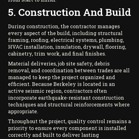
5. Construction And Build
During construction, the contractor manages
every aspect of the build, including structural
framing, roofing, electrical systems, plumbing,
HVAC installation, insulation, drywall, flooring,
cabinetry, trim work, and final finishes.
Material deliveries, job site safety, debris
removal, and coordination between trades are all
managed to keep the project organized and
efficient. Because Berkeley is located in an
active seismic region, contractors often
incorporate earthquake-resistant construction
techniques and structural reinforcements where
appropriate.
Throughout the project, quality control remains a
priority to ensure every component is installed
correctly and built to deliver lasting