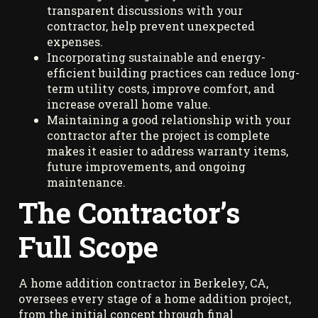
transparent discussions with your
contractor, help prevent unexpected
expenses.
Incorporating sustainable and energy-
efficient building practices can reduce long-
term utility costs, improve comfort, and
increase overall home value.
Maintaining a good relationship with your
contractor after the project is complete
makes it easier to address warranty items,
future improvements, and ongoing
maintenance.
The Contractor’s
Full Scope
A home addition contractor in Berkeley, CA,
oversees every stage of a home addition project,
from the initial concept through final