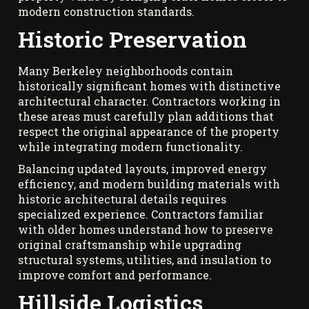
modern construction standards.
Historic Preservation
Many Berkeley neighborhoods contain
historically significant homes with distinctive
architectural character. Contractors working in
these areas must carefully plan additions that
respect the original appearance of the property
while integrating modern functionality.
Balancing updated layouts, improved energy
efficiency, and modern building materials with
historic architectural details requires
specialized experience. Contractors familiar
with older homes understand how to preserve
original craftsmanship while upgrading
structural systems, utilities, and insulation to
improve comfort and performance.
Hillside Logistics