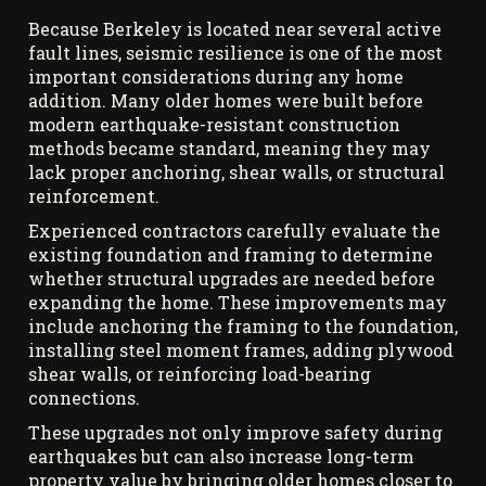
Because Berkeley is located near several active
fault lines, seismic resilience is one of the most
important considerations during any home
addition. Many older homes were built before
modern earthquake-resistant construction
methods became standard, meaning they may
lack proper anchoring, shear walls, or structural
reinforcement.
Experienced contractors carefully evaluate the
existing foundation and framing to determine
whether structural upgrades are needed before
expanding the home. These improvements may
include anchoring the framing to the foundation,
installing steel moment frames, adding plywood
shear walls, or reinforcing load-bearing
connections.
These upgrades not only improve safety during
earthquakes but can also increase long-term
property value by bringing older homes closer to