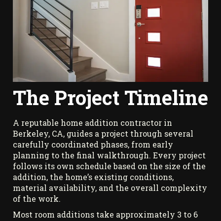
The Project Timeline
A reputable home addition contractor in
Berkeley, CA, guides a project through several
carefully coordinated phases, from early
planning to the final walkthrough. Every project
follows its own schedule based on the size of the
addition, the home’s existing conditions,
material availability, and the overall complexity
of the work.
Most room additions take approximately 3 to 6