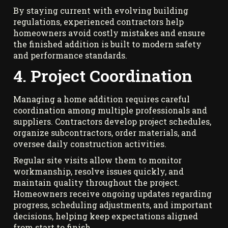
By staying current with evolving building
regulations, experienced contractors help
homeowners avoid costly mistakes and ensure
the finished addition is built to modern safety
and performance standards.
4. Project Coordination
Managing a home addition requires careful
coordination among multiple professionals and
suppliers. Contractors develop project schedules,
organize subcontractors, order materials, and
oversee daily construction activities.
Regular site visits allow them to monitor
workmanship, resolve issues quickly, and
maintain quality throughout the project.
Homeowners receive ongoing updates regarding
progress, scheduling adjustments, and important
decisions, helping keep expectations aligned
from start to finish.