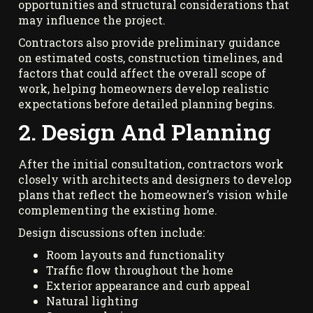
opportunities and structural considerations that
may influence the project.
Contractors also provide preliminary guidance
on estimated costs, construction timelines, and
factors that could affect the overall scope of
work, helping homeowners develop realistic
expectations before detailed planning begins.
2. Design And Planning
After the initial consultation, contractors work
closely with architects and designers to develop
plans that reflect the homeowner’s vision while
complementing the existing home.
Design discussions often include:
Room layouts and functionality
Traffic flow throughout the home
Exterior appearance and curb appeal
Natural lighting