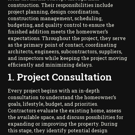
construction. Their responsibilities include
project planning, design coordination,
construction management, scheduling,
budgeting, and quality control to ensure the
finished addition meets the homeowner’s
expectations. Throughout the project, they serve
as the primary point of contact, coordinating
architects, engineers, subcontractors, suppliers,
and inspectors while keeping the project moving
efficiently and minimizing delays.
1. Project Consultation
Every project begins with an in-depth
consultation to understand the homeowner’s
goals, lifestyle, budget, and priorities.
Contractors evaluate the existing home, assess
the available space, and discuss possibilities for
expanding or improving the property. During
this stage, they identify potential design