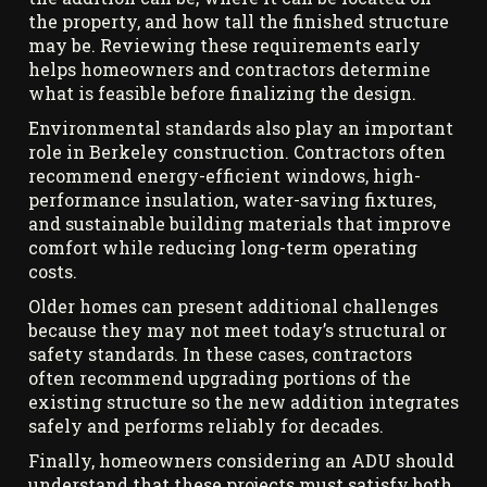
the property, and how tall the finished structure
may be. Reviewing these requirements early
helps homeowners and contractors determine
what is feasible before finalizing the design.
Environmental standards also play an important
role in Berkeley construction. Contractors often
recommend energy-efficient windows, high-
performance insulation, water-saving fixtures,
and sustainable building materials that improve
comfort while reducing long-term operating
costs.
Older homes can present additional challenges
because they may not meet today’s structural or
safety standards. In these cases, contractors
often recommend upgrading portions of the
existing structure so the new addition integrates
safely and performs reliably for decades.
Finally, homeowners considering an ADU should
understand that these projects must satisfy both