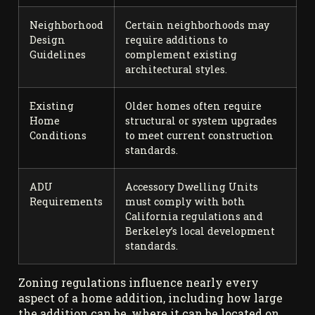
Neighborhood
Certain neighborhoods may
Design
require additions to
Guidelines
complement existing
architectural styles.
Existing
Older homes often require
Home
structural or system upgrades
Conditions
to meet current construction
standards.
ADU
Accessory Dwelling Units
Requirements
must comply with both
California regulations and
Berkeley’s local development
standards.
Zoning regulations influence nearly every
aspect of a home addition, including how large
the addition can be, where it can be located on