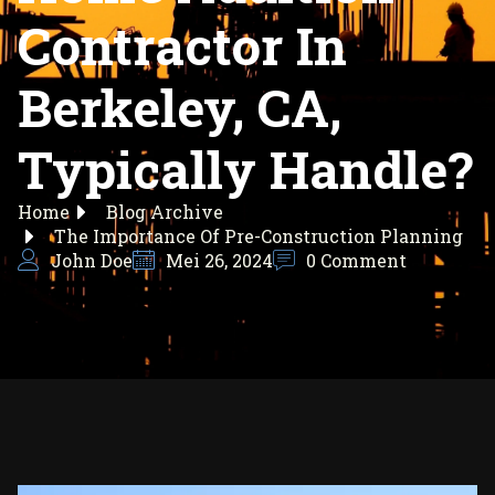
Contractor In
Berkeley, CA,
Typically Handle?
Home
Blog Archive
The Importance Of Pre-Construction Planning
John Doe
Mei 26, 2024
0 Comment