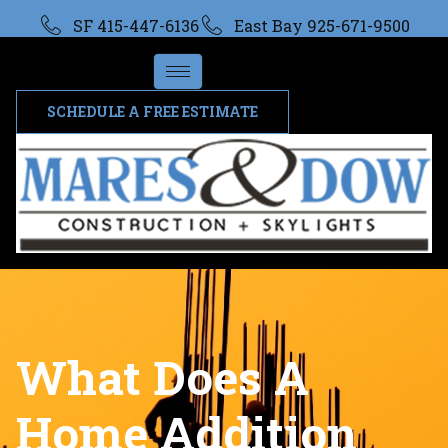
SF 415-447-6136
East Bay 925-671-9500
SCHEDULE A FREE ESTIMATE
What Does A
Home Addition