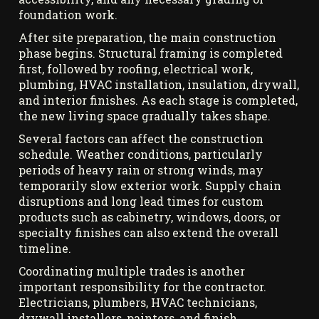
foundation work.
After site preparation, the main construction
phase begins. Structural framing is completed
first, followed by roofing, electrical work,
plumbing, HVAC installation, insulation, drywall,
and interior finishes. As each stage is completed,
the new living space gradually takes shape.
Several factors can affect the construction
schedule. Weather conditions, particularly
periods of heavy rain or strong winds, may
temporarily slow exterior work. Supply chain
disruptions and long lead times for custom
products such as cabinetry, windows, doors, or
specialty finishes can also extend the overall
timeline.
Coordinating multiple trades is another
important responsibility for the contractor.
Electricians, plumbers, HVAC technicians,
drywall installers, painters, and finish