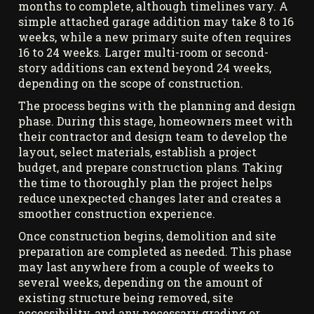
months to complete, although timelines vary. A
simple attached garage addition may take 8 to 16
weeks, while a new primary suite often requires
16 to 24 weeks. Larger multi-room or second-
story additions can extend beyond 24 weeks,
depending on the scope of construction.
The process begins with the planning and design
phase. During this stage, homeowners meet with
their contractor and design team to develop the
layout, select materials, establish a project
budget, and prepare construction plans. Taking
the time to thoroughly plan the project helps
reduce unexpected changes later and creates a
smoother construction experience.
Once construction begins, demolition and site
preparation are completed as needed. This phase
may last anywhere from a couple of weeks to
several weeks, depending on the amount of
existing structure being removed, site
accessibility, and any necessary grading or