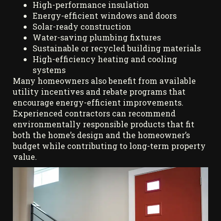
High-performance insulation
Energy-efficient windows and doors
Solar-ready construction
Water-saving plumbing fixtures
Sustainable or recycled building materials
High-efficiency heating and cooling
systems
Many homeowners also benefit from available
utility incentives and rebate programs that
encourage energy-efficient improvements.
Experienced contractors can recommend
environmentally responsible products that fit
both the home’s design and the homeowner’s
budget while contributing to long-term property
value.