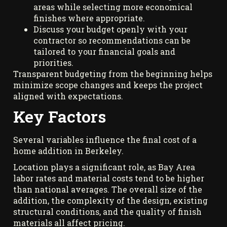
areas while selecting more economical
finishes where appropriate.
Discuss your budget openly with your
contractor so recommendations can be
tailored to your financial goals and
priorities.
Transparent budgeting from the beginning helps
minimize scope changes and keeps the project
aligned with expectations.
Key Factors
Several variables influence the final cost of a
home addition in Berkeley.
Location plays a significant role, as Bay Area
labor rates and material costs tend to be higher
than national averages. The overall size of the
addition, the complexity of the design, existing
structural conditions, and the quality of finish
materials all affect pricing.