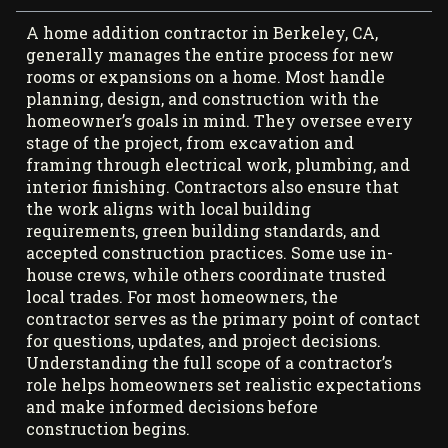
A home addition contractor in Berkeley, CA,
generally manages the entire process for new
rooms or expansions on a home. Most handle
planning, design, and construction with the
homeowner’s goals in mind. They oversee every
stage of the project, from excavation and
framing through electrical work, plumbing, and
interior finishing. Contractors also ensure that
the work aligns with local building
requirements, green building standards, and
accepted construction practices. Some use in-
house crews, while others coordinate trusted
local trades. For most homeowners, the
contractor serves as the primary point of contact
for questions, updates, and project decisions.
Understanding the full scope of a contractor’s
role helps homeowners set realistic expectations
and make informed decisions before
construction begins.