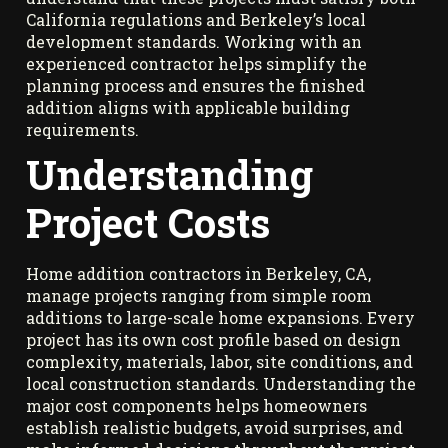
California regulations and Berkeley’s local
development standards. Working with an
experienced contractor helps simplify the
planning process and ensures the finished
addition aligns with applicable building
requirements.
Understanding
Project Costs
Home addition contractors in Berkeley, CA,
manage projects ranging from simple room
additions to large-scale home expansions. Every
project has its own cost profile based on design
complexity, materials, labor, site conditions, and
local construction standards. Understanding the
major cost components helps homeowners
establish realistic budgets, avoid surprises, and