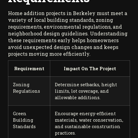
Home addition projects in Berkeley must meet a
variety of local building standards, zoning
requirements, environmental regulations, and
neighborhood design guidelines. Understanding
these requirements early helps homeowners
avoid unexpected design changes and keeps
projects moving more efficiently.
Requirement
Impact On The Project
Zoning
Determine setbacks, height
Regulations
limits, lot coverage, and
allowable additions.
Green
Encourage energy-efficient
Building
materials, water conservation,
Standards
and sustainable construction
practices.