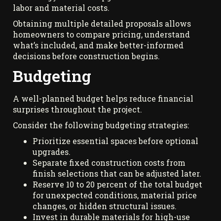
labor and material costs.
Obtaining multiple detailed proposals allows
homeowners to compare pricing, understand
what’s included, and make better-informed
decisions before construction begins.
Budgeting
A well-planned budget helps reduce financial
surprises throughout the project.
Consider the following budgeting strategies:
Prioritize essential spaces before optional
upgrades.
Separate fixed construction costs from
finish selections that can be adjusted later.
Reserve 10 to 20 percent of the total budget
for unexpected conditions, material price
changes, or hidden structural issues.
Invest in durable materials for high-use