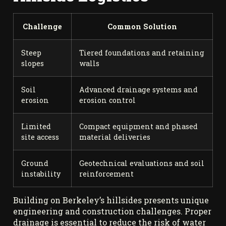
Challenge
Common Solution
Steep
Tiered foundations and retaining
slopes
walls
Soil
Advanced drainage systems and
erosion
erosion control
Limited
Compact equipment and phased
site access
material deliveries
Ground
Geotechnical evaluations and soil
instability
reinforcement
Building on Berkeley’s hillsides presents unique
engineering and construction challenges. Proper
drainage is essential to reduce the risk of water