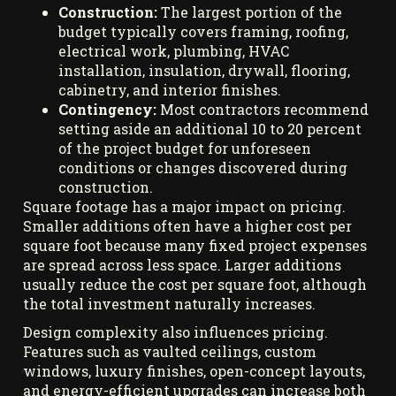
Construction:
The largest portion of the
budget typically covers framing, roofing,
electrical work, plumbing, HVAC
installation, insulation, drywall, flooring,
cabinetry, and interior finishes.
Contingency:
Most contractors recommend
setting aside an additional 10 to 20 percent
of the project budget for unforeseen
conditions or changes discovered during
construction.
Square footage has a major impact on pricing.
Smaller additions often have a higher cost per
square foot because many fixed project expenses
are spread across less space. Larger additions
usually reduce the cost per square foot, although
the total investment naturally increases.
Design complexity also influences pricing.
Features such as vaulted ceilings, custom
windows, luxury finishes, open-concept layouts,
and energy-efficient upgrades can increase both