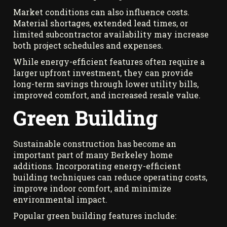
Market conditions can also influence costs.
Material shortages, extended lead times, or
limited subcontractor availability may increase
both project schedules and expenses.
While energy-efficient features often require a
larger upfront investment, they can provide
long-term savings through lower utility bills,
improved comfort, and increased resale value.
Green Building
Sustainable construction has become an
important part of many Berkeley home
additions. Incorporating energy-efficient
building techniques can reduce operating costs,
improve indoor comfort, and minimize
environmental impact.
Popular green building features include: