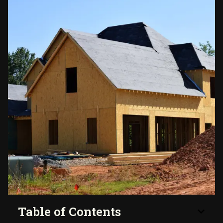
Table of Contents