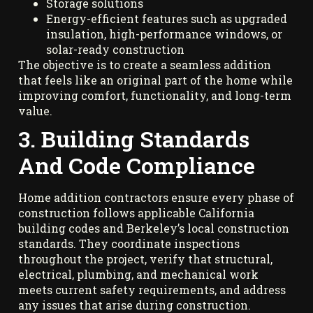
Storage solutions
Energy-efficient features such as upgraded
insulation, high-performance windows, or
solar-ready construction
The objective is to create a seamless addition
that feels like an original part of the home while
improving comfort, functionality, and long-term
value.
3. Building Standards
And Code Compliance
Home addition contractors ensure every phase of
construction follows applicable California
building codes and Berkeley’s local construction
standards. They coordinate inspections
throughout the project, verify that structural,
electrical, plumbing, and mechanical work
meets current safety requirements, and address
any issues that arise during construction.