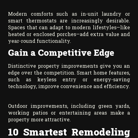
Modern comforts such as in-unit laundry or
smart thermostats are increasingly desirable.
Spaces that can adapt to modern lifestyles—like
heated or enclosed porches—add extra value and
year-round functionality.
Gain a Competitive Edge
Distinctive property improvements give you an
edge over the competition. Smart home features,
such as keyless entry or energy-saving
technology, improve convenience and efficiency.
Outdoor improvements, including green yards,
working patios or entertaining areas make a
property more attractive.
10 Smartest Remodeling