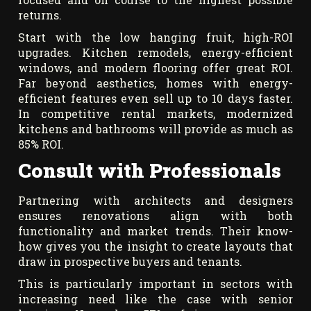
returns.
Start with the low hanging fruit, high-ROI
upgrades. Kitchen remodels, energy-efficient
windows, and modern flooring offer great ROI.
Far beyond aesthetics, homes with energy-
efficient features even sell up to 10 days faster.
In competitive rental markets, modernized
kitchens and bathrooms will provide as much as
85% ROI.
Consult with Professionals
Partnering with architects and designers
ensures renovations align with both
functionality and market trends. Their know-
how gives you the insight to create layouts that
draw in prospective buyers and tenants.
This is particularly important in sectors with
increasing need like the case with senior