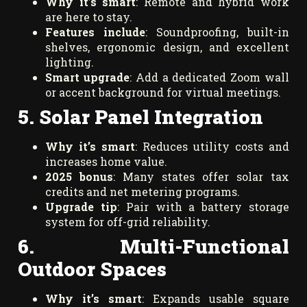
Why it’s smart
: Remote and hybrid work
are here to stay.
Features include
: Soundproofing, built-in
shelves, ergonomic design, and excellent
lighting.
Smart upgrade
: Add a dedicated Zoom wall
or accent background for virtual meetings.
5. Solar Panel Integration
Why it’s smart
: Reduces utility costs and
increases home value.
2025 bonus
: Many states offer solar tax
credits and net metering programs.
Upgrade tip
: Pair with a battery storage
system for off-grid reliability.
6. Multi-Functional
Outdoor Spaces
Why it’s smart
: Expands usable square