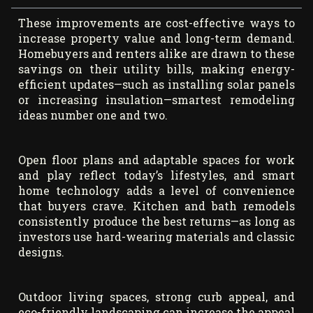
These improvements are cost-effective ways to
increase property value and long-term demand.
Homebuyers and renters alike are drawn to these
savings on their utility bills, making energy-
efficient updates—such as installing solar panels
or increasing insulation—smartest remodeling
ideas number one and two.
Open floor plans and adaptable spaces for work
and play reflect today’s lifestyles, and smart
home technology adds a level of convenience
that buyers crave. Kitchen and bath remodels
consistently produce the best returns—as long as
investors use hard-wearing materials and classic
designs.
Outdoor living spaces, strong curb appeal, and
eco-friendly landscaping can increase the appeal