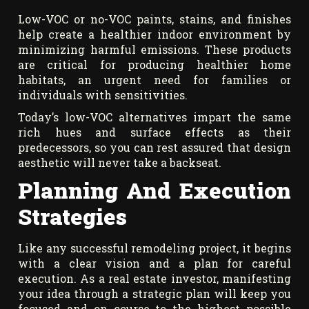
Low-VOC or no-VOC paints, stains, and finishes
help create a healthier indoor environment by
minimizing harmful emissions. These products
are critical for producing healthier home
habitats, an urgent need for families or
individuals with sensitivities.
Today’s low-VOC alternatives impart the same
rich hues and surface effects as their
predecessors, so you can rest assured that design
aesthetic will never take a backseat.
Planning And Execution
Strategies
Like any successful remodeling project, it begins
with a clear vision and a plan for careful
execution. As a real estate investor, manifesting
your idea through a strategic plan will keep you
focused and on course to the highest possible