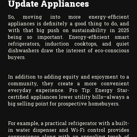
Update Appliances
So, moving into more energy-efficient
appliances is definitely a good thing to do, and
with that big push on sustainability in 2025
being so important. Energy-efficient smart
refrigerators, induction cooktops, and quiet
dishwashers draw the interest of eco-conscious
buyers.
In addition to adding equity and enjoyment to a
community, they create a more convenient
everyday experience. Pro Tip: Energy Star-
certified appliances lower utility bills—always a
big selling point for prospective homebuyers.
For example, a practical refrigerator with a built-
in water dispenser and Wi-Fi control provides
convenience along with an appealing touch of