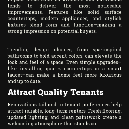
tends to deliver the most noticeable
improvements. Features like solid surface
countertops, modern appliances, and stylish
fixtures blend form and function—making a
strong impression on potential buyers.
Trending design choices, from spa-inspired
bathrooms to bold accent colors, can elevate the
look and feel of a space. Even simple upgrades—
like installing quartz countertops or a smart
faucet—can make a home feel more luxurious
and up to date.
Attract Quality Tenants
Renovations tailored to tenant preferences help
attract reliable, long-term renters. Fresh flooring,
updated lighting, and clean paintwork create a
welcoming atmosphere that stands out.