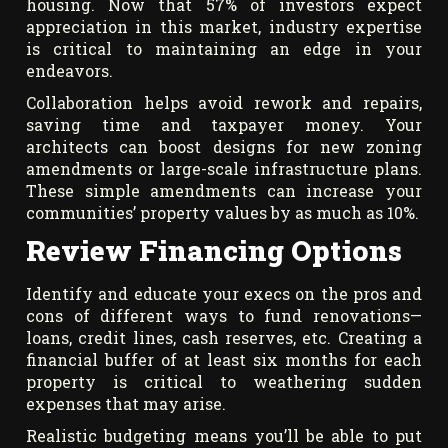
housing. Now that 57% of investors expect
appreciation in this market, industry expertise
is critical to maintaining an edge in your
endeavors.
Collaboration helps avoid rework and repairs,
saving time and taxpayer money. Your
architects can boost designs for new zoning
amendments or large-scale infrastructure plans.
These simple amendments can increase your
communities’ property values by as much as 10%.
Review Financing Options
Identify and educate your execs on the pros and
cons of different ways to fund renovations—
loans, credit lines, cash reserves, etc. Creating a
financial buffer of at least six months for each
property is critical to weathering sudden
expenses that may arise.
Realistic budgeting means you’ll be able to put