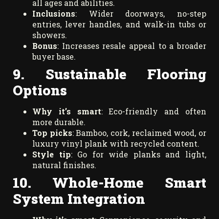
all ages and abilities.
Inclusions
: Wider doorways, no-step
entries, lever handles, and walk-in tubs or
showers.
Bonus
: Increases resale appeal to a broader
buyer base.
9. Sustainable Flooring
Options
Why it’s smart
: Eco-friendly and often
more durable.
Top picks
: Bamboo, cork, reclaimed wood, or
luxury vinyl plank with recycled content.
Style tip
: Go for wide planks and light,
natural finishes.
10. Whole-Home Smart
System Integration