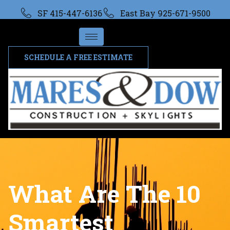
SF 415-447-6136
East Bay 925-671-9500
SCHEDULE A FREE ESTIMATE
What Are The 10
Smartest