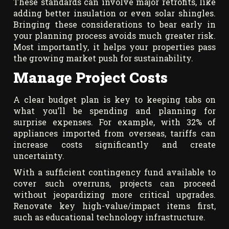
These standards can involve major retrofits, like
adding better insulation or even solar shingles.
Bringing these considerations to bear early in
your planning process avoids much greater risk.
Most importantly, it helps your properties pass
the growing market push for sustainability.
Manage Project Costs
A clear budget plan is key to keeping tabs on
what you’ll be spending and planning for
surprise expenses. For example, with 32% of
appliances imported from overseas, tariffs can
increase costs significantly and create
uncertainty.
With a sufficient contingency fund available to
cover such overruns, projects can proceed
without jeopardizing more critical upgrades.
Renovate key high-value/impact items first,
such as educational technology infrastructure.