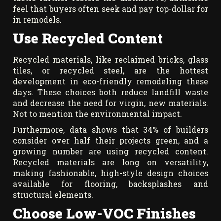
feel that buyers often seek and pay top-dollar for
in remodels.
Use Recycled Content
Recycled materials, like reclaimed bricks, glass
tiles, or recycled steel, are the hottest
development in eco-friendly remodeling these
days. These choices both reduce landfill waste
and decrease the need for virgin, new materials.
Not to mention the environmental impact.
Furthermore, data shows that 34% of builders
consider over half their projects green, and a
growing number are using recycled content.
Recycled materials are long on versatility,
making fashionable, high-style design choices
available for flooring, backsplashes and
structural elements.
Choose Low-VOC Finishes