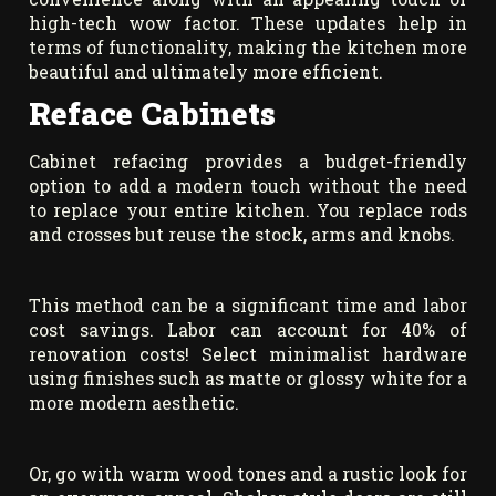
high-tech wow factor. These updates help in
terms of functionality, making the kitchen more
beautiful and ultimately more efficient.
Reface Cabinets
Cabinet refacing provides a budget-friendly
option to add a modern touch without the need
to replace your entire kitchen. You replace rods
and crosses but reuse the stock, arms and knobs.
This method can be a significant time and labor
cost savings. Labor can account for 40% of
renovation costs! Select minimalist hardware
using finishes such as matte or glossy white for a
more modern aesthetic.
Or, go with warm wood tones and a rustic look for