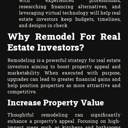
with experienced professionals,
researching financing alternatives, and
leveraging virtual technology will help real
estate investors keep budgets, timelines,
and designs in check.
Why Remodel For Real
Estate Investors?
Remodeling is a powerful strategy for real estate
investors aiming to boost property appeal and
marketability. When executed with purpose,
upgrades can lead to greater financial gains and
help position properties as more attractive and
competitive.
Increase Property Value
Thoughtful remodeling can significantly
enhance a property’s appeal. Focusing on high-
impact areas such as kitchens and bathrooms