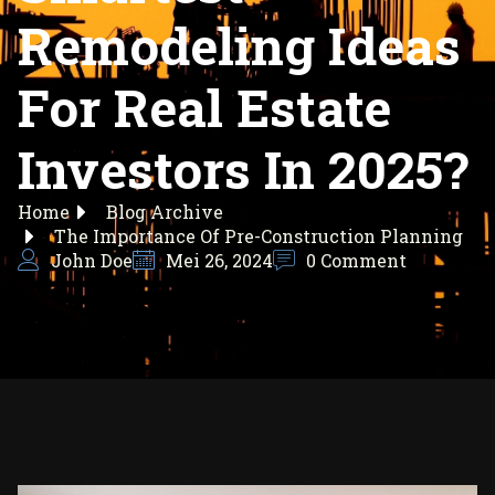
Remodeling Ideas
For Real Estate
Investors In 2025?
Home
Blog Archive
The Importance Of Pre-Construction Planning
John Doe
Mei 26, 2024
0 Comment