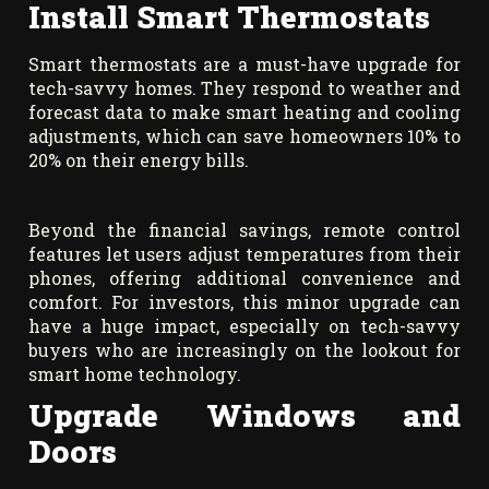
Install Smart Thermostats
Smart thermostats are a must-have upgrade for
tech-savvy homes. They respond to weather and
forecast data to make smart heating and cooling
adjustments, which can save homeowners 10% to
20% on their energy bills.
Beyond the financial savings, remote control
features let users adjust temperatures from their
phones, offering additional convenience and
comfort. For investors, this minor upgrade can
have a huge impact, especially on tech-savvy
buyers who are increasingly on the lookout for
smart home technology.
Upgrade Windows and
Doors