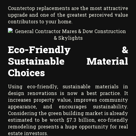
Countertop replacements are the most attractive
upgrade and one of the greatest perceived value
contributors to your home.
Eco-Friendly &
Sustainable Material
Choices
Using eco-friendly, sustainable materials in
design renovations is now a best practice. It
increases property value, improves community
appearance, and encourages sustainability.
Considering the green building market is already
estimated to be worth $7.3 billion, eco-friendly
remodeling presents a huge opportunity for real
estate investors.