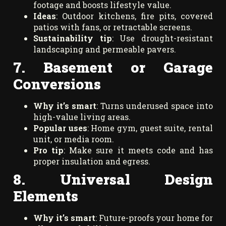
footage and boosts lifestyle value.
Ideas
: Outdoor kitchens, fire pits, covered
patios with fans, or retractable screens.
Sustainability tip
: Use drought-resistant
landscaping and permeable pavers.
7. Basement or Garage
Conversions
Why it’s smart
: Turns underused space into
high-value living areas.
Popular uses
: Home gym, guest suite, rental
unit, or media room.
Pro tip
: Make sure it meets code and has
proper insulation and egress.
8. Universal Design
Elements
Why it’s smart
: Future-proofs your home for