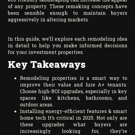
of any property. These remaking concepts have
been sensible enough to maintain buyers
aggressively in altering markets.
In this guide, we’ll explore each remodeling idea
in detail to help you make informed decisions
for your investment properties.
Key Takeaways
Remodeling properties is a smart way to
improve their value and lure A+ tenants.
Choose high-ROI upgrades, especially in key
spaces like kitchens, bathrooms, and
outdoor areas.
Installing energy-efficient features & smart
home tech It’s critical in 2025. Not only are
these upgrades what buyers are
increasingly looking for, they’re