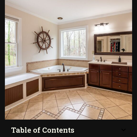
Table of Contents