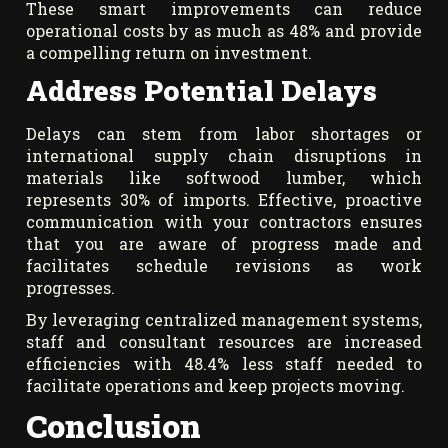
These smart improvements can reduce
operational costs by as much as 48% and provide
a compelling return on investment.
Address Potential Delays
Delays can stem from labor shortages or
international supply chain disruptions in
materials like softwood lumber, which
represents 30% of imports. Effective, proactive
communication with your contractors ensures
that you are aware of progress made and
facilitates schedule revisions as work
progresses.
By leveraging centralized management systems,
staff and consultant resources are increased
efficiencies with 48.4% less staff needed to
facilitate operations and keep projects moving.
Conclusion