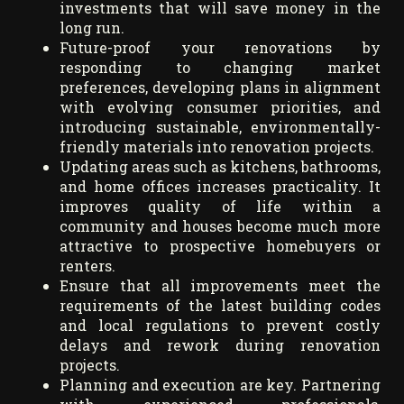
investments that will save money in the
long run.
Future-proof your renovations by
responding to changing market
preferences, developing plans in alignment
with evolving consumer priorities, and
introducing sustainable, environmentally-
friendly materials into renovation projects.
Updating areas such as kitchens, bathrooms,
and home offices increases practicality. It
improves quality of life within a
community and houses become much more
attractive to prospective homebuyers or
renters.
Ensure that all improvements meet the
requirements of the latest building codes
and local regulations to prevent costly
delays and rework during renovation
projects.
Planning and execution are key. Partnering