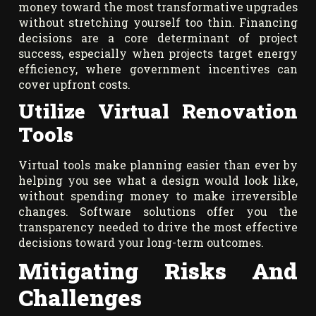
money toward the most transformative upgrades
without stretching yourself too thin. Financing
decisions are a core determinant of project
success, especially when projects target energy
efficiency, where government incentives can
cover upfront costs.
Utilize Virtual Renovation
Tools
Virtual tools make planning easier than ever by
helping you see what a design would look like,
without spending money to make irreversible
changes. Software solutions offer you the
transparency needed to drive the most effective
decisions toward your long-term outcomes.
Mitigating Risks And
Challenges