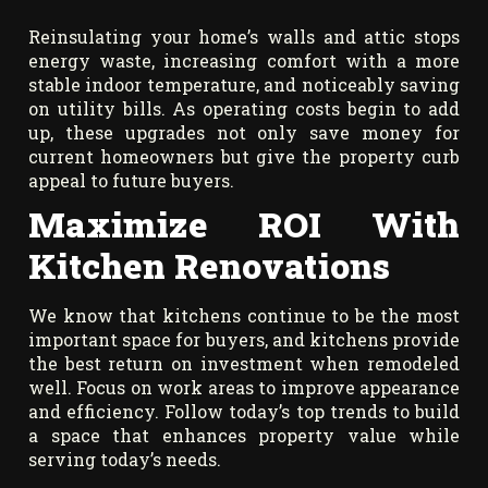
Reinsulating your home’s walls and attic stops
energy waste, increasing comfort with a more
stable indoor temperature, and noticeably saving
on utility bills. As operating costs begin to add
up, these upgrades not only save money for
current homeowners but give the property curb
appeal to future buyers.
Maximize ROI With
Kitchen Renovations
We know that kitchens continue to be the most
important space for buyers, and kitchens provide
the best return on investment when remodeled
well. Focus on work areas to improve appearance
and efficiency. Follow today’s top trends to build
a space that enhances property value while
serving today’s needs.