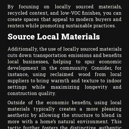
By focusing on locally sourced materials,
recycled content, and low-VOC finishes, you can
create spaces that appeal to modern buyers and
renters while promoting sustainable practices.
Source Local Materials
Additionally, the use of locally sourced materials
cuts down transportation emissions and benefits
local businesses, helping to spur economic
development in the community. Consider, for
instance, using reclaimed wood from local
suppliers to bring warmth and texture to indoor
settings while maximizing longevity and
construction quality.
Outside of the economic benefits, using local
materials typically creates a more pleasing
aesthetic by allowing the structure to blend in
more with a home’s natural environment. This
tactic further fosters the distinctive, authentic