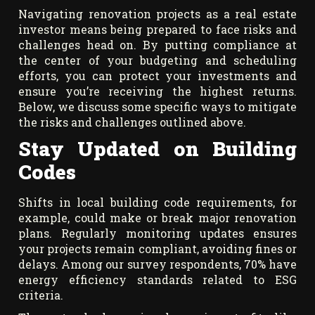
Navigating renovation projects as a real estate
investor means being prepared to face risks and
challenges head on. By putting compliance at
the center of your budgeting and scheduling
efforts, you can protect your investments and
ensure you’re receiving the highest returns.
Below, we discuss some specific ways to mitigate
the risks and challenges outlined above.
Stay Updated on Building
Codes
Shifts in local building code requirements, for
example, could make or break major renovation
plans. Regularly monitoring updates ensures
your projects remain compliant, avoiding fines or
delays. Among our survey respondents, 70% have
energy efficiency standards related to ESG
criteria.