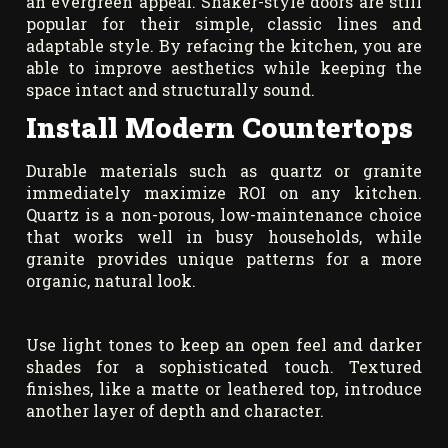
an evergreen appeal. Shaker-style doors are still
popular for their simple, classic lines and
adaptable style. By refacing the kitchen, you are
able to improve aesthetics while keeping the
space intact and structurally sound.
Install Modern Countertops
Durable materials such as quartz or granite
immediately maximize ROI on any kitchen.
Quartz is a non-porous, low-maintenance choice
that works well in busy households, while
granite provides unique patterns for a more
organic, natural look.
Use light tones to keep an open feel and darker
shades for a sophisticated touch. Textured
finishes, like a matte or leathered top, introduce
another layer of depth and character.