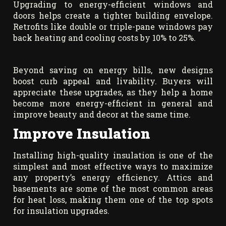
Upgrading to energy-efficient windows and
doors helps create a tighter building envelope.
Retrofits like double or triple-pane windows pay
back heating and cooling costs by 10% to 25%.
Beyond saving on energy bills, new designs
boost curb appeal and livability. Buyers will
appreciate these upgrades, as they help a home
become more energy-efficient in general and
improve beauty and decor at the same time.
Improve Insulation
Installing high-quality insulation is one of the
simplest and most effective ways to maximize
any property’s energy efficiency. Attics and
basements are some of the most common areas
for heat loss, making them one of the top spots
for insulation upgrades.