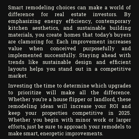
Smart remodeling choices can make a world of
difference for real estate investors. By
emphasizing energy efficiency, contemporary
kitchen aesthetics, and sustainable building
materials, you create homes that today’s buyers
are clamoring for. Each improvement increases
value when conceived purposefully and
implemented successfully. Staying ahead with
trends like sustainable design and efficient
layouts helps you stand out in a competitive
market.
Investing the time to determine which upgrades
to prioritize will make all the difference.
Whether you’re a house flipper or landlord, these
remodeling ideas will increase your ROI and
keep your properties competitive in 2025.
Whether you begin with minor work or larger
efforts, just be sure to approach your remodels to
make smart, energetic improvements.