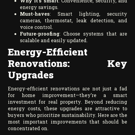
Why it’s smart
: Convenience, security, and
energy savings.
Must-haves
: Smart lighting, security
cameras, thermostat, leak detection, and
voice control.
Future-proofing
: Choose systems that are
scalable and easily updated.
Energy-Efficient
Renovations: Key
Upgrades
Energy-efficient renovations are not just a fad
for home improvement—they’re a smart
investment for real property. Beyond reducing
energy costs, these upgrades are attractive to
buyers who prioritize sustainability. Here are the
most important improvements that should be
concentrated on.