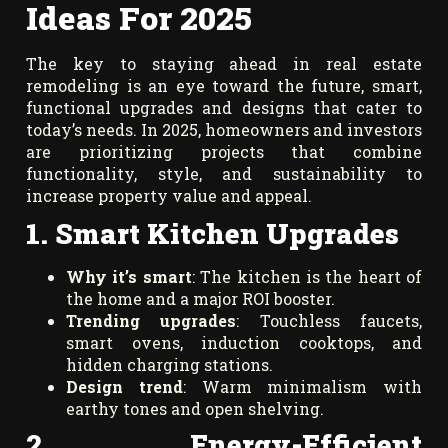
Ideas For 2025
The key to staying ahead in real estate
remodeling is an eye toward the future, smart,
functional upgrades and designs that cater to
today’s needs. In 2025, homeowners and investors
are prioritizing projects that combine
functionality, style, and sustainability to
increase property value and appeal.
1. Smart Kitchen Upgrades
Why it’s smart
: The kitchen is the heart of
the home and a major ROI booster.
Trending upgrades
: Touchless faucets,
smart ovens, induction cooktops, and
hidden charging stations.
Design trend
: Warm minimalism with
earthy tones and open shelving.
2. Energy-Efficient