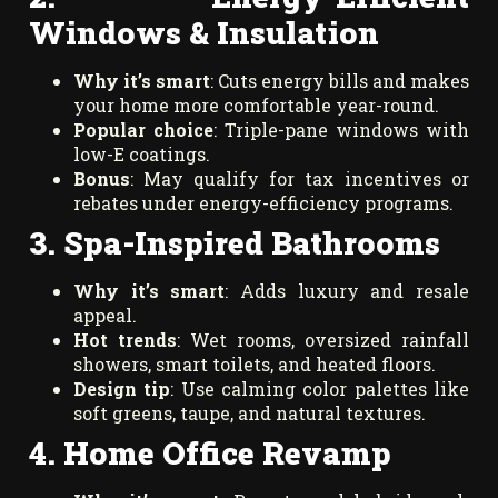
Windows & Insulation
Why it’s smart
: Cuts energy bills and makes
your home more comfortable year-round.
Popular choice
: Triple-pane windows with
low-E coatings.
Bonus
: May qualify for tax incentives or
rebates under energy-efficiency programs.
3. Spa-Inspired Bathrooms
Why it’s smart
: Adds luxury and resale
appeal.
Hot trends
: Wet rooms, oversized rainfall
showers, smart toilets, and heated floors.
Design tip
: Use calming color palettes like
soft greens, taupe, and natural textures.
4. Home Office Revamp