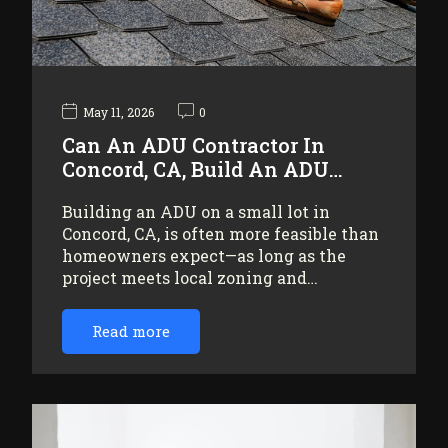
May 11, 2026
0
Can An ADU Contractor In
Concord, CA, Build An ADU…
Building an ADU on a small lot in
Concord, CA, is often more feasible than
homeowners expect—as long as the
project meets local zoning and…
Read more