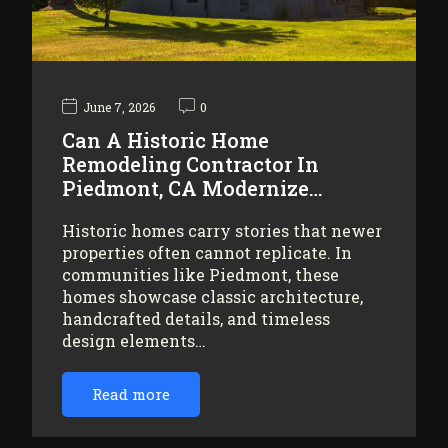
June 7, 2026
0
Can A Historic Home
Remodeling Contractor In
Piedmont, CA Modernize…
Historic homes carry stories that newer
properties often cannot replicate. In
communities like Piedmont, these
homes showcase classic architecture,
handcrafted details, and timeless
design elements…
Read more