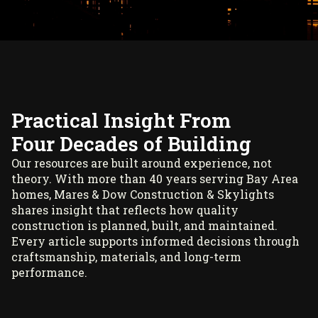
Practical Insight From
Four Decades of Building
Our resources are built around experience, not
theory. With more than 40 years serving Bay Area
homes, Mares & Dow Construction & Skylights
shares insight that reflects how quality
construction is planned, built, and maintained.
Every article supports informed decisions through
craftsmanship, materials, and long-term
performance.