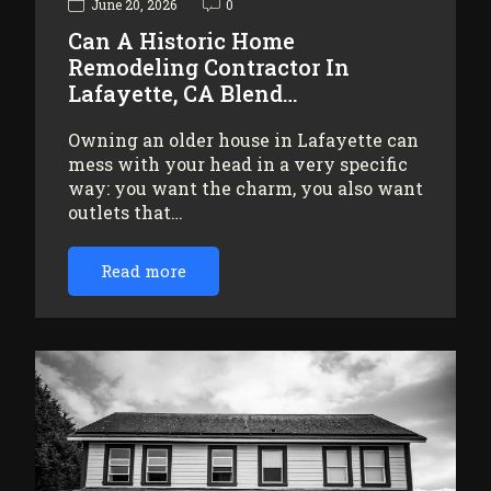
June 20, 2026
0
Can A Historic Home
Remodeling Contractor In
Lafayette, CA Blend…
Owning an older house in Lafayette can
mess with your head in a very specific
way: you want the charm, you also want
outlets that…
Read more