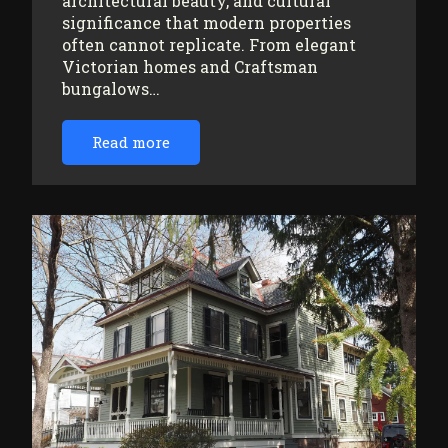
architectural beauty, and cultural
significance that modern properties
often cannot replicate. From elegant
Victorian homes and Craftsman
bungalows…
Read more