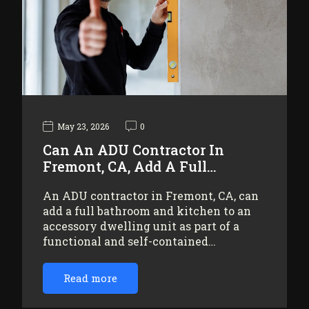
May 23, 2026
0
Can An ADU Contractor In
Fremont, CA, Add A Full…
An ADU contractor in Fremont, CA, can
add a full bathroom and kitchen to an
accessory dwelling unit as part of a
functional and self-contained…
Read more