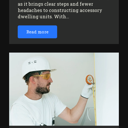
as it brings clear steps and fewer
headaches to constructing accessory
dwelling units. With…
Read more