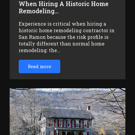
When Hiring A Historic Home
Remodeling…
Experience is critical when hiring a
historic home remodeling contractor in
San Ramon because the risk profile is
totally different than normal home
remodeling: the…
Read more