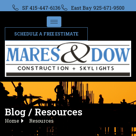
SF 415-447-6136
East Bay 925-671-9500
SCHEDULE A FREE ESTIMATE
Blog / Resources
Home
Resources