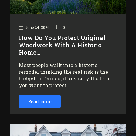
June 24, 2026
0
How Do You Protect Original
Woodwork With A Historic
Home…
Most people walk into a historic
remodel thinking the real risk is the
budget. In Orinda, it’s usually the trim. If
you want to protect…
Read more