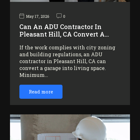
May 17, 2026
0
Can An ADU Contractor In
Pleasant Hill, CA Convert A…
If the work complies with city zoning
and building regulations, an ADU
contractor in Pleasant Hill, CA can
convert a garage into living space.
Minimum…
Read more