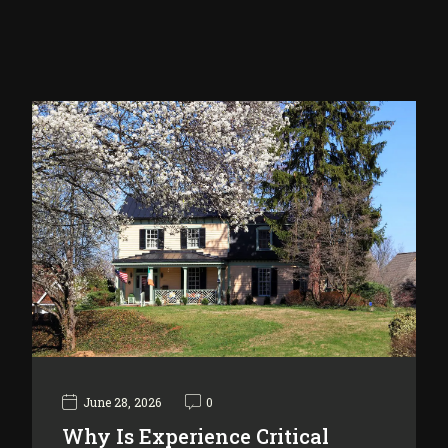
June 28, 2026
0
Why Is Experience Critical