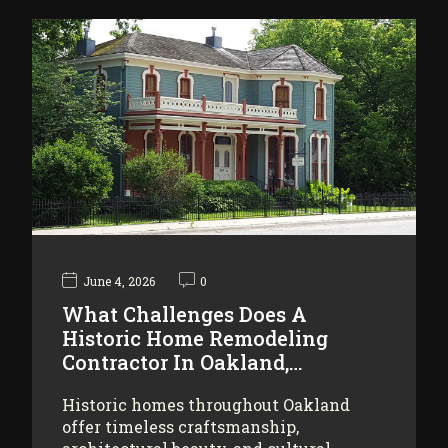
June 4, 2026
0
What Challenges Does A
Historic Home Remodeling
Contractor In Oakland,…
Historic homes throughout Oakland
offer timeless craftsmanship,