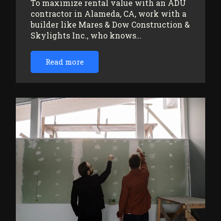
To maximize rental value with an ADU
contractor in Alameda, CA, work with a
builder like Mares & Dow Construction &
Skylights Inc., who knows…
Read more