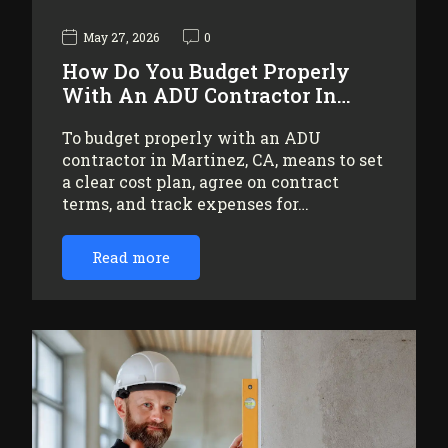
May 27, 2026
0
How Do You Budget Properly
With An ADU Contractor In…
To budget properly with an ADU
contractor in Martinez, CA, means to set
a clear cost plan, agree on contract
terms, and track expenses for…
Read more