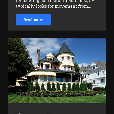
remodeling contractor in Martinez, CA
typically looks for movement from…
Read more