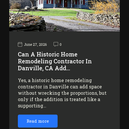
June 27, 2026
0
Can A Historic Home
Remodeling Contractor In
Danville, CA Add…
Yes, a historic home remodeling
contractor in Danville can add space
without wrecking the proportions, but
only if the addition is treated like a
supporting…
Read more