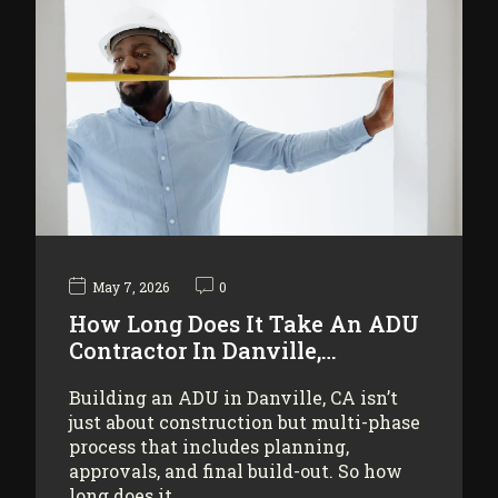
May 7, 2026
0
How Long Does It Take An ADU
Contractor In Danville,…
Building an ADU in Danville, CA isn’t
just about construction but multi-phase
process that includes planning,
approvals, and final build-out. So how
long does it…