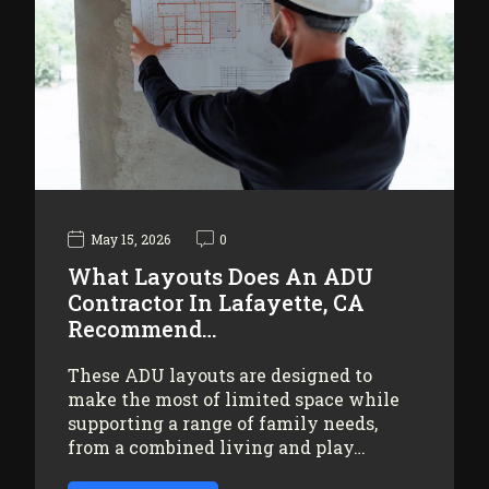
May 15, 2026
0
What Layouts Does An ADU
Contractor In Lafayette, CA
Recommend…
These ADU layouts are designed to
make the most of limited space while
supporting a range of family needs,
from a combined living and play…