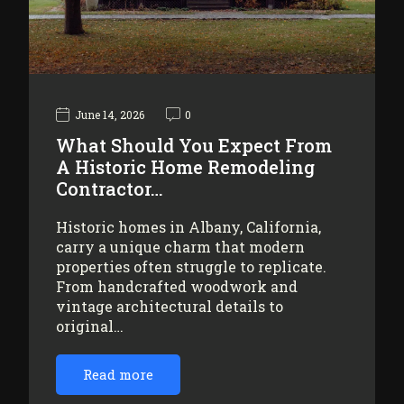
June 14, 2026
0
What Should You Expect From
A Historic Home Remodeling
Contractor…
Historic homes in Albany, California,
carry a unique charm that modern
properties often struggle to replicate.
From handcrafted woodwork and
vintage architectural details to
original…
Read more