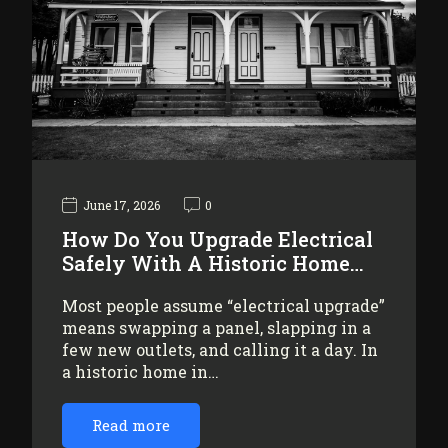
June 17, 2026
0
How Do You Upgrade Electrical
Safely With A Historic Home…
Most people assume “electrical upgrade”
means swapping a panel, slapping in a
few new outlets, and calling it a day. In
a historic home in…
Read more