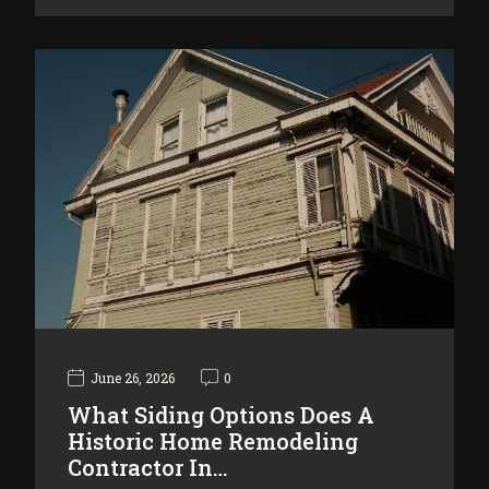
June 26, 2026
0
What Siding Options Does A
Historic Home Remodeling
Contractor In…