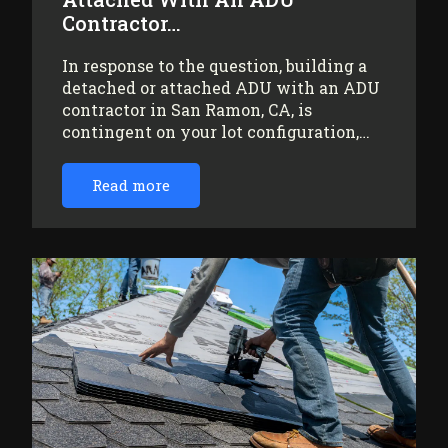
Contractor…
In response to the question, building a
detached or attached ADU with an ADU
contractor in San Ramon, CA, is
contingent on your lot configuration,…
Read more