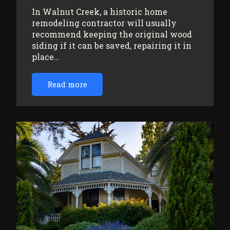
In Walnut Creek, a historic home
remodeling contractor will usually
recommend keeping the original wood
siding if it can be saved, repairing it in
place…
Read more