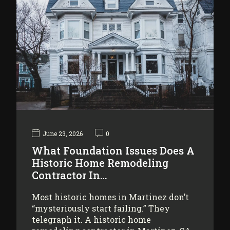
June 23, 2026
0
What Foundation Issues Does A
Historic Home Remodeling
Contractor In…
Most historic homes in Martinez don’t
“mysteriously start failing.” They
telegraph it. A historic home