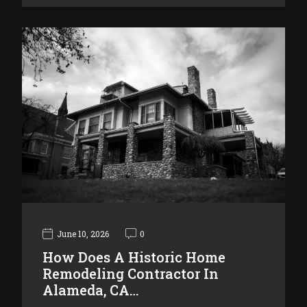
June 10, 2026
0
How Does A Historic Home
Remodeling Contractor In
Alameda, CA…