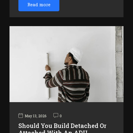
Read more
May 13, 2026
0
Should You Build Detached Or
Attached With An ADU