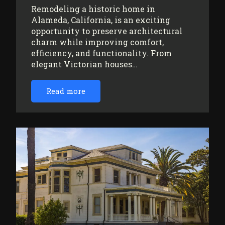
Remodeling a historic home in
Alameda, California, is an exciting
opportunity to preserve architectural
charm while improving comfort,
efficiency, and functionality. From
elegant Victorian houses…
Read more