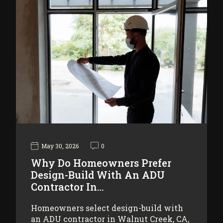
May 30, 2026
0
Why Do Homeowners Prefer
Design-Build With An ADU
Contractor In…
Homeowners select design-build with
an ADU contractor in Walnut Creek, CA,