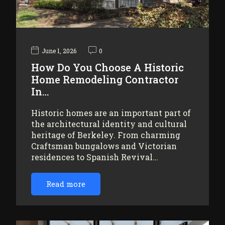
June 1, 2026
0
How Do You Choose A Historic
Home Remodeling Contractor
In…
Historic homes are an important part of
the architectural identity and cultural
heritage of Berkeley. From charming
Craftsman bungalows and Victorian
residences to Spanish Revival…
Read more