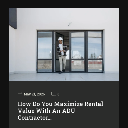
May 21, 2026
0
How Do You Maximize Rental
Value With An ADU
Contractor…