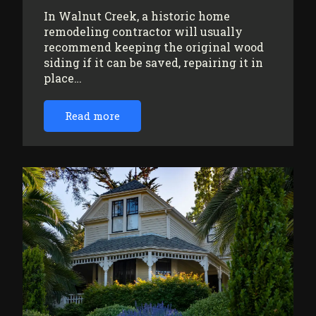
In Walnut Creek, a historic home
remodeling contractor will usually
recommend keeping the original wood
siding if it can be saved, repairing it in
place…
Read more