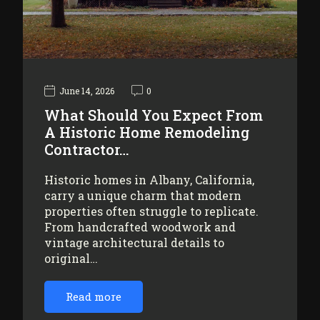
June 14, 2026
0
What Should You Expect From
A Historic Home Remodeling
Contractor…
Historic homes in Albany, California,
carry a unique charm that modern
properties often struggle to replicate.
From handcrafted woodwork and
vintage architectural details to
original…
Read more