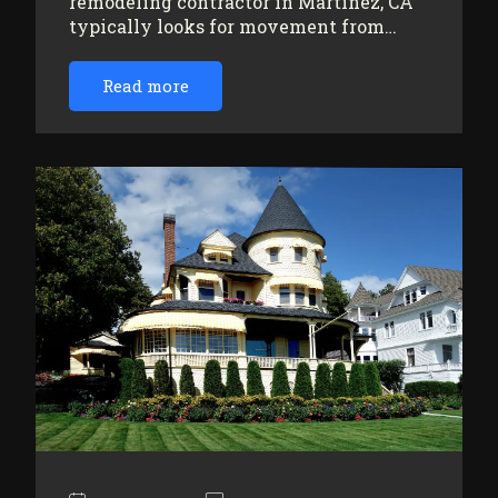
remodeling contractor in Martinez, CA
typically looks for movement from…
Read more