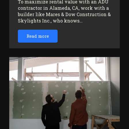
To maximize rental value with an ADU
contractor in Alameda, CA, work with a
builder like Mares & Dow Construction &
Skylights Inc., who knows…
Read more