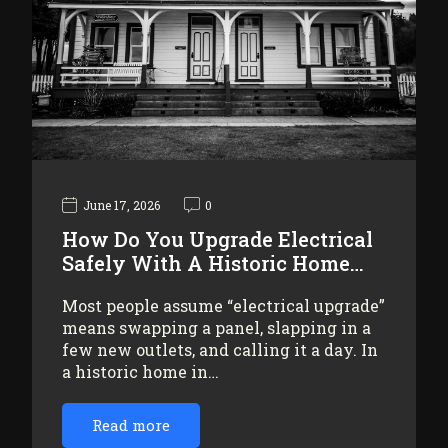
June 17, 2026
0
How Do You Upgrade Electrical
Safely With A Historic Home…
Most people assume “electrical upgrade”
means swapping a panel, slapping in a
few new outlets, and calling it a day. In
a historic home in…
Read more