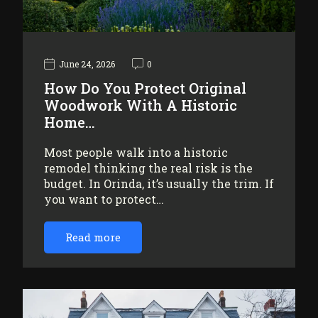
June 24, 2026
0
How Do You Protect Original
Woodwork With A Historic
Home…
Most people walk into a historic
remodel thinking the real risk is the
budget. In Orinda, it’s usually the trim. If
you want to protect…
Read more