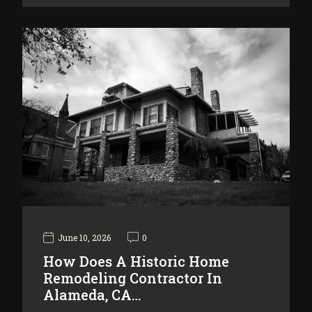
June 10, 2026
0
How Does A Historic Home
Remodeling Contractor In
Alameda, CA…