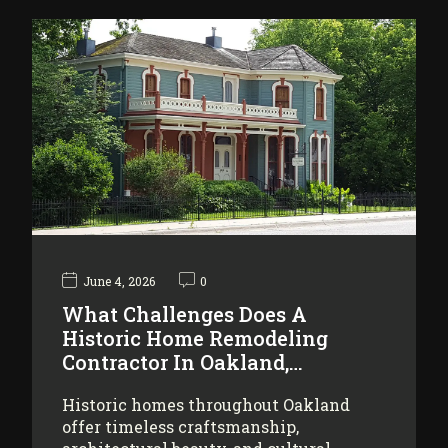
June 4, 2026
0
What Challenges Does A
Historic Home Remodeling
Contractor In Oakland,…
Historic homes throughout Oakland
offer timeless craftsmanship,