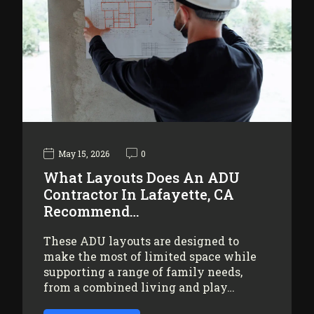
May 15, 2026
0
What Layouts Does An ADU
Contractor In Lafayette, CA
Recommend…
These ADU layouts are designed to
make the most of limited space while
supporting a range of family needs,
from a combined living and play…