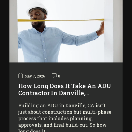
May 7, 2026
0
How Long Does It Take An ADU
Contractor In Danville,…
Building an ADU in Danville, CA isn’t
just about construction but multi-phase
process that includes planning,
approvals, and final build-out. So how
long does it…