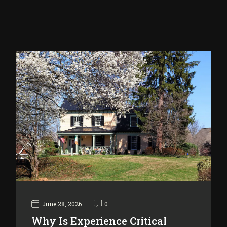
June 28, 2026
0
Why Is Experience Critical