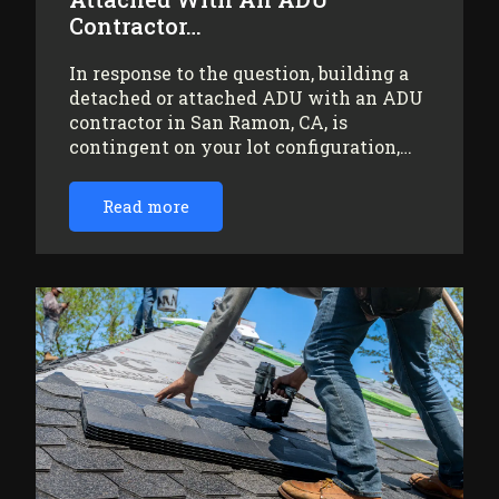
Contractor…
In response to the question, building a
detached or attached ADU with an ADU
contractor in San Ramon, CA, is
contingent on your lot configuration,…
Read more