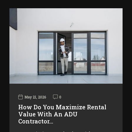
May 21, 2026
0
How Do You Maximize Rental
Value With An ADU
Contractor…