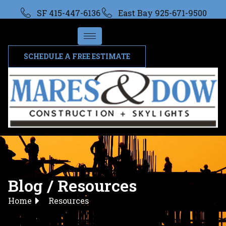
SF 415-447-6136
East Bay 925-671-9500
SCHEDULE A FREE ESTIMATE
Blog / Resources
Home
Resources