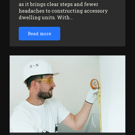
as it brings clear steps and fewer
headaches to constructing accessory
dwelling units. With…
Read more