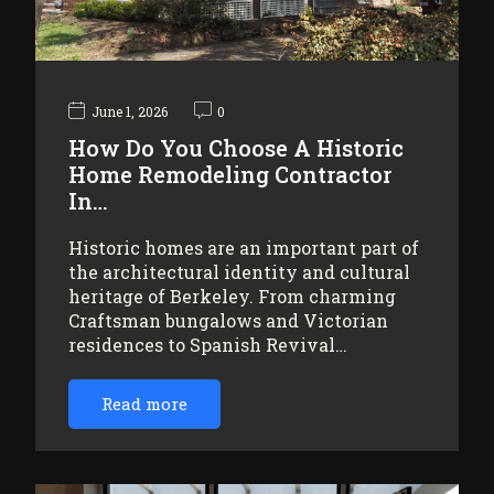
June 1, 2026
0
How Do You Choose A Historic
Home Remodeling Contractor
In…
Historic homes are an important part of
the architectural identity and cultural
heritage of Berkeley. From charming
Craftsman bungalows and Victorian
residences to Spanish Revival…
Read more