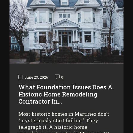
June 23, 2026
0
What Foundation Issues Does A
Historic Home Remodeling
Contractor In…
Most historic homes in Martinez don’t
“mysteriously start failing.” They
telegraph it. A historic home