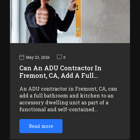
May 23, 2026
0
Can An ADU Contractor In
Fremont, CA, Add A Full…
An ADU contractor in Fremont, CA, can
add a full bathroom and kitchen to an
accessory dwelling unit as part of a
functional and self-contained…
Read more