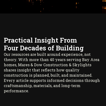
Practical Insight From
Four Decades of Building
Our resources are built around experience, not
theory. With more than 40 years serving Bay Area
homes, Mares & Dow Construction & Skylights
shares insight that reflects how quality
construction is planned, built, and maintained.
Every article supports informed decisions through
craftsmanship, materials, and long-term
performance.