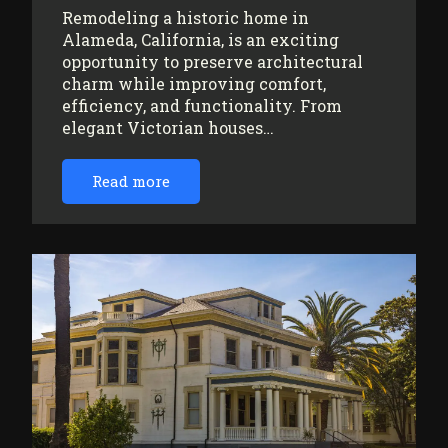
Remodeling a historic home in
Alameda, California, is an exciting
opportunity to preserve architectural
charm while improving comfort,
efficiency, and functionality. From
elegant Victorian houses…
Read more