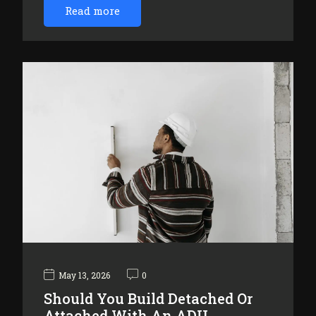
Read more
May 13, 2026
0
Should You Build Detached Or
Attached With An ADU