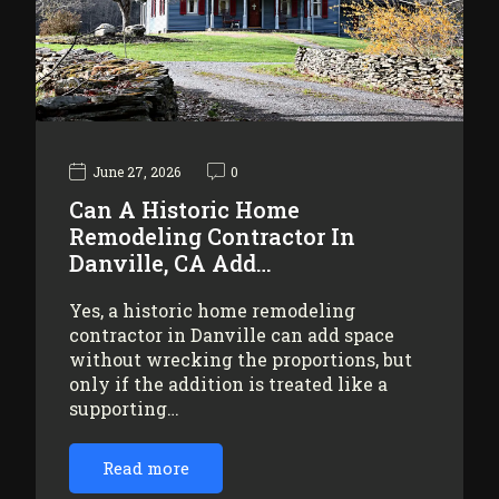
June 27, 2026
0
Can A Historic Home
Remodeling Contractor In
Danville, CA Add…
Yes, a historic home remodeling
contractor in Danville can add space
without wrecking the proportions, but
only if the addition is treated like a
supporting…
Read more