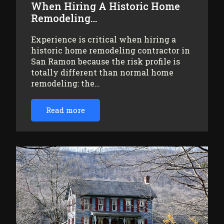
When Hiring A Historic Home
Remodeling…
Experience is critical when hiring a
historic home remodeling contractor in
San Ramon because the risk profile is
totally different than normal home
remodeling: the…
Read more