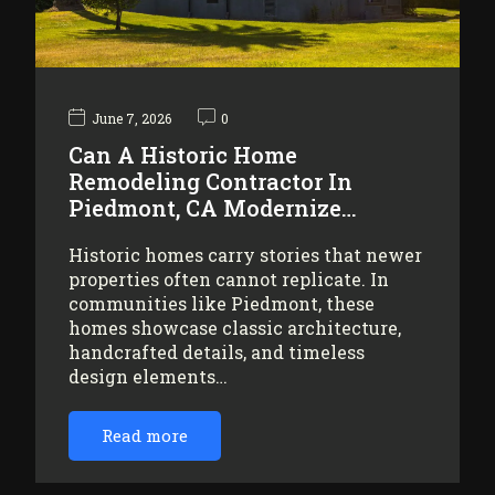
June 7, 2026
0
Can A Historic Home
Remodeling Contractor In
Piedmont, CA Modernize…
Historic homes carry stories that newer
properties often cannot replicate. In
communities like Piedmont, these
homes showcase classic architecture,
handcrafted details, and timeless
design elements…
Read more