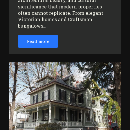
architectural beauty, and cultural
significance that modern properties
often cannot replicate. From elegant
Victorian homes and Craftsman
bungalows…
Read more