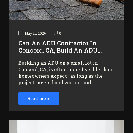
May 11, 2026
0
Can An ADU Contractor In
Concord, CA, Build An ADU…
Building an ADU on a small lot in
Concord, CA, is often more feasible than
homeowners expect—as long as the
project meets local zoning and…
Read more