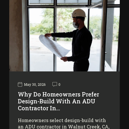
May 30, 2026
0
Why Do Homeowners Prefer
Design-Build With An ADU
Contractor In…
Homeowners select design-build with
an ADU contractor in Walnut Creek, CA,