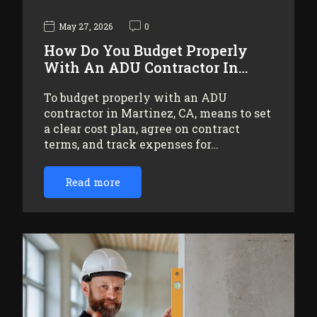
May 27, 2026
0
How Do You Budget Properly
With An ADU Contractor In…
To budget properly with an ADU
contractor in Martinez, CA, means to set
a clear cost plan, agree on contract
terms, and track expenses for…
Read more