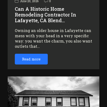
June 20, 2026
0
Can A Historic Home
Remodeling Contractor In
Lafayette, CA Blend…
Owning an older house in Lafayette can
mess with your head in a very specific
way: you want the charm, you also want
outlets that…
Read more