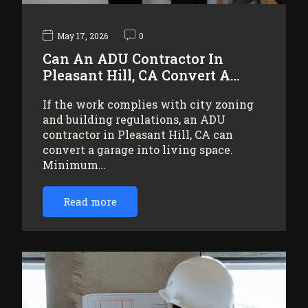
May 17, 2026
0
Can An ADU Contractor In
Pleasant Hill, CA Convert A…
If the work complies with city zoning
and building regulations, an ADU
contractor in Pleasant Hill, CA can
convert a garage into living space.
Minimum…
Read more