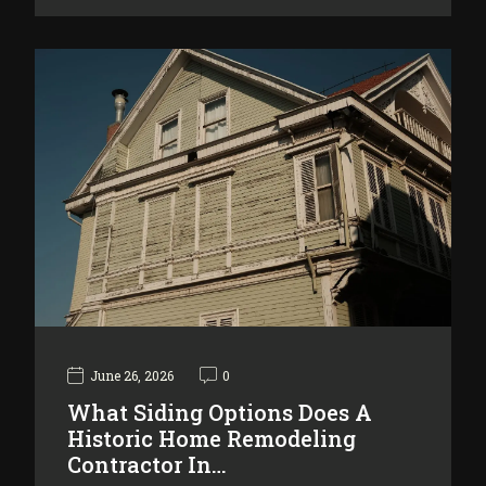
June 26, 2026
0
What Siding Options Does A
Historic Home Remodeling
Contractor In…