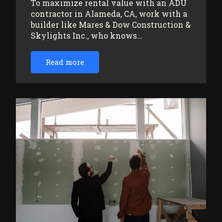
To maximize rental value with an ADU
contractor in Alameda, CA, work with a
builder like Mares & Dow Construction &
Skylights Inc., who knows…
Read more