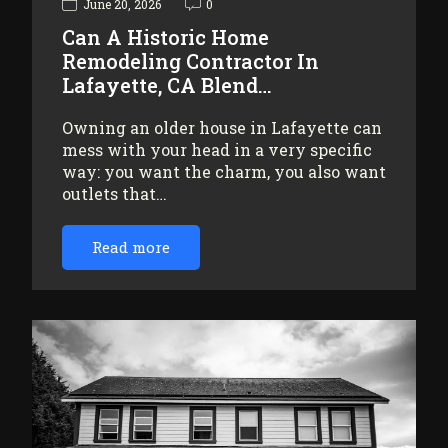
June 20, 2026
0
Can A Historic Home
Remodeling Contractor In
Lafayette, CA Blend…
Owning an older house in Lafayette can
mess with your head in a very specific
way: you want the charm, you also want
outlets that…
Read more