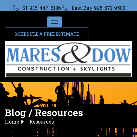
SF 415-447-6136
East Bay 925-671-9500
SCHEDULE A FREE ESTIMATE
Blog / Resources
Home
Resources