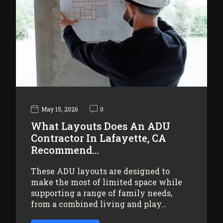
May 15, 2026
0
What Layouts Does An ADU
Contractor In Lafayette, CA
Recommend…
These ADU layouts are designed to
make the most of limited space while
supporting a range of family needs,
from a combined living and play…