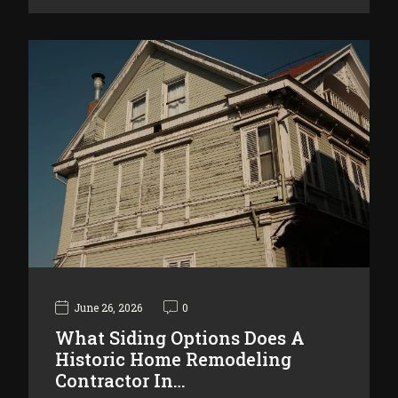
June 26, 2026
0
What Siding Options Does A
Historic Home Remodeling
Contractor In…