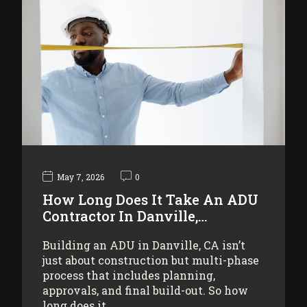
May 7, 2026
0
How Long Does It Take An ADU
Contractor In Danville,…
Building an ADU in Danville, CA isn’t
just about construction but multi-phase
process that includes planning,
approvals, and final build-out. So how
long does it…