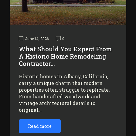
June 14, 2026
0
What Should You Expect From
A Historic Home Remodeling
Contractor…
Historic homes in Albany, California,
carry a unique charm that modern
properties often struggle to replicate.
From handcrafted woodwork and
vintage architectural details to
original…
Read more