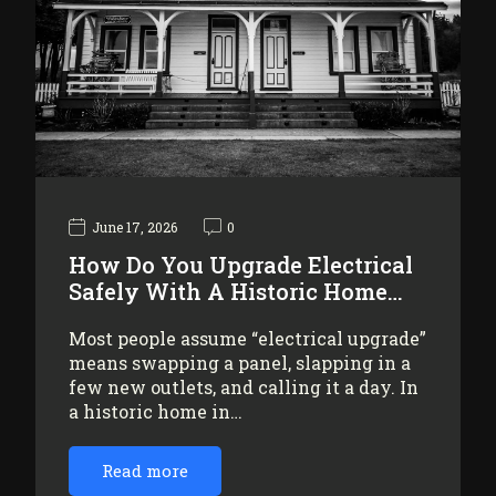
June 17, 2026
0
How Do You Upgrade Electrical
Safely With A Historic Home…
Most people assume “electrical upgrade”
means swapping a panel, slapping in a
few new outlets, and calling it a day. In
a historic home in…
Read more