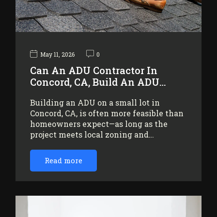
May 11, 2026
0
Can An ADU Contractor In
Concord, CA, Build An ADU…
Building an ADU on a small lot in
Concord, CA, is often more feasible than
homeowners expect—as long as the
project meets local zoning and…
Read more