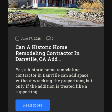
June 27, 2026
0
Can A Historic Home
Remodeling Contractor In
Danville, CA Add…
Yes, a historic home remodeling
contractor in Danville can add space
without wrecking the proportions, but
only if the addition is treated like a
supporting…
Read more