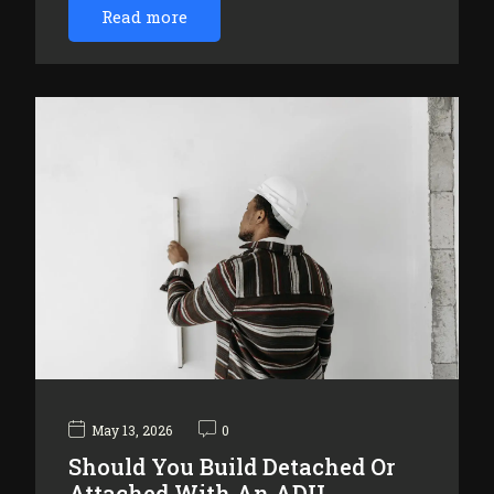
Read more
May 13, 2026
0
Should You Build Detached Or
Attached With An ADU