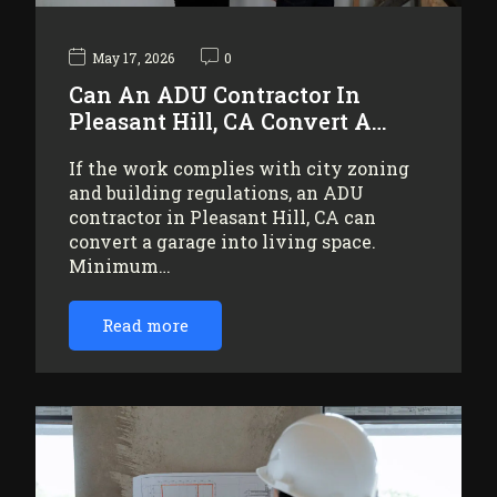
May 17, 2026
0
Can An ADU Contractor In
Pleasant Hill, CA Convert A…
If the work complies with city zoning
and building regulations, an ADU
contractor in Pleasant Hill, CA can
convert a garage into living space.
Minimum…
Read more