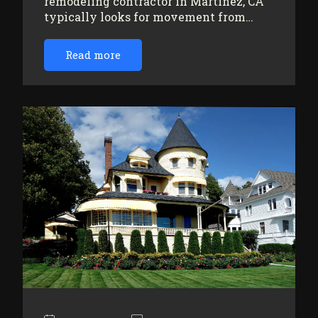
remodeling contractor in Martinez, CA
typically looks for movement from…
Read more