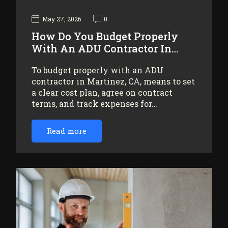
May 27, 2026
0
How Do You Budget Properly
With An ADU Contractor In…
To budget properly with an ADU
contractor in Martinez, CA, means to set
a clear cost plan, agree on contract
terms, and track expenses for…
Read more