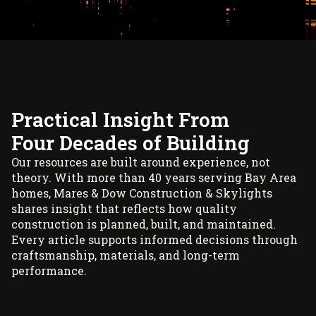
Practical Insight From
Four Decades of Building
Our resources are built around experience, not
theory. With more than 40 years serving Bay Area
homes, Mares & Dow Construction & Skylights
shares insight that reflects how quality
construction is planned, built, and maintained.
Every article supports informed decisions through
craftsmanship, materials, and long-term
performance.