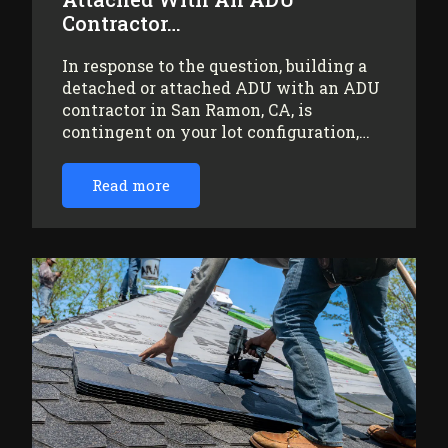
Contractor…
In response to the question, building a
detached or attached ADU with an ADU
contractor in San Ramon, CA, is
contingent on your lot configuration,…
Read more