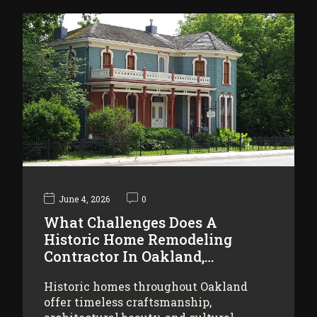
June 4, 2026
0
What Challenges Does A
Historic Home Remodeling
Contractor In Oakland,…
Historic homes throughout Oakland
offer timeless craftsmanship,