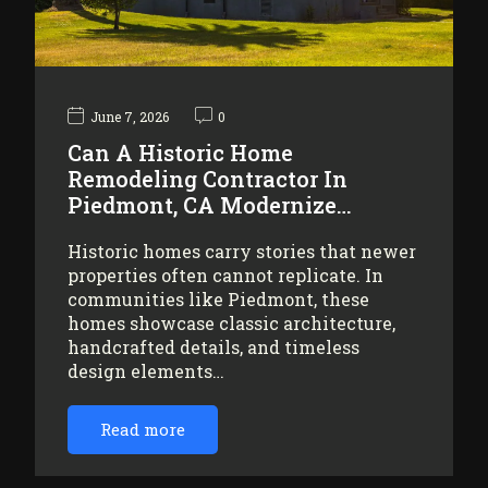
June 7, 2026
0
Can A Historic Home
Remodeling Contractor In
Piedmont, CA Modernize…
Historic homes carry stories that newer
properties often cannot replicate. In
communities like Piedmont, these
homes showcase classic architecture,
handcrafted details, and timeless
design elements…
Read more