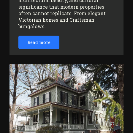
architectural beauty, and cultural
significance that modern properties
often cannot replicate. From elegant
Victorian homes and Craftsman
bungalows…
Read more