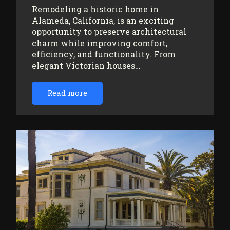
Remodeling a historic home in
Alameda, California, is an exciting
opportunity to preserve architectural
charm while improving comfort,
efficiency, and functionality. From
elegant Victorian houses…
Read more