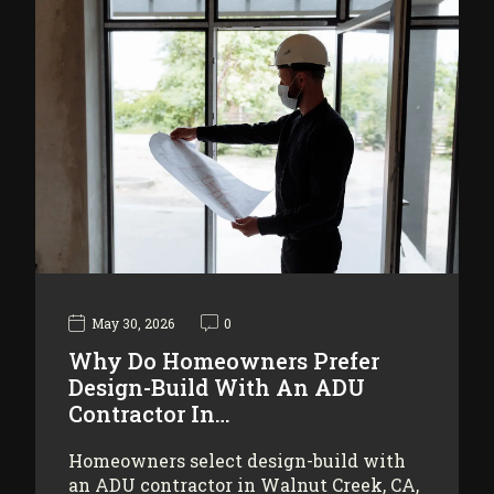
May 30, 2026
0
Why Do Homeowners Prefer
Design-Build With An ADU
Contractor In…
Homeowners select design-build with
an ADU contractor in Walnut Creek, CA,