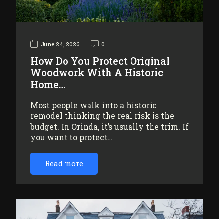
June 24, 2026
0
How Do You Protect Original
Woodwork With A Historic
Home…
Most people walk into a historic
remodel thinking the real risk is the
budget. In Orinda, it’s usually the trim. If
you want to protect…
Read more