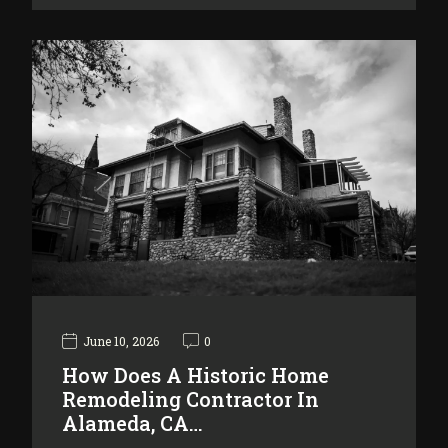
June 10, 2026
0
How Does A Historic Home
Remodeling Contractor In
Alameda, CA…