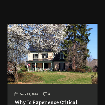
June 28, 2026
0
Why Is Experience Critical