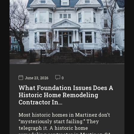
June 23, 2026
0
What Foundation Issues Does A
Historic Home Remodeling
Contractor In…
Most historic homes in Martinez don’t
“mysteriously start failing.” They
telegraph it. A historic home