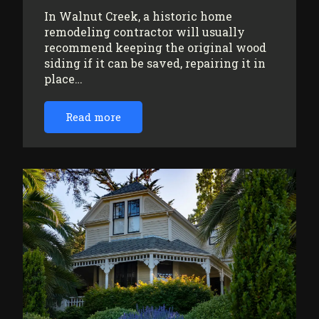
In Walnut Creek, a historic home
remodeling contractor will usually
recommend keeping the original wood
siding if it can be saved, repairing it in
place…
Read more