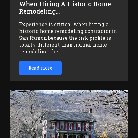
When Hiring A Historic Home
Remodeling…
Experience is critical when hiring a
historic home remodeling contractor in
San Ramon because the risk profile is
totally different than normal home
remodeling: the…
Read more