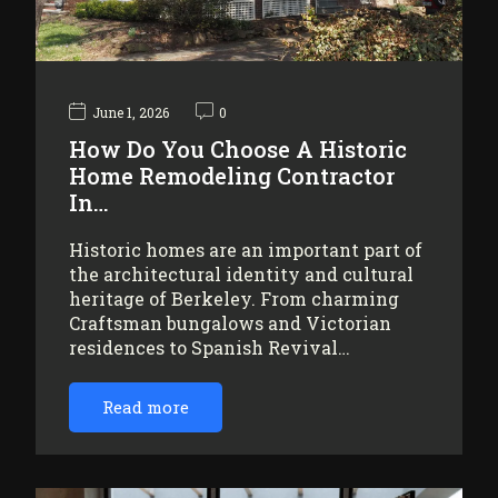
June 1, 2026
0
How Do You Choose A Historic
Home Remodeling Contractor
In…
Historic homes are an important part of
the architectural identity and cultural
heritage of Berkeley. From charming
Craftsman bungalows and Victorian
residences to Spanish Revival…
Read more