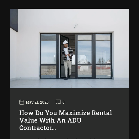
May 21, 2026
0
How Do You Maximize Rental
Value With An ADU
Contractor…