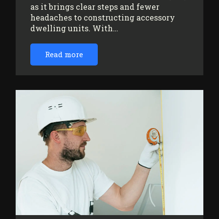
as it brings clear steps and fewer
headaches to constructing accessory
dwelling units. With…
Read more