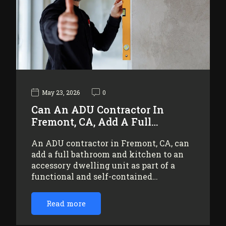
May 23, 2026
0
Can An ADU Contractor In
Fremont, CA, Add A Full…
An ADU contractor in Fremont, CA, can
add a full bathroom and kitchen to an
accessory dwelling unit as part of a
functional and self-contained…
Read more