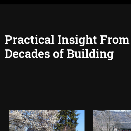
Practical Insight From
Decades of Building