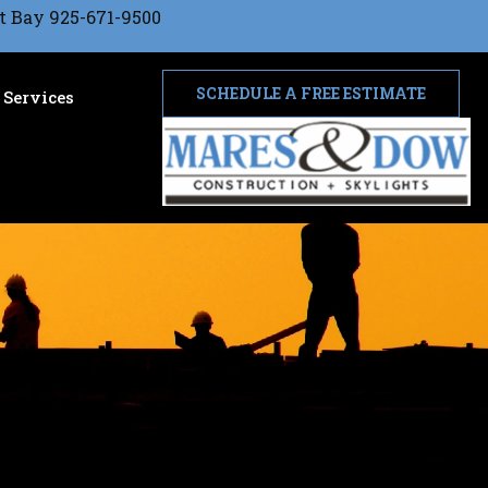
t Bay 925-671-9500
SCHEDULE A FREE ESTIMATE
Services