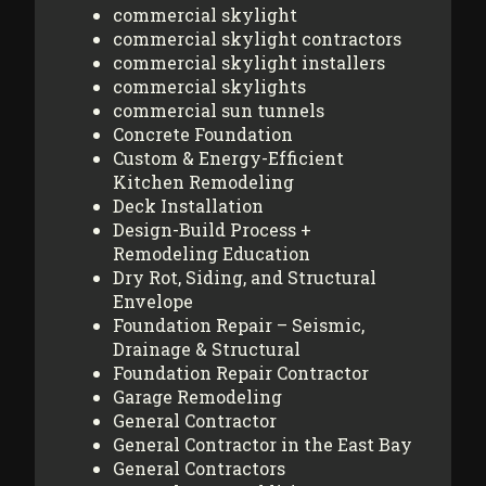
commercial skylight
commercial skylight contractors
commercial skylight installers
commercial skylights
commercial sun tunnels
Concrete Foundation
Custom & Energy-Efficient
Kitchen Remodeling
Deck Installation
Design-Build Process +
Remodeling Education
Dry Rot, Siding, and Structural
Envelope
Foundation Repair – Seismic,
Drainage & Structural
Foundation Repair Contractor
Garage Remodeling
General Contractor
General Contractor in the East Bay
General Contractors