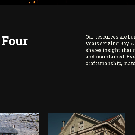
 Four
Our resources are bu
years serving Bay A
shares insight that 
and maintained. Eve
craftsmanship, mate