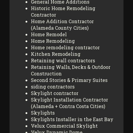
General Home Additions
Historic Home Remodeling
Contractor
Home Addition Contractor
(Alameda County Cities)
Home Remodel
Home Remodeling
Home remodeling contractor
Kitchen Remodeling
Retaining wall contractors
Retaining Walls, Decks & Outdoor
Construction
Second Stories & Primary Suites
siding contractors
Skylight contractor
Skylight Installation Contractor
(Alameda + Contra Costa Cities)
Skylights
Skylights Installer in the East Bay
Velux Commercial Skylight
Velux Dynamic Dome