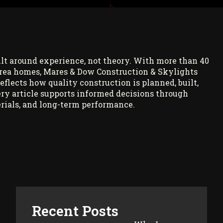
ilt around experience, not theory. With more than 40
rea homes, Mares & Dow Construction & Skylights
reflects how quality construction is planned, built,
ry article supports informed decisions through
rials, and long-term performance.
Recent Posts