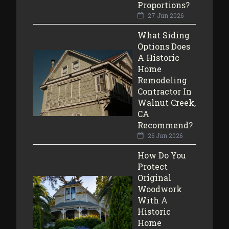
Proportions?
27 Jun 2026
What Siding
Options Does
A Historic
Home
Remodeling
Contractor In
Walnut Creek,
CA
Recommend?
26 Jun 2026
How Do You
Protect
Original
Woodwork
With A
Historic
Home