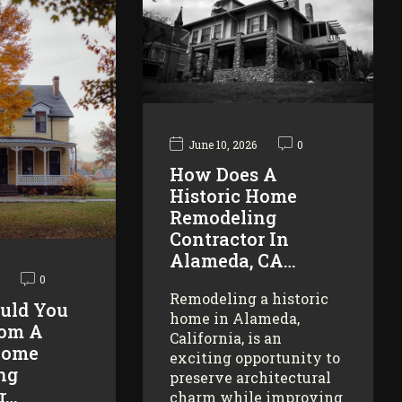
June 10, 2026
0
How Does A
Historic Home
Remodeling
Contractor In
Alameda, CA…
0
Remodeling a historic
uld You
home in Alameda,
rom A
California, is an
Home
exciting opportunity to
ng
preserve architectural
r…
charm while improving