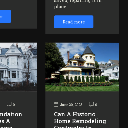
saved, repairing it in
…
place…
re
Read more
6
0
June 20, 2026
0
ndation
Can A Historic
es A
Home Remodeling
Home
Contractor In