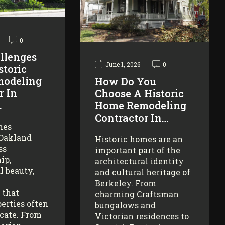
0
llenges
June 1, 2026
0
storic
odeling
How Do You
r In
Choose A Historic
…
Home Remodeling
Contractor In…
mes
 Oakland
Historic homes are an
ss
important part of the
ip,
architectural identity
l beauty,
and cultural heritage of
Berkeley. From
 that
charming Craftsman
erties often
bungalows and
icate. From
Victorian residences to