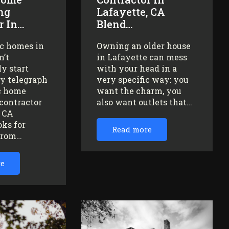
ng
Lafayette, CA
r In…
Blend…
ic homes in
Owning an older house
n’t
in Lafayette can mess
y start
with your head in a
ey telegraph
very specific way: you
ic home
want the charm, you
contractor
also want outlets that…
, CA
oks for
Read more
from…
re