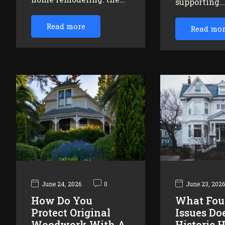
supporting
Read more
Read mo
June 24, 2026
0
June 23, 202
How Do You
What Fou
Protect Original
Issues Do
Woodwork With A
Historic 