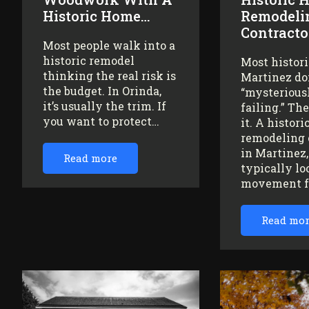
Historic Home…
Remodeli
Contracto
Most people walk into a
historic remodel
Most histor
thinking the real risk is
Martinez do
the budget. In Orinda,
“mysteriousl
it’s usually the trim. If
failing.” Th
you want to protect…
it. A histor
remodeling 
in Martinez
Read more
typically lo
movement 
Read mo