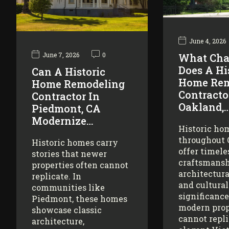
June 4, 2026
June 7, 2026
0
What Cha
Does A Hi
Can A Historic
Home Rem
Home Remodeling
Contracto
Contractor In
Oakland,
Piedmont, CA
Modernize…
Historic ho
throughout
Historic homes carry
offer timele
stories that newer
craftsmansh
properties often cannot
architectura
replicate. In
and cultural
communities like
significance
Piedmont, these homes
modern prop
showcase classic
cannot repl
architecture,