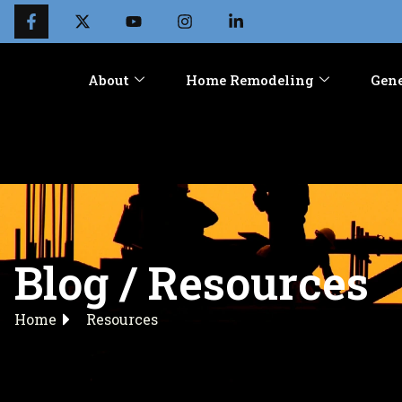
About
Home Remodeling
Gene
Blog / Resources
Home
Resources