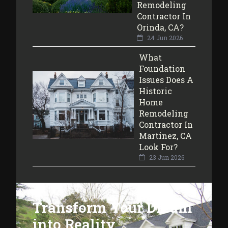
Remodeling
Contractor In
Orinda, CA?
24 Jun 2026
What
Foundation
Issues Does A
Historic
Home
Remodeling
Contractor In
Martinez, CA
Look For?
23 Jun 2026
Transform Your Dream
into Reality