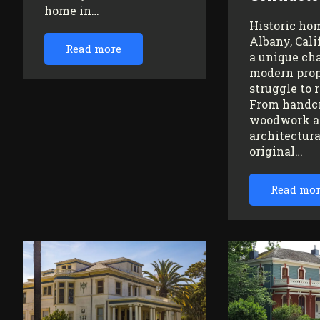
home in…
Historic ho
Albany, Cali
Read more
a unique ch
modern prop
struggle to 
From handc
woodwork a
architectura
original…
Read mo