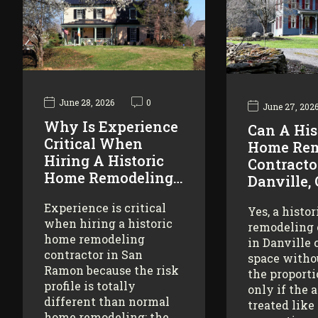
June 28, 2026
0
June 27, 202
Why Is Experience
Can A His
Critical When
Home Rem
Hiring A Historic
Contracto
Home Remodeling…
Danville,
Experience is critical
Yes, a histo
when hiring a historic
remodeling 
home remodeling
in Danville 
contractor in San
space witho
Ramon because the risk
the proporti
profile is totally
only if the 
different than normal
treated like
home remodeling: the…