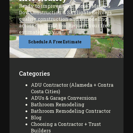
Ready to improve your home? Mares &
Dow Construction & Skylights delivers
quality construction and remodeling
across the Bay Area. Request your free
estimate today.
Schedule A Free Estimate
Categories
ADU Contractor (Alameda + Contra
Costa Cities)
ADUs & Garage Conversions
Bathroom Remodeling
Bathroom Remodeling Contractor
Blog
Choosing a Contractor + Trust
Builders