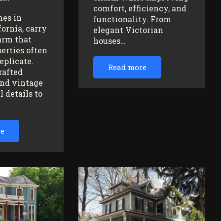
comfort, efficiency, and
mes in
functionality. From
fornia, carry
elegant Victorian
arm that
houses…
erties often
replicate.
Read more
rafted
nd vintage
l details to
re