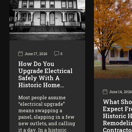
June 17, 2026
0
How Do You
Upgrade Electrical
Safely With A
Historic Home…
June 14, 2026
Most people assume
What Sho
“electrical upgrade”
Expect F
means swapping a
Historic 
panel, slapping in a few
Remodeli
new outlets, and calling
Contracto
it a day. In a historic