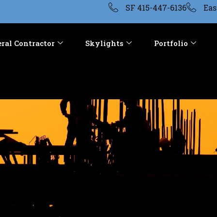
SF 415-447-6136
Eas
ral Contractor
Skylights
Portfolio