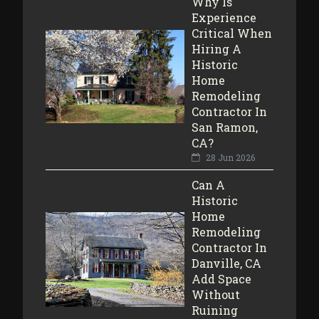
Why Is
Experience
Critical When
Hiring A
Historic
Home
Remodeling
Contractor In
San Ramon,
CA?
28 Jun 2026
Can A
Historic
Home
Remodeling
Contractor In
Danville, CA
Add Space
Without
Ruining