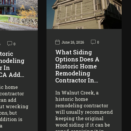
June 26, 2026
0
6
0
What Siding
toric
Options Does A
odeling
Historic Home
r In
Remodeling
 CA Add…
Contractor In…
ric home
In Walnut Creek, a
contractor
historic home
can add
remodeling contractor
ut wrecking
will usually recommend
ons, but
keeping the original
addition is
wood siding if it can be
 a