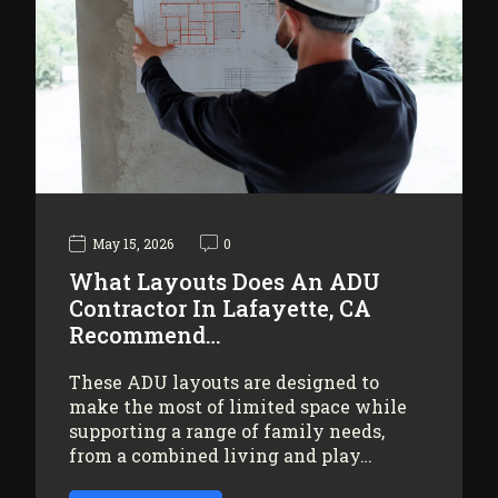
May 15, 2026
0
What Layouts Does An ADU
Contractor In Lafayette, CA
Recommend…
These ADU layouts are designed to
make the most of limited space while
supporting a range of family needs,
from a combined living and play…