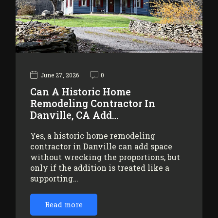
June 27, 2026
0
Can A Historic Home
Remodeling Contractor In
Danville, CA Add…
Yes, a historic home remodeling
contractor in Danville can add space
without wrecking the proportions, but
only if the addition is treated like a
supporting…
Read more