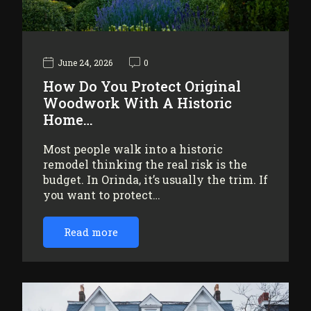
June 24, 2026
0
How Do You Protect Original
Woodwork With A Historic
Home…
Most people walk into a historic
remodel thinking the real risk is the
budget. In Orinda, it’s usually the trim. If
you want to protect…
Read more