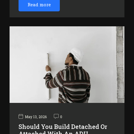
Read more
May 13, 2026
0
Should You Build Detached Or
Attached With An ADU