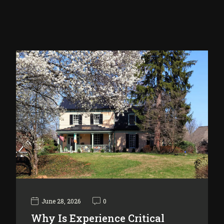
June 28, 2026
0
Why Is Experience Critical