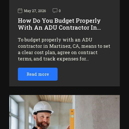
May 27, 2026
0
How Do You Budget Properly
With An ADU Contractor In…
To budget properly with an ADU
contractor in Martinez, CA, means to set
a clear cost plan, agree on contract
terms, and track expenses for…
Read more