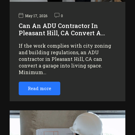
May 17, 2026
0
Can An ADU Contractor In
Pleasant Hill, CA Convert A…
If the work complies with city zoning
and building regulations, an ADU
contractor in Pleasant Hill, CA can
convert a garage into living space.
Minimum…
Read more