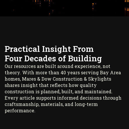
Practical Insight From
Four Decades of Building
Our resources are built around experience, not
theory. With more than 40 years serving Bay Area
homes, Mares & Dow Construction & Skylights
shares insight that reflects how quality
construction is planned, built, and maintained.
Every article supports informed decisions through
craftsmanship, materials, and long-term
performance.