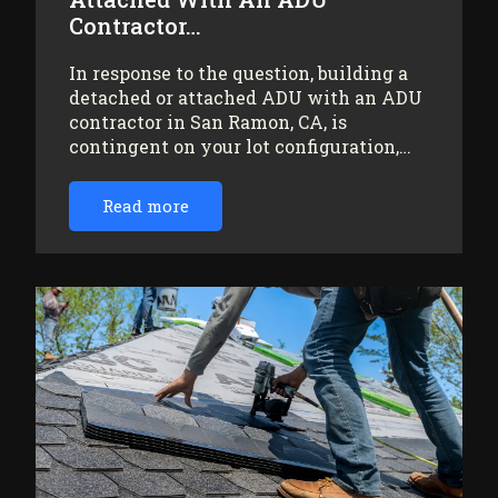
Contractor…
In response to the question, building a
detached or attached ADU with an ADU
contractor in San Ramon, CA, is
contingent on your lot configuration,…
Read more