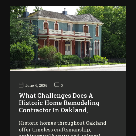
June 4, 2026
0
What Challenges Does A
Historic Home Remodeling
Contractor In Oakland,…
Historic homes throughout Oakland
offer timeless craftsmanship,