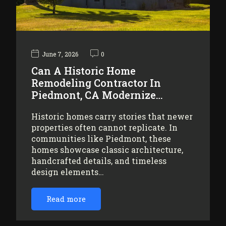
June 7, 2026
0
Can A Historic Home
Remodeling Contractor In
Piedmont, CA Modernize…
Historic homes carry stories that newer
properties often cannot replicate. In
communities like Piedmont, these
homes showcase classic architecture,
handcrafted details, and timeless
design elements…
Read more