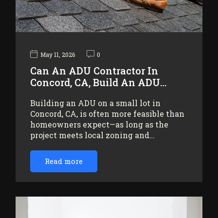
May 11, 2026
0
Can An ADU Contractor In
Concord, CA, Build An ADU…
Building an ADU on a small lot in
Concord, CA, is often more feasible than
homeowners expect—as long as the
project meets local zoning and…
Read more