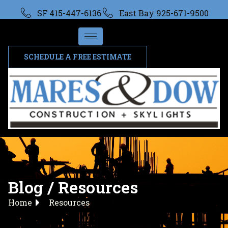
SF 415-447-6136
East Bay 925-671-9500
SCHEDULE A FREE ESTIMATE
Blog / Resources
Home
Resources