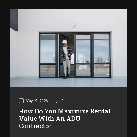
May 21, 2026
0
How Do You Maximize Rental
Value With An ADU
Contractor…