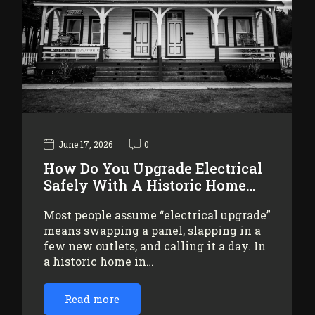
June 17, 2026
0
How Do You Upgrade Electrical
Safely With A Historic Home…
Most people assume “electrical upgrade”
means swapping a panel, slapping in a
few new outlets, and calling it a day. In
a historic home in…
Read more