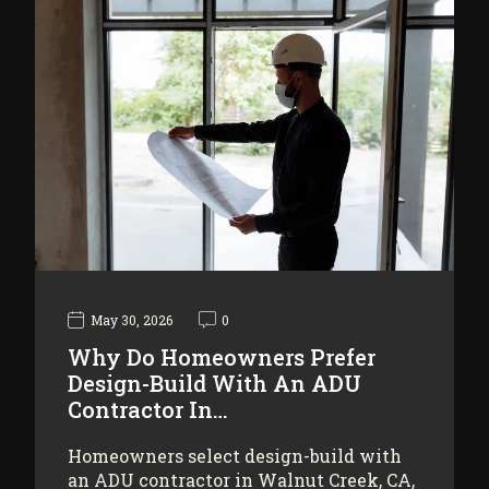
May 30, 2026
0
Why Do Homeowners Prefer
Design-Build With An ADU
Contractor In…
Homeowners select design-build with
an ADU contractor in Walnut Creek, CA,