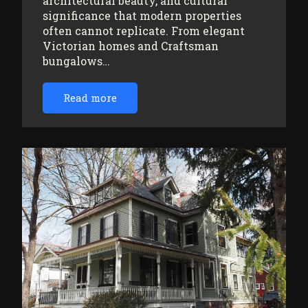
architectural beauty, and cultural
significance that modern properties
often cannot replicate. From elegant
Victorian homes and Craftsman
bungalows…
Read more