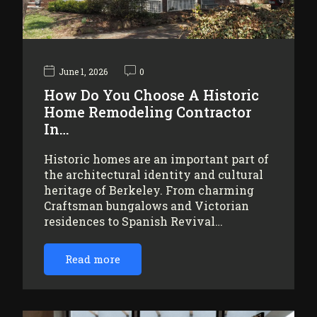
June 1, 2026
0
How Do You Choose A Historic
Home Remodeling Contractor
In…
Historic homes are an important part of
the architectural identity and cultural
heritage of Berkeley. From charming
Craftsman bungalows and Victorian
residences to Spanish Revival…
Read more