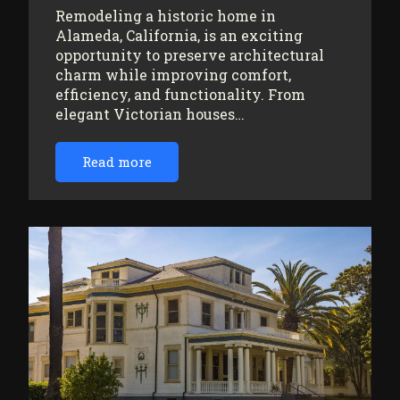
Remodeling a historic home in
Alameda, California, is an exciting
opportunity to preserve architectural
charm while improving comfort,
efficiency, and functionality. From
elegant Victorian houses…
Read more