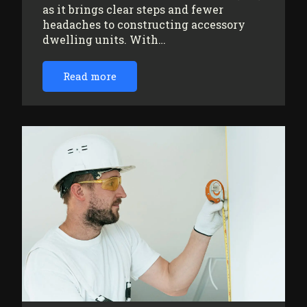
as it brings clear steps and fewer
headaches to constructing accessory
dwelling units. With…
Read more