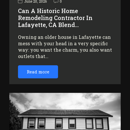
June 20, 2026
0
Can A Historic Home
Remodeling Contractor In
Lafayette, CA Blend…
Owning an older house in Lafayette can
mess with your head in a very specific
way: you want the charm, you also want
outlets that…
Read more