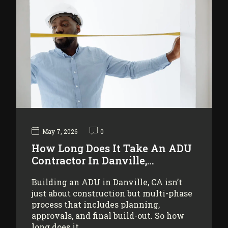
May 7, 2026
0
How Long Does It Take An ADU
Contractor In Danville,…
Building an ADU in Danville, CA isn’t
just about construction but multi-phase
process that includes planning,
approvals, and final build-out. So how
long does it…