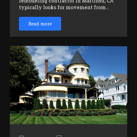
remodeling contractor in Martinez, CA
typically looks for movement from…
Read more