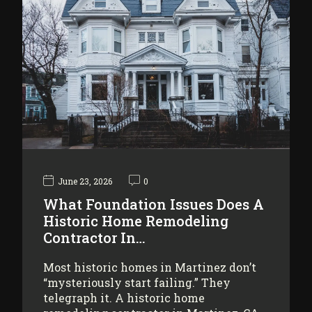
June 23, 2026
0
What Foundation Issues Does A
Historic Home Remodeling
Contractor In…
Most historic homes in Martinez don’t
“mysteriously start failing.” They
telegraph it. A historic home