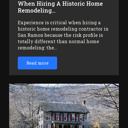
When Hiring A Historic Home
Remodeling…
Experience is critical when hiring a
historic home remodeling contractor in
San Ramon because the risk profile is
totally different than normal home
remodeling: the…
Read more