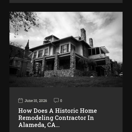
June 10, 2026
0
How Does A Historic Home
Remodeling Contractor In
Alameda, CA…