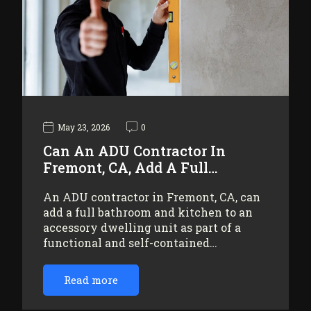
May 23, 2026
0
Can An ADU Contractor In
Fremont, CA, Add A Full…
An ADU contractor in Fremont, CA, can
add a full bathroom and kitchen to an
accessory dwelling unit as part of a
functional and self-contained…
Read more