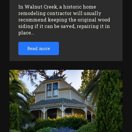
In Walnut Creek, a historic home
remodeling contractor will usually
recommend keeping the original wood
siding if it can be saved, repairing it in
place…
Read more