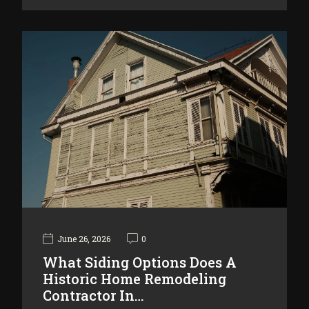
June 26, 2026
0
What Siding Options Does A
Historic Home Remodeling
Contractor In…