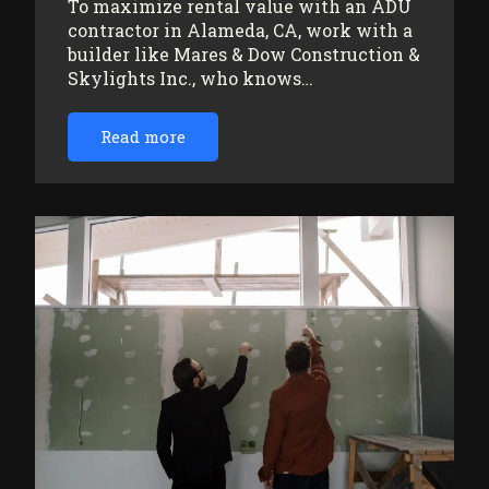
To maximize rental value with an ADU
contractor in Alameda, CA, work with a
builder like Mares & Dow Construction &
Skylights Inc., who knows…
Read more