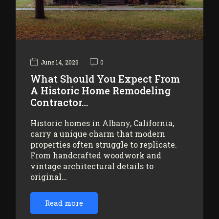
June 14, 2026
0
What Should You Expect From
A Historic Home Remodeling
Contractor…
Historic homes in Albany, California,
carry a unique charm that modern
properties often struggle to replicate.
From handcrafted woodwork and
vintage architectural details to
original…
Read more