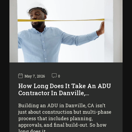
May 7, 2026
0
How Long Does It Take An ADU
Contractor In Danville,…
Building an ADU in Danville, CA isn’t
just about construction but multi-phase
process that includes planning,
approvals, and final build-out. So how
long does it…