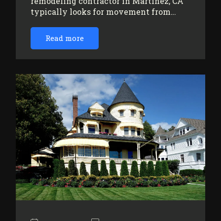
remodeling contractor in Martinez, CA
typically looks for movement from…
Read more