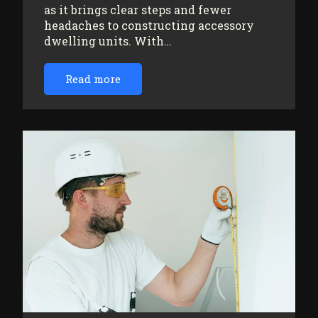
as it brings clear steps and fewer
headaches to constructing accessory
dwelling units. With…
Read more