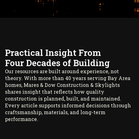
Practical Insight From
Four Decades of Building
Our resources are built around experience, not
theory. With more than 40 years serving Bay Area
homes, Mares & Dow Construction & Skylights
shares insight that reflects how quality
construction is planned, built, and maintained.
Every article supports informed decisions through
craftsmanship, materials, and long-term
performance.