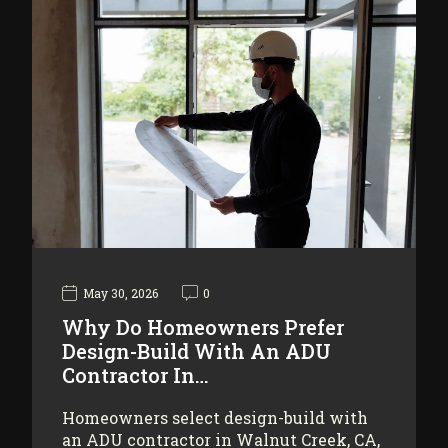
May 30, 2026
0
Why Do Homeowners Prefer
Design-Build With An ADU
Contractor In…
Homeowners select design-build with
an ADU contractor in Walnut Creek, CA,