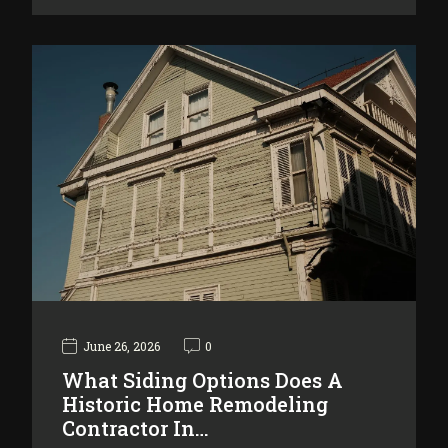
June 26, 2026
0
What Siding Options Does A
Historic Home Remodeling
Contractor In…