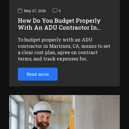
May 27, 2026
0
How Do You Budget Properly
With An ADU Contractor In…
To budget properly with an ADU
contractor in Martinez, CA, means to set
a clear cost plan, agree on contract
terms, and track expenses for…
Read more