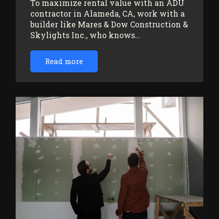
To maximize rental value with an ADU
contractor in Alameda, CA, work with a
builder like Mares & Dow Construction &
Skylights Inc., who knows…
Read more