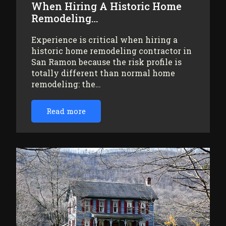
When Hiring A Historic Home
Remodeling…
Experience is critical when hiring a
historic home remodeling contractor in
San Ramon because the risk profile is
totally different than normal home
remodeling: the…
Read more