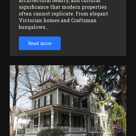
architectural beauty, and cultural
significance that modern properties
often cannot replicate. From elegant
Victorian homes and Craftsman
bungalows…
Read more