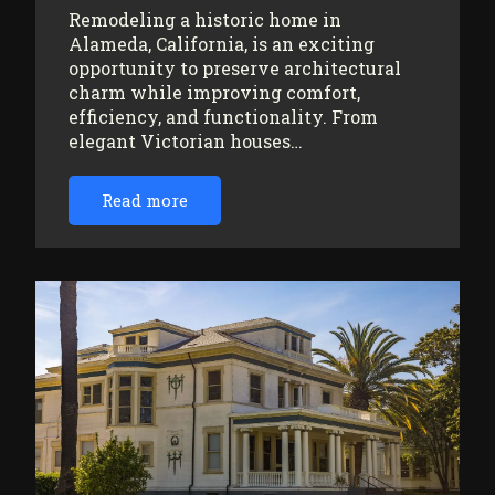
Remodeling a historic home in
Alameda, California, is an exciting
opportunity to preserve architectural
charm while improving comfort,
efficiency, and functionality. From
elegant Victorian houses…
Read more