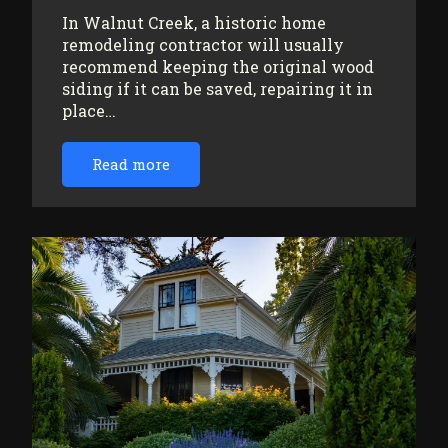
In Walnut Creek, a historic home
remodeling contractor will usually
recommend keeping the original wood
siding if it can be saved, repairing it in
place…
Read more