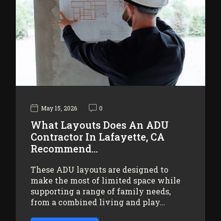
May 15, 2026
0
What Layouts Does An ADU
Contractor In Lafayette, CA
Recommend…
These ADU layouts are designed to
make the most of limited space while
supporting a range of family needs,
from a combined living and play…