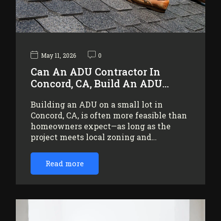
May 11, 2026
0
Can An ADU Contractor In
Concord, CA, Build An ADU…
Building an ADU on a small lot in
Concord, CA, is often more feasible than
homeowners expect—as long as the
project meets local zoning and…
Read more