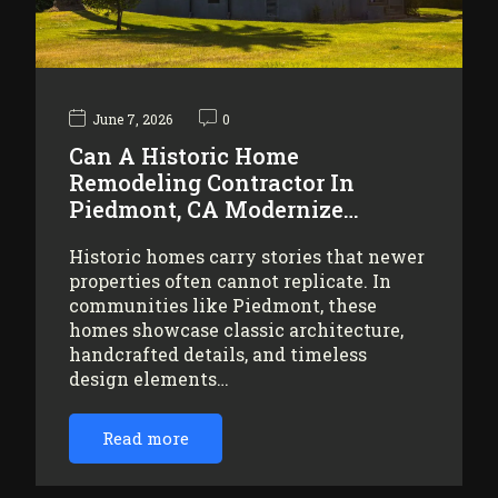
June 7, 2026
0
Can A Historic Home
Remodeling Contractor In
Piedmont, CA Modernize…
Historic homes carry stories that newer
properties often cannot replicate. In
communities like Piedmont, these
homes showcase classic architecture,
handcrafted details, and timeless
design elements…
Read more