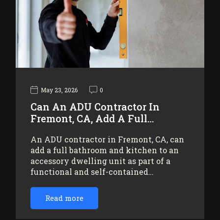
May 23, 2026
0
Can An ADU Contractor In
Fremont, CA, Add A Full…
An ADU contractor in Fremont, CA, can
add a full bathroom and kitchen to an
accessory dwelling unit as part of a
functional and self-contained…
Read more