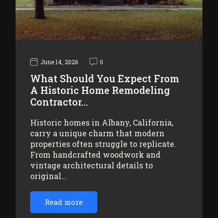
June 14, 2026
0
What Should You Expect From
A Historic Home Remodeling
Contractor…
Historic homes in Albany, California,
carry a unique charm that modern
properties often struggle to replicate.
From handcrafted woodwork and
vintage architectural details to
original…
Read more