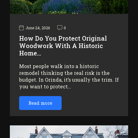
June 24, 2026
0
How Do You Protect Original
Woodwork With A Historic
Home…
Most people walk into a historic
remodel thinking the real risk is the
budget. In Orinda, it’s usually the trim. If
you want to protect…
Read more