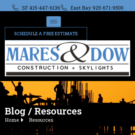
SF 415-447-6136
East Bay 925-671-9500
SCHEDULE A FREE ESTIMATE
Blog / Resources
Home
Resources