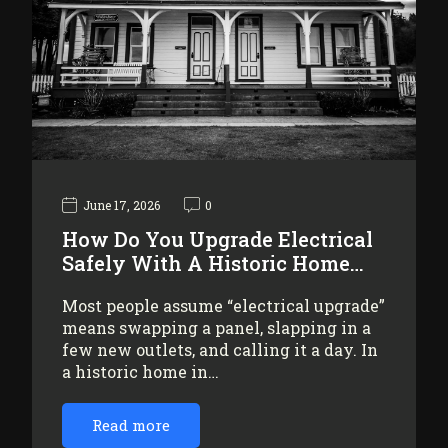
June 17, 2026
0
How Do You Upgrade Electrical
Safely With A Historic Home…
Most people assume “electrical upgrade”
means swapping a panel, slapping in a
few new outlets, and calling it a day. In
a historic home in…
Read more