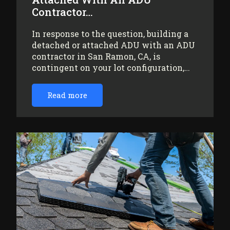
Contractor…
In response to the question, building a
detached or attached ADU with an ADU
contractor in San Ramon, CA, is
contingent on your lot configuration,…
Read more