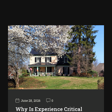
June 28, 2026
0
Why Is Experience Critical