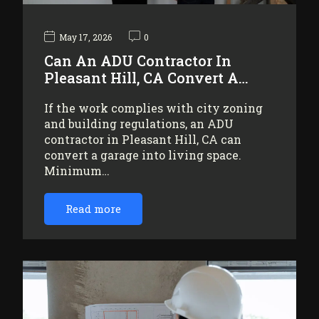
May 17, 2026
0
Can An ADU Contractor In
Pleasant Hill, CA Convert A…
If the work complies with city zoning
and building regulations, an ADU
contractor in Pleasant Hill, CA can
convert a garage into living space.
Minimum…
Read more