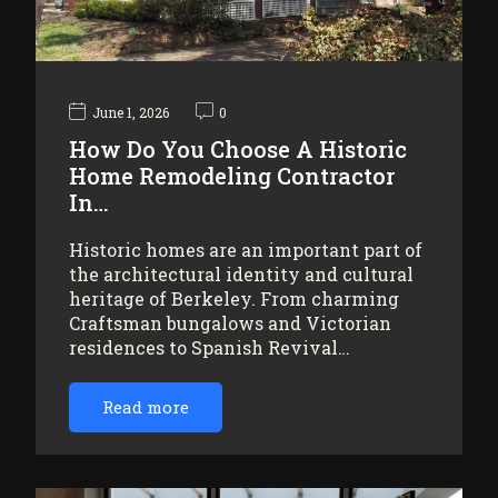
June 1, 2026
0
How Do You Choose A Historic
Home Remodeling Contractor
In…
Historic homes are an important part of
the architectural identity and cultural
heritage of Berkeley. From charming
Craftsman bungalows and Victorian
residences to Spanish Revival…
Read more