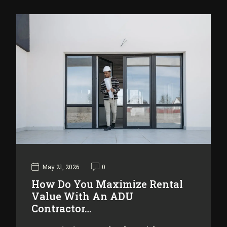
May 21, 2026
0
How Do You Maximize Rental
Value With An ADU
Contractor…