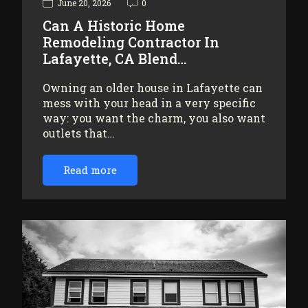
June 20, 2026
0
Can A Historic Home
Remodeling Contractor In
Lafayette, CA Blend…
Owning an older house in Lafayette can
mess with your head in a very specific
way: you want the charm, you also want
outlets that…
Read more