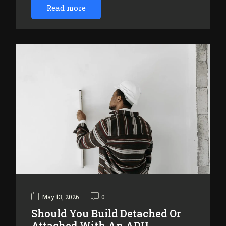
Read more
May 13, 2026
0
Should You Build Detached Or
Attached With An ADU