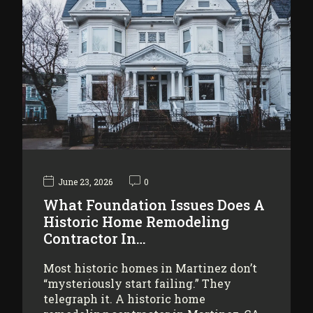
June 23, 2026
0
What Foundation Issues Does A
Historic Home Remodeling
Contractor In…
Most historic homes in Martinez don’t
“mysteriously start failing.” They
telegraph it. A historic home