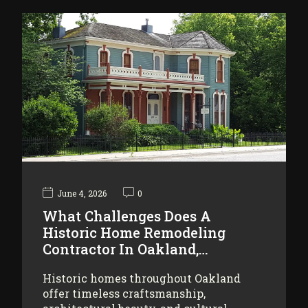
June 4, 2026
0
What Challenges Does A
Historic Home Remodeling
Contractor In Oakland,…
Historic homes throughout Oakland
offer timeless craftsmanship,