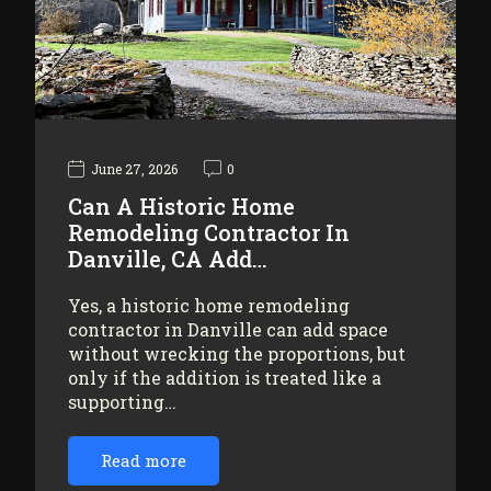
June 27, 2026
0
Can A Historic Home
Remodeling Contractor In
Danville, CA Add…
Yes, a historic home remodeling
contractor in Danville can add space
without wrecking the proportions, but
only if the addition is treated like a
supporting…
Read more