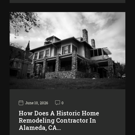
June 10, 2026
0
How Does A Historic Home
Remodeling Contractor In
Alameda, CA…