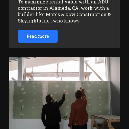
To maximize rental value with an ADU
contractor in Alameda, CA, work with a
builder like Mares & Dow Construction &
Skylights Inc., who knows…
Read more