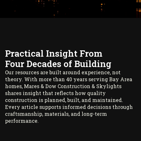
Practical Insight From
Four Decades of Building
Our resources are built around experience, not
theory. With more than 40 years serving Bay Area
homes, Mares & Dow Construction & Skylights
shares insight that reflects how quality
construction is planned, built, and maintained.
Every article supports informed decisions through
craftsmanship, materials, and long-term
performance.