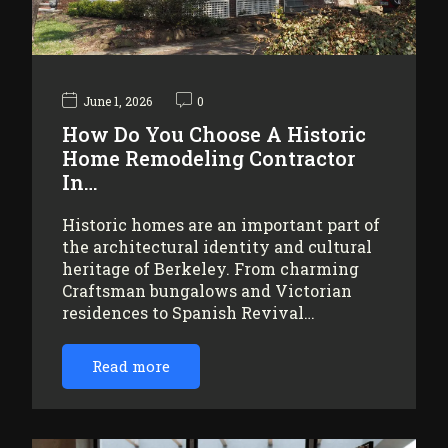
June 1, 2026
0
How Do You Choose A Historic
Home Remodeling Contractor
In…
Historic homes are an important part of
the architectural identity and cultural
heritage of Berkeley. From charming
Craftsman bungalows and Victorian
residences to Spanish Revival…
Read more