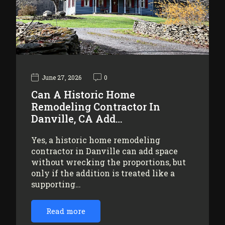
June 27, 2026
0
Can A Historic Home
Remodeling Contractor In
Danville, CA Add…
Yes, a historic home remodeling
contractor in Danville can add space
without wrecking the proportions, but
only if the addition is treated like a
supporting…
Read more