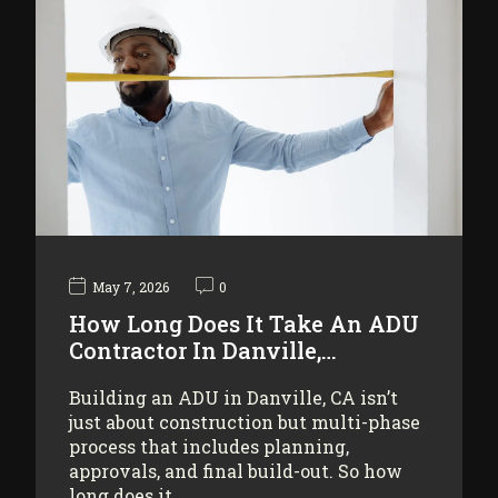
May 7, 2026
0
How Long Does It Take An ADU
Contractor In Danville,…
Building an ADU in Danville, CA isn’t
just about construction but multi-phase
process that includes planning,
approvals, and final build-out. So how
long does it…