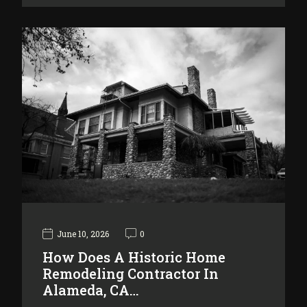
June 10, 2026
0
How Does A Historic Home
Remodeling Contractor In
Alameda, CA…