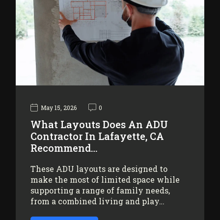
May 15, 2026
0
What Layouts Does An ADU
Contractor In Lafayette, CA
Recommend…
These ADU layouts are designed to
make the most of limited space while
supporting a range of family needs,
from a combined living and play…