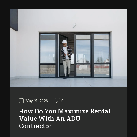
May 21, 2026
0
How Do You Maximize Rental
Value With An ADU
Contractor…