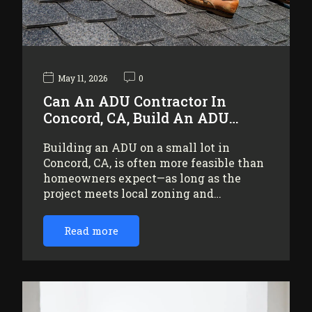
May 11, 2026
0
Can An ADU Contractor In
Concord, CA, Build An ADU…
Building an ADU on a small lot in
Concord, CA, is often more feasible than
homeowners expect—as long as the
project meets local zoning and…
Read more