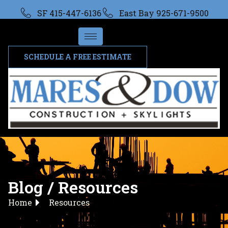
SF 415-447-6136
East Bay 925-671-9500
SCHEDULE A FREE ESTIMATE
Blog / Resources
Home
Resources