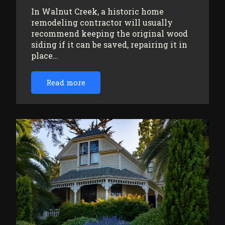
In Walnut Creek, a historic home
remodeling contractor will usually
recommend keeping the original wood
siding if it can be saved, repairing it in
place…
Read more