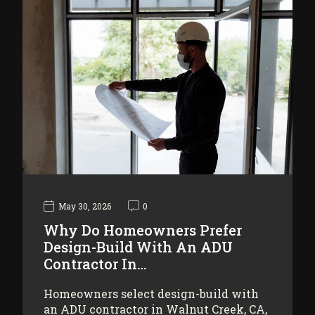
May 30, 2026
0
Why Do Homeowners Prefer
Design-Build With An ADU
Contractor In…
Homeowners select design-build with
an ADU contractor in Walnut Creek, CA,