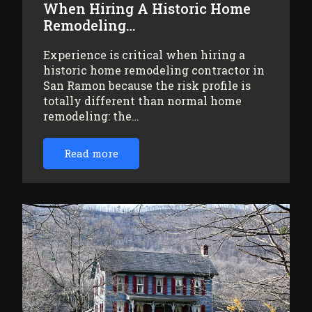
When Hiring A Historic Home
Remodeling…
Experience is critical when hiring a
historic home remodeling contractor in
San Ramon because the risk profile is
totally different than normal home
remodeling: the…
Read more