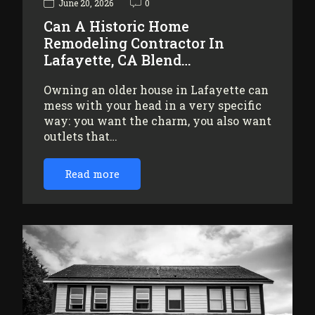
June 20, 2026
0
Can A Historic Home
Remodeling Contractor In
Lafayette, CA Blend…
Owning an older house in Lafayette can
mess with your head in a very specific
way: you want the charm, you also want
outlets that…
Read more