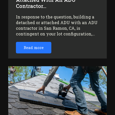
Contractor…
In response to the question, building a
detached or attached ADU with an ADU
contractor in San Ramon, CA, is
contingent on your lot configuration,…
Read more