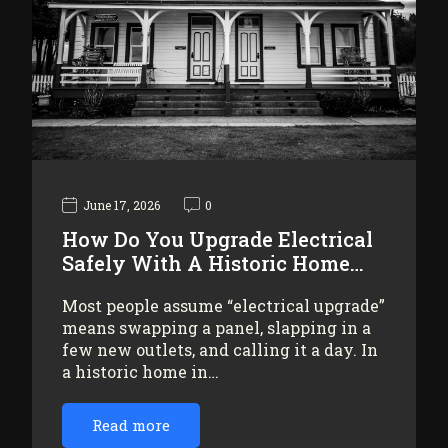
June 17, 2026
0
How Do You Upgrade Electrical
Safely With A Historic Home…
Most people assume “electrical upgrade”
means swapping a panel, slapping in a
few new outlets, and calling it a day. In
a historic home in…
Read more