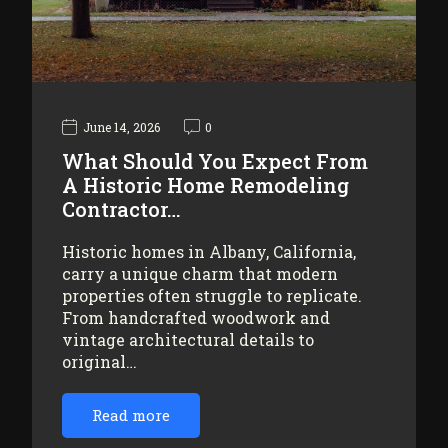
June 14, 2026
0
What Should You Expect From
A Historic Home Remodeling
Contractor…
Historic homes in Albany, California,
carry a unique charm that modern
properties often struggle to replicate.
From handcrafted woodwork and
vintage architectural details to
original…
Read more