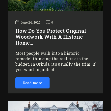
June 24, 2026
0
How Do You Protect Original
Woodwork With A Historic
Home…
Most people walk into a historic
remodel thinking the real risk is the
budget. In Orinda, it’s usually the trim. If
you want to protect…
Read more