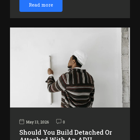
Read more
May 13, 2026
0
Should You Build Detached Or
Attached With An ADU