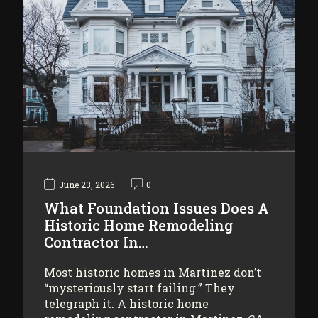
June 23, 2026
0
What Foundation Issues Does A
Historic Home Remodeling
Contractor In…
Most historic homes in Martinez don’t
“mysteriously start failing.” They
telegraph it. A historic home