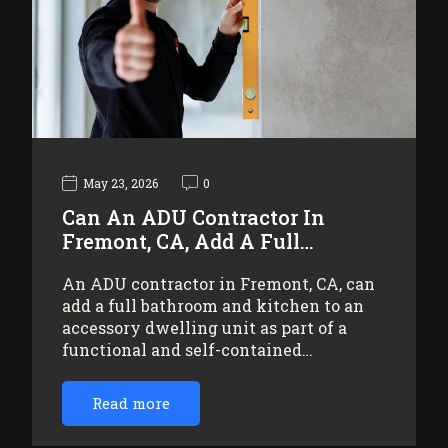
May 23, 2026
0
Can An ADU Contractor In
Fremont, CA, Add A Full…
An ADU contractor in Fremont, CA, can
add a full bathroom and kitchen to an
accessory dwelling unit as part of a
functional and self-contained…
Read more