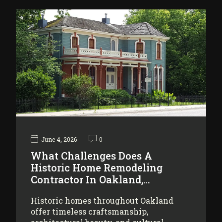
June 4, 2026
0
What Challenges Does A
Historic Home Remodeling
Contractor In Oakland,…
Historic homes throughout Oakland
offer timeless craftsmanship,