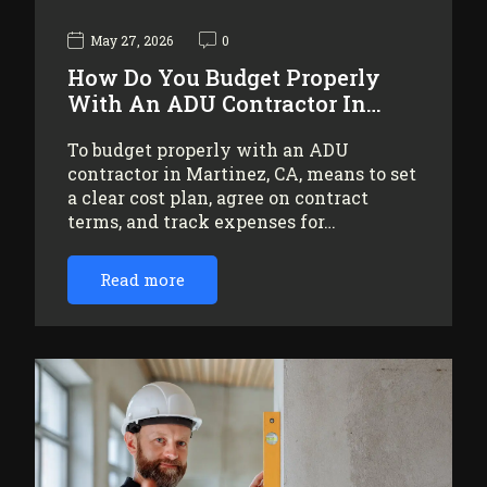
May 27, 2026
0
How Do You Budget Properly
With An ADU Contractor In…
To budget properly with an ADU
contractor in Martinez, CA, means to set
a clear cost plan, agree on contract
terms, and track expenses for…
Read more