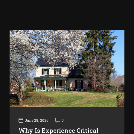
June 28, 2026
0
Why Is Experience Critical