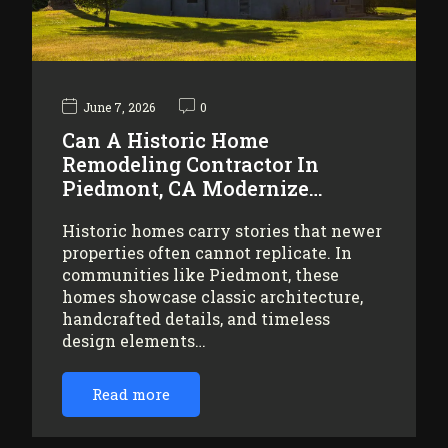
June 7, 2026
0
Can A Historic Home
Remodeling Contractor In
Piedmont, CA Modernize…
Historic homes carry stories that newer
properties often cannot replicate. In
communities like Piedmont, these
homes showcase classic architecture,
handcrafted details, and timeless
design elements…
Read more