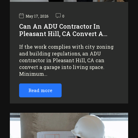
May 17, 2026
0
Can An ADU Contractor In
Pleasant Hill, CA Convert A…
If the work complies with city zoning
and building regulations, an ADU
contractor in Pleasant Hill, CA can
convert a garage into living space.
Minimum…
Read more