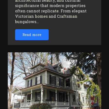
architectural beauty, and cultural
significance that modern properties
often cannot replicate. From elegant
Victorian homes and Craftsman
bungalows…
Read more