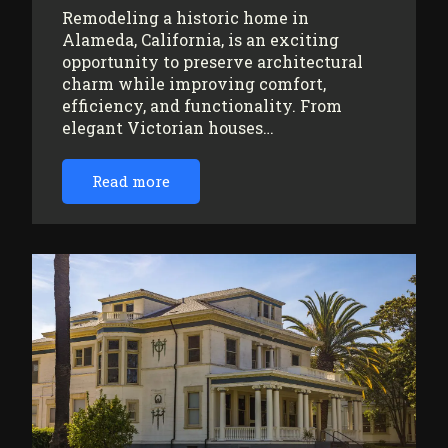
Remodeling a historic home in
Alameda, California, is an exciting
opportunity to preserve architectural
charm while improving comfort,
efficiency, and functionality. From
elegant Victorian houses…
Read more