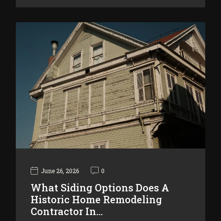
June 26, 2026
0
What Siding Options Does A
Historic Home Remodeling
Contractor In…