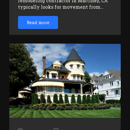
remodeling contractor in Martinez, CA
typically looks for movement from…
Read more