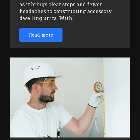
as it brings clear steps and fewer
headaches to constructing accessory
dwelling units. With…
Read more