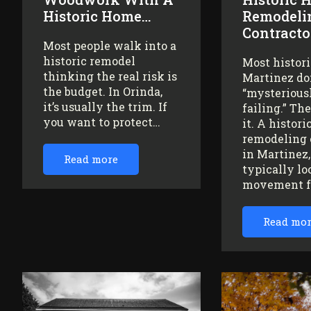
Historic Home…
Remodeli
Contracto
Most people walk into a
historic remodel
Most histor
thinking the real risk is
Martinez do
the budget. In Orinda,
“mysteriousl
it’s usually the trim. If
failing.” Th
you want to protect…
it. A histor
remodeling 
in Martinez
Read more
typically lo
movement 
Read mo