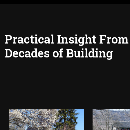
Practical Insight From
Decades of Building