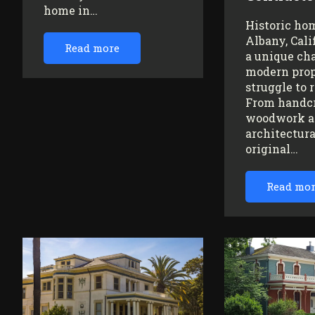
home in…
Historic ho
Albany, Cali
Read more
a unique ch
modern prop
struggle to 
From handc
woodwork a
architectura
original…
Read mo