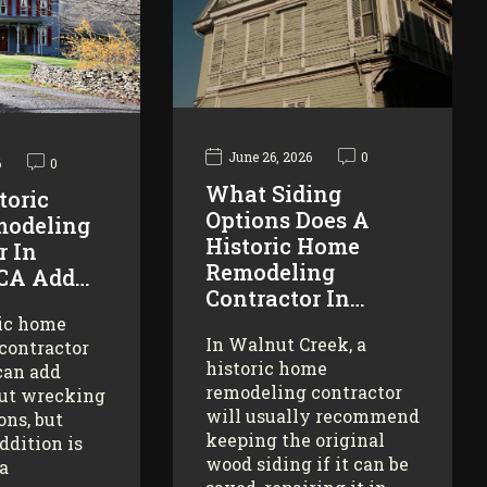
June 26, 2026
0
6
0
What Siding
toric
Options Does A
odeling
Historic Home
r In
Remodeling
 CA Add…
Contractor In…
ric home
In Walnut Creek, a
contractor
historic home
can add
remodeling contractor
ut wrecking
will usually recommend
ons, but
keeping the original
addition is
wood siding if it can be
 a