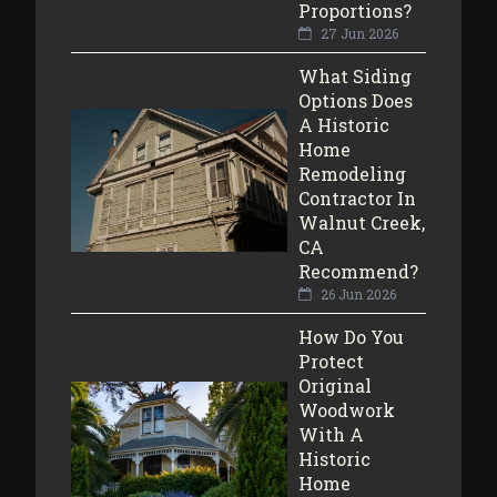
Proportions?
27 Jun 2026
What Siding
Options Does
A Historic
Home
Remodeling
Contractor In
Walnut Creek,
CA
Recommend?
26 Jun 2026
How Do You
Protect
Original
Woodwork
With A
Historic
Home