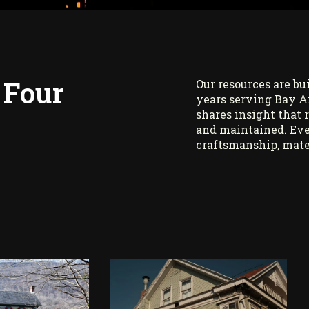
 Four
Our resources are bu
years serving Bay A
shares insight that 
and maintained. Eve
craftsmanship, mate