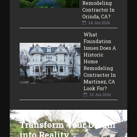
Remodeling
Contractor In
Orinda, CA?
24 Jun 2026
What
Foundation
Issues Does A
Historic
Home
Remodeling
Contractor In
Martinez, CA
Look For?
23 Jun 2026
Transform Your Dream
into Reality