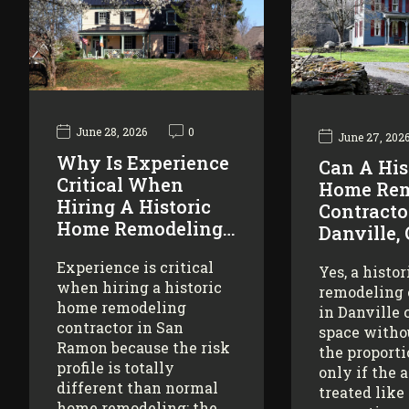
June 28, 2026
0
June 27, 202
Why Is Experience
Can A His
Critical When
Home Rem
Hiring A Historic
Contracto
Home Remodeling…
Danville,
Experience is critical
Yes, a histo
when hiring a historic
remodeling 
home remodeling
in Danville 
contractor in San
space witho
Ramon because the risk
the proporti
profile is totally
only if the 
different than normal
treated like
home remodeling: the…