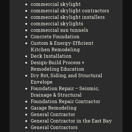
commercial skylight
commercial skylight contractors
commercial skylight installers
commercial skylights
commercial sun tunnels
Concrete Foundation
Custom & Energy-Efficient
Kitchen Remodeling
Deck Installation
Design-Build Process +
Remodeling Education
Dry Rot, Siding, and Structural
Envelope
Foundation Repair – Seismic,
Drainage & Structural
Foundation Repair Contractor
Garage Remodeling
General Contractor
General Contractor in the East Bay
General Contractors