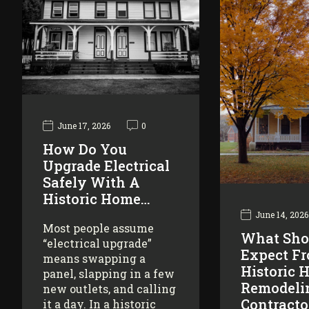
June 17, 2026
0
How Do You
Upgrade Electrical
Safely With A
Historic Home…
June 14, 2026
Most people assume
What Sho
“electrical upgrade”
Expect F
means swapping a
Historic 
panel, slapping in a few
Remodeli
new outlets, and calling
Contracto
it a day. In a historic