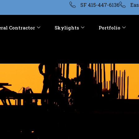
SF 415-447-6136
Eas
ral Contractor
Skylights
Portfolio