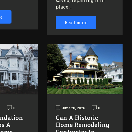
saved, repairing it in
…
place…
re
Read more
6
0
June 20, 2026
0
ndation
Can A Historic
es A
Home Remodeling
Home
Contractor In