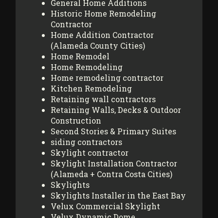
General Home Additions
Historic Home Remodeling
Contractor
Home Addition Contractor
(Alameda County Cities)
Home Remodel
Home Remodeling
Home remodeling contractor
Kitchen Remodeling
Retaining wall contractors
Retaining Walls, Decks & Outdoor
Construction
Second Stories & Primary Suites
siding contractors
Skylight contractor
Skylight Installation Contractor
(Alameda + Contra Costa Cities)
Skylights
Skylights Installer in the East Bay
Velux Commercial Skylight
Velux Dynamic Dome