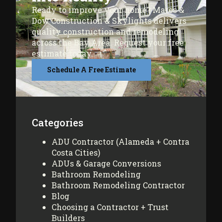
Ready to improve your home? Mares &
Dow Construction & Skylights delivers
quality construction and remodeling
across the Bay Area. Request your free
estimate today.
Schedule A Free Estimate
Categories
ADU Contractor (Alameda + Contra
Costa Cities)
ADUs & Garage Conversions
Bathroom Remodeling
Bathroom Remodeling Contractor
Blog
Choosing a Contractor + Trust
Builders