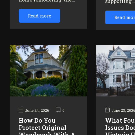
supporting
Read more
Read mo
June 24, 2026
0
June 23, 202
How Do You
What Fou
Protect Original
Issues Do
Woodwork With A
Historic 