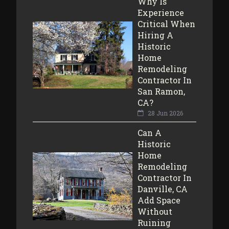
Why Is
Experience
Critical When
Hiring A
Historic
Home
Remodeling
Contractor In
San Ramon,
CA?
28 Jun 2026
Can A
Historic
Home
Remodeling
Contractor In
Danville, CA
Add Space
Without
Ruining