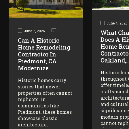
June 4, 2026
June 7, 2026
0
What Cha
Does A Hi
Can A Historic
Home Rem
Home Remodeling
Contracto
Contractor In
Oakland,
Piedmont, CA
Modernize…
Historic ho
throughout
Historic homes carry
offer timele
stories that newer
craftsmansh
properties often cannot
architectura
replicate. In
and cultural
communities like
significance
Piedmont, these homes
modern prop
showcase classic
cannot repl
architecture,