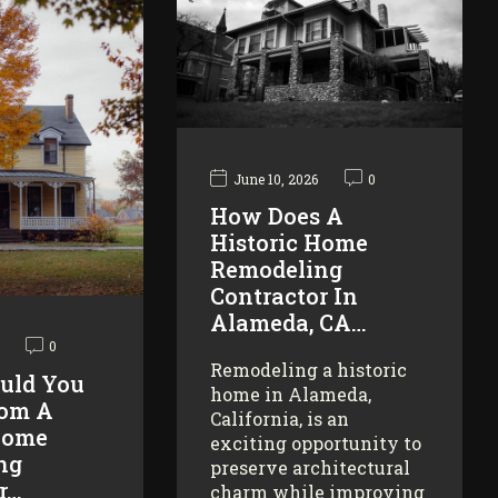
June 10, 2026
0
How Does A
Historic Home
Remodeling
Contractor In
Alameda, CA…
0
Remodeling a historic
uld You
home in Alameda,
rom A
California, is an
Home
exciting opportunity to
ng
preserve architectural
r…
charm while improving