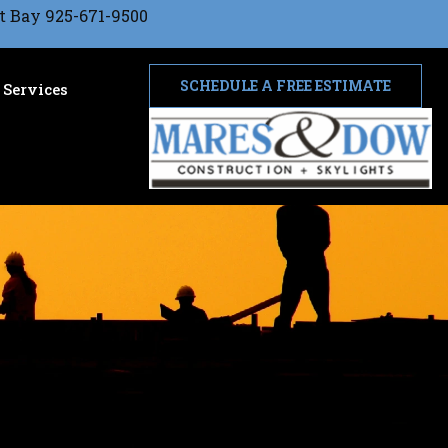
t Bay 925-671-9500
SCHEDULE A FREE ESTIMATE
Services