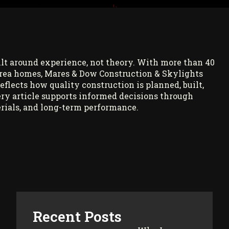
ilt around experience, not theory. With more than 40
rea homes, Mares & Dow Construction & Skylights
reflects how quality construction is planned, built,
ry article supports informed decisions through
rials, and long-term performance.
Recent Posts