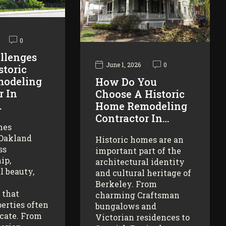
0
llenges
June 1, 2026
0
storic
odeling
How Do You
r In
Choose A Historic
…
Home Remodeling
Contractor In…
mes
 Oakland
Historic homes are an
ss
important part of the
ip,
architectural identity
l beauty,
and cultural heritage of
Berkeley. From
 that
charming Craftsman
erties often
bungalows and
icate. From
Victorian residences to