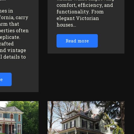
comfort, efficiency, and
mes in
functionality. From
fornia, carry
elegant Victorian
arm that
houses…
erties often
replicate.
Read more
rafted
nd vintage
l details to
re