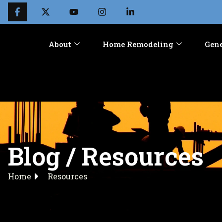
About
Home Remodeling
Gene
Blog / Resources
Home
Resources