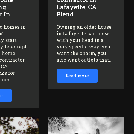
ng
Lafayette, CA
r In…
Blend…
ic homes in
Owning an older house
n’t
in Lafayette can mess
y start
with your head in a
ey telegraph
very specific way: you
ic home
want the charm, you
contractor
also want outlets that…
, CA
oks for
Read more
from…
re