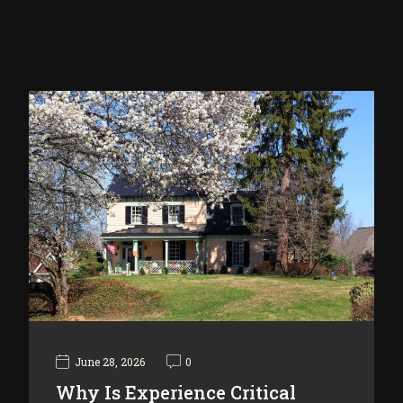
June 28, 2026
0
Why Is Experience Critical