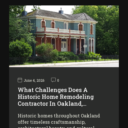
June 4, 2026
0
What Challenges Does A
Historic Home Remodeling
Contractor In Oakland,…
Historic homes throughout Oakland
offer timeless craftsmanship,