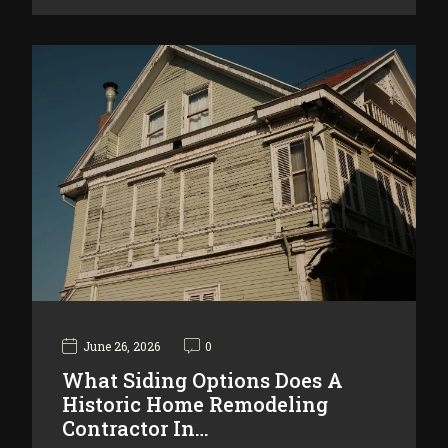
June 26, 2026
0
What Siding Options Does A
Historic Home Remodeling
Contractor In…