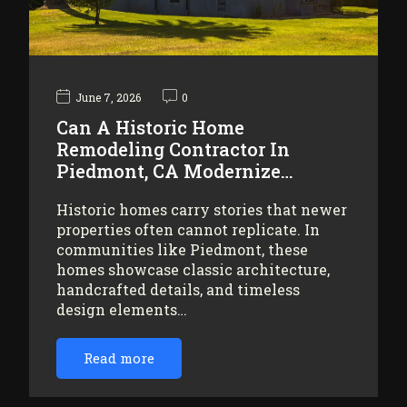
June 7, 2026
0
Can A Historic Home
Remodeling Contractor In
Piedmont, CA Modernize…
Historic homes carry stories that newer
properties often cannot replicate. In
communities like Piedmont, these
homes showcase classic architecture,
handcrafted details, and timeless
design elements…
Read more