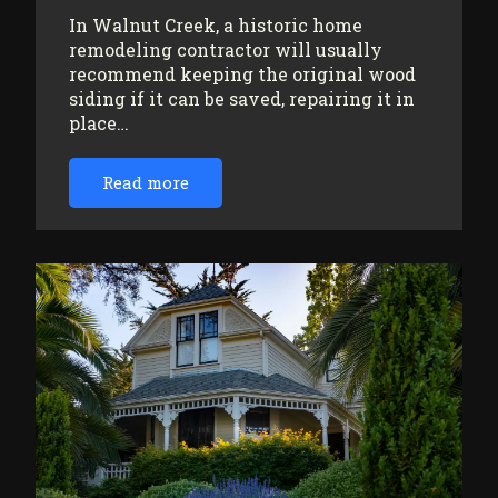
In Walnut Creek, a historic home
remodeling contractor will usually
recommend keeping the original wood
siding if it can be saved, repairing it in
place…
Read more