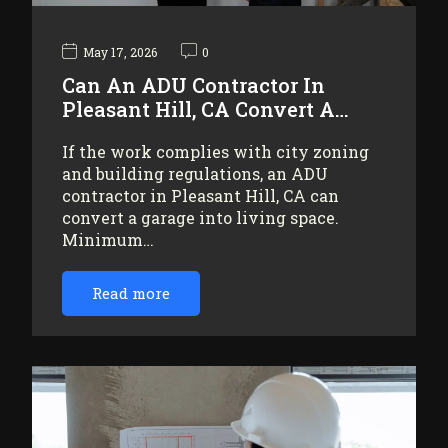
May 17, 2026
0
Can An ADU Contractor In
Pleasant Hill, CA Convert A…
If the work complies with city zoning
and building regulations, an ADU
contractor in Pleasant Hill, CA can
convert a garage into living space.
Minimum…
Read more