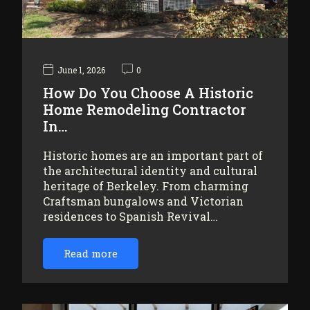
June 1, 2026
0
How Do You Choose A Historic
Home Remodeling Contractor
In…
Historic homes are an important part of
the architectural identity and cultural
heritage of Berkeley. From charming
Craftsman bungalows and Victorian
residences to Spanish Revival…
Read more