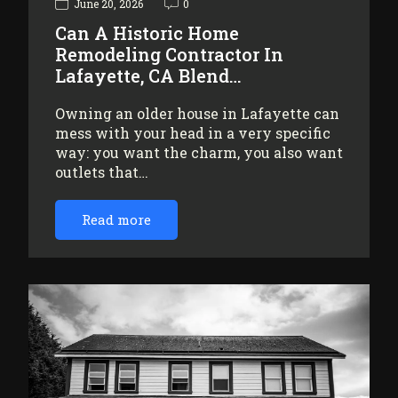
June 20, 2026
0
Can A Historic Home
Remodeling Contractor In
Lafayette, CA Blend…
Owning an older house in Lafayette can
mess with your head in a very specific
way: you want the charm, you also want
outlets that…
Read more