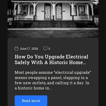
June 17, 2026
0
How Do You Upgrade Electrical
Safely With A Historic Home…
Most people assume “electrical upgrade”
means swapping a panel, slapping in a
few new outlets, and calling it a day. In
a historic home in…
Read more