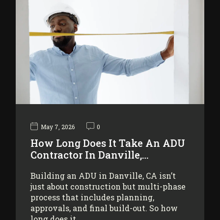
May 7, 2026
0
How Long Does It Take An ADU
Contractor In Danville,…
Building an ADU in Danville, CA isn’t
just about construction but multi-phase
process that includes planning,
approvals, and final build-out. So how
long does it…