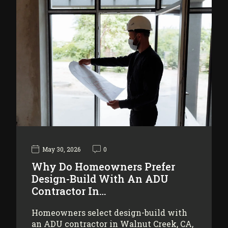
May 30, 2026
0
Why Do Homeowners Prefer
Design-Build With An ADU
Contractor In…
Homeowners select design-build with
an ADU contractor in Walnut Creek, CA,