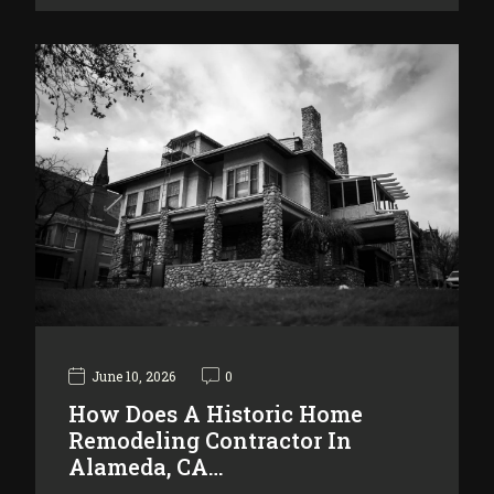
June 10, 2026
0
How Does A Historic Home
Remodeling Contractor In
Alameda, CA…