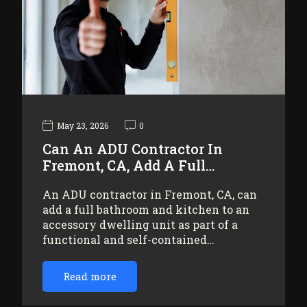
May 23, 2026
0
Can An ADU Contractor In
Fremont, CA, Add A Full…
An ADU contractor in Fremont, CA, can
add a full bathroom and kitchen to an
accessory dwelling unit as part of a
functional and self-contained…
Read more