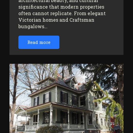
architectural beauty, and cultural
significance that modern properties
often cannot replicate. From elegant
Victorian homes and Craftsman
bungalows…
Read more