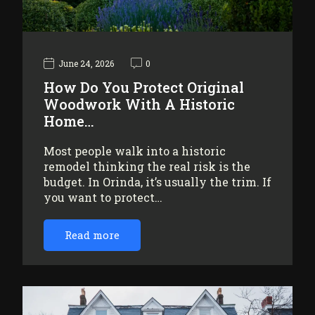
June 24, 2026
0
How Do You Protect Original
Woodwork With A Historic
Home…
Most people walk into a historic
remodel thinking the real risk is the
budget. In Orinda, it’s usually the trim. If
you want to protect…
Read more