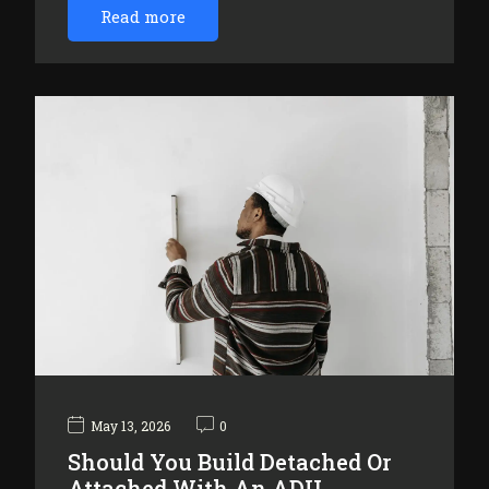
Read more
May 13, 2026
0
Should You Build Detached Or
Attached With An ADU