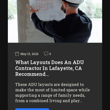
May 15, 2026
0
What Layouts Does An ADU
Contractor In Lafayette, CA
Recommend…
These ADU layouts are designed to
make the most of limited space while
supporting a range of family needs,
from a combined living and play…