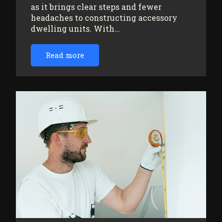
as it brings clear steps and fewer
headaches to constructing accessory
dwelling units. With…
Read more