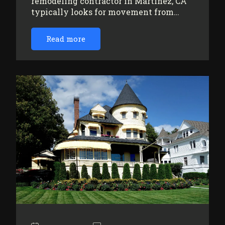
remodeling contractor in Martinez, CA
typically looks for movement from…
Read more