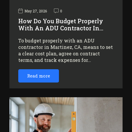
May 27, 2026
0
How Do You Budget Properly
With An ADU Contractor In…
To budget properly with an ADU
contractor in Martinez, CA, means to set
a clear cost plan, agree on contract
terms, and track expenses for…
Read more