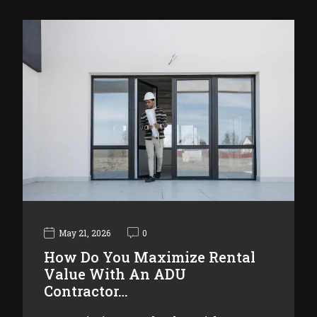
May 21, 2026
0
How Do You Maximize Rental
Value With An ADU
Contractor…