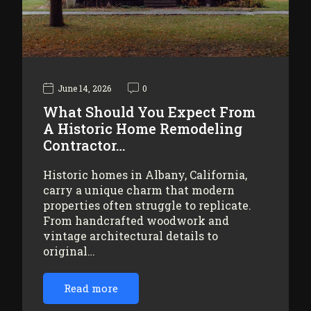
June 14, 2026
0
What Should You Expect From
A Historic Home Remodeling
Contractor…
Historic homes in Albany, California,
carry a unique charm that modern
properties often struggle to replicate.
From handcrafted woodwork and
vintage architectural details to
original…
Read more