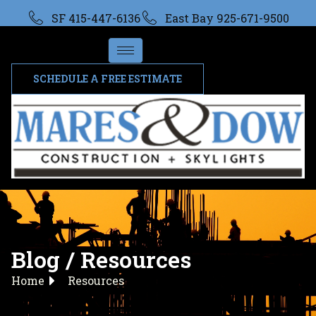
SF 415-447-6136
East Bay 925-671-9500
SCHEDULE A FREE ESTIMATE
Blog / Resources
Home
Resources