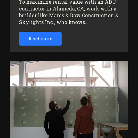
To maximize rental value with an ADU
contractor in Alameda, CA, work with a
builder like Mares & Dow Construction &
Skylights Inc., who knows…
Read more