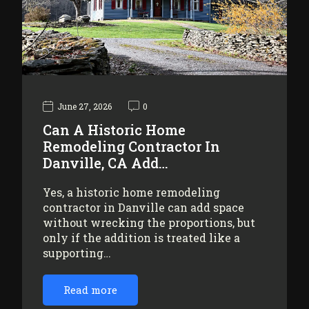
June 27, 2026
0
Can A Historic Home
Remodeling Contractor In
Danville, CA Add…
Yes, a historic home remodeling
contractor in Danville can add space
without wrecking the proportions, but
only if the addition is treated like a
supporting…
Read more