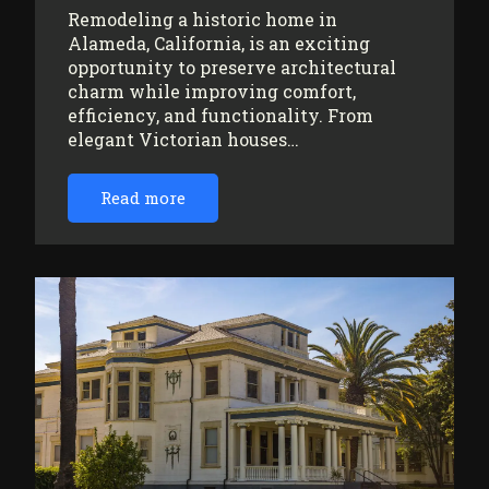
Remodeling a historic home in
Alameda, California, is an exciting
opportunity to preserve architectural
charm while improving comfort,
efficiency, and functionality. From
elegant Victorian houses…
Read more