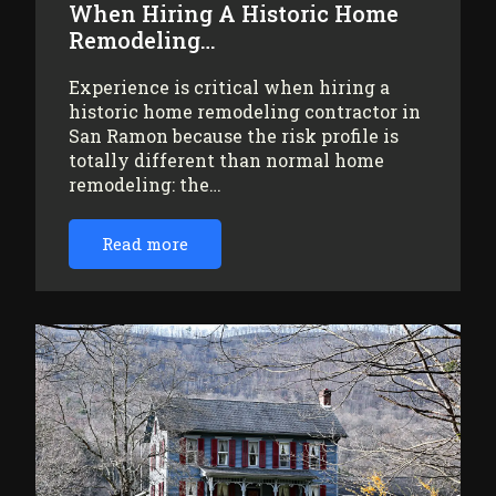
When Hiring A Historic Home
Remodeling…
Experience is critical when hiring a
historic home remodeling contractor in
San Ramon because the risk profile is
totally different than normal home
remodeling: the…
Read more