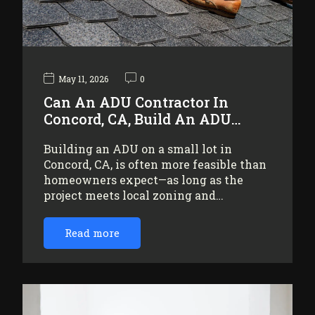
May 11, 2026
0
Can An ADU Contractor In
Concord, CA, Build An ADU…
Building an ADU on a small lot in
Concord, CA, is often more feasible than
homeowners expect—as long as the
project meets local zoning and…
Read more