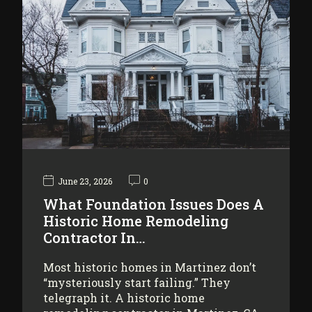
June 23, 2026
0
What Foundation Issues Does A
Historic Home Remodeling
Contractor In…
Most historic homes in Martinez don’t
“mysteriously start failing.” They
telegraph it. A historic home