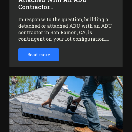
Contractor…
In response to the question, building a
detached or attached ADU with an ADU
contractor in San Ramon, CA, is
contingent on your lot configuration,…
Read more