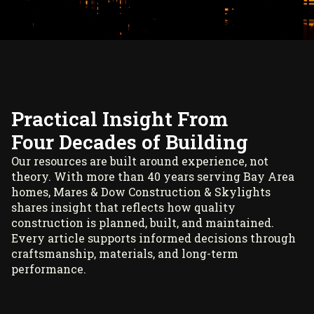
Practical Insight From
Four Decades of Building
Our resources are built around experience, not
theory. With more than 40 years serving Bay Area
homes, Mares & Dow Construction & Skylights
shares insight that reflects how quality
construction is planned, built, and maintained.
Every article supports informed decisions through
craftsmanship, materials, and long-term
performance.