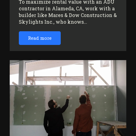
To maximize rental value with an ADU
contractor in Alameda, CA, work with a
builder like Mares & Dow Construction &
Skylights Inc., who knows…
Read more