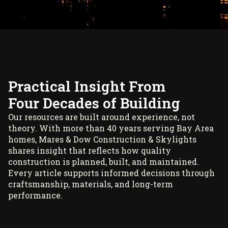
Practical Insight From
Four Decades of Building
Our resources are built around experience, not
theory. With more than 40 years serving Bay Area
homes, Mares & Dow Construction & Skylights
shares insight that reflects how quality
construction is planned, built, and maintained.
Every article supports informed decisions through
craftsmanship, materials, and long-term
performance.