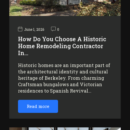
June 1, 2026
0
How Do You Choose A Historic
Home Remodeling Contractor
In…
Historic homes are an important part of
the architectural identity and cultural
heritage of Berkeley. From charming
Craftsman bungalows and Victorian
residences to Spanish Revival…
Read more