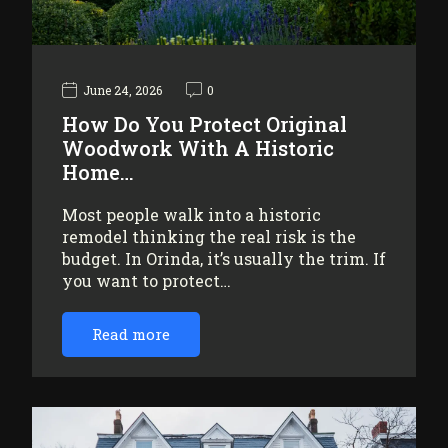
June 24, 2026
0
How Do You Protect Original
Woodwork With A Historic
Home…
Most people walk into a historic
remodel thinking the real risk is the
budget. In Orinda, it’s usually the trim. If
you want to protect…
Read more