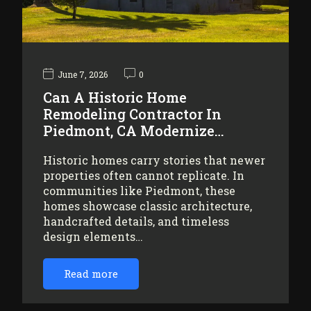
June 7, 2026
0
Can A Historic Home
Remodeling Contractor In
Piedmont, CA Modernize…
Historic homes carry stories that newer
properties often cannot replicate. In
communities like Piedmont, these
homes showcase classic architecture,
handcrafted details, and timeless
design elements…
Read more