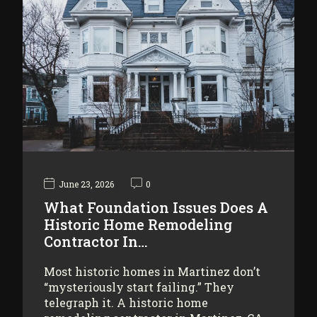
June 23, 2026
0
What Foundation Issues Does A
Historic Home Remodeling
Contractor In…
Most historic homes in Martinez don’t
“mysteriously start failing.” They
telegraph it. A historic home