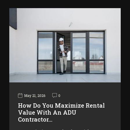
May 21, 2026
0
How Do You Maximize Rental
Value With An ADU
Contractor…