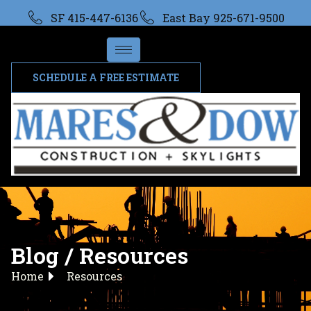
SF 415-447-6136
East Bay 925-671-9500
SCHEDULE A FREE ESTIMATE
Blog / Resources
Home
Resources