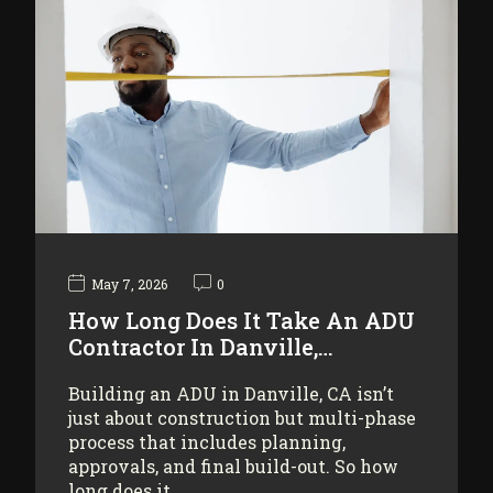
May 7, 2026
0
How Long Does It Take An ADU
Contractor In Danville,…
Building an ADU in Danville, CA isn’t
just about construction but multi-phase
process that includes planning,
approvals, and final build-out. So how
long does it…