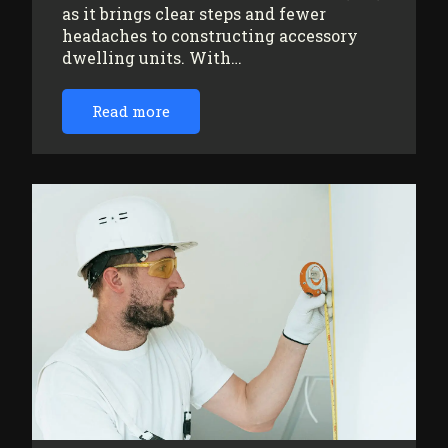
as it brings clear steps and fewer
headaches to constructing accessory
dwelling units. With…
Read more