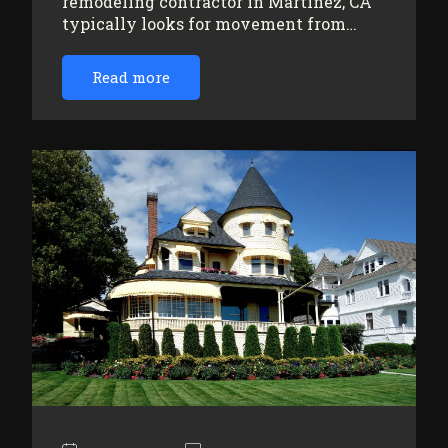
remodeling contractor in Martinez, CA
typically looks for movement from…
Read more