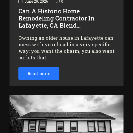
June 20, 2026
0
Can A Historic Home
Remodeling Contractor In
Lafayette, CA Blend…
Owning an older house in Lafayette can
mess with your head in a very specific
way: you want the charm, you also want
outlets that…
Read more