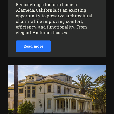
Remodeling a historic home in
Alameda, California, is an exciting
opportunity to preserve architectural
charm while improving comfort,
efficiency, and functionality. From
elegant Victorian houses…
Read more