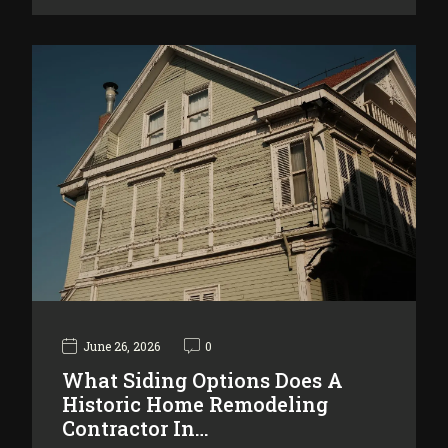
June 26, 2026
0
What Siding Options Does A
Historic Home Remodeling
Contractor In…