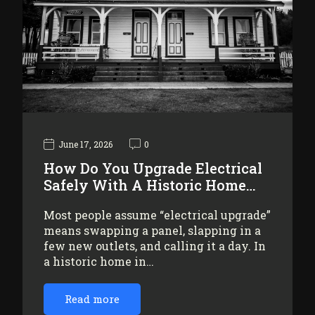
June 17, 2026
0
How Do You Upgrade Electrical
Safely With A Historic Home…
Most people assume “electrical upgrade”
means swapping a panel, slapping in a
few new outlets, and calling it a day. In
a historic home in…
Read more