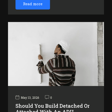
Read more
May 13, 2026
0
Should You Build Detached Or
Attached With An ADU