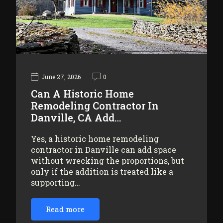
June 27, 2026
0
Can A Historic Home
Remodeling Contractor In
Danville, CA Add…
Yes, a historic home remodeling
contractor in Danville can add space
without wrecking the proportions, but
only if the addition is treated like a
supporting…
Read more