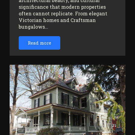
architectural beauty, and cultural
significance that modern properties
often cannot replicate. From elegant
Victorian homes and Craftsman
bungalows…
Read more