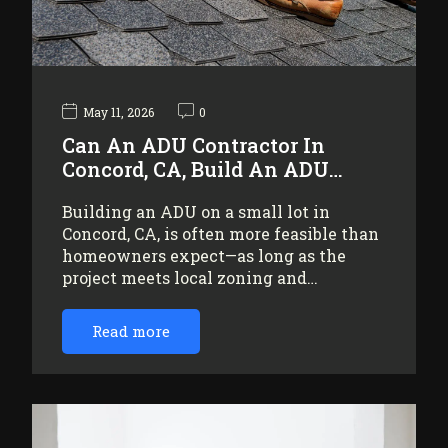
May 11, 2026
0
Can An ADU Contractor In
Concord, CA, Build An ADU…
Building an ADU on a small lot in
Concord, CA, is often more feasible than
homeowners expect—as long as the
project meets local zoning and…
Read more