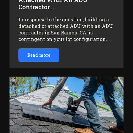
Contractor…
In response to the question, building a
detached or attached ADU with an ADU
contractor in San Ramon, CA, is
contingent on your lot configuration,…
Read more