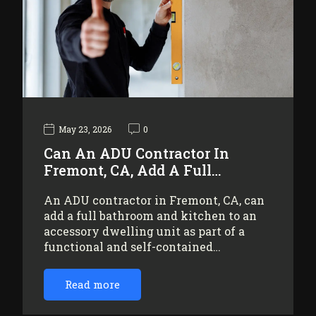
May 23, 2026
0
Can An ADU Contractor In
Fremont, CA, Add A Full…
An ADU contractor in Fremont, CA, can
add a full bathroom and kitchen to an
accessory dwelling unit as part of a
functional and self-contained…
Read more