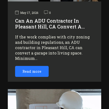
May 17, 2026
0
Can An ADU Contractor In
Pleasant Hill, CA Convert A…
If the work complies with city zoning
and building regulations, an ADU
contractor in Pleasant Hill, CA can
convert a garage into living space.
Minimum…
Read more