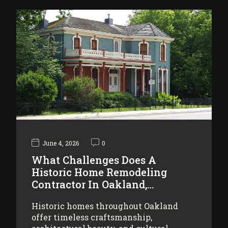
June 4, 2026
0
What Challenges Does A
Historic Home Remodeling
Contractor In Oakland,…
Historic homes throughout Oakland
offer timeless craftsmanship,