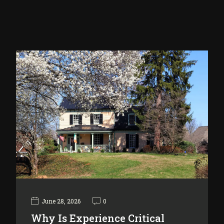
June 28, 2026
0
Why Is Experience Critical