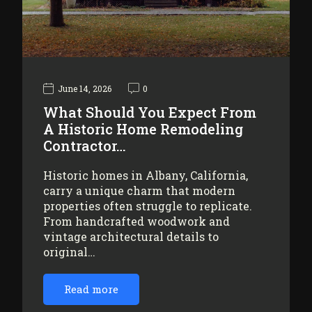
June 14, 2026
0
What Should You Expect From
A Historic Home Remodeling
Contractor…
Historic homes in Albany, California,
carry a unique charm that modern
properties often struggle to replicate.
From handcrafted woodwork and
vintage architectural details to
original…
Read more