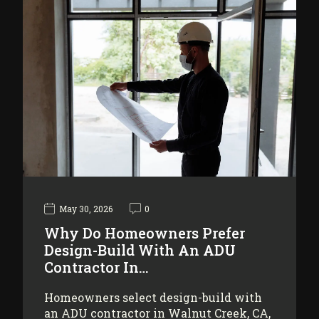
May 30, 2026
0
Why Do Homeowners Prefer
Design-Build With An ADU
Contractor In…
Homeowners select design-build with
an ADU contractor in Walnut Creek, CA,