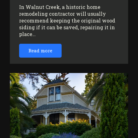
In Walnut Creek, a historic home
remodeling contractor will usually
recommend keeping the original wood
siding if it can be saved, repairing it in
place…
Read more