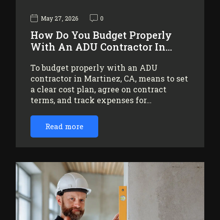
May 27, 2026
0
How Do You Budget Properly
With An ADU Contractor In…
To budget properly with an ADU
contractor in Martinez, CA, means to set
a clear cost plan, agree on contract
terms, and track expenses for…
Read more