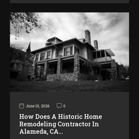
June 10, 2026
0
How Does A Historic Home
Remodeling Contractor In
Alameda, CA…