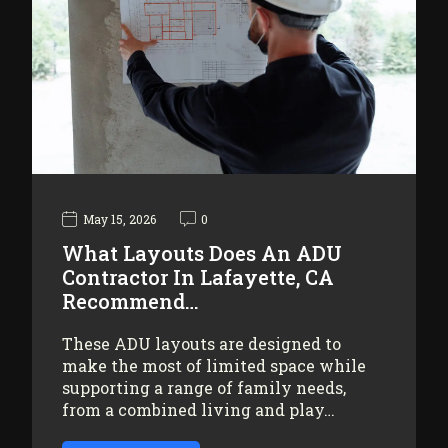
May 15, 2026
0
What Layouts Does An ADU
Contractor In Lafayette, CA
Recommend…
These ADU layouts are designed to
make the most of limited space while
supporting a range of family needs,
from a combined living and play…