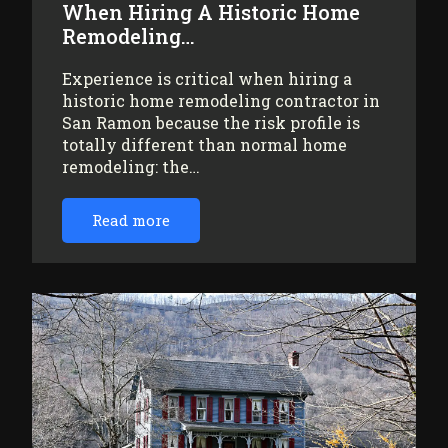
When Hiring A Historic Home
Remodeling…
Experience is critical when hiring a
historic home remodeling contractor in
San Ramon because the risk profile is
totally different than normal home
remodeling: the…
Read more