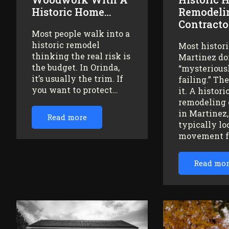
Historic Home…
Remodeli
Contracto
Most people walk into a
historic remodel
Most histor
thinking the real risk is
Martinez do
the budget. In Orinda,
“mysteriousl
it’s usually the trim. If
failing.” Th
you want to protect…
it. A histor
remodeling 
in Martinez
Read more
typically lo
movement 
Read mo