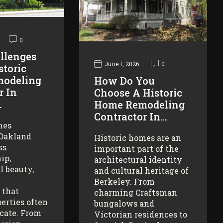
0
llenges
June 1, 2026
0
storic
odeling
How Do You
r In
Choose A Historic
…
Home Remodeling
Contractor In…
mes
 Oakland
Historic homes are an
ss
important part of the
ip,
architectural identity
l beauty,
and cultural heritage of
Berkeley. From
 that
charming Craftsman
erties often
bungalows and
icate. From
Victorian residences to