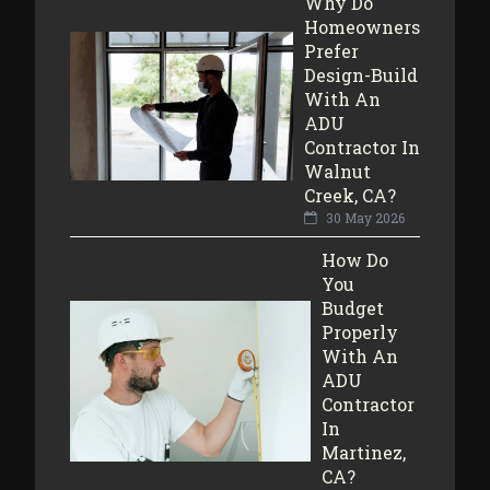
Why Do
Homeowners
Prefer
Design-Build
With An
ADU
Contractor In
Walnut
Creek, CA?
30 May 2026
How Do
You
Budget
Properly
With An
ADU
Contractor
In
Martinez,
CA?