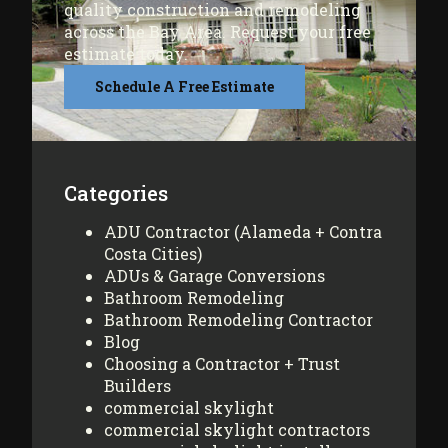
quality construction and remodeling
across the Bay Area. Request your free
estimate today.
Schedule A Free Estimate
Categories
ADU Contractor (Alameda + Contra
Costa Cities)
ADUs & Garage Conversions
Bathroom Remodeling
Bathroom Remodeling Contractor
Blog
Choosing a Contractor + Trust
Builders
commercial skylight
commercial skylight contractors