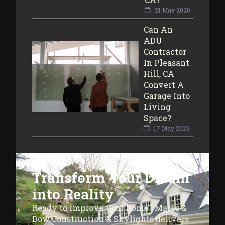
21 May 2026
Can An
ADU
Contractor
In Pleasant
Hill, CA
Convert A
Garage Into
Living
Space?
17 May 2026
Transform Your Dream
into Reality
Ready to improve your home? Mares &
Dow Construction & Skylights delivers