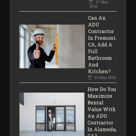
27 May
2026
Can An
ADU
Contractor
In Fremont,
CA, Add A
Full
Bathroom
And
Kitchen?
23 May 2026
How Do You
Maximize
Rental
Value With
An ADU
Contractor
In Alameda,
CA?