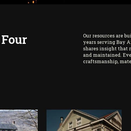
 Four
Our resources are bu
years serving Bay A
shares insight that 
and maintained. Eve
craftsmanship, mate