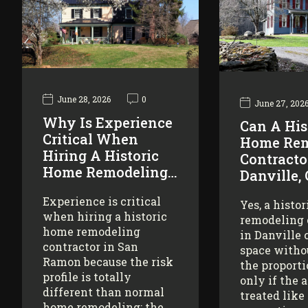
June 28, 2026
0
June 27, 202
Why Is Experience
Can A His
Critical When
Home Rem
Hiring A Historic
Contracto
Home Remodeling…
Danville,
Experience is critical
Yes, a histo
when hiring a historic
remodeling 
home remodeling
in Danville 
contractor in San
space witho
Ramon because the risk
the proporti
profile is totally
only if the 
different than normal
treated like
home remodeling: the…