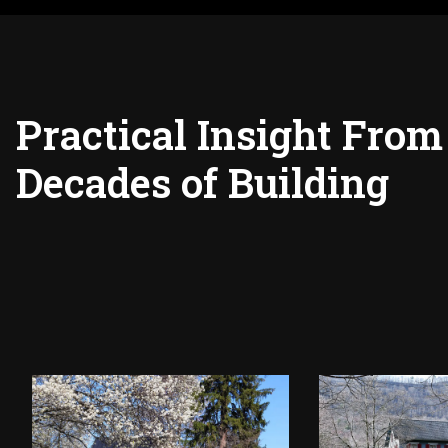
Practical Insight From
Decades of Building