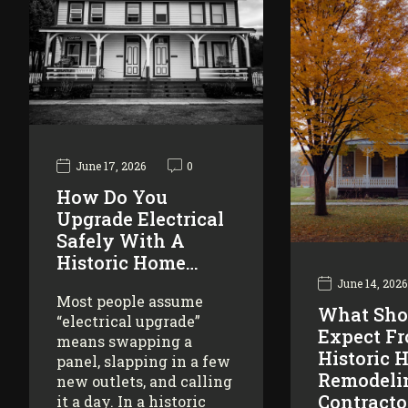
June 17, 2026
0
How Do You
Upgrade Electrical
Safely With A
Historic Home…
June 14, 2026
Most people assume
What Sho
“electrical upgrade”
Expect F
means swapping a
Historic 
panel, slapping in a few
Remodeli
new outlets, and calling
Contracto
it a day. In a historic