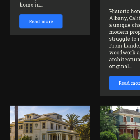
home in…
Historic ho
Albany, Cali
Read more
a unique ch
modern prop
struggle to 
From handc
woodwork a
architectura
original…
Read mo