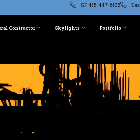
SF 415-447-6136
Eas
ral Contractor
Skylights
Portfolio