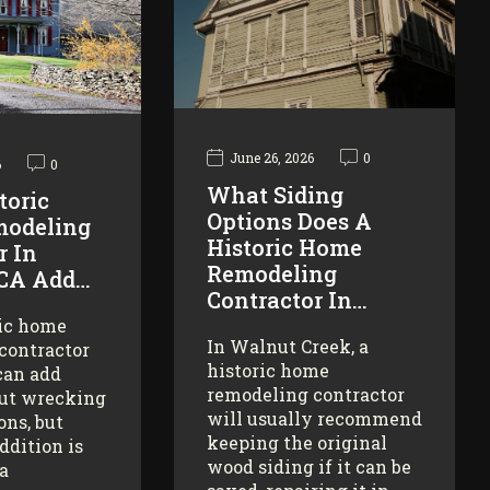
June 26, 2026
0
6
0
What Siding
toric
Options Does A
odeling
Historic Home
r In
Remodeling
 CA Add…
Contractor In…
ric home
In Walnut Creek, a
contractor
historic home
can add
remodeling contractor
ut wrecking
will usually recommend
ons, but
keeping the original
addition is
wood siding if it can be
 a