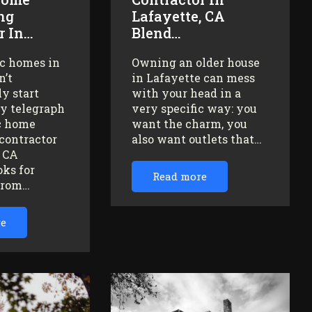
ng
Lafayette, CA
r In…
Blend…
ic homes in
Owning an older house
n’t
in Lafayette can mess
y start
with your head in a
ey telegraph
very specific way: you
ic home
want the charm, you
contractor
also want outlets that…
, CA
oks for
Read more
from…
re