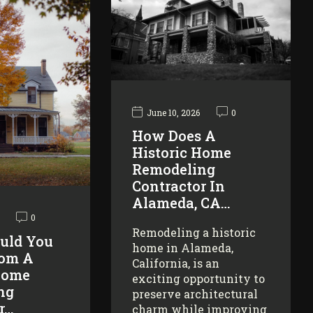
June 10, 2026
0
How Does A
Historic Home
Remodeling
Contractor In
Alameda, CA…
0
Remodeling a historic
uld You
home in Alameda,
rom A
California, is an
Home
exciting opportunity to
ng
preserve architectural
r…
charm while improving