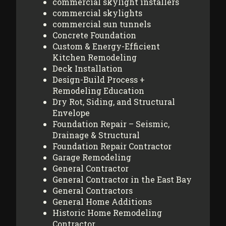
commercial skylight installers
commercial skylights
commercial sun tunnels
Concrete Foundation
Custom & Energy-Efficient
Kitchen Remodeling
Deck Installation
Design-Build Process +
Remodeling Education
Dry Rot, Siding, and Structural
Envelope
Foundation Repair – Seismic,
Drainage & Structural
Foundation Repair Contractor
Garage Remodeling
General Contractor
General Contractor in the East Bay
General Contractors
General Home Additions
Historic Home Remodeling
Contractor