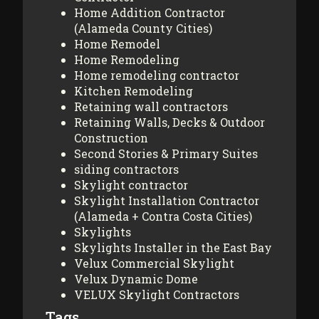
Home Addition Contractor
(Alameda County Cities)
Home Remodel
Home Remodeling
Home remodeling contractor
Kitchen Remodeling
Retaining wall contractors
Retaining Walls, Decks & Outdoor
Construction
Second Stories & Primary Suites
siding contractors
Skylight contractor
Skylight Installation Contractor
(Alameda + Contra Costa Cities)
Skylights
Skylights Installer in the East Bay
Velux Commercial Skylight
Velux Dynamic Dome
VELUX Skylight Contractors
Tags