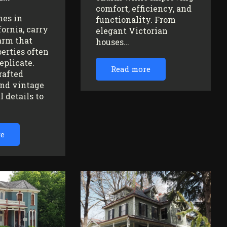
comfort, efficiency, and
mes in
functionality. From
fornia, carry
elegant Victorian
arm that
houses…
erties often
replicate.
Read more
rafted
nd vintage
l details to
re