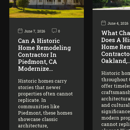
June 4, 2026
June 7, 2026
0
What Cha
Does A Hi
Can A Historic
Home Rem
Home Remodeling
Contracto
Contractor In
Oakland,
Piedmont, CA
Modernize…
Historic ho
throughout
Historic homes carry
offer timele
stories that newer
craftsmansh
properties often cannot
architectura
replicate. In
and cultural
communities like
significance
Piedmont, these homes
modern prop
showcase classic
cannot repl
architecture,