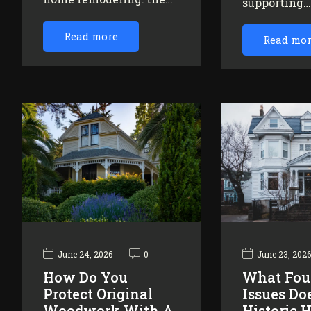
supporting
Read more
Read mo
June 24, 2026
0
June 23, 202
How Do You
What Fou
Protect Original
Issues Do
Woodwork With A
Historic 