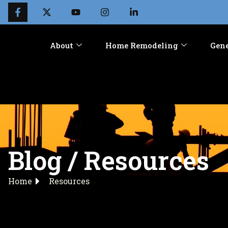
About
Home Remodeling
Gene
Blog / Resources
Home
Resources