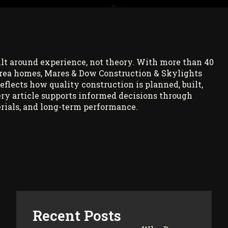
ilt around experience, not theory. With more than 40
rea homes, Mares & Dow Construction & Skylights
reflects how quality construction is planned, built,
ry article supports informed decisions through
rials, and long-term performance.
Recent Posts