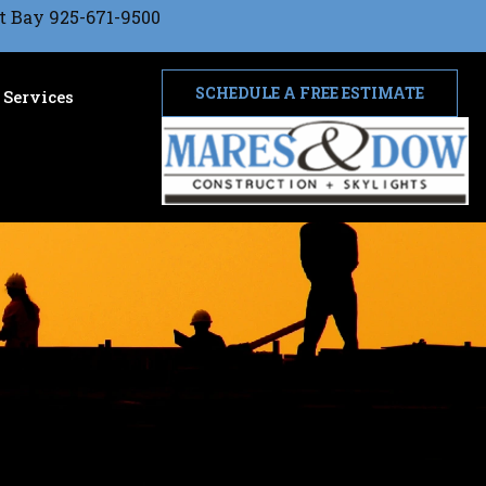
t Bay 925-671-9500
SCHEDULE A FREE ESTIMATE
Services