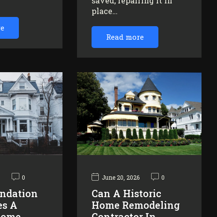
saved, repairing it in
…
place…
re
Read more
6
0
June 20, 2026
0
ndation
Can A Historic
es A
Home Remodeling
Home
Contractor In