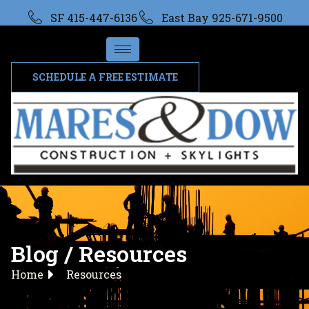
SF 415-447-6136
East Bay 925-671-9500
SCHEDULE A FREE ESTIMATE
Blog / Resources
Home
Resources