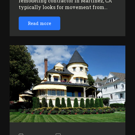
remodeling contractor in Martinez, CA
typically looks for movement from…
Read more