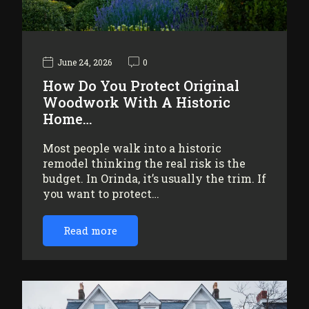
June 24, 2026
0
How Do You Protect Original
Woodwork With A Historic
Home…
Most people walk into a historic
remodel thinking the real risk is the
budget. In Orinda, it’s usually the trim. If
you want to protect…
Read more