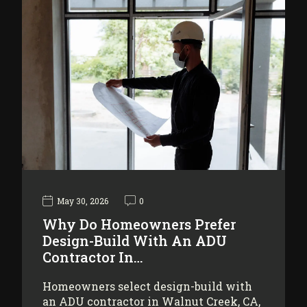
May 30, 2026
0
Why Do Homeowners Prefer
Design-Build With An ADU
Contractor In…
Homeowners select design-build with
an ADU contractor in Walnut Creek, CA,