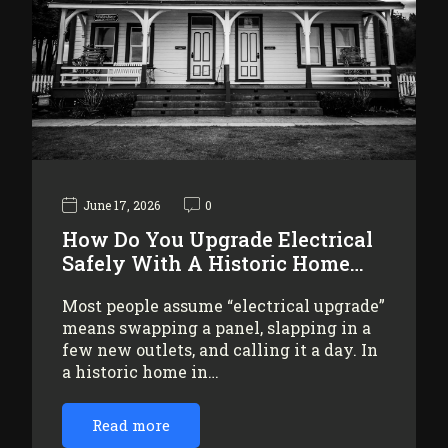
June 17, 2026
0
How Do You Upgrade Electrical
Safely With A Historic Home…
Most people assume “electrical upgrade”
means swapping a panel, slapping in a
few new outlets, and calling it a day. In
a historic home in…
Read more