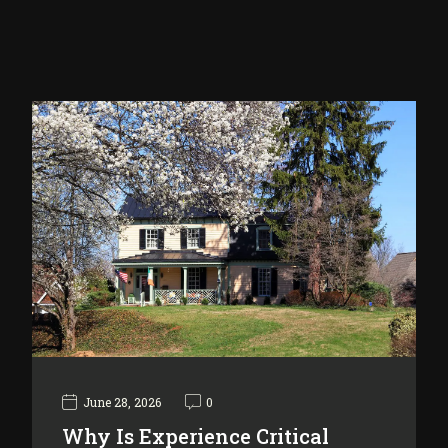
June 28, 2026
0
Why Is Experience Critical