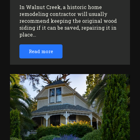
In Walnut Creek, a historic home
remodeling contractor will usually
recommend keeping the original wood
siding if it can be saved, repairing it in
place…
Read more