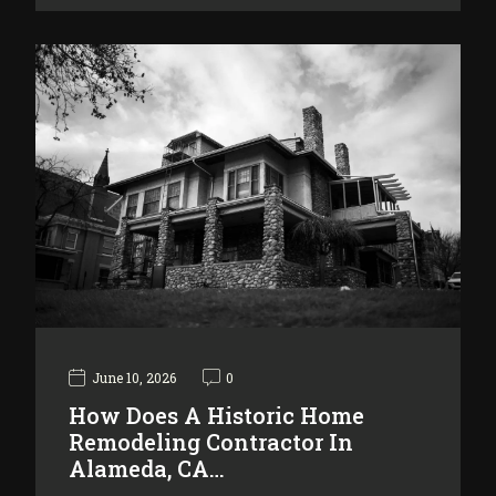
June 10, 2026
0
How Does A Historic Home
Remodeling Contractor In
Alameda, CA…