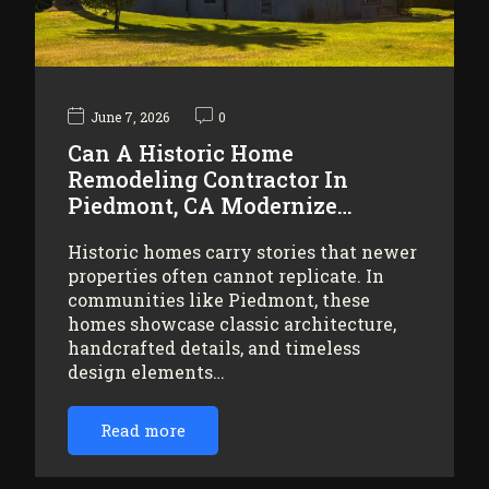
June 7, 2026
0
Can A Historic Home
Remodeling Contractor In
Piedmont, CA Modernize…
Historic homes carry stories that newer
properties often cannot replicate. In
communities like Piedmont, these
homes showcase classic architecture,
handcrafted details, and timeless
design elements…
Read more