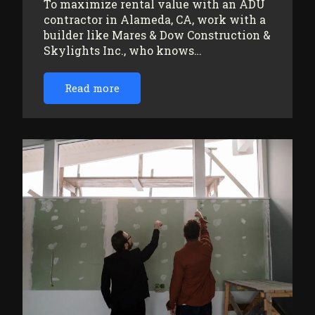
To maximize rental value with an ADU
contractor in Alameda, CA, work with a
builder like Mares & Dow Construction &
Skylights Inc., who knows…
Read more