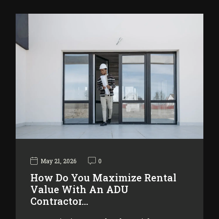
May 21, 2026
0
How Do You Maximize Rental
Value With An ADU
Contractor…