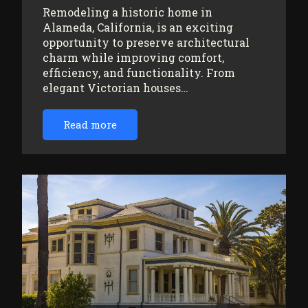
Remodeling a historic home in
Alameda, California, is an exciting
opportunity to preserve architectural
charm while improving comfort,
efficiency, and functionality. From
elegant Victorian houses…
Read more