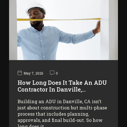
May 7, 2026
0
How Long Does It Take An ADU
Contractor In Danville,…
Building an ADU in Danville, CA isn’t
just about construction but multi-phase
process that includes planning,
approvals, and final build-out. So how
long does it…