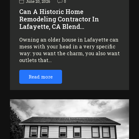
June 20, 2026
0
Can A Historic Home
Remodeling Contractor In
Lafayette, CA Blend…
Owning an older house in Lafayette can
mess with your head in a very specific
way: you want the charm, you also want
outlets that…
Read more