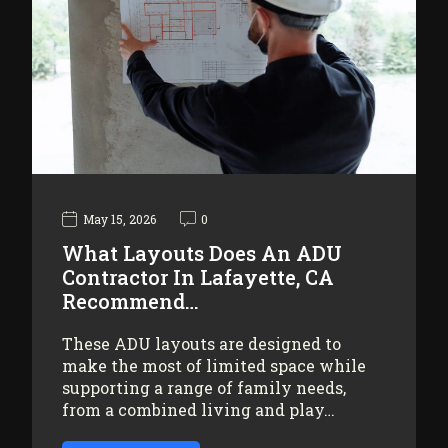
May 15, 2026
0
What Layouts Does An ADU
Contractor In Lafayette, CA
Recommend…
These ADU layouts are designed to
make the most of limited space while
supporting a range of family needs,
from a combined living and play…