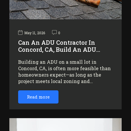
May 11, 2026
0
Can An ADU Contractor In
Concord, CA, Build An ADU…
Building an ADU on a small lot in
Concord, CA, is often more feasible than
homeowners expect—as long as the
project meets local zoning and…
Read more