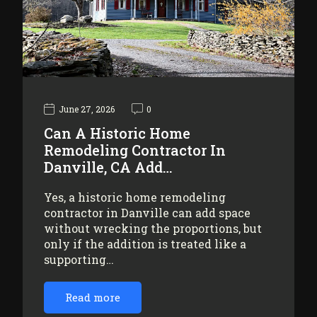
June 27, 2026
0
Can A Historic Home
Remodeling Contractor In
Danville, CA Add…
Yes, a historic home remodeling
contractor in Danville can add space
without wrecking the proportions, but
only if the addition is treated like a
supporting…
Read more