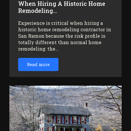
When Hiring A Historic Home
Remodeling…
Experience is critical when hiring a
historic home remodeling contractor in
San Ramon because the risk profile is
totally different than normal home
remodeling: the…
Read more