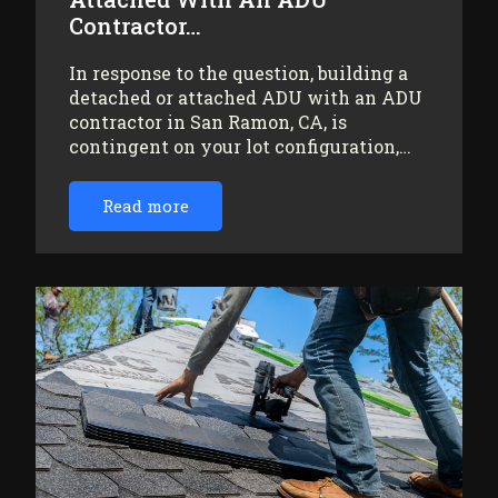
Contractor…
In response to the question, building a
detached or attached ADU with an ADU
contractor in San Ramon, CA, is
contingent on your lot configuration,…
Read more