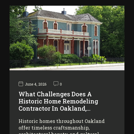
June 4, 2026
0
What Challenges Does A
Historic Home Remodeling
Contractor In Oakland,…
Historic homes throughout Oakland
offer timeless craftsmanship,