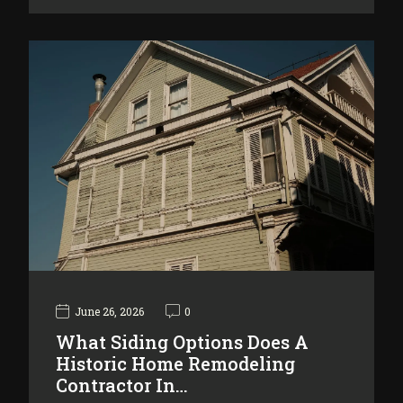
June 26, 2026
0
What Siding Options Does A
Historic Home Remodeling
Contractor In…