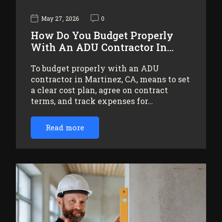
May 27, 2026
0
How Do You Budget Properly
With An ADU Contractor In…
To budget properly with an ADU
contractor in Martinez, CA, means to set
a clear cost plan, agree on contract
terms, and track expenses for…
Read more