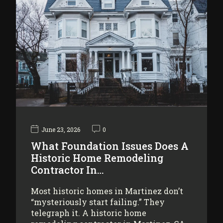
June 23, 2026
0
What Foundation Issues Does A
Historic Home Remodeling
Contractor In…
Most historic homes in Martinez don’t
“mysteriously start failing.” They
telegraph it. A historic home