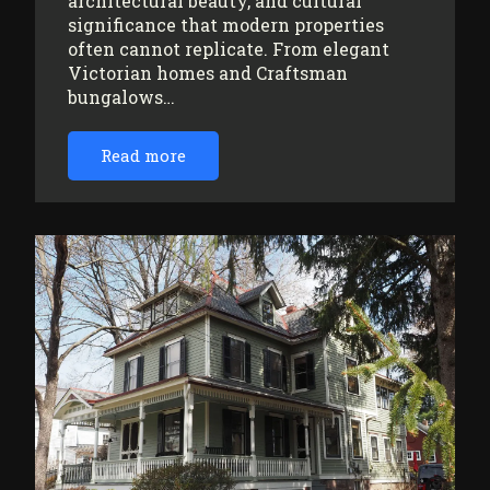
architectural beauty, and cultural
significance that modern properties
often cannot replicate. From elegant
Victorian homes and Craftsman
bungalows…
Read more