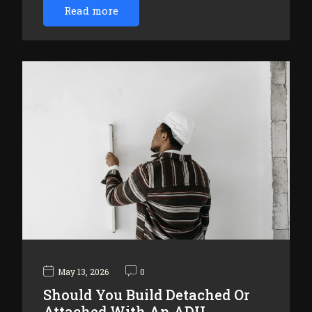
Read more
May 13, 2026
0
Should You Build Detached Or
Attached With An ADU