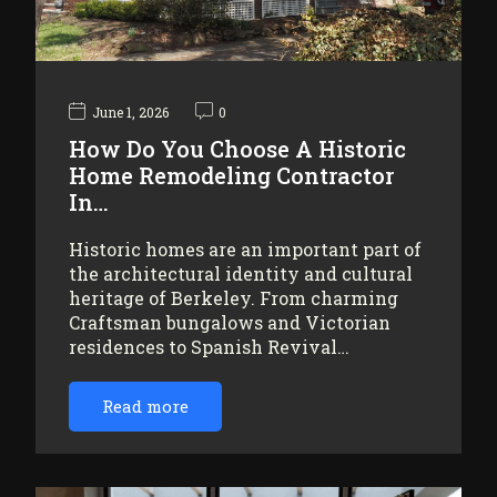
June 1, 2026
0
How Do You Choose A Historic
Home Remodeling Contractor
In…
Historic homes are an important part of
the architectural identity and cultural
heritage of Berkeley. From charming
Craftsman bungalows and Victorian
residences to Spanish Revival…
Read more