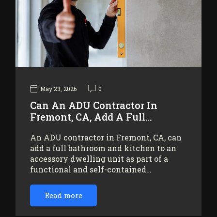
May 23, 2026
0
Can An ADU Contractor In
Fremont, CA, Add A Full…
An ADU contractor in Fremont, CA, can
add a full bathroom and kitchen to an
accessory dwelling unit as part of a
functional and self-contained…
Read more