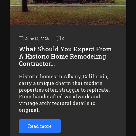
June 14, 2026
0
What Should You Expect From
A Historic Home Remodeling
Contractor…
Historic homes in Albany, California,
carry a unique charm that modern
properties often struggle to replicate.
From handcrafted woodwork and
vintage architectural details to
original…
Read more