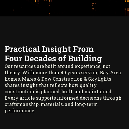
Practical Insight From
Four Decades of Building
Our resources are built around experience, not
theory. With more than 40 years serving Bay Area
homes, Mares & Dow Construction & Skylights
shares insight that reflects how quality
construction is planned, built, and maintained.
Every article supports informed decisions through
craftsmanship, materials, and long-term
performance.