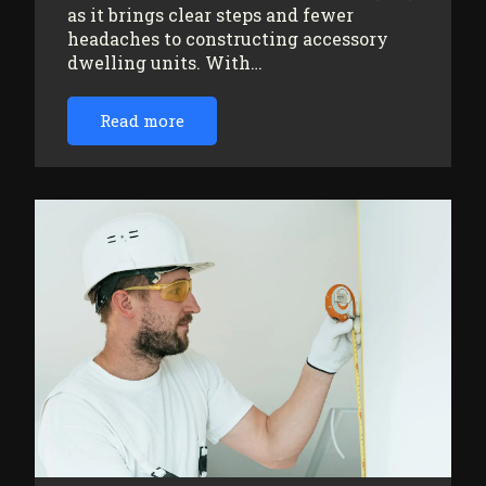
as it brings clear steps and fewer
headaches to constructing accessory
dwelling units. With…
Read more