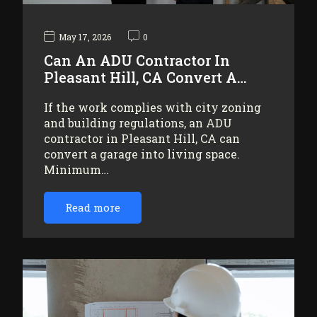
May 17, 2026
0
Can An ADU Contractor In
Pleasant Hill, CA Convert A…
If the work complies with city zoning
and building regulations, an ADU
contractor in Pleasant Hill, CA can
convert a garage into living space.
Minimum…
Read more