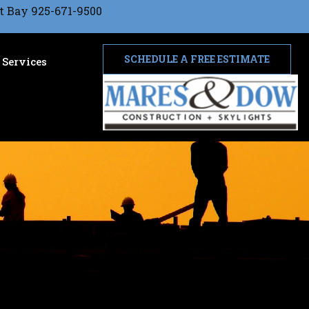
t Bay 925-671-9500
SCHEDULE A FREE ESTIMATE
Services