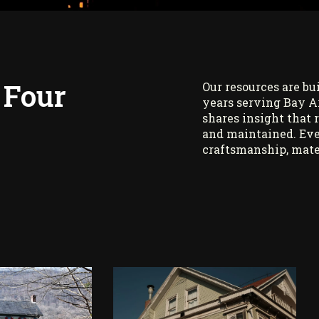
 Four
Our resources are bu
years serving Bay A
shares insight that 
and maintained. Eve
craftsmanship, mate