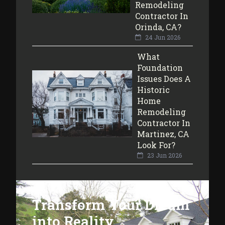
Remodeling
Contractor In
Orinda, CA?
24 Jun 2026
What
Foundation
Issues Does A
Historic
Home
Remodeling
Contractor In
Martinez, CA
Look For?
23 Jun 2026
Transform Your Dream
into Reality