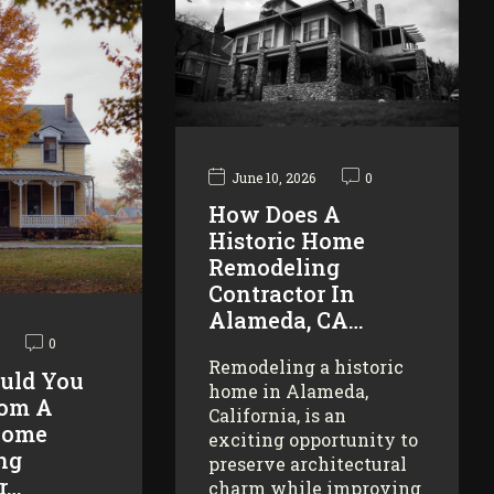
June 10, 2026
0
How Does A
Historic Home
Remodeling
Contractor In
Alameda, CA…
0
Remodeling a historic
uld You
home in Alameda,
rom A
California, is an
Home
exciting opportunity to
ng
preserve architectural
r…
charm while improving