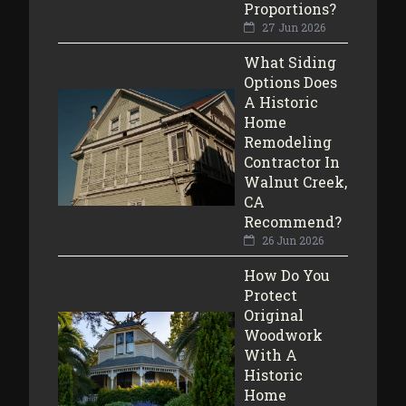
Proportions?
27 Jun 2026
What Siding
Options Does
A Historic
Home
Remodeling
Contractor In
Walnut Creek,
CA
Recommend?
26 Jun 2026
How Do You
Protect
Original
Woodwork
With A
Historic
Home