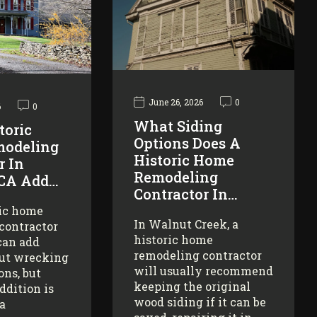
June 26, 2026
0
6
0
What Siding
toric
Options Does A
odeling
Historic Home
r In
Remodeling
 CA Add…
Contractor In…
ric home
In Walnut Creek, a
contractor
historic home
can add
remodeling contractor
ut wrecking
will usually recommend
ons, but
keeping the original
addition is
wood siding if it can be
 a