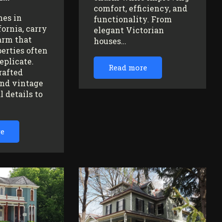
comfort, efficiency, and
mes in
functionality. From
fornia, carry
elegant Victorian
arm that
houses…
erties often
replicate.
Read more
rafted
nd vintage
l details to
re