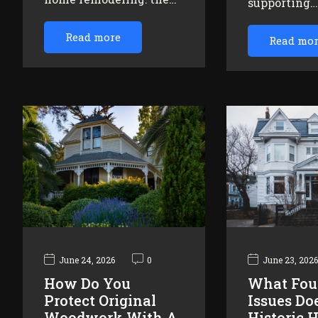
supporting
Read more
Read mo
June 24, 2026
0
June 23, 202
How Do You
What Fou
Protect Original
Issues Do
Woodwork With A
Historic 