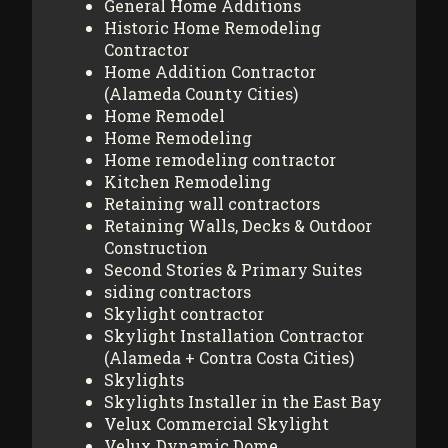
General Home Additions
Historic Home Remodeling
Contractor
Home Addition Contractor
(Alameda County Cities)
Home Remodel
Home Remodeling
Home remodeling contractor
Kitchen Remodeling
Retaining wall contractors
Retaining Walls, Decks & Outdoor
Construction
Second Stories & Primary Suites
siding contractors
Skylight contractor
Skylight Installation Contractor
(Alameda + Contra Costa Cities)
Skylights
Skylights Installer in the East Bay
Velux Commercial Skylight
Velux Dynamic Dome