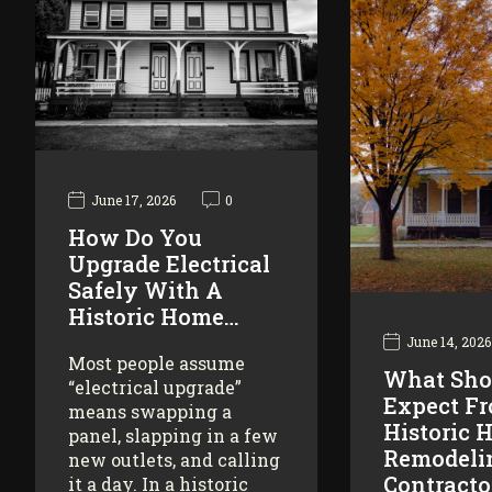
June 17, 2026
0
How Do You
Upgrade Electrical
Safely With A
Historic Home…
June 14, 2026
Most people assume
What Sho
“electrical upgrade”
Expect F
means swapping a
Historic 
panel, slapping in a few
Remodeli
new outlets, and calling
Contracto
it a day. In a historic