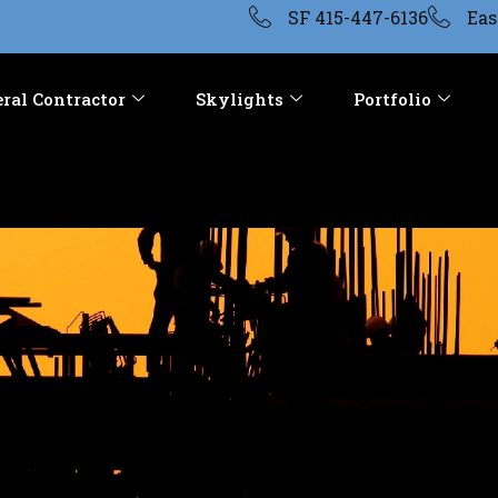
SF 415-447-6136
Eas
ral Contractor
Skylights
Portfolio