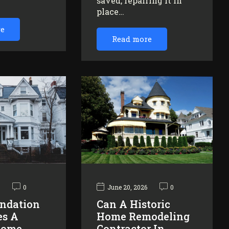
saved, repairing it in
…
place…
re
Read more
6
0
June 20, 2026
0
ndation
Can A Historic
es A
Home Remodeling
Home
Contractor In