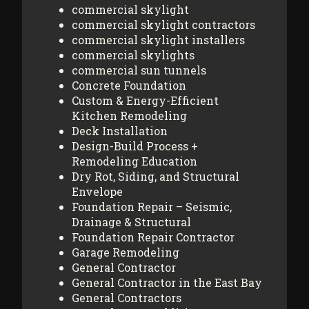
commercial skylight
commercial skylight contractors
commercial skylight installers
commercial skylights
commercial sun tunnels
Concrete Foundation
Custom & Energy-Efficient
Kitchen Remodeling
Deck Installation
Design-Build Process +
Remodeling Education
Dry Rot, Siding, and Structural
Envelope
Foundation Repair – Seismic,
Drainage & Structural
Foundation Repair Contractor
Garage Remodeling
General Contractor
General Contractor in the East Bay
General Contractors