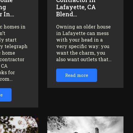
ng
Lafayette, CA
r In…
Blend…
ic homes in
Owning an older house
n’t
in Lafayette can mess
y start
with your head in a
ey telegraph
very specific way: you
ic home
want the charm, you
contractor
also want outlets that…
, CA
oks for
Read more
from…
re