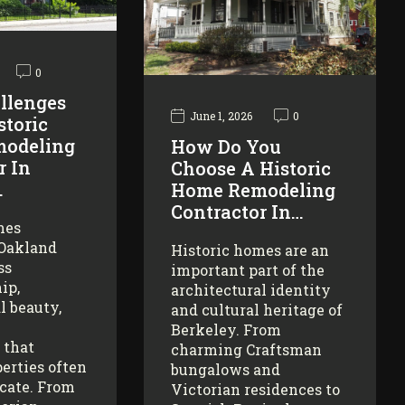
0
llenges
June 1, 2026
0
storic
odeling
How Do You
r In
Choose A Historic
…
Home Remodeling
Contractor In…
mes
 Oakland
Historic homes are an
ss
important part of the
ip,
architectural identity
l beauty,
and cultural heritage of
Berkeley. From
 that
charming Craftsman
erties often
bungalows and
icate. From
Victorian residences to