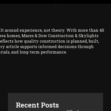
ilt around experience, not theory. With more than 40
rea homes, Mares & Dow Construction & Skylights
reflects how quality construction is planned, built,
ry article supports informed decisions through
rials, and long-term performance.
Recent Posts