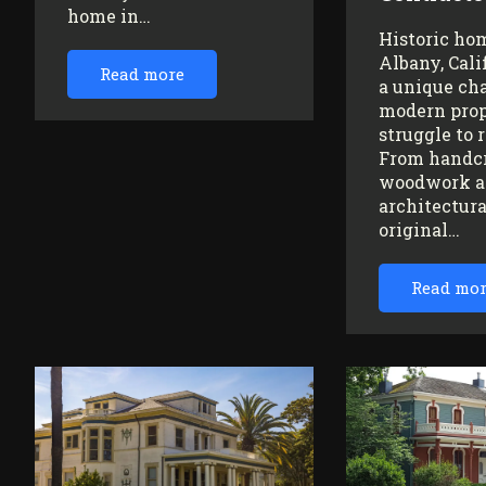
home in…
Historic ho
Albany, Cali
Read more
a unique ch
modern prop
struggle to 
From handc
woodwork a
architectura
original…
Read mo