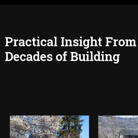
Practical Insight From
Decades of Building