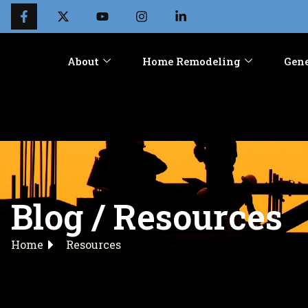
About
Home Remodeling
Gene
Blog / Resources
Home
Resources