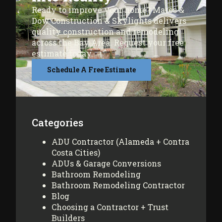
Ready to improve your home? Mares &
Dow Construction & Skylights delivers
quality construction and remodeling
across the Bay Area. Request your free
estimate today.
Schedule A Free Estimate
Categories
ADU Contractor (Alameda + Contra
Costa Cities)
ADUs & Garage Conversions
Bathroom Remodeling
Bathroom Remodeling Contractor
Blog
Choosing a Contractor + Trust
Builders