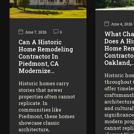
June 4, 2026
June 7, 2026
0
What Cha
Does A Hi
Can A Historic
Home Rem
Home Remodeling
Contracto
Contractor In
Oakland,
Piedmont, CA
Modernize…
Historic ho
throughout
Historic homes carry
offer timele
stories that newer
craftsmansh
properties often cannot
architectura
replicate. In
and cultural
communities like
significance
Piedmont, these homes
modern prop
showcase classic
cannot repl
architecture,