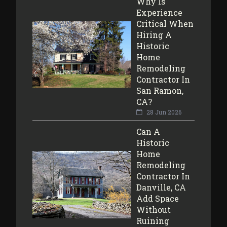
Why Is
Experience
Critical When
Hiring A
Historic
Home
Remodeling
Contractor In
San Ramon,
CA?
28 Jun 2026
Can A
Historic
Home
Remodeling
Contractor In
Danville, CA
Add Space
Without
Ruining