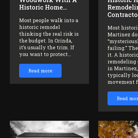
Historic Home…
Remodeli
Contracto
Most people walk into a
historic remodel
Most histor
thinking the real risk is
Martinez do
the budget. In Orinda,
“mysteriousl
it’s usually the trim. If
failing.” Th
you want to protect…
it. A histor
remodeling 
in Martinez
Read more
typically lo
movement 
Read mo