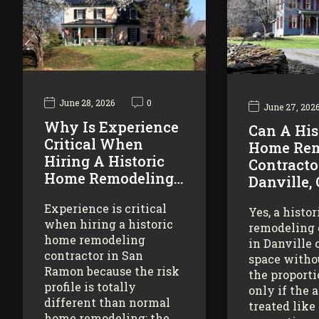
June 28, 2026
0
June 27, 202
Why Is Experience
Can A His
Critical When
Home Rem
Hiring A Historic
Contracto
Home Remodeling…
Danville,
Experience is critical
Yes, a histo
when hiring a historic
remodeling 
home remodeling
in Danville 
contractor in San
space witho
Ramon because the risk
the proporti
profile is totally
only if the 
different than normal
treated like
home remodeling: the…