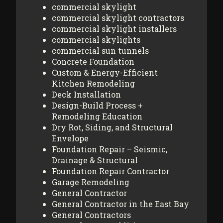
commercial skylight
commercial skylight contractors
commercial skylight installers
commercial skylights
commercial sun tunnels
Concrete Foundation
Custom & Energy-Efficient
Kitchen Remodeling
Deck Installation
Design-Build Process +
Remodeling Education
Dry Rot, Siding, and Structural
Envelope
Foundation Repair – Seismic,
Drainage & Structural
Foundation Repair Contractor
Garage Remodeling
General Contractor
General Contractor in the East Bay
General Contractors