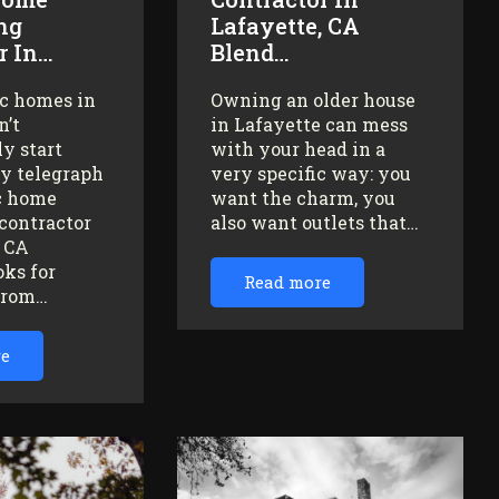
ng
Lafayette, CA
r In…
Blend…
ic homes in
Owning an older house
n’t
in Lafayette can mess
y start
with your head in a
ey telegraph
very specific way: you
ic home
want the charm, you
contractor
also want outlets that…
, CA
oks for
Read more
from…
re