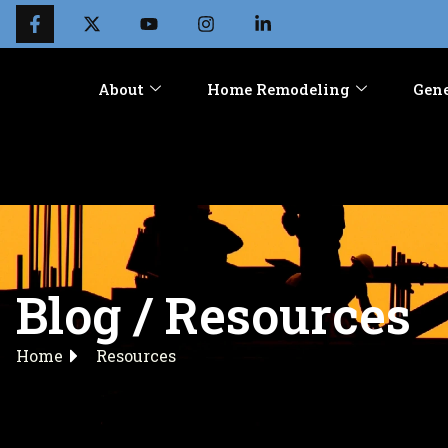
About
Home Remodeling
Gene
Blog / Resources
Home
Resources