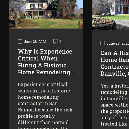
June 28, 2026
0
June 27, 202
Why Is Experience
Can A His
Critical When
Home Rem
Hiring A Historic
Contracto
Home Remodeling…
Danville,
Experience is critical
Yes, a histo
when hiring a historic
remodeling 
home remodeling
in Danville 
contractor in San
space witho
Ramon because the risk
the proporti
profile is totally
only if the 
different than normal
treated like
home remodeling: the…