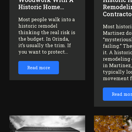
Historic Home…
Remodeli
Contracto
Most people walk into a
historic remodel
Most histor
thinking the real risk is
Martinez do
the budget. In Orinda,
“mysteriousl
it’s usually the trim. If
failing.” Th
you want to protect…
it. A histor
remodeling 
in Martinez
Read more
typically lo
movement 
Read mo