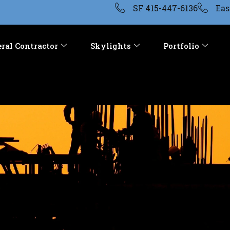
SF 415-447-6136
Eas
ral Contractor
Skylights
Portfolio