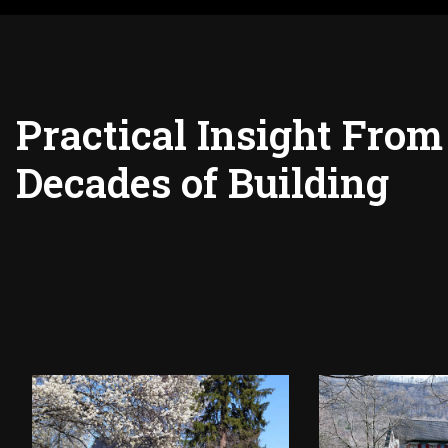
Practical Insight From
Decades of Building