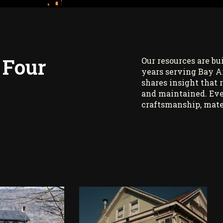
 Four
Our resources are bu
years serving Bay A
shares insight that 
and maintained. Eve
craftsmanship, mate