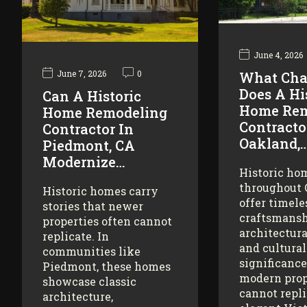
June 4, 2026
June 7, 2026
0
What Cha
Does A Hi
Can A Historic
Home Rem
Home Remodeling
Contracto
Contractor In
Oakland,
Piedmont, CA
Modernize…
Historic ho
throughout
Historic homes carry
offer timele
stories that newer
craftsmansh
properties often cannot
architectura
replicate. In
and cultural
communities like
significance
Piedmont, these homes
modern prop
showcase classic
cannot repl
architecture,