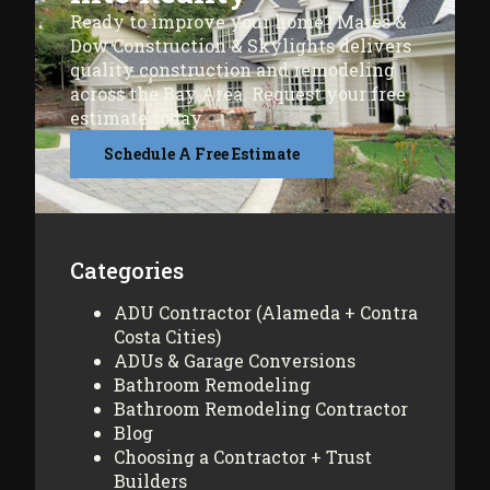
Ready to improve your home? Mares &
Dow Construction & Skylights delivers
quality construction and remodeling
across the Bay Area. Request your free
estimate today.
Schedule A Free Estimate
Categories
ADU Contractor (Alameda + Contra
Costa Cities)
ADUs & Garage Conversions
Bathroom Remodeling
Bathroom Remodeling Contractor
Blog
Choosing a Contractor + Trust
Builders