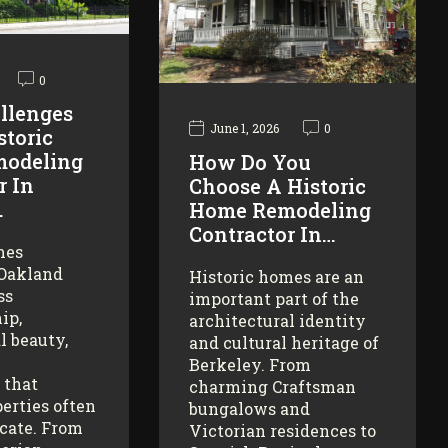
0
llenges
June 1, 2026
0
storic
odeling
How Do You
r In
Choose A Historic
…
Home Remodeling
Contractor In…
mes
 Oakland
Historic homes are an
ss
important part of the
ip,
architectural identity
l beauty,
and cultural heritage of
Berkeley. From
 that
charming Craftsman
erties often
bungalows and
icate. From
Victorian residences to