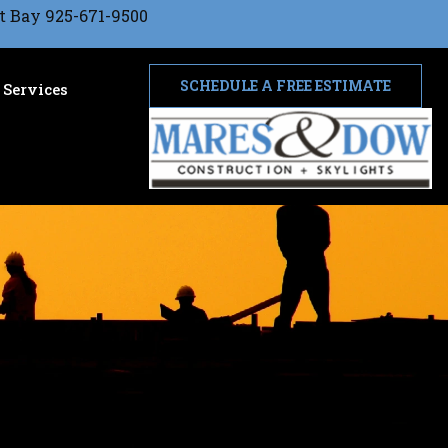
t Bay 925-671-9500
SCHEDULE A FREE ESTIMATE
Services