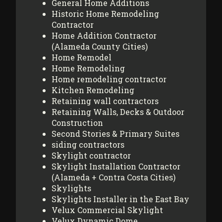
General Home Additions
Historic Home Remodeling
Contractor
Home Addition Contractor
(Alameda County Cities)
Home Remodel
Home Remodeling
Home remodeling contractor
Kitchen Remodeling
Retaining wall contractors
Retaining Walls, Decks & Outdoor
Construction
Second Stories & Primary Suites
siding contractors
Skylight contractor
Skylight Installation Contractor
(Alameda + Contra Costa Cities)
Skylights
Skylights Installer in the East Bay
Velux Commercial Skylight
Velux Dynamic Dome