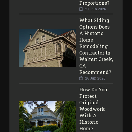
Proportions?
27 Jun 2026
What Siding
Options Does
A Historic
Home
Remodeling
Contractor In
Walnut Creek,
CA
Recommend?
26 Jun 2026
How Do You
Protect
Original
Woodwork
With A
Historic
Home