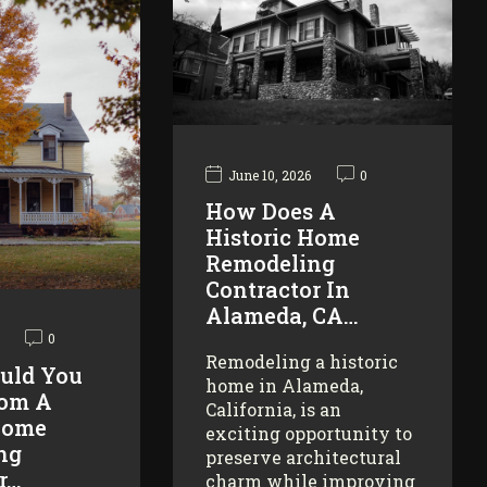
June 10, 2026
0
How Does A
Historic Home
Remodeling
Contractor In
Alameda, CA…
0
Remodeling a historic
uld You
home in Alameda,
rom A
California, is an
Home
exciting opportunity to
ng
preserve architectural
r…
charm while improving