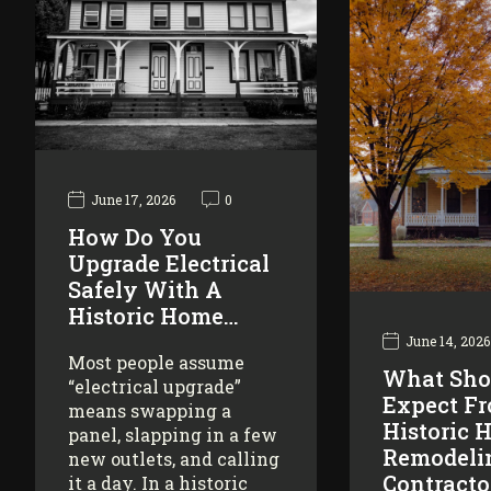
June 17, 2026
0
How Do You
Upgrade Electrical
Safely With A
Historic Home…
June 14, 2026
Most people assume
What Sho
“electrical upgrade”
Expect F
means swapping a
Historic 
panel, slapping in a few
Remodeli
new outlets, and calling
Contracto
it a day. In a historic