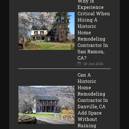
Why Is
Experience
Critical When
Hiring A
Historic
Home
Remodeling
Contractor In
San Ramon,
CA?
28 Jun 2026
Can A
Historic
Home
Remodeling
Contractor In
Danville, CA
Add Space
Without
Ruining