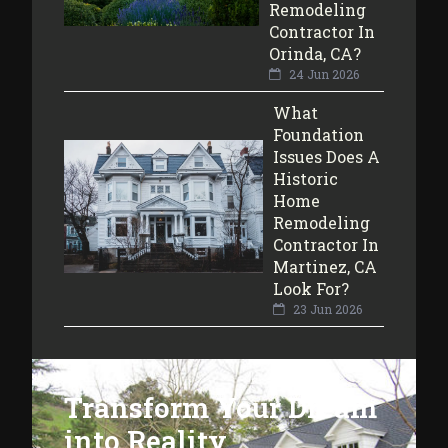
Remodeling
Contractor In
Orinda, CA?
24 Jun 2026
What
Foundation
Issues Does A
Historic
Home
Remodeling
Contractor In
Martinez, CA
Look For?
23 Jun 2026
Transform Your Dream
into Reality