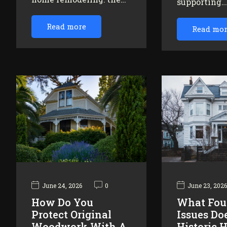
supporting
Read more
Read mo
June 24, 2026
0
June 23, 202
How Do You
What Fou
Protect Original
Issues Do
Woodwork With A
Historic 