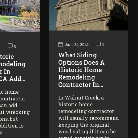
June 26, 2026
0
6
0
What Siding
toric
Options Does A
odeling
Historic Home
r In
Remodeling
 CA Add…
Contractor In…
ric home
In Walnut Creek, a
contractor
historic home
can add
remodeling contractor
ut wrecking
will usually recommend
ons, but
keeping the original
addition is
wood siding if it can be
 a