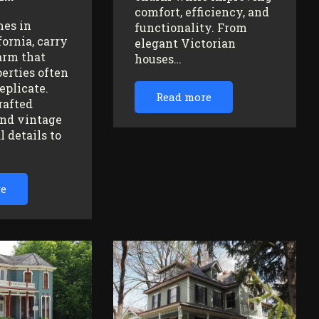
comfort, efficiency, and
mes in
functionality. From
fornia, carry
elegant Victorian
arm that
houses…
erties often
replicate.
Read more
rafted
nd vintage
l details to
re