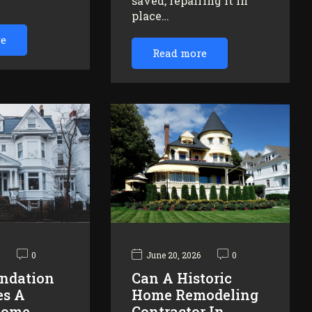
saved, repairing it in
…
place…
re
Read more
6
0
June 20, 2026
0
ndation
Can A Historic
es A
Home Remodeling
Home
Contractor In