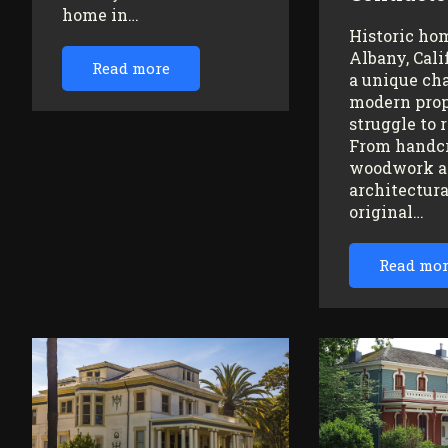
home in…
Historic ho
Albany, Cali
Read more
a unique ch
modern prop
struggle to 
From handc
woodwork a
architectura
original…
Read mo