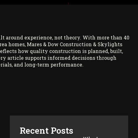
ilt around experience, not theory. With more than 40
rea homes, Mares & Dow Construction & Skylights
reflects how quality construction is planned, built,
ry article supports informed decisions through
rials, and long-term performance.
Recent Posts