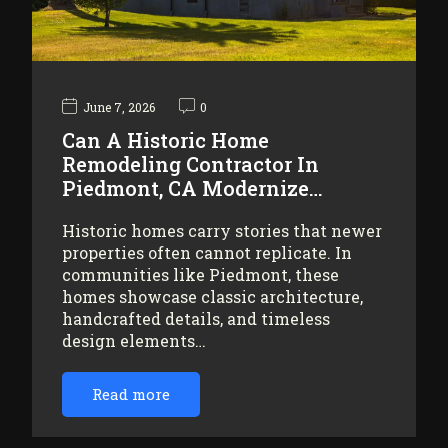
June 7, 2026
0
Can A Historic Home
Remodeling Contractor In
Piedmont, CA Modernize…
Historic homes carry stories that newer
properties often cannot replicate. In
communities like Piedmont, these
homes showcase classic architecture,
handcrafted details, and timeless
design elements…
Read more