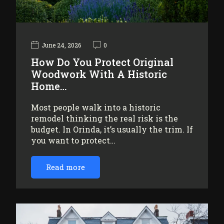
June 24, 2026
0
How Do You Protect Original
Woodwork With A Historic
Home…
Most people walk into a historic
remodel thinking the real risk is the
budget. In Orinda, it’s usually the trim. If
you want to protect…
Read more