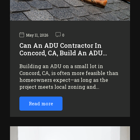
May 11, 2026
0
Can An ADU Contractor In
Concord, CA, Build An ADU…
Building an ADU on a small lot in
Concord, CA, is often more feasible than
homeowners expect—as long as the
project meets local zoning and…
Read more