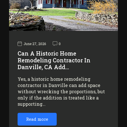
June 27, 2026
0
Can A Historic Home
Remodeling Contractor In
Danville, CA Add…
Yes, a historic home remodeling
contractor in Danville can add space
without wrecking the proportions, but
only if the addition is treated like a
supporting…
Read more