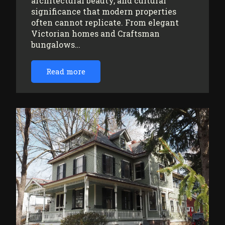
architectural beauty, and cultural
significance that modern properties
often cannot replicate. From elegant
Victorian homes and Craftsman
bungalows…
Read more