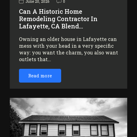
June 20, 2026
0
Can A Historic Home
Remodeling Contractor In
Lafayette, CA Blend…
Owning an older house in Lafayette can
mess with your head in a very specific
way: you want the charm, you also want
outlets that…
Read more