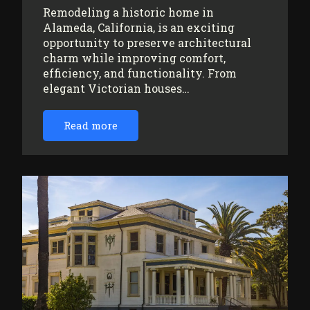
Remodeling a historic home in
Alameda, California, is an exciting
opportunity to preserve architectural
charm while improving comfort,
efficiency, and functionality. From
elegant Victorian houses…
Read more