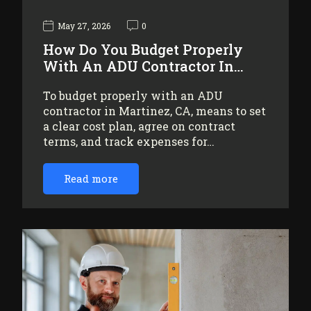
May 27, 2026
0
How Do You Budget Properly
With An ADU Contractor In…
To budget properly with an ADU
contractor in Martinez, CA, means to set
a clear cost plan, agree on contract
terms, and track expenses for…
Read more