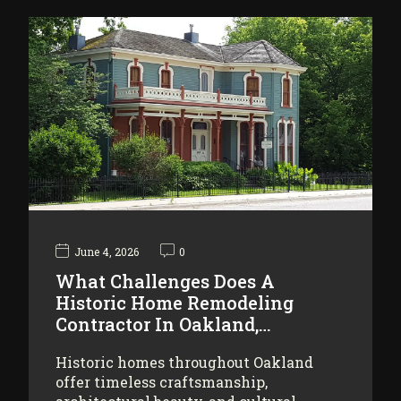
June 4, 2026
0
What Challenges Does A
Historic Home Remodeling
Contractor In Oakland,…
Historic homes throughout Oakland
offer timeless craftsmanship,