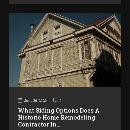
June 26, 2026
0
What Siding Options Does A
Historic Home Remodeling
Contractor In…