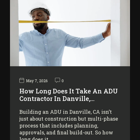
May 7, 2026
0
How Long Does It Take An ADU
Contractor In Danville,…
Building an ADU in Danville, CA isn’t
just about construction but multi-phase
process that includes planning,
approvals, and final build-out. So how
long does it…