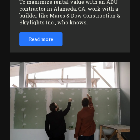
To maximize rental value with an ADU
contractor in Alameda, CA, work with a
builder like Mares & Dow Construction &
Skylights Inc., who knows…
Read more