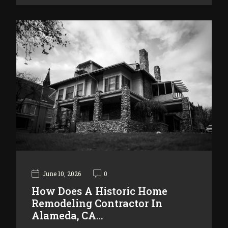
June 10, 2026
0
How Does A Historic Home
Remodeling Contractor In
Alameda, CA…