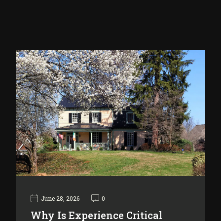
June 28, 2026
0
Why Is Experience Critical