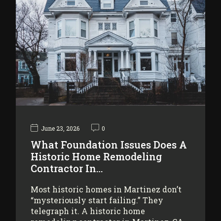
June 23, 2026
0
What Foundation Issues Does A
Historic Home Remodeling
Contractor In…
Most historic homes in Martinez don’t
“mysteriously start failing.” They
telegraph it. A historic home