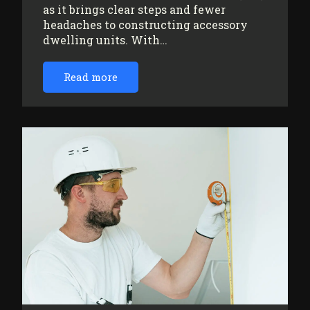
as it brings clear steps and fewer
headaches to constructing accessory
dwelling units. With…
Read more