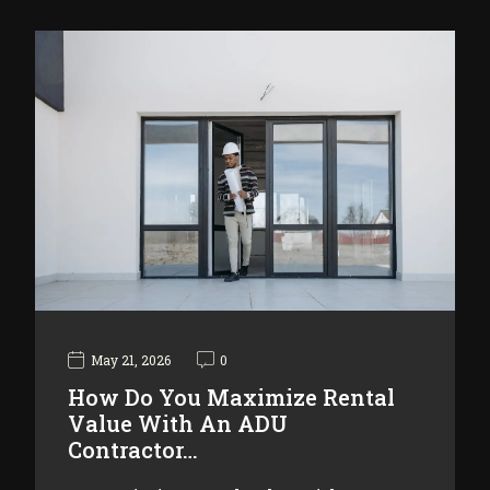
May 21, 2026
0
How Do You Maximize Rental
Value With An ADU
Contractor…