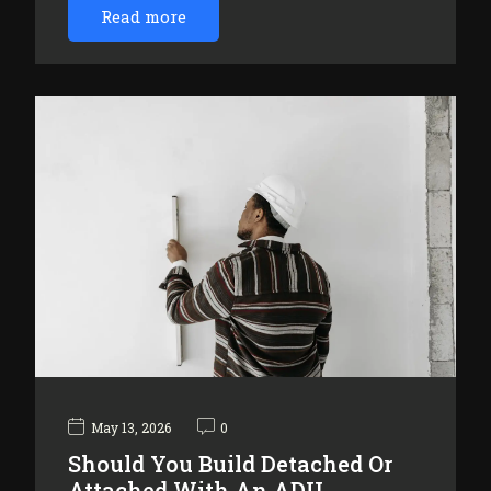
Read more
May 13, 2026
0
Should You Build Detached Or
Attached With An ADU