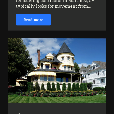
remodeling contractor in Martinez, CA
typically looks for movement from…
Read more