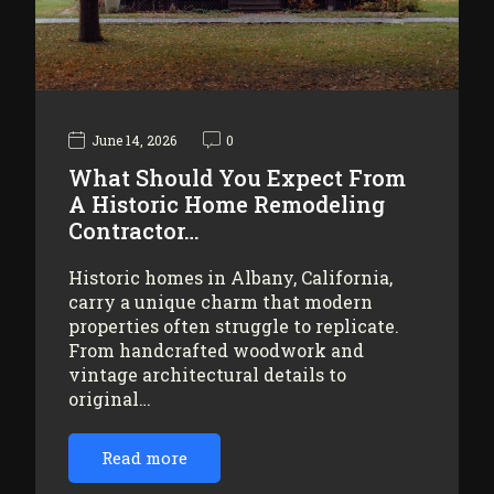
June 14, 2026
0
What Should You Expect From
A Historic Home Remodeling
Contractor…
Historic homes in Albany, California,
carry a unique charm that modern
properties often struggle to replicate.
From handcrafted woodwork and
vintage architectural details to
original…
Read more