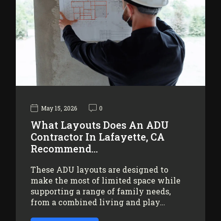
May 15, 2026
0
What Layouts Does An ADU
Contractor In Lafayette, CA
Recommend…
These ADU layouts are designed to
make the most of limited space while
supporting a range of family needs,
from a combined living and play…