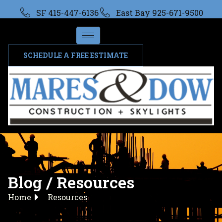
SF 415-447-6136
East Bay 925-671-9500
SCHEDULE A FREE ESTIMATE
Blog / Resources
Home
Resources