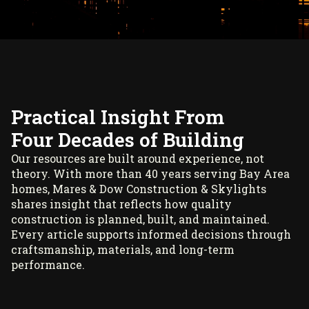
Practical Insight From
Four Decades of Building
Our resources are built around experience, not
theory. With more than 40 years serving Bay Area
homes, Mares & Dow Construction & Skylights
shares insight that reflects how quality
construction is planned, built, and maintained.
Every article supports informed decisions through
craftsmanship, materials, and long-term
performance.