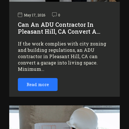
May 17, 2026
0
Can An ADU Contractor In
Pleasant Hill, CA Convert A…
If the work complies with city zoning
and building regulations, an ADU
contractor in Pleasant Hill, CA can
convert a garage into living space.
Minimum…
Read more