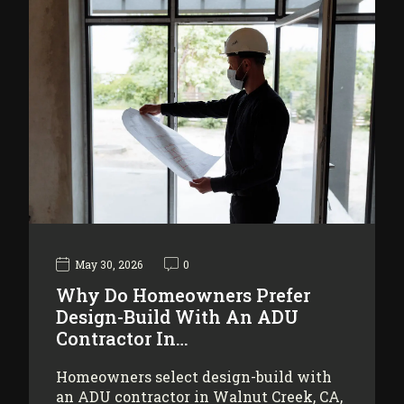
May 30, 2026
0
Why Do Homeowners Prefer
Design-Build With An ADU
Contractor In…
Homeowners select design-build with
an ADU contractor in Walnut Creek, CA,