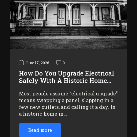
June 17, 2026
0
How Do You Upgrade Electrical
Safely With A Historic Home…
Most people assume “electrical upgrade”
means swapping a panel, slapping in a
few new outlets, and calling it a day. In
a historic home in…
Read more