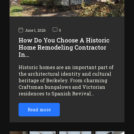
June 1, 2026
0
How Do You Choose A Historic
Home Remodeling Contractor
In…
Historic homes are an important part of
the architectural identity and cultural
heritage of Berkeley. From charming
Craftsman bungalows and Victorian
residences to Spanish Revival…
Read more