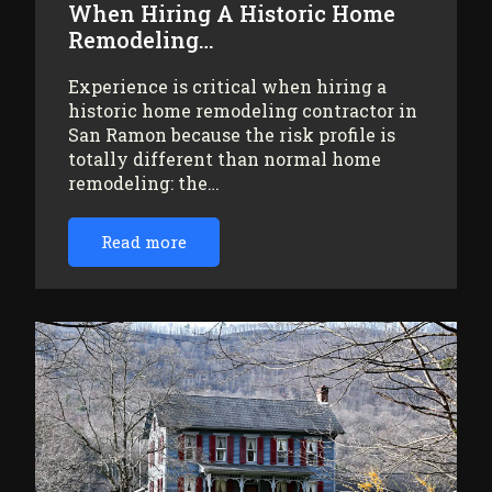
When Hiring A Historic Home
Remodeling…
Experience is critical when hiring a
historic home remodeling contractor in
San Ramon because the risk profile is
totally different than normal home
remodeling: the…
Read more