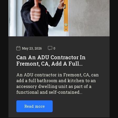
May 23, 2026
0
Can An ADU Contractor In
Fremont, CA, Add A Full…
An ADU contractor in Fremont, CA, can
add a full bathroom and kitchen to an
accessory dwelling unit as part of a
functional and self-contained…
Read more