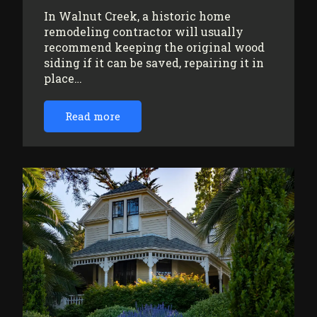
In Walnut Creek, a historic home
remodeling contractor will usually
recommend keeping the original wood
siding if it can be saved, repairing it in
place…
Read more