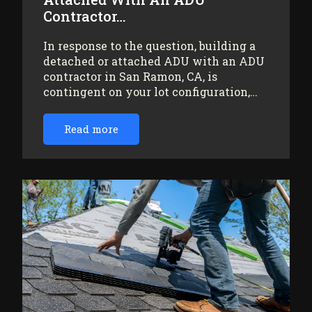
Contractor…
In response to the question, building a
detached or attached ADU with an ADU
contractor in San Ramon, CA, is
contingent on your lot configuration,…
Read more