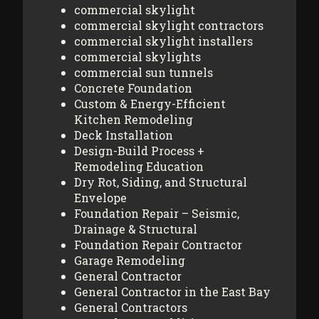
commercial skylight
commercial skylight contractors
commercial skylight installers
commercial skylights
commercial sun tunnels
Concrete Foundation
Custom & Energy-Efficient
Kitchen Remodeling
Deck Installation
Design-Build Process +
Remodeling Education
Dry Rot, Siding, and Structural
Envelope
Foundation Repair – Seismic,
Drainage & Structural
Foundation Repair Contractor
Garage Remodeling
General Contractor
General Contractor in the East Bay
General Contractors