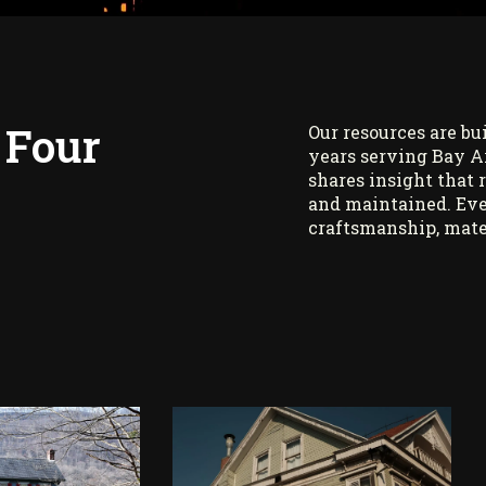
 Four
Our resources are bu
years serving Bay A
shares insight that 
and maintained. Eve
craftsmanship, mate