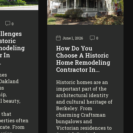
0
llenges
June 1, 2026
0
storic
odeling
How Do You
r In
Choose A Historic
…
Home Remodeling
Contractor In…
mes
 Oakland
Historic homes are an
ss
important part of the
ip,
architectural identity
l beauty,
and cultural heritage of
Berkeley. From
 that
charming Craftsman
erties often
bungalows and
icate. From
Victorian residences to