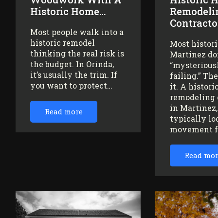
Historic Home…
Remodeli
Contracto
Most people walk into a
historic remodel
Most histor
thinking the real risk is
Martinez do
the budget. In Orinda,
“mysteriousl
it’s usually the trim. If
failing.” Th
you want to protect…
it. A histor
remodeling 
in Martinez
Read more
typically lo
movement 
Read mo