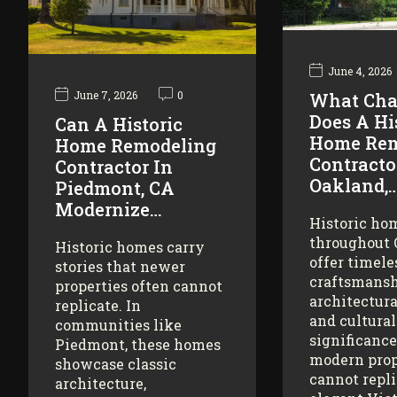
June 4, 2026
June 7, 2026
0
What Cha
Does A Hi
Can A Historic
Home Rem
Home Remodeling
Contracto
Contractor In
Oakland,
Piedmont, CA
Modernize…
Historic ho
throughout
Historic homes carry
offer timele
stories that newer
craftsmansh
properties often cannot
architectura
replicate. In
and cultural
communities like
significance
Piedmont, these homes
modern prop
showcase classic
cannot repl
architecture,