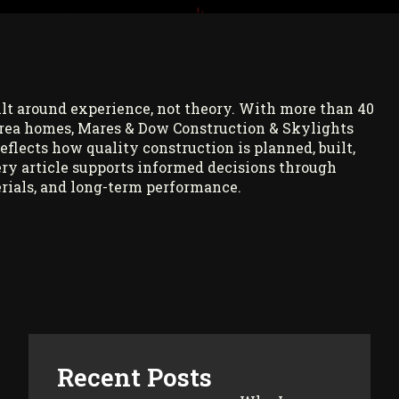
ilt around experience, not theory. With more than 40
rea homes, Mares & Dow Construction & Skylights
reflects how quality construction is planned, built,
ry article supports informed decisions through
rials, and long-term performance.
Recent Posts