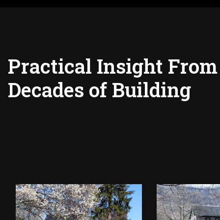
Practical Insight From
Decades of Building