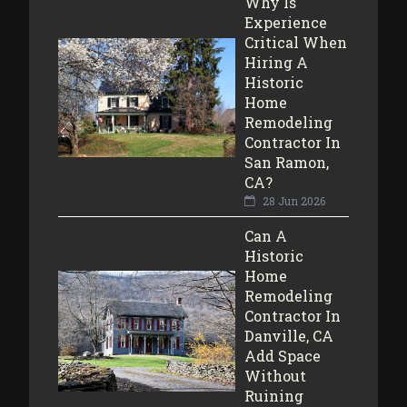
Why Is
Experience
Critical When
Hiring A
Historic
Home
Remodeling
Contractor In
San Ramon,
CA?
28 Jun 2026
Can A
Historic
Home
Remodeling
Contractor In
Danville, CA
Add Space
Without
Ruining