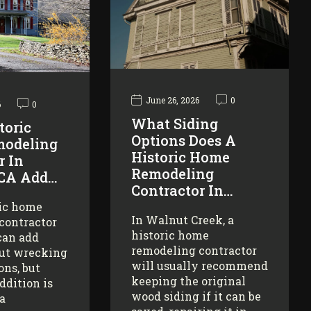
June 26, 2026
0
6
0
What Siding
toric
Options Does A
odeling
Historic Home
r In
Remodeling
 CA Add…
Contractor In…
ric home
In Walnut Creek, a
contractor
historic home
can add
remodeling contractor
ut wrecking
will usually recommend
ons, but
keeping the original
addition is
wood siding if it can be
 a