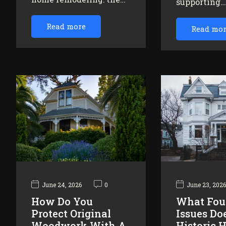
supporting
Read more
Read mo
June 24, 2026
0
June 23, 202
How Do You
What Fou
Protect Original
Issues Do
Woodwork With A
Historic 