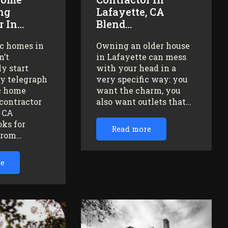
ng
Lafayette, CA
r In…
Blend…
ic homes in
Owning an older house
n’t
in Lafayette can mess
y start
with your head in a
ey telegraph
very specific way: you
ic home
want the charm, you
contractor
also want outlets that…
, CA
oks for
Read more
from…
re