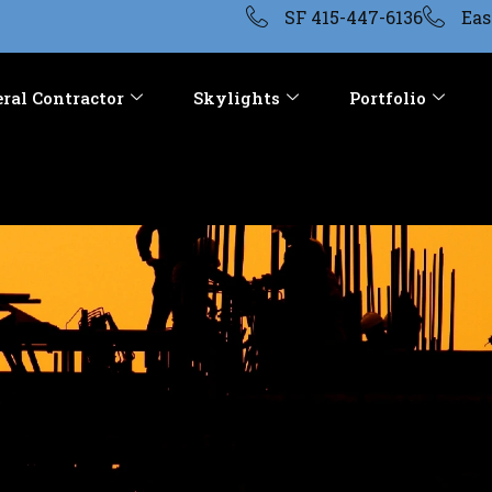
SF 415-447-6136
Eas
ral Contractor
Skylights
Portfolio