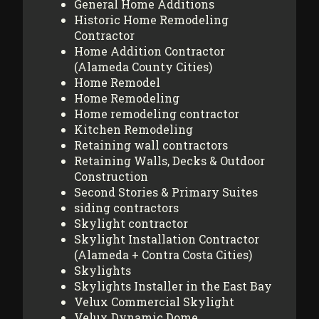
General Home Additions
Historic Home Remodeling
Contractor
Home Addition Contractor
(Alameda County Cities)
Home Remodel
Home Remodeling
Home remodeling contractor
Kitchen Remodeling
Retaining wall contractors
Retaining Walls, Decks & Outdoor
Construction
Second Stories & Primary Suites
siding contractors
Skylight contractor
Skylight Installation Contractor
(Alameda + Contra Costa Cities)
Skylights
Skylights Installer in the East Bay
Velux Commercial Skylight
Velux Dynamic Dome