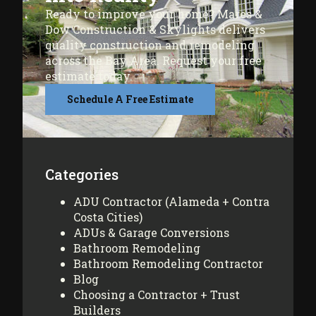
Ready to improve your home? Mares &
Dow Construction & Skylights delivers
quality construction and remodeling
across the Bay Area. Request your free
estimate today.
Schedule A Free Estimate
Categories
ADU Contractor (Alameda + Contra
Costa Cities)
ADUs & Garage Conversions
Bathroom Remodeling
Bathroom Remodeling Contractor
Blog
Choosing a Contractor + Trust
Builders