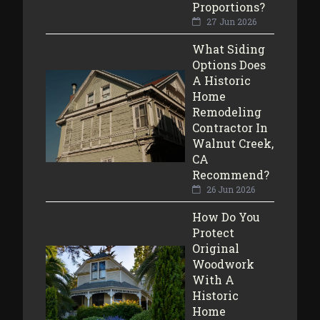
Proportions?
27 Jun 2026
What Siding
Options Does
A Historic
Home
Remodeling
Contractor In
Walnut Creek,
CA
Recommend?
26 Jun 2026
How Do You
Protect
Original
Woodwork
With A
Historic
Home