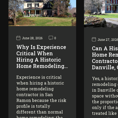
June 28, 2026
0
June 27, 202
Why Is Experience
Can A His
Critical When
Home Rem
Hiring A Historic
Contracto
Home Remodeling…
Danville,
Experience is critical
Yes, a histo
when hiring a historic
remodeling 
home remodeling
in Danville 
contractor in San
space witho
Ramon because the risk
the proporti
profile is totally
only if the 
different than normal
treated like
home remodeling: the…