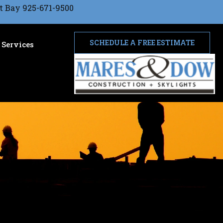
t Bay 925-671-9500
SCHEDULE A FREE ESTIMATE
Services