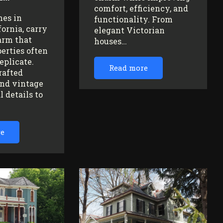
comfort, efficiency, and
mes in
functionality. From
fornia, carry
elegant Victorian
arm that
houses…
erties often
replicate.
Read more
rafted
nd vintage
l details to
re