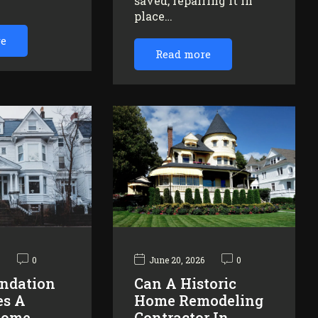
saved, repairing it in
…
place…
re
Read more
6
0
June 20, 2026
0
ndation
Can A Historic
es A
Home Remodeling
Home
Contractor In