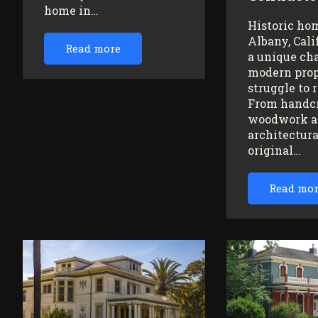
home in…
Historic ho
Albany, Cali
Read more
a unique ch
modern prop
struggle to 
From handc
woodwork a
architectura
original…
Read mo