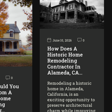
June 10, 2026
0
How Does A
Historic Home
Remodeling
Contractor In
Alameda, CA…
0
Remodeling a historic
uld You
home in Alameda,
rom A
California, is an
Home
exciting opportunity to
ng
preserve architectural
r…
charm while improving