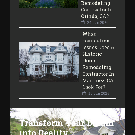
Remodeling
Contractor In
Orinda, CA?
24 Jun 2026
What
Foundation
Issues Does A
Historic
Home
Remodeling
Contractor In
Martinez, CA
Look For?
23 Jun 2026
Transform Your Dream
into Reality