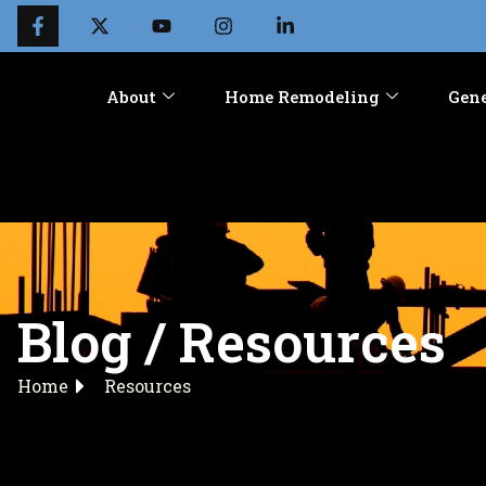
About
Home Remodeling
Gene
Blog / Resources
Home
Resources