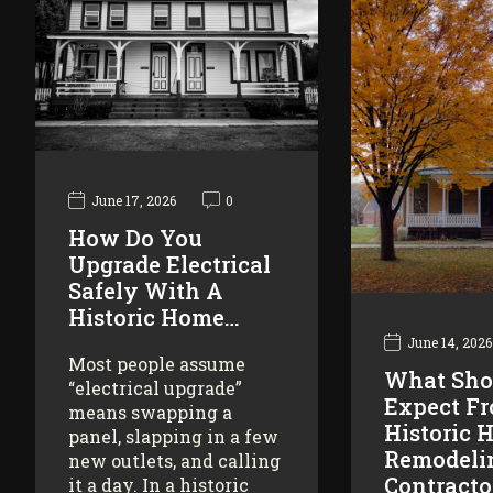
June 17, 2026
0
How Do You
Upgrade Electrical
Safely With A
Historic Home…
June 14, 2026
Most people assume
What Sho
“electrical upgrade”
Expect F
means swapping a
Historic 
panel, slapping in a few
Remodeli
new outlets, and calling
Contracto
it a day. In a historic