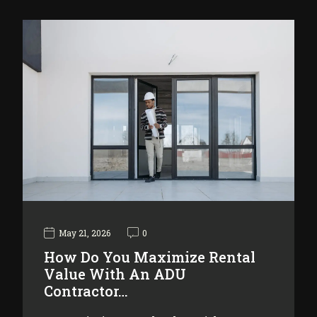
May 21, 2026
0
How Do You Maximize Rental
Value With An ADU
Contractor…