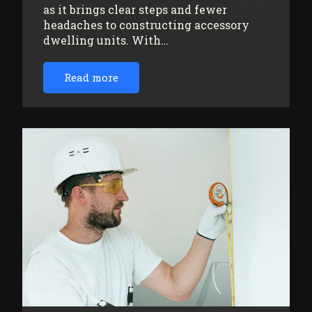
as it brings clear steps and fewer
headaches to constructing accessory
dwelling units. With…
Read more