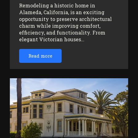
Remodeling a historic home in
Alameda, California, is an exciting
opportunity to preserve architectural
charm while improving comfort,
efficiency, and functionality. From
elegant Victorian houses…
Read more