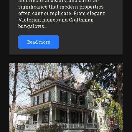
architectural beauty, and cultural
significance that modern properties
often cannot replicate. From elegant
Victorian homes and Craftsman
bungalows…
Read more