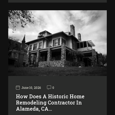
June 10, 2026
0
How Does A Historic Home
Remodeling Contractor In
Alameda, CA…