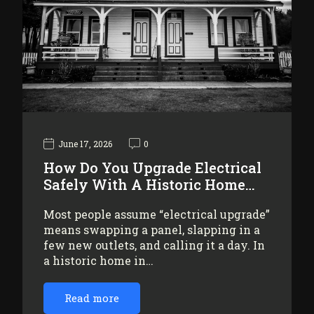
June 17, 2026
0
How Do You Upgrade Electrical
Safely With A Historic Home…
Most people assume “electrical upgrade”
means swapping a panel, slapping in a
few new outlets, and calling it a day. In
a historic home in…
Read more