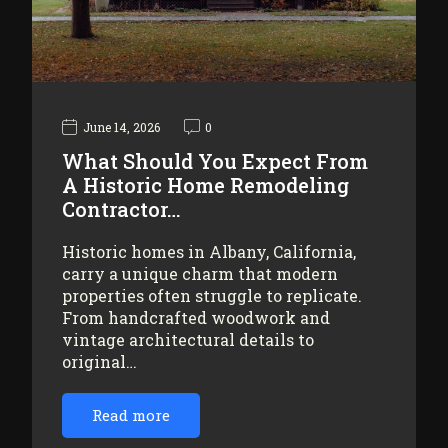
June 14, 2026
0
What Should You Expect From
A Historic Home Remodeling
Contractor…
Historic homes in Albany, California,
carry a unique charm that modern
properties often struggle to replicate.
From handcrafted woodwork and
vintage architectural details to
original…
Read more