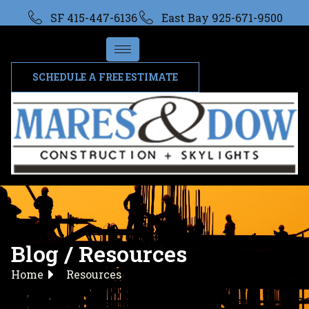
SF 415-447-6136
East Bay 925-671-9500
SCHEDULE A FREE ESTIMATE
Blog / Resources
Home
Resources