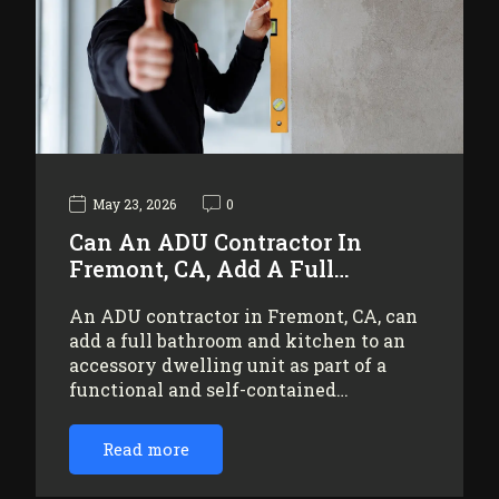
May 23, 2026
0
Can An ADU Contractor In
Fremont, CA, Add A Full…
An ADU contractor in Fremont, CA, can
add a full bathroom and kitchen to an
accessory dwelling unit as part of a
functional and self-contained…
Read more