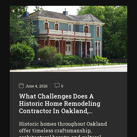
June 4, 2026
0
What Challenges Does A
Historic Home Remodeling
Contractor In Oakland,…
Historic homes throughout Oakland
offer timeless craftsmanship,