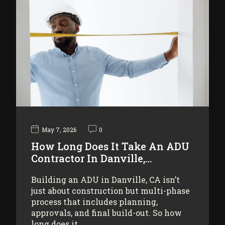
May 7, 2026
0
How Long Does It Take An ADU
Contractor In Danville,…
Building an ADU in Danville, CA isn’t
just about construction but multi-phase
process that includes planning,
approvals, and final build-out. So how
long does it…