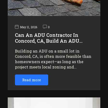
May 11, 2026
0
Can An ADU Contractor In
Concord, CA, Build An ADU…
Building an ADU on a small lot in
Concord, CA, is often more feasible than
homeowners expect—as long as the
project meets local zoning and…
Read more