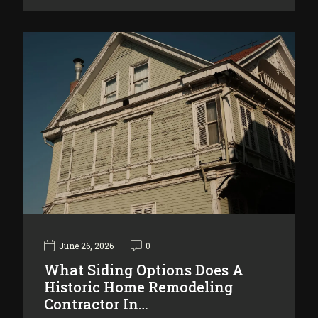
June 26, 2026
0
What Siding Options Does A
Historic Home Remodeling
Contractor In…