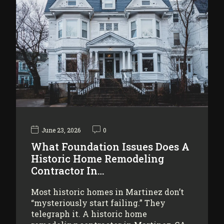
June 23, 2026
0
What Foundation Issues Does A
Historic Home Remodeling
Contractor In…
Most historic homes in Martinez don’t
“mysteriously start failing.” They
telegraph it. A historic home