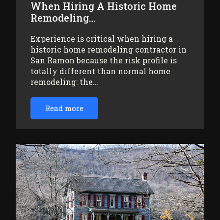
When Hiring A Historic Home
Remodeling…
Experience is critical when hiring a
historic home remodeling contractor in
San Ramon because the risk profile is
totally different than normal home
remodeling: the…
Read more