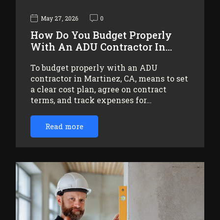
May 27, 2026
0
How Do You Budget Properly
With An ADU Contractor In…
To budget properly with an ADU
contractor in Martinez, CA, means to set
a clear cost plan, agree on contract
terms, and track expenses for…
Read more