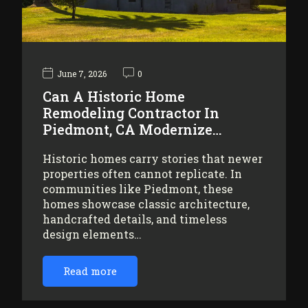
June 7, 2026
0
Can A Historic Home
Remodeling Contractor In
Piedmont, CA Modernize…
Historic homes carry stories that newer
properties often cannot replicate. In
communities like Piedmont, these
homes showcase classic architecture,
handcrafted details, and timeless
design elements…
Read more