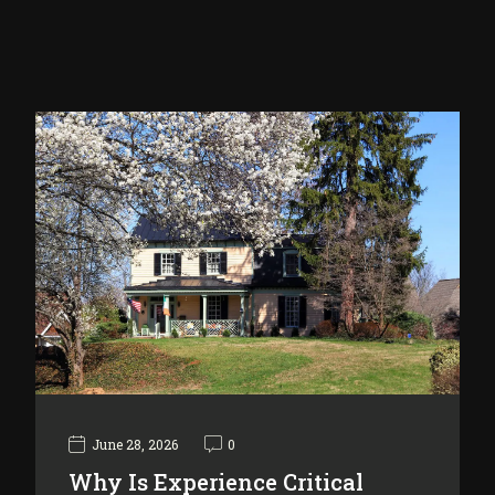
June 28, 2026
0
Why Is Experience Critical