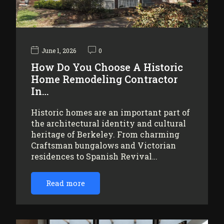
June 1, 2026
0
How Do You Choose A Historic
Home Remodeling Contractor
In…
Historic homes are an important part of
the architectural identity and cultural
heritage of Berkeley. From charming
Craftsman bungalows and Victorian
residences to Spanish Revival…
Read more