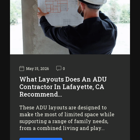
May 15, 2026
0
What Layouts Does An ADU
Contractor In Lafayette, CA
Recommend…
These ADU layouts are designed to
make the most of limited space while
supporting a range of family needs,
from a combined living and play…