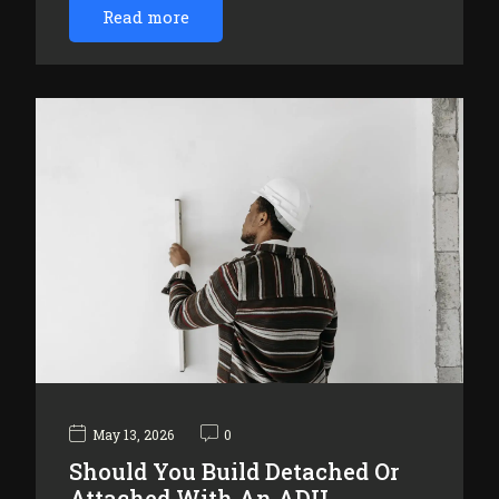
Read more
May 13, 2026
0
Should You Build Detached Or
Attached With An ADU