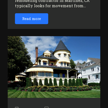
remodeling contractor in Martinez, CA
typically looks for movement from…
Read more