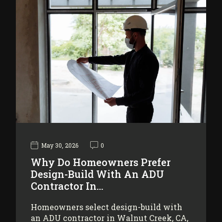
May 30, 2026
0
Why Do Homeowners Prefer
Design-Build With An ADU
Contractor In…
Homeowners select design-build with
an ADU contractor in Walnut Creek, CA,