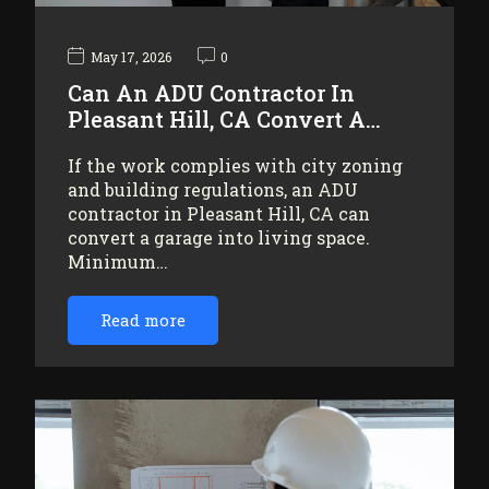
May 17, 2026
0
Can An ADU Contractor In
Pleasant Hill, CA Convert A…
If the work complies with city zoning
and building regulations, an ADU
contractor in Pleasant Hill, CA can
convert a garage into living space.
Minimum…
Read more