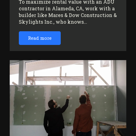
To maximize rental value with an ADU
contractor in Alameda, CA, work with a
builder like Mares & Dow Construction &
Skylights Inc., who knows…
Read more