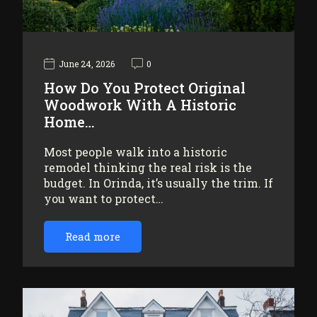
June 24, 2026
0
How Do You Protect Original
Woodwork With A Historic
Home…
Most people walk into a historic
remodel thinking the real risk is the
budget. In Orinda, it’s usually the trim. If
you want to protect…
Read more