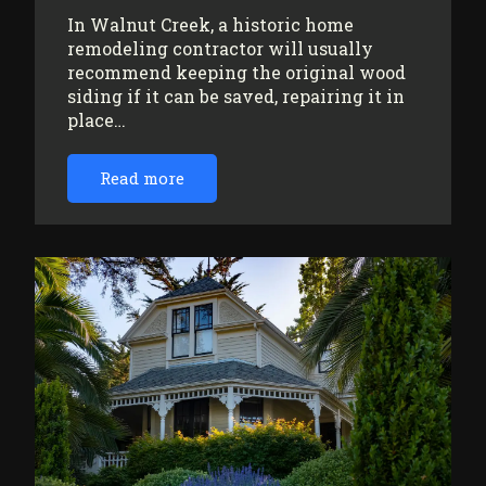
In Walnut Creek, a historic home
remodeling contractor will usually
recommend keeping the original wood
siding if it can be saved, repairing it in
place…
Read more