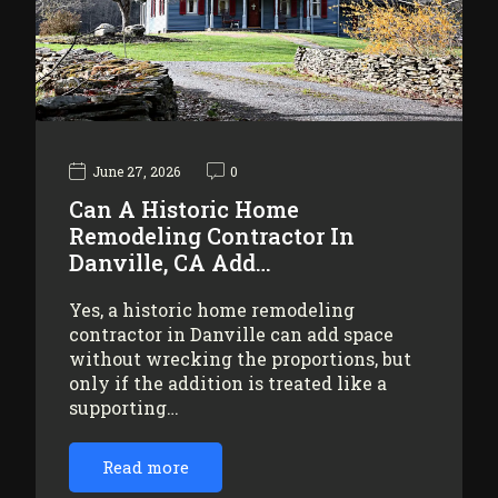
June 27, 2026
0
Can A Historic Home
Remodeling Contractor In
Danville, CA Add…
Yes, a historic home remodeling
contractor in Danville can add space
without wrecking the proportions, but
only if the addition is treated like a
supporting…
Read more