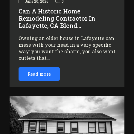
June 20, 2026
0
Can A Historic Home
Remodeling Contractor In
Lafayette, CA Blend…
Owning an older house in Lafayette can
mess with your head in a very specific
way: you want the charm, you also want
outlets that…
Read more