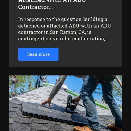
Contractor…
In response to the question, building a
detached or attached ADU with an ADU
contractor in San Ramon, CA, is
contingent on your lot configuration,…
Read more