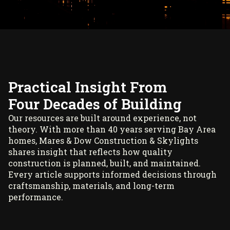
Practical Insight From
Four Decades of Building
Our resources are built around experience, not
theory. With more than 40 years serving Bay Area
homes, Mares & Dow Construction & Skylights
shares insight that reflects how quality
construction is planned, built, and maintained.
Every article supports informed decisions through
craftsmanship, materials, and long-term
performance.