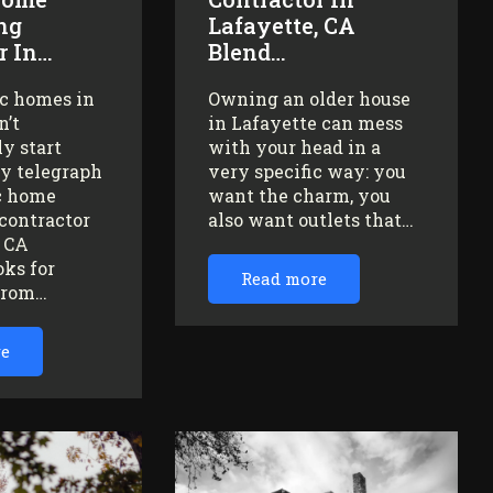
ng
Lafayette, CA
r In…
Blend…
ic homes in
Owning an older house
n’t
in Lafayette can mess
y start
with your head in a
ey telegraph
very specific way: you
ic home
want the charm, you
contractor
also want outlets that…
, CA
oks for
Read more
from…
re