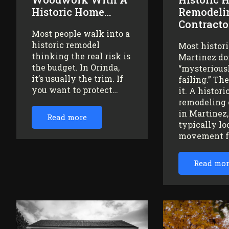
Historic Home…
Remodeli
Contracto
Most people walk into a
historic remodel
Most histor
thinking the real risk is
Martinez do
the budget. In Orinda,
“mysteriousl
it’s usually the trim. If
failing.” Th
you want to protect…
it. A histor
remodeling 
in Martinez
Read more
typically lo
movement 
Read mo