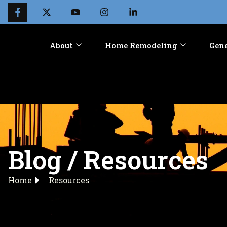
About
Home Remodeling
Gene
Blog / Resources
Home
Resources