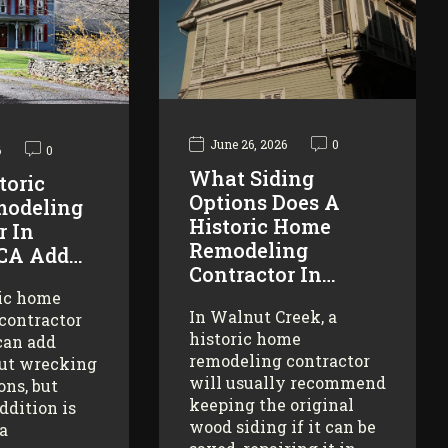
June 26, 2026
0
6
0
What Siding
toric
Options Does A
odeling
Historic Home
r In
Remodeling
 CA Add…
Contractor In…
ric home
In Walnut Creek, a
contractor
historic home
can add
remodeling contractor
ut wrecking
will usually recommend
ons, but
keeping the original
addition is
wood siding if it can be
 a