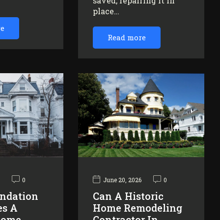
saved, repairing it in
…
place…
re
Read more
6
0
June 20, 2026
0
ndation
Can A Historic
es A
Home Remodeling
Home
Contractor In