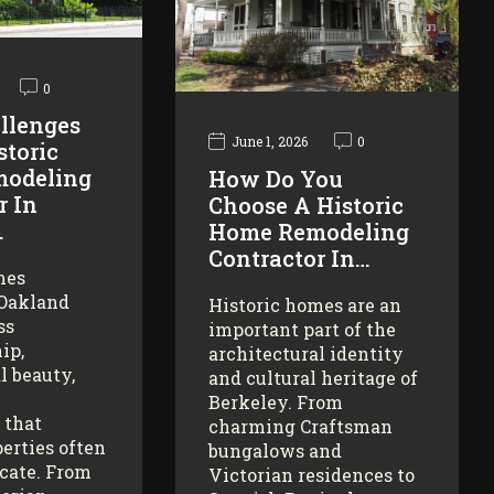
0
llenges
June 1, 2026
0
storic
odeling
How Do You
r In
Choose A Historic
…
Home Remodeling
Contractor In…
mes
 Oakland
Historic homes are an
ss
important part of the
ip,
architectural identity
l beauty,
and cultural heritage of
Berkeley. From
 that
charming Craftsman
erties often
bungalows and
icate. From
Victorian residences to