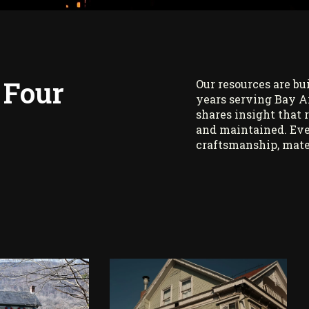
 Four
Our resources are bu
years serving Bay A
shares insight that 
and maintained. Eve
craftsmanship, mate