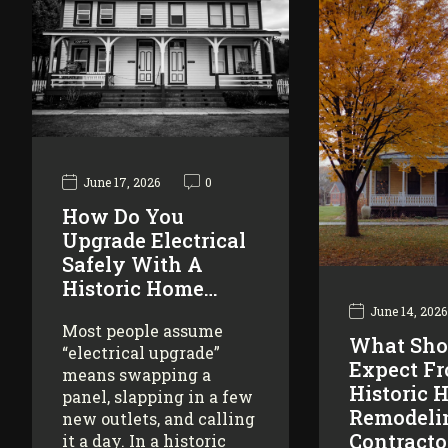
June 17, 2026
0
How Do You
Upgrade Electrical
Safely With A
Historic Home…
June 14, 2026
Most people assume
What Sho
“electrical upgrade”
Expect F
means swapping a
Historic 
panel, slapping in a few
Remodeli
new outlets, and calling
Contracto
it a day. In a historic