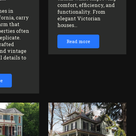
comfort, efficiency, and
mes in
functionality. From
fornia, carry
elegant Victorian
arm that
houses…
erties often
replicate.
Read more
rafted
nd vintage
l details to
re