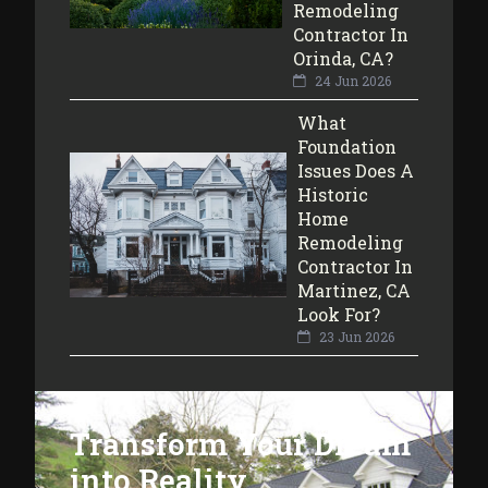
Remodeling
Contractor In
Orinda, CA?
24 Jun 2026
What
Foundation
Issues Does A
Historic
Home
Remodeling
Contractor In
Martinez, CA
Look For?
23 Jun 2026
Transform Your Dream
into Reality