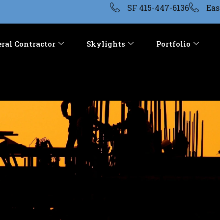
SF 415-447-6136
Eas
ral Contractor
Skylights
Portfolio