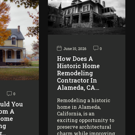
June 10, 2026
0
How Does A
Historic Home
Remodeling
Contractor In
Alameda, CA…
0
Remodeling a historic
uld You
home in Alameda,
rom A
California, is an
Home
exciting opportunity to
ng
preserve architectural
r…
charm while improving