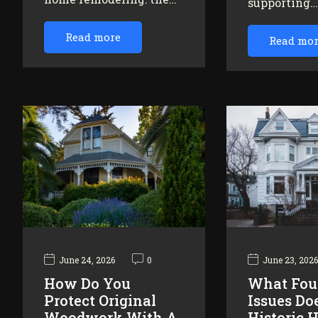
supporting
Read more
Read mo
June 24, 2026
0
June 23, 202
How Do You
What Fou
Protect Original
Issues Do
Woodwork With A
Historic 