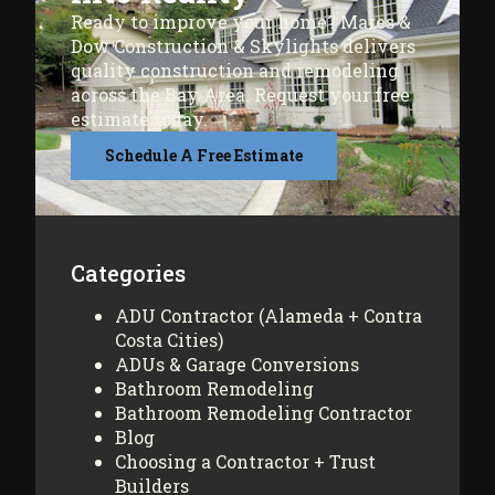
Ready to improve your home? Mares &
Dow Construction & Skylights delivers
quality construction and remodeling
across the Bay Area. Request your free
estimate today.
Schedule A Free Estimate
Categories
ADU Contractor (Alameda + Contra
Costa Cities)
ADUs & Garage Conversions
Bathroom Remodeling
Bathroom Remodeling Contractor
Blog
Choosing a Contractor + Trust
Builders