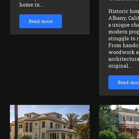
home in…
Historic ho
Albany, Cali
Read more
a unique ch
modern prop
struggle to 
From handc
woodwork a
architectura
original…
Read mo