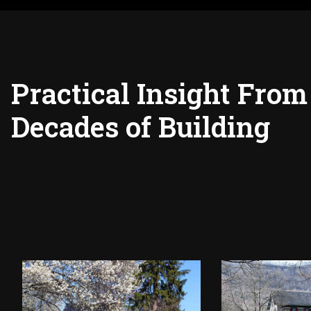
Practical Insight From
Decades of Building