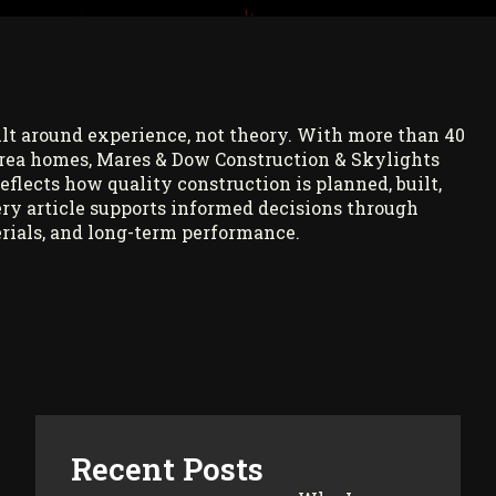
ilt around experience, not theory. With more than 40
rea homes, Mares & Dow Construction & Skylights
reflects how quality construction is planned, built,
ry article supports informed decisions through
rials, and long-term performance.
Recent Posts