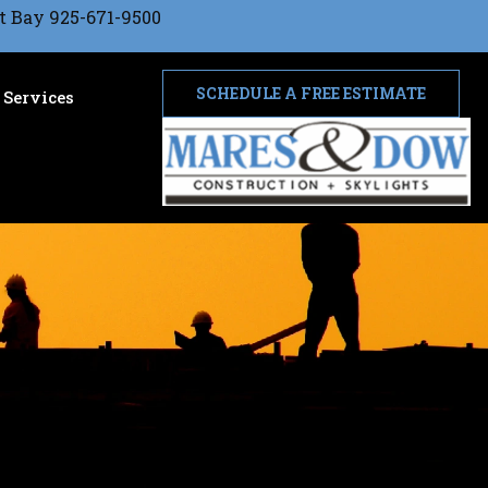
t Bay 925-671-9500
SCHEDULE A FREE ESTIMATE
Services