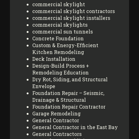
commercial skylight
commercial skylight contractors
commercial skylight installers
commercial skylights
commercial sun tunnels
Concrete Foundation
Custom & Energy-Efficient
Kitchen Remodeling
Deck Installation
Design-Build Process +
Remodeling Education
Dry Rot, Siding, and Structural
Envelope
Foundation Repair – Seismic,
Drainage & Structural
Foundation Repair Contractor
Garage Remodeling
General Contractor
General Contractor in the East Bay
General Contractors