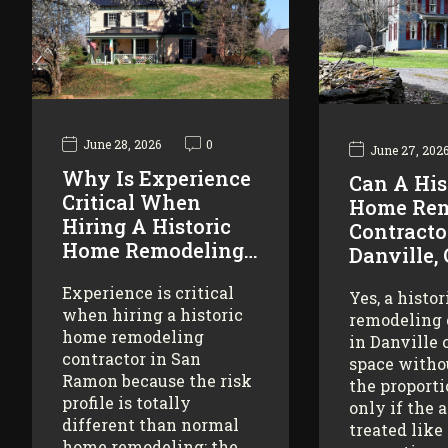
June 28, 2026
0
June 27, 202
Why Is Experience
Can A His
Critical When
Home Rem
Hiring A Historic
Contracto
Home Remodeling…
Danville,
Experience is critical
Yes, a histo
when hiring a historic
remodeling 
home remodeling
in Danville 
contractor in San
space witho
Ramon because the risk
the proporti
profile is totally
only if the 
different than normal
treated like
home remodeling: the…