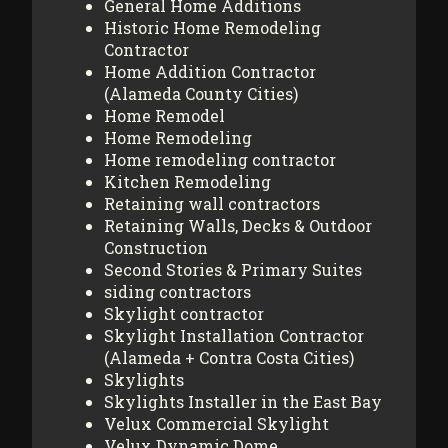
General Home Additions
Historic Home Remodeling
Contractor
Home Addition Contractor
(Alameda County Cities)
Home Remodel
Home Remodeling
Home remodeling contractor
Kitchen Remodeling
Retaining wall contractors
Retaining Walls, Decks & Outdoor
Construction
Second Stories & Primary Suites
siding contractors
Skylight contractor
Skylight Installation Contractor
(Alameda + Contra Costa Cities)
Skylights
Skylights Installer in the East Bay
Velux Commercial Skylight
Velux Dynamic Dome