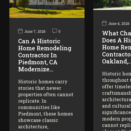
June 4, 2026
June 7, 2026
0
What Cha
Does A Hi
Can A Historic
Home Rem
Home Remodeling
Contracto
Contractor In
Oakland,
Piedmont, CA
Modernize…
Historic ho
throughout
Historic homes carry
offer timele
stories that newer
craftsmansh
properties often cannot
architectura
replicate. In
and cultural
communities like
significance
Piedmont, these homes
modern prop
showcase classic
cannot repl
architecture,