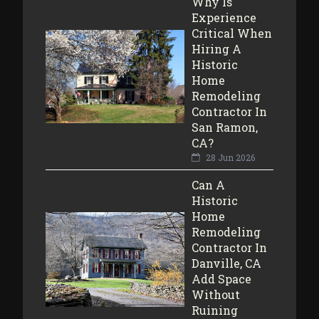
Why Is
Experience
Critical When
Hiring A
Historic
Home
Remodeling
Contractor In
San Ramon,
CA?
28 Jun 2026
Can A
Historic
Home
Remodeling
Contractor In
Danville, CA
Add Space
Without
Ruining