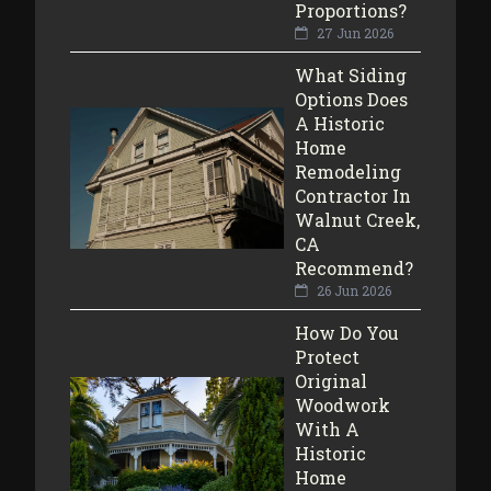
Proportions?
27 Jun 2026
What Siding
Options Does
A Historic
Home
Remodeling
Contractor In
Walnut Creek,
CA
Recommend?
26 Jun 2026
How Do You
Protect
Original
Woodwork
With A
Historic
Home