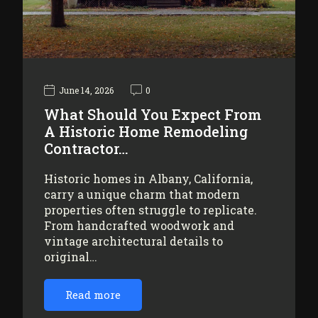
June 14, 2026
0
What Should You Expect From
A Historic Home Remodeling
Contractor…
Historic homes in Albany, California,
carry a unique charm that modern
properties often struggle to replicate.
From handcrafted woodwork and
vintage architectural details to
original…
Read more