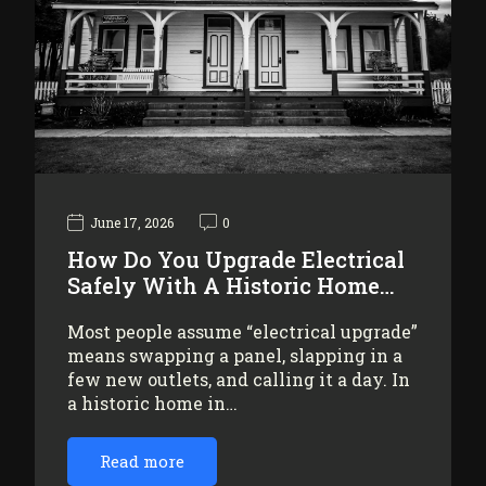
June 17, 2026
0
How Do You Upgrade Electrical
Safely With A Historic Home…
Most people assume “electrical upgrade”
means swapping a panel, slapping in a
few new outlets, and calling it a day. In
a historic home in…
Read more