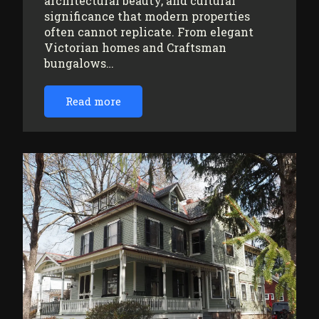
architectural beauty, and cultural
significance that modern properties
often cannot replicate. From elegant
Victorian homes and Craftsman
bungalows…
Read more