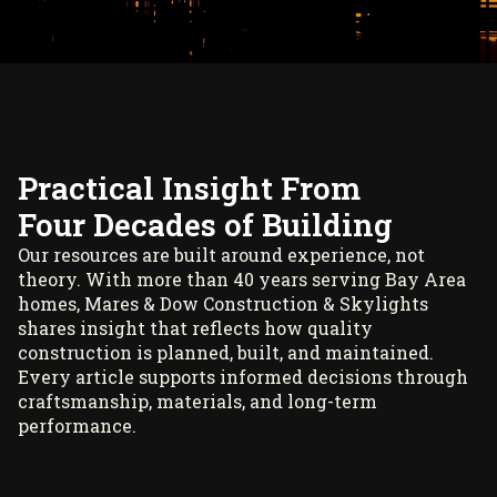
Practical Insight From
Four Decades of Building
Our resources are built around experience, not
theory. With more than 40 years serving Bay Area
homes, Mares & Dow Construction & Skylights
shares insight that reflects how quality
construction is planned, built, and maintained.
Every article supports informed decisions through
craftsmanship, materials, and long-term
performance.