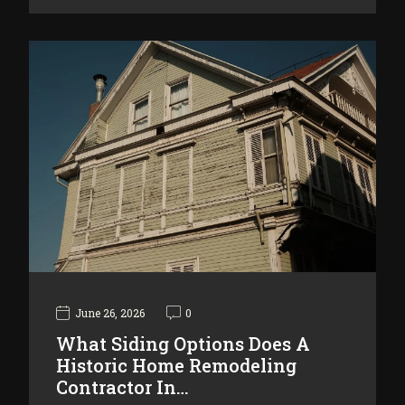
June 26, 2026
0
What Siding Options Does A
Historic Home Remodeling
Contractor In…