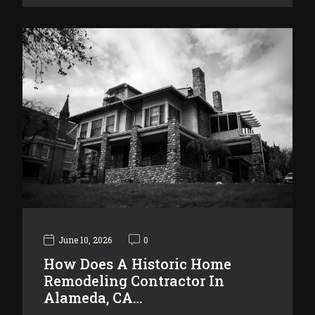
June 10, 2026
0
How Does A Historic Home
Remodeling Contractor In
Alameda, CA…