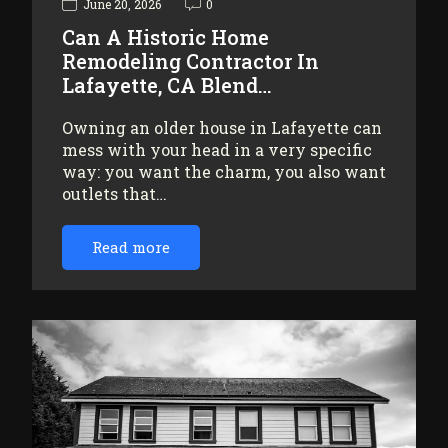
June 20, 2026
0
Can A Historic Home
Remodeling Contractor In
Lafayette, CA Blend…
Owning an older house in Lafayette can
mess with your head in a very specific
way: you want the charm, you also want
outlets that…
Read more