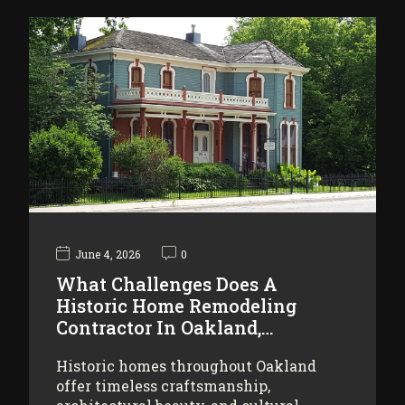
June 4, 2026
0
What Challenges Does A
Historic Home Remodeling
Contractor In Oakland,…
Historic homes throughout Oakland
offer timeless craftsmanship,