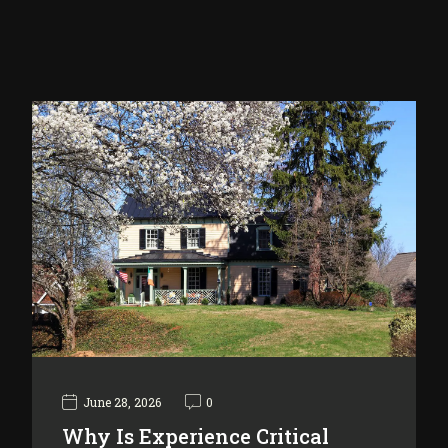
June 28, 2026
0
Why Is Experience Critical