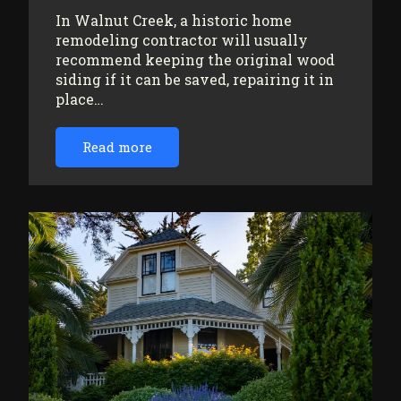
In Walnut Creek, a historic home
remodeling contractor will usually
recommend keeping the original wood
siding if it can be saved, repairing it in
place…
Read more