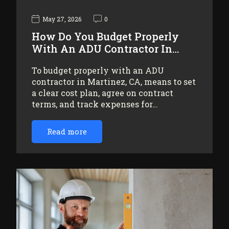
May 27, 2026
0
How Do You Budget Properly
With An ADU Contractor In…
To budget properly with an ADU
contractor in Martinez, CA, means to set
a clear cost plan, agree on contract
terms, and track expenses for…
Read more