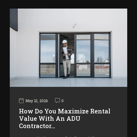
May 21, 2026
0
How Do You Maximize Rental
Value With An ADU
Contractor…