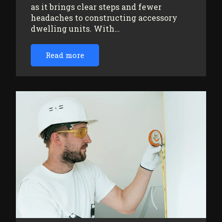
as it brings clear steps and fewer
headaches to constructing accessory
dwelling units. With…
Read more