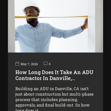
May 7, 2026
0
How Long Does It Take An ADU
Contractor In Danville,…
Building an ADU in Danville, CA isn’t
just about construction but multi-phase
process that includes planning,
approvals, and final build-out. So how
long does it…