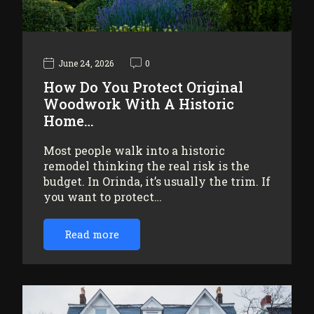
June 24, 2026
0
How Do You Protect Original
Woodwork With A Historic
Home…
Most people walk into a historic
remodel thinking the real risk is the
budget. In Orinda, it’s usually the trim. If
you want to protect…
Read more