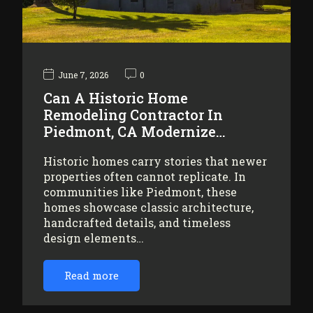
June 7, 2026
0
Can A Historic Home
Remodeling Contractor In
Piedmont, CA Modernize…
Historic homes carry stories that newer
properties often cannot replicate. In
communities like Piedmont, these
homes showcase classic architecture,
handcrafted details, and timeless
design elements…
Read more