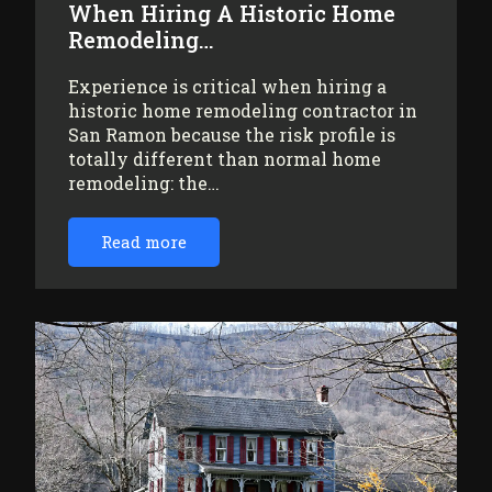
When Hiring A Historic Home
Remodeling…
Experience is critical when hiring a
historic home remodeling contractor in
San Ramon because the risk profile is
totally different than normal home
remodeling: the…
Read more