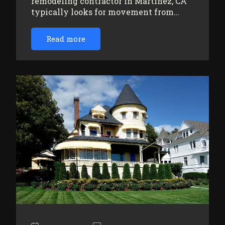
remodeling contractor in Martinez, CA
typically looks for movement from…
Read more