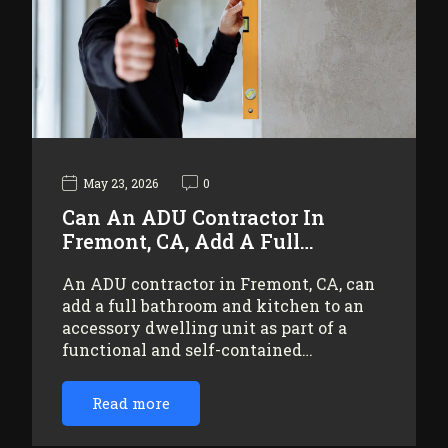
May 23, 2026
0
Can An ADU Contractor In
Fremont, CA, Add A Full…
An ADU contractor in Fremont, CA, can
add a full bathroom and kitchen to an
accessory dwelling unit as part of a
functional and self-contained…
Read more