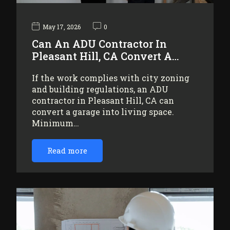
May 17, 2026
0
Can An ADU Contractor In
Pleasant Hill, CA Convert A…
If the work complies with city zoning
and building regulations, an ADU
contractor in Pleasant Hill, CA can
convert a garage into living space.
Minimum…
Read more