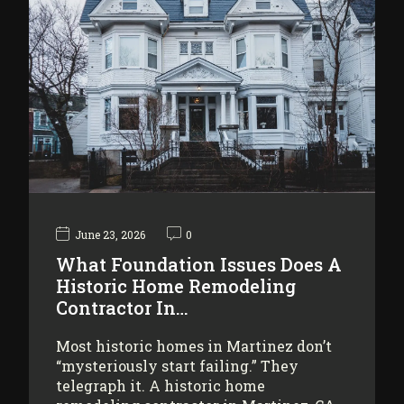
June 23, 2026
0
What Foundation Issues Does A
Historic Home Remodeling
Contractor In…
Most historic homes in Martinez don’t
“mysteriously start failing.” They
telegraph it. A historic home