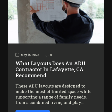
May 15, 2026
0
What Layouts Does An ADU
Contractor In Lafayette, CA
Recommend…
These ADU layouts are designed to
make the most of limited space while
supporting a range of family needs,
from a combined living and play…