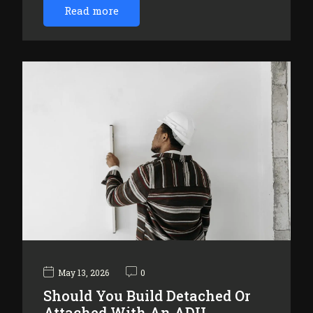
Read more
May 13, 2026
0
Should You Build Detached Or
Attached With An ADU