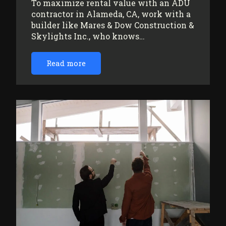
To maximize rental value with an ADU
contractor in Alameda, CA, work with a
builder like Mares & Dow Construction &
Skylights Inc., who knows…
Read more