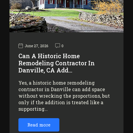
June 27, 2026
0
Can A Historic Home
Remodeling Contractor In
Danville, CA Add…
Yes, a historic home remodeling
contractor in Danville can add space
without wrecking the proportions, but
only if the addition is treated like a
supporting…
Read more