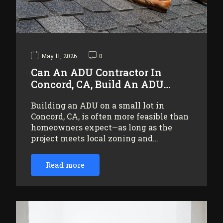
May 11, 2026
0
Can An ADU Contractor In
Concord, CA, Build An ADU…
Building an ADU on a small lot in
Concord, CA, is often more feasible than
homeowners expect—as long as the
project meets local zoning and…
Read more