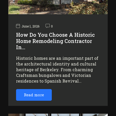
June 1, 2026
0
How Do You Choose A Historic
Home Remodeling Contractor
In…
Historic homes are an important part of
the architectural identity and cultural
heritage of Berkeley. From charming
Craftsman bungalows and Victorian
residences to Spanish Revival…
Read more