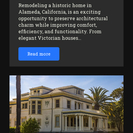
Remodeling a historic home in
Alameda, California, is an exciting
opportunity to preserve architectural
charm while improving comfort,
efficiency, and functionality. From
elegant Victorian houses…
Read more