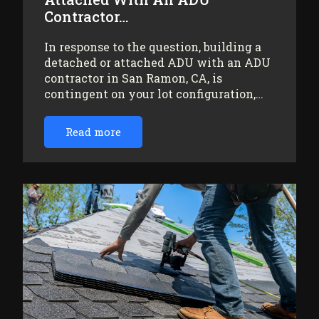
Contractor…
In response to the question, building a
detached or attached ADU with an ADU
contractor in San Ramon, CA, is
contingent on your lot configuration,…
Read more