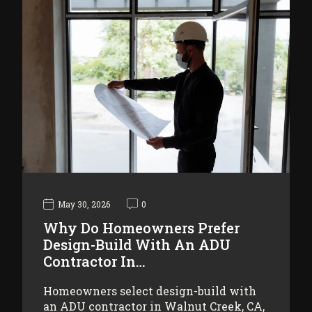
May 30, 2026
0
Why Do Homeowners Prefer
Design-Build With An ADU
Contractor In…
Homeowners select design-build with
an ADU contractor in Walnut Creek, CA,