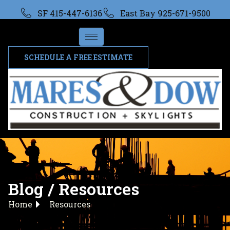
SF 415-447-6136
East Bay 925-671-9500
SCHEDULE A FREE ESTIMATE
Blog / Resources
Home
Resources