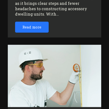
as it brings clear steps and fewer
headaches to constructing accessory
dwelling units. With…
Read more