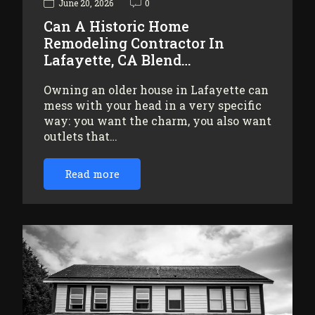
June 20, 2026
0
Can A Historic Home
Remodeling Contractor In
Lafayette, CA Blend…
Owning an older house in Lafayette can
mess with your head in a very specific
way: you want the charm, you also want
outlets that…
Read more