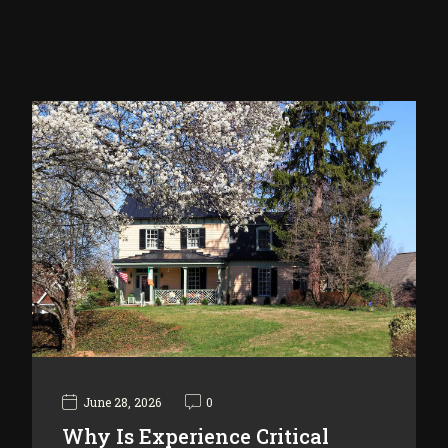
June 28, 2026
0
Why Is Experience Critical