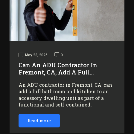
May 23, 2026
0
Can An ADU Contractor In
Fremont, CA, Add A Full…
An ADU contractor in Fremont, CA, can
add a full bathroom and kitchen to an
accessory dwelling unit as part of a
functional and self-contained…
Read more