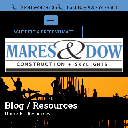
SF 415-447-6136
East Bay 925-671-9500
SCHEDULE A FREE ESTIMATE
Blog / Resources
Home
Resources