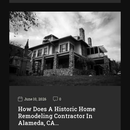
June 10, 2026
0
How Does A Historic Home
Remodeling Contractor In
Alameda, CA…