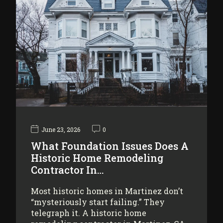
June 23, 2026
0
What Foundation Issues Does A
Historic Home Remodeling
Contractor In…
Most historic homes in Martinez don’t
“mysteriously start failing.” They
telegraph it. A historic home