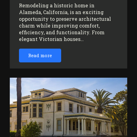
Remodeling a historic home in
Alameda, California, is an exciting
opportunity to preserve architectural
charm while improving comfort,
efficiency, and functionality. From
elegant Victorian houses…
Read more