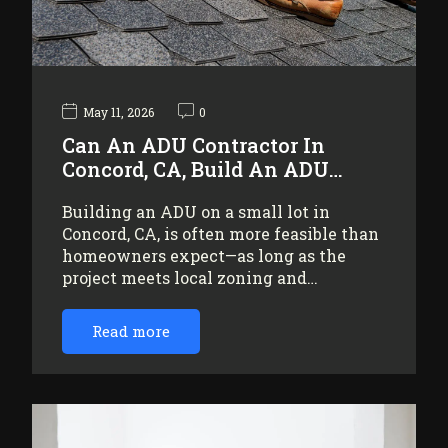
May 11, 2026
0
Can An ADU Contractor In
Concord, CA, Build An ADU…
Building an ADU on a small lot in
Concord, CA, is often more feasible than
homeowners expect—as long as the
project meets local zoning and…
Read more