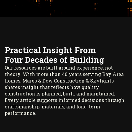
Practical Insight From
Four Decades of Building
Our resources are built around experience, not
theory. With more than 40 years serving Bay Area
homes, Mares & Dow Construction & Skylights
shares insight that reflects how quality
construction is planned, built, and maintained.
Every article supports informed decisions through
craftsmanship, materials, and long-term
performance.