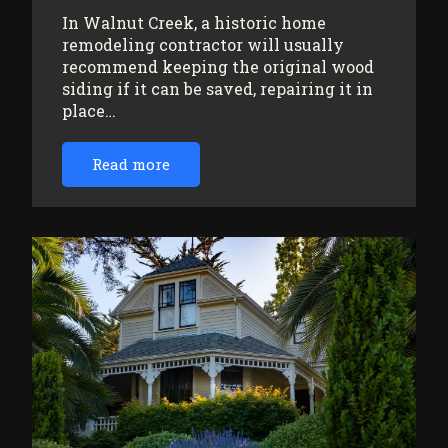
In Walnut Creek, a historic home
remodeling contractor will usually
recommend keeping the original wood
siding if it can be saved, repairing it in
place…
Read more