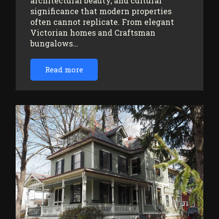
architectural beauty, and cultural
significance that modern properties
often cannot replicate. From elegant
Victorian homes and Craftsman
bungalows…
Read more