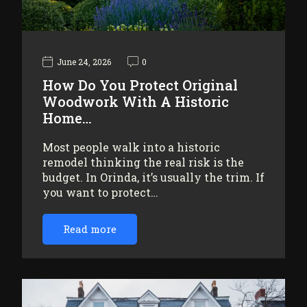
June 24, 2026
0
How Do You Protect Original
Woodwork With A Historic
Home…
Most people walk into a historic
remodel thinking the real risk is the
budget. In Orinda, it’s usually the trim. If
you want to protect…
Read more