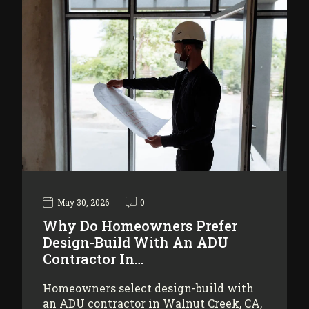
May 30, 2026
0
Why Do Homeowners Prefer
Design-Build With An ADU
Contractor In…
Homeowners select design-build with
an ADU contractor in Walnut Creek, CA,