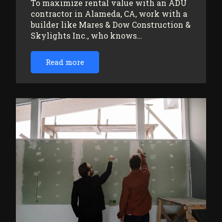
To maximize rental value with an ADU
contractor in Alameda, CA, work with a
builder like Mares & Dow Construction &
Skylights Inc., who knows…
Read more