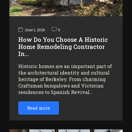
June 1, 2026
0
How Do You Choose A Historic
Home Remodeling Contractor
In…
Historic homes are an important part of
the architectural identity and cultural
heritage of Berkeley. From charming
Craftsman bungalows and Victorian
residences to Spanish Revival…
Read more