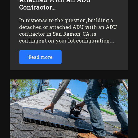
Contractor…
In response to the question, building a
detached or attached ADU with an ADU
contractor in San Ramon, CA, is
contingent on your lot configuration,…
Read more