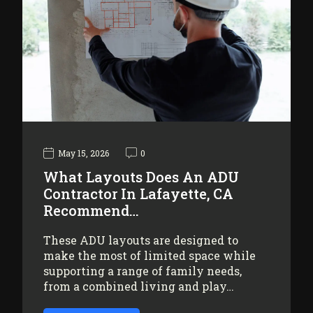
May 15, 2026
0
What Layouts Does An ADU
Contractor In Lafayette, CA
Recommend…
These ADU layouts are designed to
make the most of limited space while
supporting a range of family needs,
from a combined living and play…