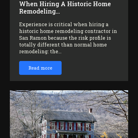
When Hiring A Historic Home
Remodeling…
Experience is critical when hiring a
historic home remodeling contractor in
San Ramon because the risk profile is
totally different than normal home
remodeling: the…
Read more