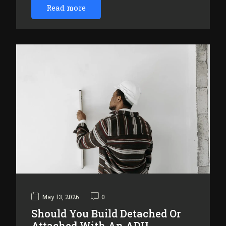
Read more
May 13, 2026
0
Should You Build Detached Or
Attached With An ADU