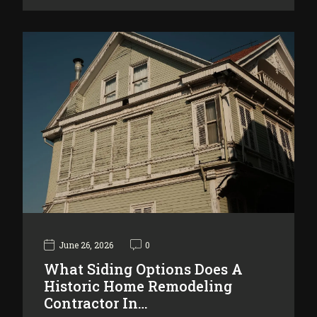
June 26, 2026
0
What Siding Options Does A
Historic Home Remodeling
Contractor In…