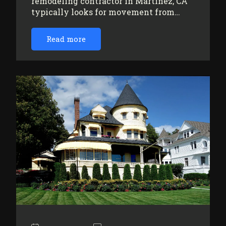
remodeling contractor in Martinez, CA
typically looks for movement from…
Read more