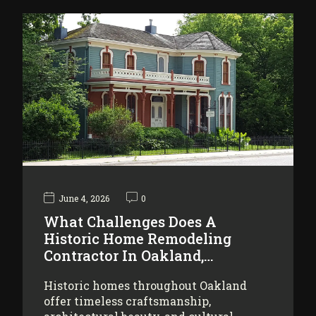
June 4, 2026
0
What Challenges Does A
Historic Home Remodeling
Contractor In Oakland,…
Historic homes throughout Oakland
offer timeless craftsmanship,