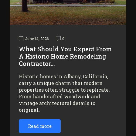
June 14, 2026
0
What Should You Expect From
A Historic Home Remodeling
Contractor…
Historic homes in Albany, California,
carry a unique charm that modern
properties often struggle to replicate.
From handcrafted woodwork and
vintage architectural details to
original…
Read more