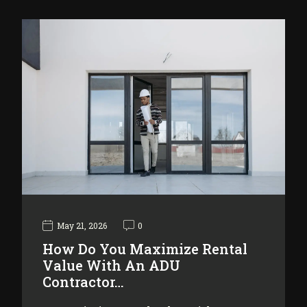
May 21, 2026
0
How Do You Maximize Rental
Value With An ADU
Contractor…