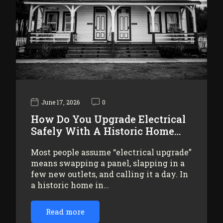
June 17, 2026
0
How Do You Upgrade Electrical
Safely With A Historic Home…
Most people assume “electrical upgrade”
means swapping a panel, slapping in a
few new outlets, and calling it a day. In
a historic home in…
Read more