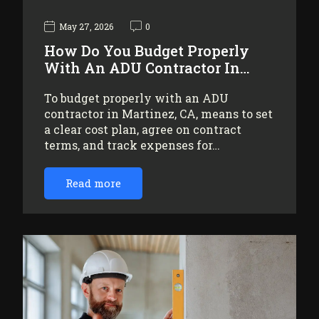
May 27, 2026
0
How Do You Budget Properly
With An ADU Contractor In…
To budget properly with an ADU
contractor in Martinez, CA, means to set
a clear cost plan, agree on contract
terms, and track expenses for…
Read more