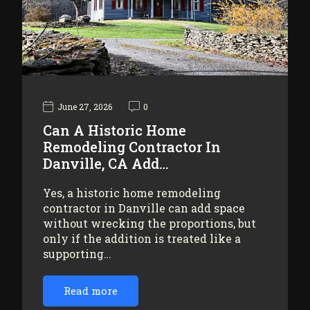
June 27, 2026
0
Can A Historic Home
Remodeling Contractor In
Danville, CA Add…
Yes, a historic home remodeling
contractor in Danville can add space
without wrecking the proportions, but
only if the addition is treated like a
supporting…
Read more