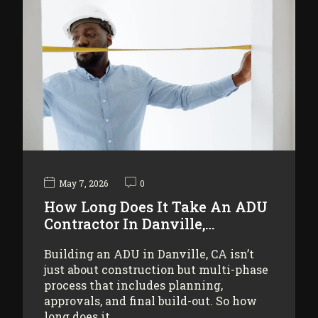
May 7, 2026
0
How Long Does It Take An ADU
Contractor In Danville,…
Building an ADU in Danville, CA isn’t
just about construction but multi-phase
process that includes planning,
approvals, and final build-out. So how
long does it…