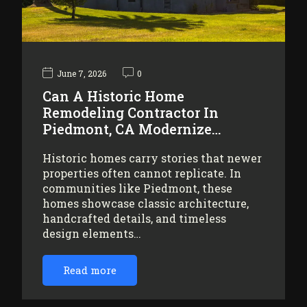
June 7, 2026
0
Can A Historic Home
Remodeling Contractor In
Piedmont, CA Modernize…
Historic homes carry stories that newer
properties often cannot replicate. In
communities like Piedmont, these
homes showcase classic architecture,
handcrafted details, and timeless
design elements…
Read more