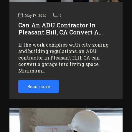
May 17, 2026
0
Can An ADU Contractor In
Pleasant Hill, CA Convert A…
If the work complies with city zoning
and building regulations, an ADU
contractor in Pleasant Hill, CA can
convert a garage into living space.
Minimum…
Read more