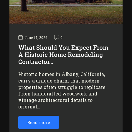
June 14, 2026
0
What Should You Expect From
A Historic Home Remodeling
Contractor…
Historic homes in Albany, California,
carry a unique charm that modern
properties often struggle to replicate.
From handcrafted woodwork and
vintage architectural details to
original…
Read more