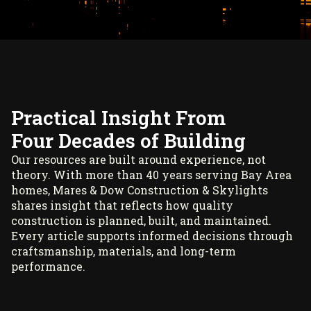
Practical Insight From
Four Decades of Building
Our resources are built around experience, not
theory. With more than 40 years serving Bay Area
homes, Mares & Dow Construction & Skylights
shares insight that reflects how quality
construction is planned, built, and maintained.
Every article supports informed decisions through
craftsmanship, materials, and long-term
performance.