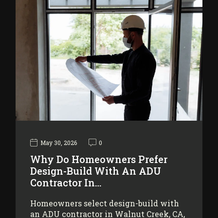
May 30, 2026
0
Why Do Homeowners Prefer
Design-Build With An ADU
Contractor In…
Homeowners select design-build with
an ADU contractor in Walnut Creek, CA,