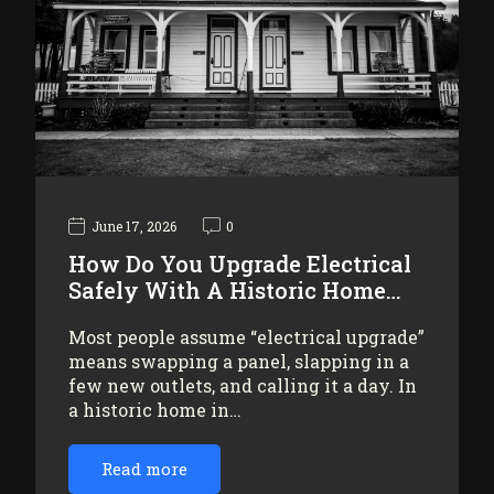
June 17, 2026
0
How Do You Upgrade Electrical
Safely With A Historic Home…
Most people assume “electrical upgrade”
means swapping a panel, slapping in a
few new outlets, and calling it a day. In
a historic home in…
Read more