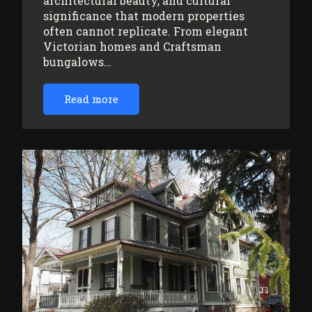
architectural beauty, and cultural
significance that modern properties
often cannot replicate. From elegant
Victorian homes and Craftsman
bungalows…
Read more