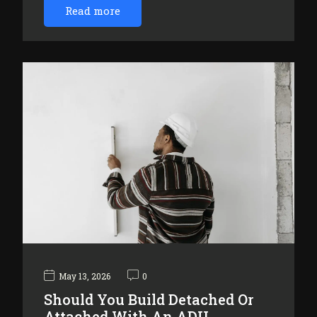
Read more
May 13, 2026
0
Should You Build Detached Or
Attached With An ADU