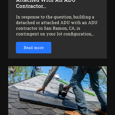
Contractor…
In response to the question, building a
detached or attached ADU with an ADU
contractor in San Ramon, CA, is
contingent on your lot configuration,…
Read more