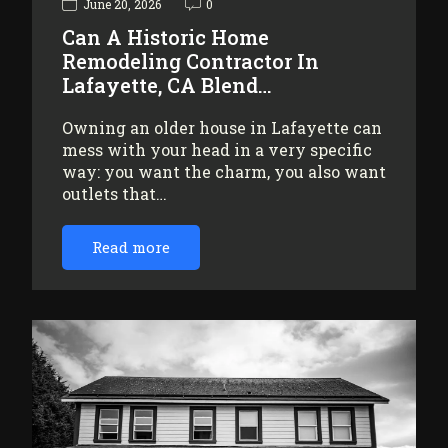
June 20, 2026
0
Can A Historic Home
Remodeling Contractor In
Lafayette, CA Blend…
Owning an older house in Lafayette can
mess with your head in a very specific
way: you want the charm, you also want
outlets that…
Read more