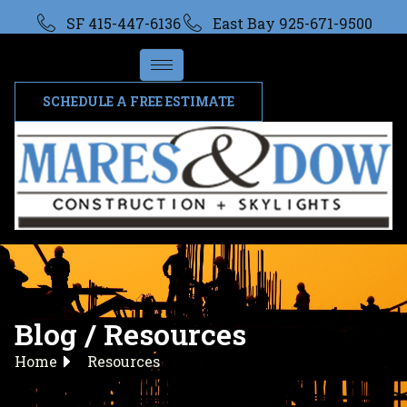
SF 415-447-6136
East Bay 925-671-9500
SCHEDULE A FREE ESTIMATE
Blog / Resources
Home
Resources