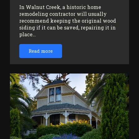
In Walnut Creek, a historic home
remodeling contractor will usually
recommend keeping the original wood
siding if it can be saved, repairing it in
place…
Read more