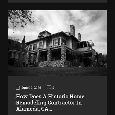
June 10, 2026
0
How Does A Historic Home
Remodeling Contractor In
Alameda, CA…