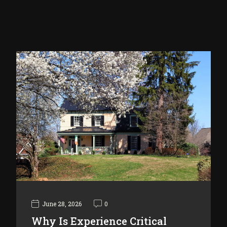
June 28, 2026
0
Why Is Experience Critical