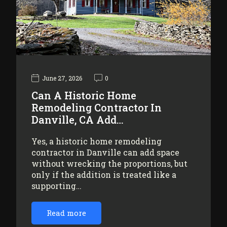
June 27, 2026
0
Can A Historic Home
Remodeling Contractor In
Danville, CA Add…
Yes, a historic home remodeling
contractor in Danville can add space
without wrecking the proportions, but
only if the addition is treated like a
supporting…
Read more