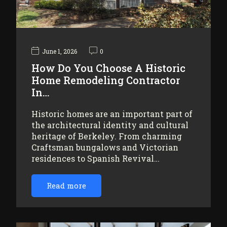
June 1, 2026
0
How Do You Choose A Historic
Home Remodeling Contractor
In…
Historic homes are an important part of
the architectural identity and cultural
heritage of Berkeley. From charming
Craftsman bungalows and Victorian
residences to Spanish Revival…
Read more