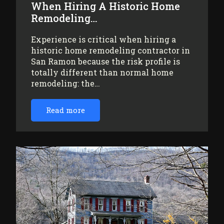
When Hiring A Historic Home
Remodeling…
Experience is critical when hiring a
historic home remodeling contractor in
San Ramon because the risk profile is
totally different than normal home
remodeling: the…
Read more