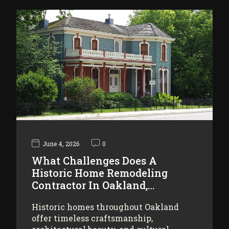
June 4, 2026
0
What Challenges Does A
Historic Home Remodeling
Contractor In Oakland,…
Historic homes throughout Oakland
offer timeless craftsmanship,