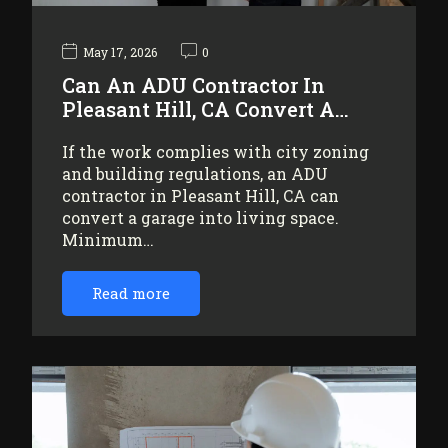
May 17, 2026
0
Can An ADU Contractor In
Pleasant Hill, CA Convert A…
If the work complies with city zoning
and building regulations, an ADU
contractor in Pleasant Hill, CA can
convert a garage into living space.
Minimum…
Read more