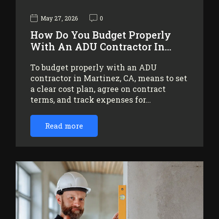
May 27, 2026
0
How Do You Budget Properly
With An ADU Contractor In…
To budget properly with an ADU
contractor in Martinez, CA, means to set
a clear cost plan, agree on contract
terms, and track expenses for…
Read more