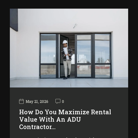
May 21, 2026
0
How Do You Maximize Rental
Value With An ADU
Contractor…