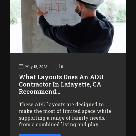
May 15, 2026
0
What Layouts Does An ADU
Contractor In Lafayette, CA
Recommend…
These ADU layouts are designed to
make the most of limited space while
supporting a range of family needs,
from a combined living and play…