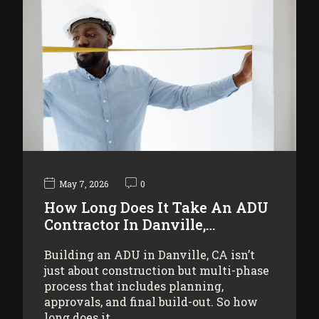
May 7, 2026
0
How Long Does It Take An ADU
Contractor In Danville,…
Building an ADU in Danville, CA isn’t
just about construction but multi-phase
process that includes planning,
approvals, and final build-out. So how
long does it…