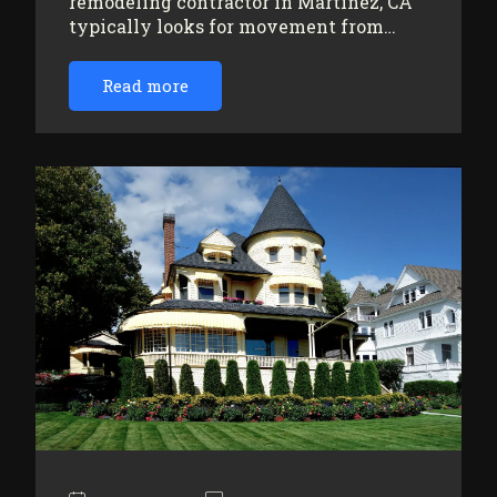
remodeling contractor in Martinez, CA
typically looks for movement from…
Read more