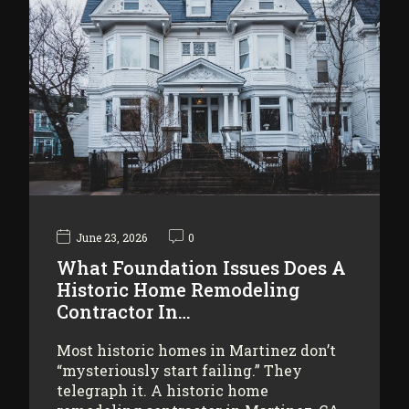
June 23, 2026
0
What Foundation Issues Does A
Historic Home Remodeling
Contractor In…
Most historic homes in Martinez don’t
“mysteriously start failing.” They
telegraph it. A historic home