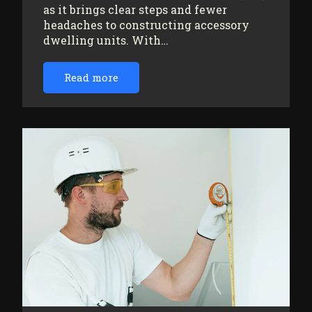
as it brings clear steps and fewer
headaches to constructing accessory
dwelling units. With…
Read more