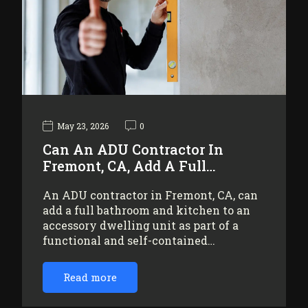
May 23, 2026
0
Can An ADU Contractor In
Fremont, CA, Add A Full…
An ADU contractor in Fremont, CA, can
add a full bathroom and kitchen to an
accessory dwelling unit as part of a
functional and self-contained…
Read more