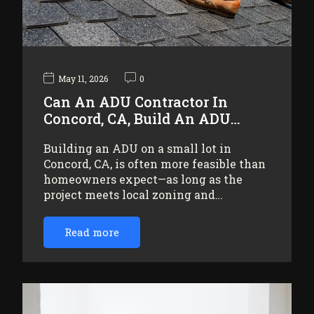
May 11, 2026
0
Can An ADU Contractor In
Concord, CA, Build An ADU…
Building an ADU on a small lot in
Concord, CA, is often more feasible than
homeowners expect—as long as the
project meets local zoning and…
Read more