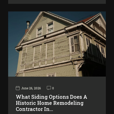
June 26, 2026
0
What Siding Options Does A
Historic Home Remodeling
Contractor In…