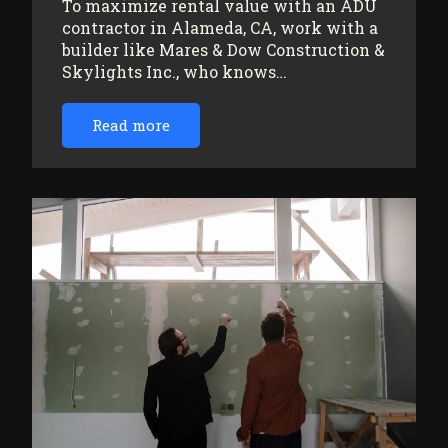
To maximize rental value with an ADU
contractor in Alameda, CA, work with a
builder like Mares & Dow Construction &
Skylights Inc., who knows…
Read more