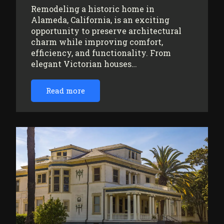
Remodeling a historic home in
Alameda, California, is an exciting
opportunity to preserve architectural
charm while improving comfort,
efficiency, and functionality. From
elegant Victorian houses…
Read more