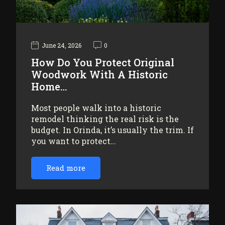
June 24, 2026
0
How Do You Protect Original
Woodwork With A Historic
Home…
Most people walk into a historic
remodel thinking the real risk is the
budget. In Orinda, it’s usually the trim. If
you want to protect…
Read more