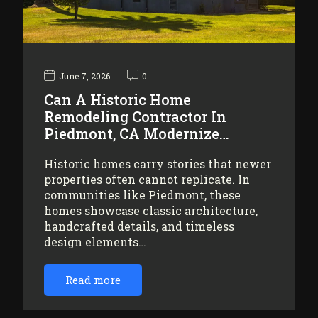
June 7, 2026
0
Can A Historic Home
Remodeling Contractor In
Piedmont, CA Modernize…
Historic homes carry stories that newer
properties often cannot replicate. In
communities like Piedmont, these
homes showcase classic architecture,
handcrafted details, and timeless
design elements…
Read more