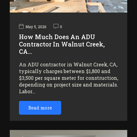
May 5, 2026
0
How Much Does An ADU
Contractor In Walnut Creek,
CA…
An ADU contractor in Walnut Creek, CA,
typically charges between $1,800 and
$3,500 per square meter for construction,
depending on project size and materials.
Labor…
Read more