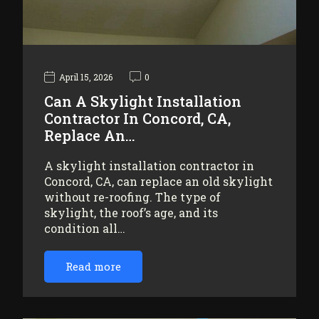
April 15, 2026
0
Can A Skylight Installation
Contractor In Concord, CA,
Replace An…
A skylight installation contractor in
Concord, CA, can replace an old skylight
without re-roofing. The type of
skylight, the roof’s age, and its
condition all…
Read more