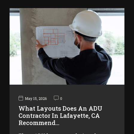
May 15, 2026
0
What Layouts Does An ADU
Contractor In Lafayette, CA
Recommend…