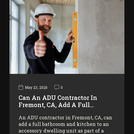
May 23, 2026
0
Can An ADU Contractor In
Fremont, CA, Add A Full…
An ADU contractor in Fremont, CA, can
add a full bathroom and kitchen to an
accessory dwelling unit as part of a