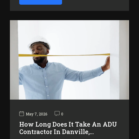
May 7, 2026
0
How Long Does It Take An ADU
Contractor In Danville,…