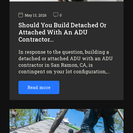
May 13, 2026
0
Should You Build Detached Or
Attached With An ADU
Contractor…
In response to the question, building a
detached or attached ADU with an ADU
contractor in San Ramon, CA, is
contingent on your lot configuration,…
Read more