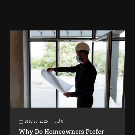
May 30, 2026
0
Why Do Homeowners Prefer