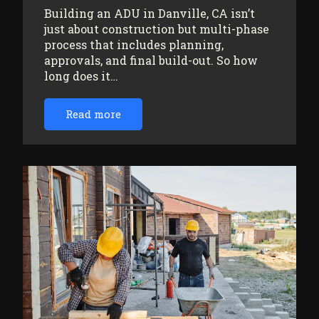
Building an ADU in Danville, CA isn’t
just about construction but multi-phase
process that includes planning,
approvals, and final build-out. So how
long does it…
Read more