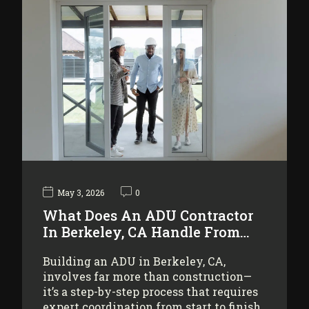
May 3, 2026
0
What Does An ADU Contractor
In Berkeley, CA Handle From…
Building an ADU in Berkeley, CA,
involves far more than construction—
it’s a step-by-step process that requires
expert coordination from start to finish.