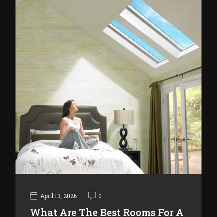
April 13, 2026
0
What Are The Best Rooms For A