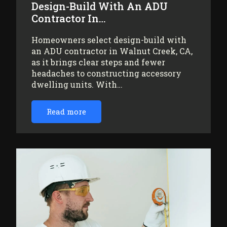
Design-Build With An ADU
Contractor In…
Homeowners select design-build with
an ADU contractor in Walnut Creek, CA,
as it brings clear steps and fewer
headaches to constructing accessory
dwelling units. With…
Read more