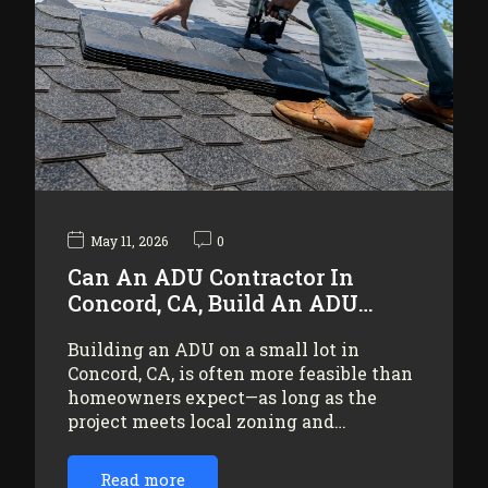
May 11, 2026
0
Can An ADU Contractor In
Concord, CA, Build An ADU…
Building an ADU on a small lot in
Concord, CA, is often more feasible than
homeowners expect—as long as the
project meets local zoning and…
Read more