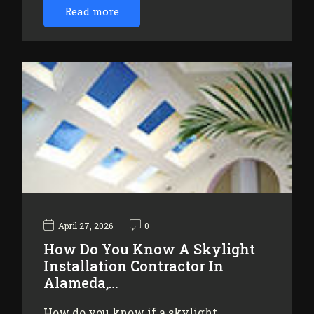
Read more
April 27, 2026
0
How Do You Know A Skylight
Installation Contractor In
Alameda,…
How do you know if a skylight