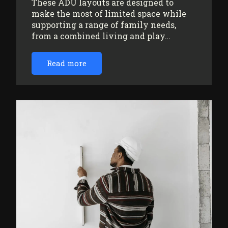
These ADU layouts are designed to
make the most of limited space while
supporting a range of family needs,
from a combined living and play…
Read more