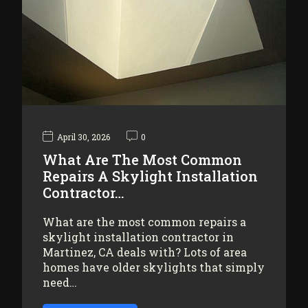
April 30, 2026
0
What Are The Most Common
Repairs A Skylight Installation
Contractor…
What are the most common repairs a
skylight installation contractor in
Martinez, CA deals with? Lots of area
homes have older skylights that simply
need…