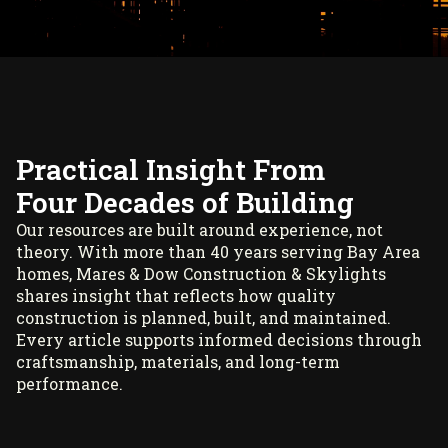
Practical Insight From
Four Decades of Building
Our resources are built around experience, not
theory. With more than 40 years serving Bay Area
homes, Mares & Dow Construction & Skylights
shares insight that reflects how quality
construction is planned, built, and maintained.
Every article supports informed decisions through
craftsmanship, materials, and long-term
performance.