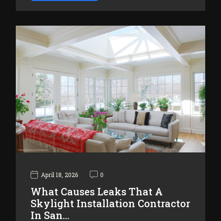
April 18, 2026
0
What Causes Leaks That A
Skylight Installation Contractor
In San…