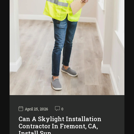
April 25, 2026
0
Can A Skylight Installation
Contractor In Fremont, CA,
Install Sun…