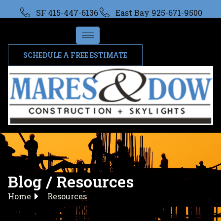
SF 415-447-6136
East Bay 925-671-9500
SCHEDULE A FREE ESTIMATE
Blog / Resources
Home
Resources