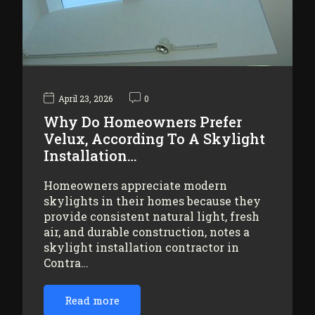
April 23, 2026
0
Why Do Homeowners Prefer
Velux, According To A Skylight
Installation…
Homeowners appreciate modern
skylights in their homes because they
provide consistent natural light, fresh
air, and durable construction, notes a
skylight installation contractor in
Contra…
Read more