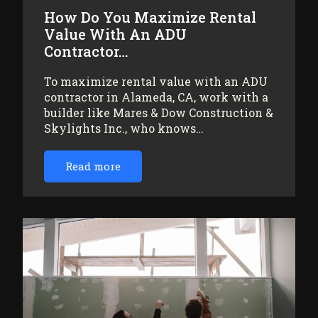
How Do You Maximize Rental
Value With An ADU
Contractor…
To maximize rental value with an ADU
contractor in Alameda, CA, work with a
builder like Mares & Dow Construction &
Skylights Inc., who knows…
Read more