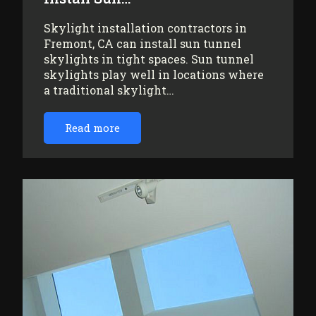
Skylight installation contractors in
Fremont, CA can install sun tunnel
skylights in tight spaces. Sun tunnel
skylights play well in locations where
a traditional skylight…
Read more