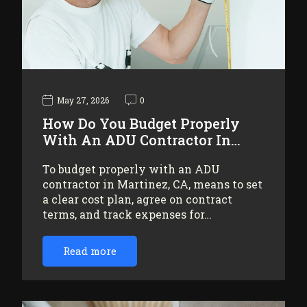
May 27, 2026
0
How Do You Budget Properly
With An ADU Contractor In…
To budget properly with an ADU
contractor in Martinez, CA, means to set
a clear cost plan, agree on contract
terms, and track expenses for…
Read more