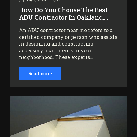
How Do You Choose The Best
ADU Contractor In Oakland,…
An ADU contractor near me refers to a
certified company or person who assists
in designing and constructing
accessory apartments in your
neighborhood. These experts…
Read more