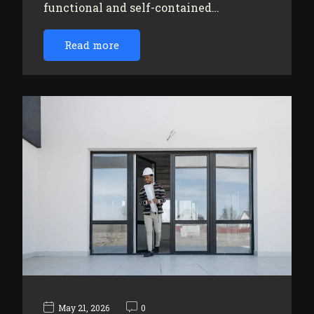
functional and self-contained…
Read more
May 21, 2026
0