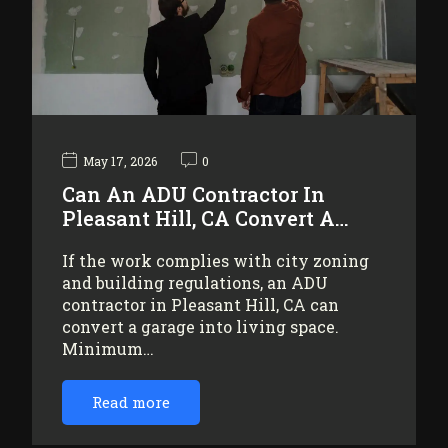
May 17, 2026
0
Can An ADU Contractor In
Pleasant Hill, CA Convert A…
If the work complies with city zoning
and building regulations, an ADU
contractor in Pleasant Hill, CA can
convert a garage into living space.
Minimum…
Read more