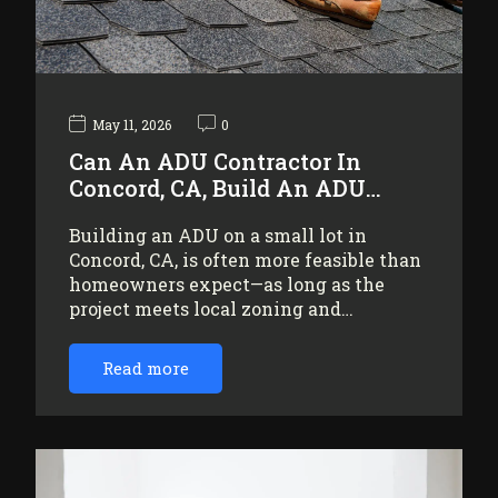
May 11, 2026
0
Can An ADU Contractor In
Concord, CA, Build An ADU…
Building an ADU on a small lot in
Concord, CA, is often more feasible than
homeowners expect—as long as the
project meets local zoning and…
Read more