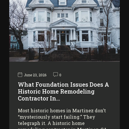
June 23, 2026
0
What Foundation Issues Does A
Historic Home Remodeling
Contractor In…
Most historic homes in Martinez don’t
“mysteriously start failing.” They
telegraph it. A historic home