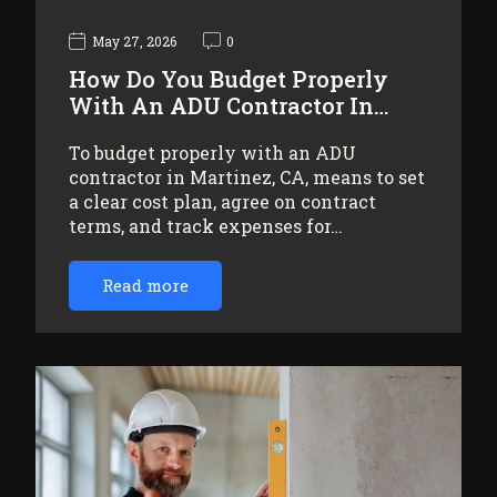
May 27, 2026
0
How Do You Budget Properly
With An ADU Contractor In…
To budget properly with an ADU
contractor in Martinez, CA, means to set
a clear cost plan, agree on contract
terms, and track expenses for…
Read more