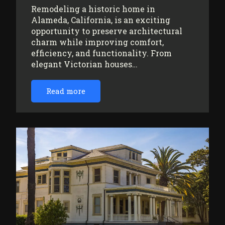
Remodeling a historic home in
Alameda, California, is an exciting
opportunity to preserve architectural
charm while improving comfort,
efficiency, and functionality. From
elegant Victorian houses…
Read more