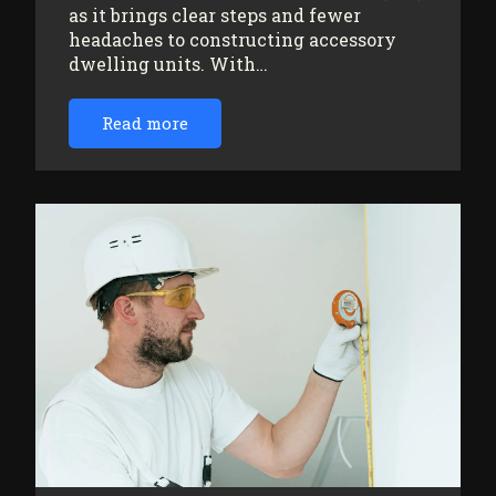
as it brings clear steps and fewer
headaches to constructing accessory
dwelling units. With…
Read more