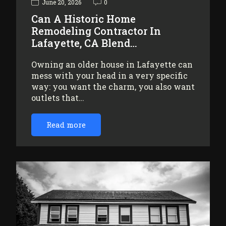
June 20, 2026
0
Can A Historic Home
Remodeling Contractor In
Lafayette, CA Blend…
Owning an older house in Lafayette can
mess with your head in a very specific
way: you want the charm, you also want
outlets that…
Read more