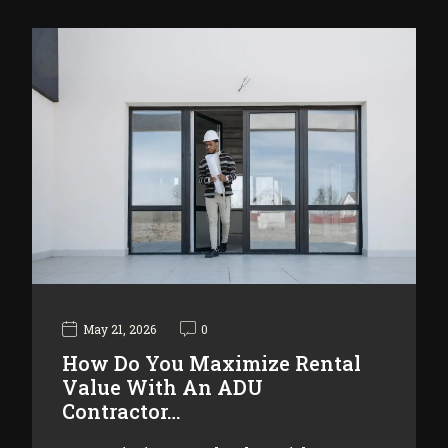
May 21, 2026
0
How Do You Maximize Rental
Value With An ADU
Contractor…