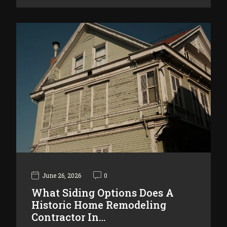
June 26, 2026
0
What Siding Options Does A
Historic Home Remodeling
Contractor In…