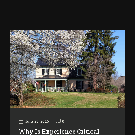
June 28, 2026
0
Why Is Experience Critical