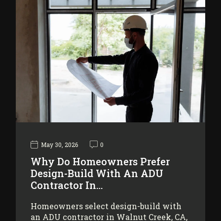
May 30, 2026
0
Why Do Homeowners Prefer
Design-Build With An ADU
Contractor In…
Homeowners select design-build with
an ADU contractor in Walnut Creek, CA,