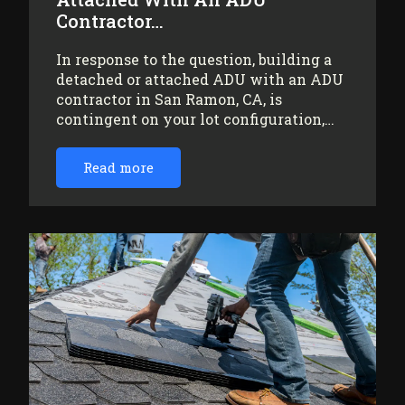
Contractor…
In response to the question, building a
detached or attached ADU with an ADU
contractor in San Ramon, CA, is
contingent on your lot configuration,…
Read more