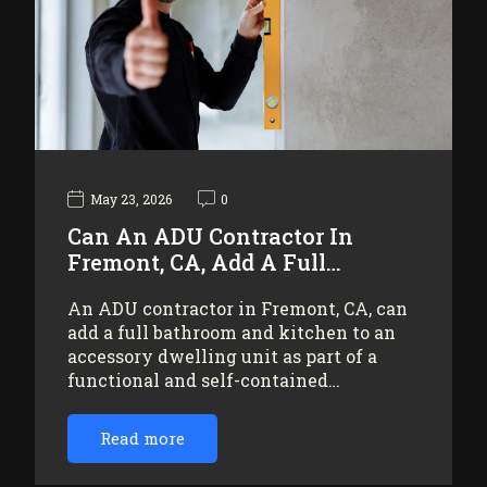
May 23, 2026
0
Can An ADU Contractor In
Fremont, CA, Add A Full…
An ADU contractor in Fremont, CA, can
add a full bathroom and kitchen to an
accessory dwelling unit as part of a
functional and self-contained…
Read more