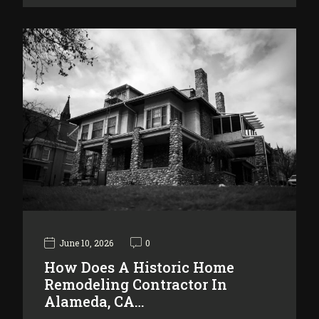
June 10, 2026
0
How Does A Historic Home
Remodeling Contractor In
Alameda, CA…