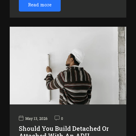
Read more
May 13, 2026
0
Should You Build Detached Or
Attached With An ADU