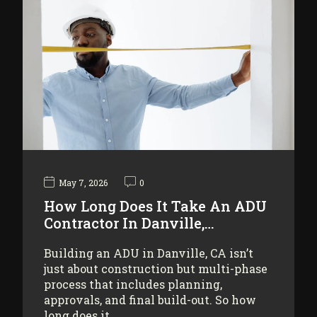
May 7, 2026
0
How Long Does It Take An ADU
Contractor In Danville,…
Building an ADU in Danville, CA isn’t
just about construction but multi-phase
process that includes planning,
approvals, and final build-out. So how
long does it…