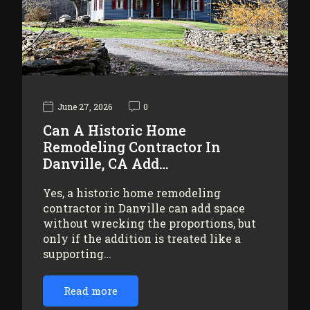
June 27, 2026
0
Can A Historic Home
Remodeling Contractor In
Danville, CA Add…
Yes, a historic home remodeling
contractor in Danville can add space
without wrecking the proportions, but
only if the addition is treated like a
supporting…
Read more