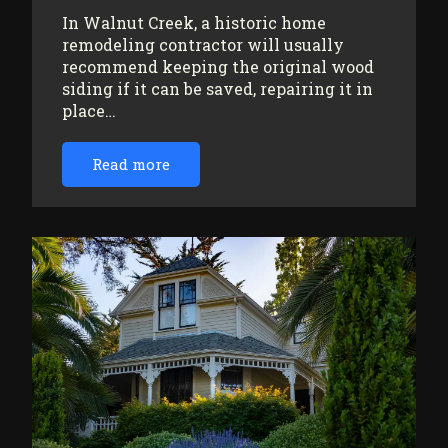
In Walnut Creek, a historic home
remodeling contractor will usually
recommend keeping the original wood
siding if it can be saved, repairing it in
place…
Read more