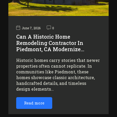
June 7, 2026
0
Can A Historic Home
Remodeling Contractor In
Piedmont, CA Modernize…
Historic homes carry stories that newer
properties often cannot replicate. In
communities like Piedmont, these
homes showcase classic architecture,
handcrafted details, and timeless
design elements…
Read more