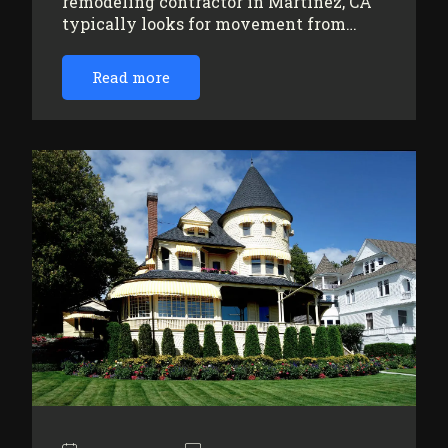
remodeling contractor in Martinez, CA
typically looks for movement from…
Read more