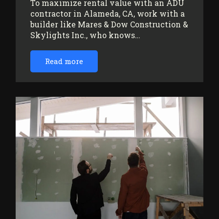
To maximize rental value with an ADU
contractor in Alameda, CA, work with a
builder like Mares & Dow Construction &
Skylights Inc., who knows…
Read more