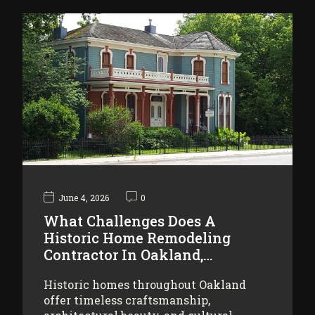
June 4, 2026
0
What Challenges Does A
Historic Home Remodeling
Contractor In Oakland,…
Historic homes throughout Oakland
offer timeless craftsmanship,