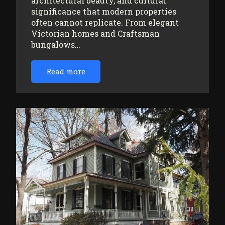
architectural beauty, and cultural
significance that modern properties
often cannot replicate. From elegant
Victorian homes and Craftsman
bungalows…
Read more