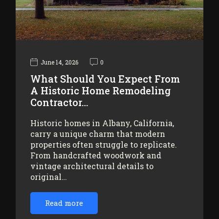
June 14, 2026
0
What Should You Expect From
A Historic Home Remodeling
Contractor…
Historic homes in Albany, California,
carry a unique charm that modern
properties often struggle to replicate.
From handcrafted woodwork and
vintage architectural details to
original…
Read more