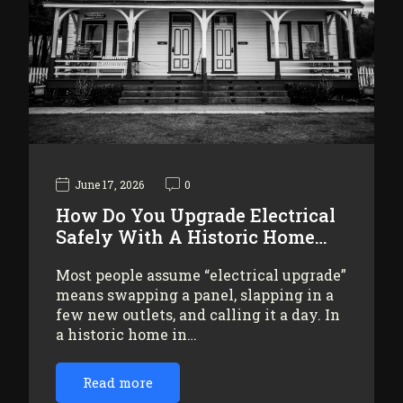
June 17, 2026
0
How Do You Upgrade Electrical
Safely With A Historic Home…
Most people assume “electrical upgrade”
means swapping a panel, slapping in a
few new outlets, and calling it a day. In
a historic home in…
Read more