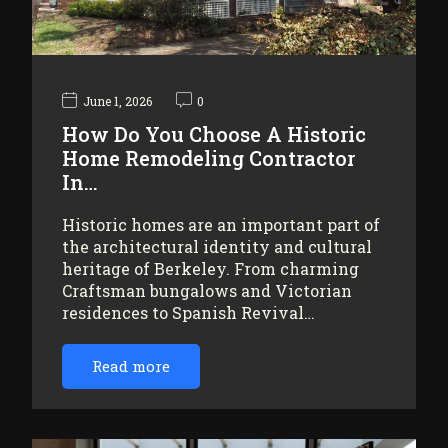
June 1, 2026
0
How Do You Choose A Historic
Home Remodeling Contractor
In…
Historic homes are an important part of
the architectural identity and cultural
heritage of Berkeley. From charming
Craftsman bungalows and Victorian
residences to Spanish Revival…
Read more