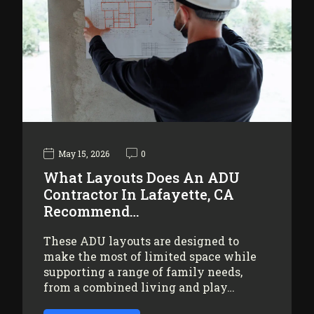
May 15, 2026
0
What Layouts Does An ADU
Contractor In Lafayette, CA
Recommend…
These ADU layouts are designed to
make the most of limited space while
supporting a range of family needs,
from a combined living and play…