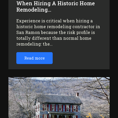
When Hiring A Historic Home
Remodeling…
Experience is critical when hiring a
historic home remodeling contractor in
San Ramon because the risk profile is
totally different than normal home
remodeling: the…
Read more