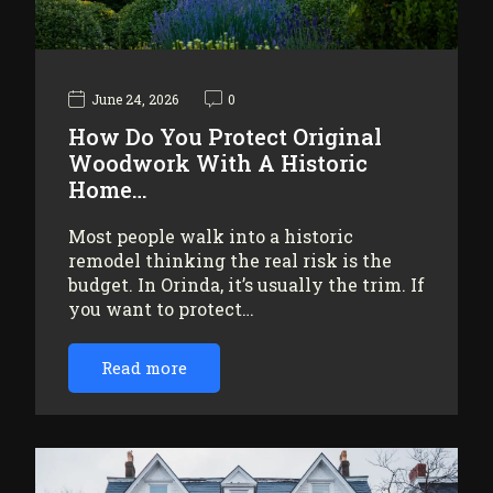
June 24, 2026
0
How Do You Protect Original
Woodwork With A Historic
Home…
Most people walk into a historic
remodel thinking the real risk is the
budget. In Orinda, it’s usually the trim. If
you want to protect…
Read more