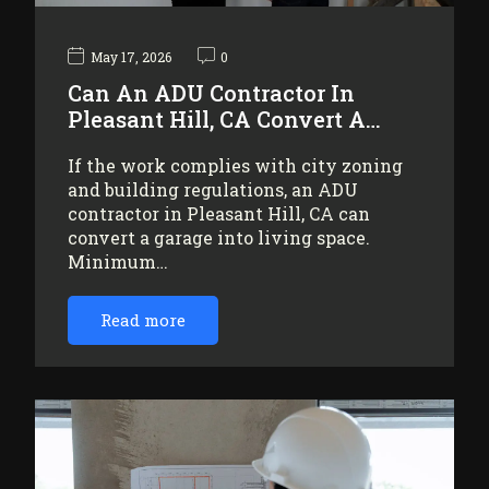
May 17, 2026
0
Can An ADU Contractor In
Pleasant Hill, CA Convert A…
If the work complies with city zoning
and building regulations, an ADU
contractor in Pleasant Hill, CA can
convert a garage into living space.
Minimum…
Read more