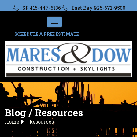
SF 415-447-6136
East Bay 925-671-9500
SCHEDULE A FREE ESTIMATE
Blog / Resources
Home
Resources