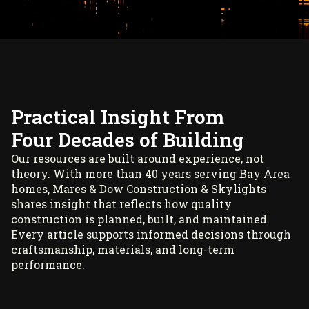
Practical Insight From
Four Decades of Building
Our resources are built around experience, not
theory. With more than 40 years serving Bay Area
homes, Mares & Dow Construction & Skylights
shares insight that reflects how quality
construction is planned, built, and maintained.
Every article supports informed decisions through
craftsmanship, materials, and long-term
performance.