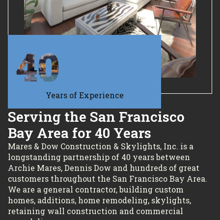
40
Years of Experience
Serving the San Francisco
Bay Area for 40 Years
Mares & Dow Construction & Skylights, Inc. is a
longstanding partnership of 40 years between
Archie Mares, Dennis Dow and hundreds of great
customers throughout the San Francisco Bay Area.
We are a general contractor, building custom
homes, additions, home remodeling, skylights,
retaining wall construction and commercial