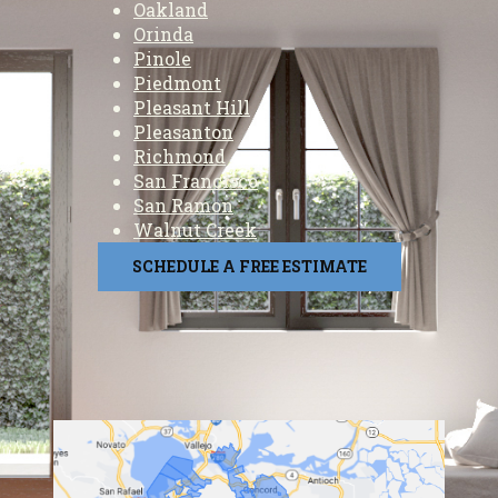
Oakland
Orinda
Pinole
Piedmont
Pleasant Hill
Pleasanton
Richmond
San Francisco
San Ramon
Walnut Creek
SCHEDULE A FREE ESTIMATE