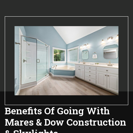
Benefits Of Going With
Mares & Dow Construction