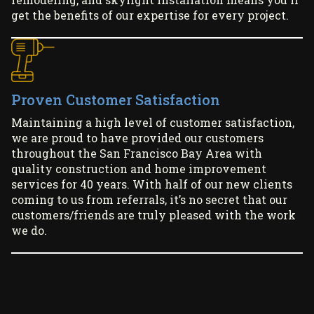
get the benefits of our expertise for every project.
Proven Customer Satisfaction
Maintaining a high level of customer satisfaction,
we are proud to have provided our customers
throughout the San Francisco Bay Area with
quality construction and home improvement
services for 40 years. With half of our new clients
coming to us from referrals, it’s no secret that our
customers/friends are truly pleased with the work
we do.