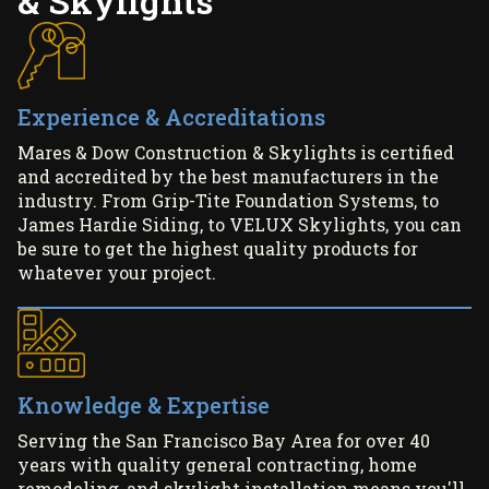
& Skylights
Experience & Accreditations
Mares & Dow Construction & Skylights is certified
and accredited by the best manufacturers in the
industry. From Grip-Tite Foundation Systems, to
James Hardie Siding, to VELUX Skylights, you can
be sure to get the highest quality products for
whatever your project.
Knowledge & Expertise
Serving the San Francisco Bay Area for over 40
years with quality general contracting, home
remodeling, and skylight installation means you'll