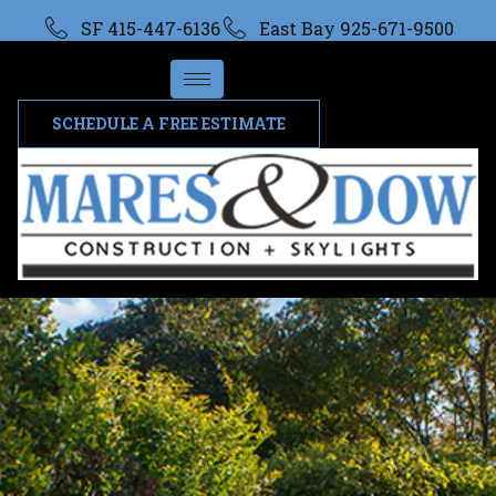
SF 415-447-6136
East Bay 925-671-9500
SCHEDULE A FREE ESTIMATE