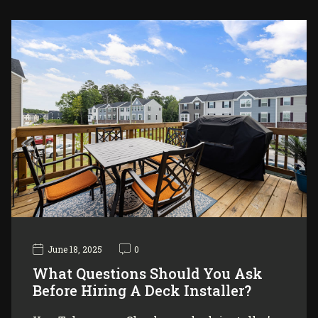
June 18, 2025
0
What Questions Should You Ask
Before Hiring A Deck Installer?