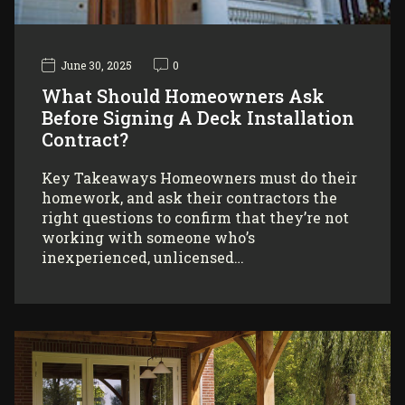
June 30, 2025
0
What Should Homeowners Ask
Before Signing A Deck Installation
Contract?
Key Takeaways Homeowners must do their
homework, and ask their contractors the
right questions to confirm that they’re not
working with someone who’s
inexperienced, unlicensed…