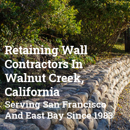
Retaining Wall
Contractors In
Walnut Creek,
California
Serving San Francisco
And East Bay Since 1983