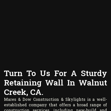
Turn To Us For A Sturdy
Retaining Wall In Walnut
Creek, CA.
Mares & Dow Construction & Skylights is a well-
established company that offers a broad range of
construction services, including new-build and