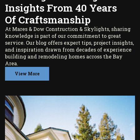
Insights From 40 Years
Of Craftsmanship
At Mares & Dow Construction & Skylights, sharing
knowledge is part of our commitment to great
service. Our blog offers expert tips, project insights,
and inspiration drawn from decades of experience
building and remodeling homes across the Bay
Area.
View More