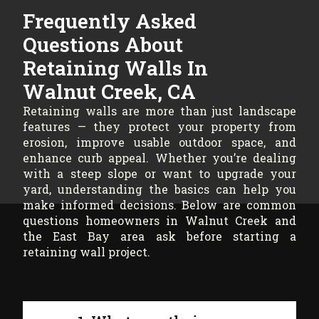
Frequently Asked
Questions About
Retaining Walls In
Walnut Creek, CA
Retaining walls are more than just landscape
features — they protect your property from
erosion, improve usable outdoor space, and
enhance curb appeal. Whether you’re dealing
with a steep slope or want to upgrade your
yard, understanding the basics can help you
make informed decisions. Below are common
questions homeowners in Walnut Creek and
the East Bay area ask before starting a
retaining wall project.