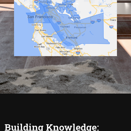
Building Knowledge: