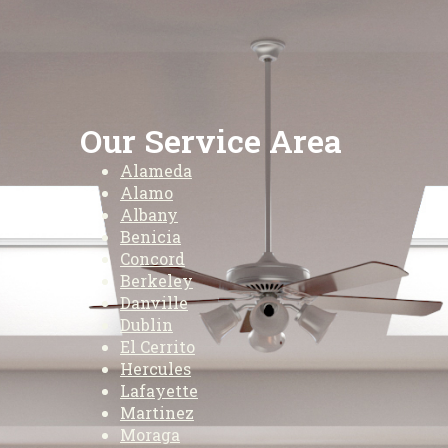
Our Service Area
Alameda
Alamo
Albany
Benicia
Concord
Berkeley
Danville
Dublin
El Cerrito
Hercules
Lafayette
Martinez
Moraga