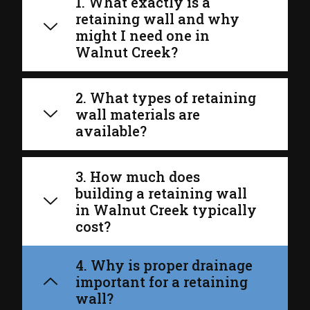
1. What exactly is a
retaining wall and why
might I need one in
Walnut Creek?
2. What types of retaining
wall materials are
available?
3. How much does
building a retaining wall
in Walnut Creek typically
cost?
4. Why is proper drainage
important for a retaining
wall?