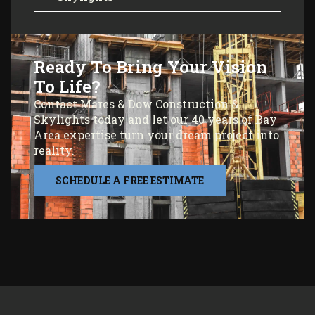
Ready To Bring Your Vision
To Life?
Contact Mares & Dow Construction &
Skylights today and let our 40 years of Bay
Area expertise turn your dream project into
reality.
SCHEDULE A FREE ESTIMATE