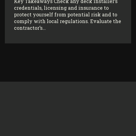
Key Takeaways Check any deck installer’s
credentials, licensing and insurance to
protect yourself from potential risk and to
comply with local regulations. Evaluate the
contractor’s…