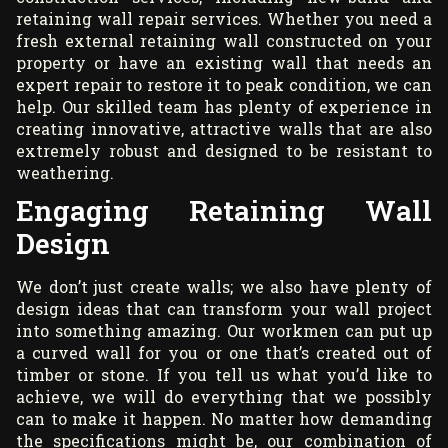
retaining wall repair services. Whether you need a
fresh external retaining wall constructed on your
property or have an existing wall that needs an
expert repair to restore it to peak condition, we can
help. Our skilled team has plenty of experience in
creating innovative, attractive walls that are also
extremely robust and designed to be resistant to
weathering.
Engaging Retaining Wall
Design
We don’t just create walls; we also have plenty of
design ideas that can transform your wall project
into something amazing. Our workmen can put up
a curved wall for you or one that’s created out of
timber or stone. If you tell us what you’d like to
achieve, we will do everything that we possibly
can to make it happen. No matter how demanding
the specifications might be, our combination of