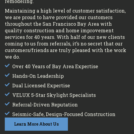
remodeling.
Maintaining a high level of customer satisfaction,
we are proud to have provided our customers
throughout the San Francisco Bay Area with
quality construction and home improvement
services for 40 years. With half of our new clients
coming to us from referrals, it’s no secret that our
customers/friends are truly pleased with the work
we do.
Over 40 Years of Bay Area Expertise
Hands-On Leadership
Dual Licensed Expertise
VELUX 5-Star Skylight Specialists
Referral-Driven Reputation
Seismic-Safe, Design-Focused Construction
Learn More About Us