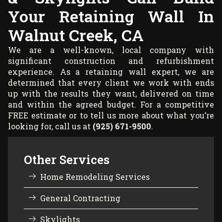
Your Retaining Wall In
Walnut Creek, CA
We are a well-known, local company with
significant construction and refurbishment
experience. As a retaining wall expert, we are
determined that every client we work with ends
up with the results they want, delivered on time
and within the agreed budget. For a competitive
FREE estimate or to tell us more about what you’re
looking for, call us at
(925) 671-9500
.
Other Services
Home Remodeling Services
General Contracting
Skylights