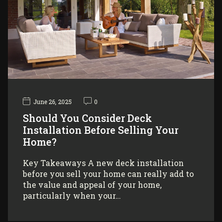
June 26, 2025
0
Should You Consider Deck
Installation Before Selling Your
Home?
Key Takeaways A new deck installation
before you sell your home can really add to
the value and appeal of your home,
particularly when your…