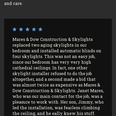
and care.
I’ve had Mares & Dow Construction &
Skylights install 3 sun tunnels in my home
and most recently, 2 skylights in my
garage/art studio. I couldn’t be more
satisfied with the quality of their work and
professionalism! All my communications
with their office and installers have been
extremely pleasant. I would use them
again (and again) and highly recommend
them to anyone looking to install Velux
skylights/sun tunnels in their home!
Myla L.