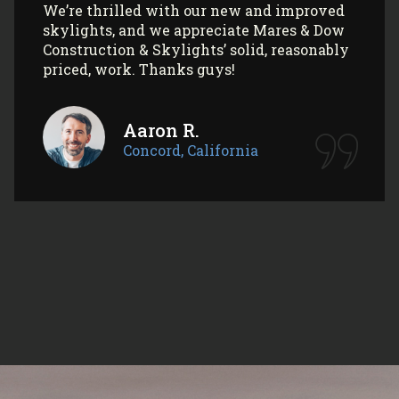
Concord, California