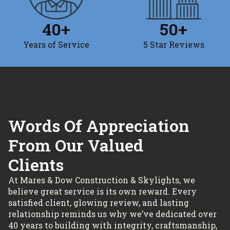
40
+
50
+
Years of Service
5 Star Reviews
Words Of Appreciation
From Our Valued
Clients
At Mares & Dow Construction & Skylights, we
believe great service is its own reward. Every
satisfied client, glowing review, and lasting
relationship reminds us why we’ve dedicated over
40 years to building with integrity, craftsmanship,