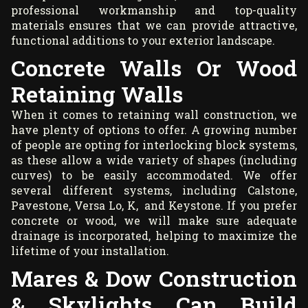
professional workmanship and top-quality
materials ensures that we can provide attractive,
functional additions to your exterior landscape.
Concrete Walls Or Wood
Retaining Walls
When it comes to retaining wall construction, we
have plenty of options to offer. A growing number
of people are opting for interlocking block systems,
as these allow a wide variety of shapes (including
curves) to be easily accommodated. We offer
several different systems, including Calstone,
Pavestone, Versa Lo, K, and Keystone. If you prefer
concrete or wood, we will make sure adequate
drainage is incorporated, helping to maximize the
lifetime of your installation.
Mares & Dow Construction
& Skylights Can Build