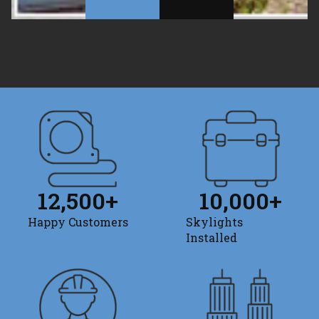
12,500
+
10,000
+
Happy Customers
Skylights
Installed