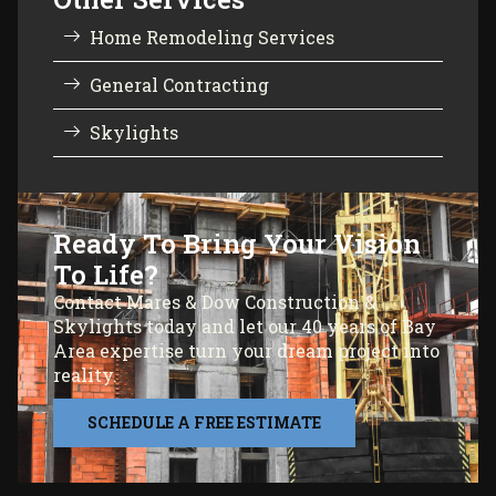
Home Remodeling Services
General Contracting
Skylights
Ready To Bring Your Vision
To Life?
Contact Mares & Dow Construction &
Skylights today and let our 40 years of Bay
Area expertise turn your dream project into
reality.
SCHEDULE A FREE ESTIMATE