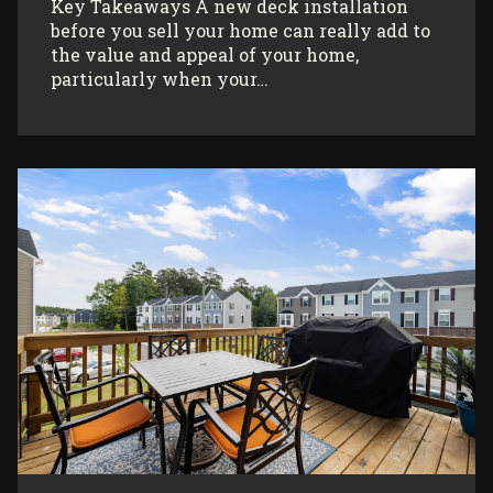
Key Takeaways A new deck installation
before you sell your home can really add to
the value and appeal of your home,
particularly when your…