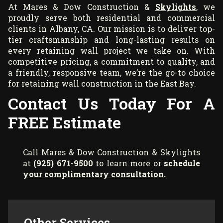
At Mares & Dow Construction &
Skylights
, we
proudly serve both residential and commercial
clients in Albany, CA. Our mission is to deliver top-
tier craftsmanship and long-lasting results on
every retaining wall project we take on. With
competitive pricing, a commitment to quality, and
a friendly, responsive team, we’re the go-to choice
for retaining wall construction in the East Bay.
Contact Us Today For A
FREE Estimate
Call Mares & Dow Construction & Skylights
at
(925) 671-9500
to learn more or
schedule
your complimentary consultation
.
Other Services