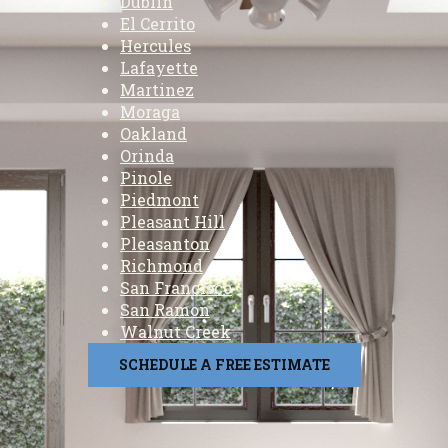
Dublin
El Cerrito
Hercules
Lafayette
Martinez
Moraga
Oakland
Orinda
Pinole
Piedmont
Pleasant Hill
Pleasanton
Richmond
San Francisco
San Ramon
Walnut Creek
SCHEDULE A FREE ESTIMATE