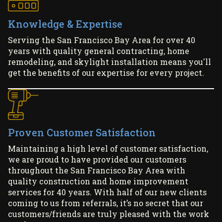
Knowledge & Expertise
Serving the San Francisco Bay Area for over 40
years with quality general contracting, home
remodeling, and skylight installation means you'll
get the benefits of our expertise for every project.
Proven Customer Satisfaction
Maintaining a high level of customer satisfaction,
we are proud to have provided our customers
throughout the San Francisco Bay Area with
quality construction and home improvement
services for 40 years. With half of our new clients
coming to us from referrals, it’s no secret that our
customers/friends are truly pleased with the work