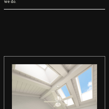
we do.