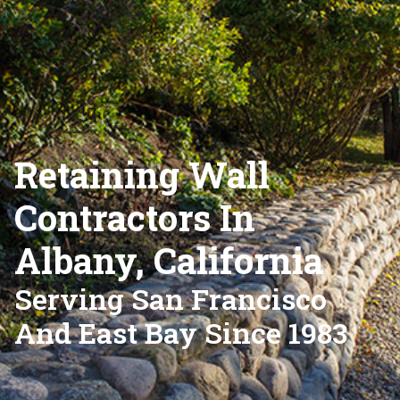
Retaining Wall
Contractors In
Albany, California
Serving San Francisco
And East Bay Since 1983