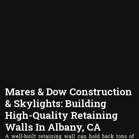
Mares & Dow Construction
& Skylights: Building
High-Quality Retaining
Walls In Albany, CA
A well-built retaining wall can hold back tons of