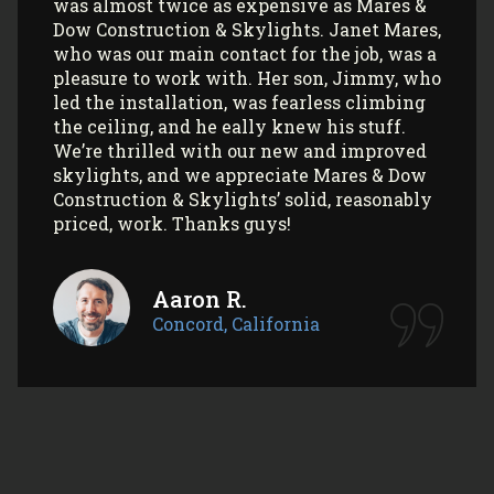
again (and again) and highly recommend
them to anyone looking to install Velux
skylights/sun tunnels in their home!
Myla L.
Concord, California