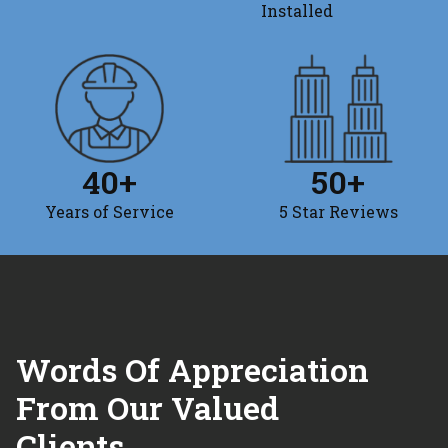
Installed
40
+
50
+
Years of Service
5 Star Reviews
Words Of Appreciation
From Our Valued
Clients