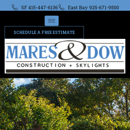
SF 415-447-6136
East Bay 925-671-9500
SCHEDULE A FREE ESTIMATE