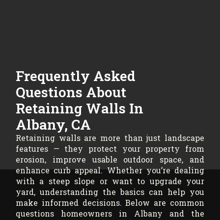
Frequently Asked
Questions About
Retaining Walls In
Albany, CA
Retaining walls are more than just landscape
features — they protect your property from
erosion, improve usable outdoor space, and
enhance curb appeal. Whether you’re dealing
with a steep slope or want to upgrade your
yard, understanding the basics can help you
make informed decisions. Below are common
questions homeowners in Albany and the