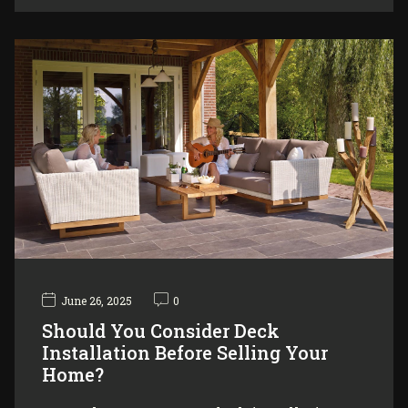
June 26, 2025
0
Should You Consider Deck
Installation Before Selling Your
Home?