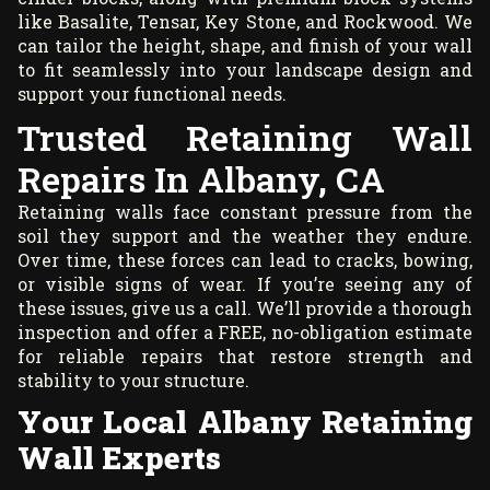
like Basalite, Tensar, Key Stone, and Rockwood. We
can tailor the height, shape, and finish of your wall
to fit seamlessly into your landscape design and
support your functional needs.
Trusted Retaining Wall
Repairs In Albany, CA
Retaining walls face constant pressure from the
soil they support and the weather they endure.
Over time, these forces can lead to cracks, bowing,
or visible signs of wear. If you’re seeing any of
these issues, give us a call. We’ll provide a thorough
inspection and offer a FREE, no-obligation estimate
for reliable repairs that restore strength and
stability to your structure.
Your Local Albany Retaining
Wall Experts