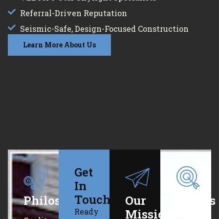
Referral-Driven Reputation
Seismic-Safe, Design-Focused Construction
Learn More About Us
Get
In
Touch
Philosophy
Our
Values
Ready
Mission