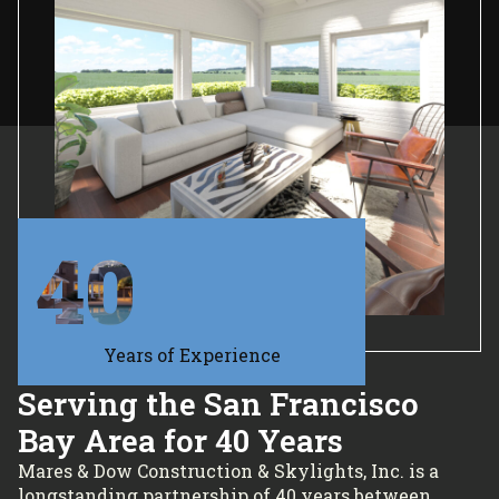
40
Years of Experience
Serving the San Francisco
Bay Area for 40 Years
Mares & Dow Construction & Skylights, Inc. is a
longstanding partnership of 40 years between