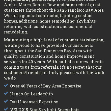
Archie Mares, Dennis Dow and hundreds of great
customers throughout the San Francisco Bay Area.
We are a general contractor, building custom
homes, additions, home remodeling, skylights,
retaining wall construction and commercial
remodeling.
Maintaining a high level of customer satisfaction,
we are proud to have provided our customers
throughout the San Francisco Bay Area with
quality construction and home improvement
services for 40 years. With half of our new clients
coming to us from referrals, it’s no secret that our
customers/friends are truly pleased with the work
we do.
Over 40 Years of Bay Area Expertise
Hands-On Leadership
Dual Licensed Expertise
VELUX 5-Star Skylight Specialists