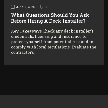
June 18, 2025
0
What Questions Should You Ask
Before Hiring A Deck Installer?
Key Takeaways Check any deck installer’s
credentials, licensing and insurance to
protect yourself from potential risk and to
comply with local regulations. Evaluate the
contractor’s…