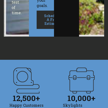
your
test
goals.
of
time.
Schedule
A Free
Estimate
12,500
+
10,000
+
Happy Customers
Skylights