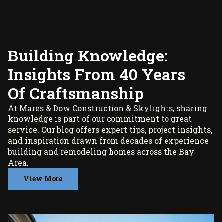
Building Knowledge:
Insights From 40 Years
Of Craftsmanship
At Mares & Dow Construction & Skylights, sharing
knowledge is part of our commitment to great
service. Our blog offers expert tips, project insights,
and inspiration drawn from decades of experience
building and remodeling homes across the Bay
Area.
View More