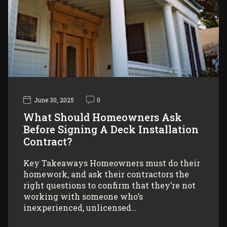
June 30, 2025
0
What Should Homeowners Ask
Before Signing A Deck Installation
Contract?
Key Takeaways Homeowners must do their
homework, and ask their contractors the
right questions to confirm that they’re not
working with someone who’s
inexperienced, unlicensed…