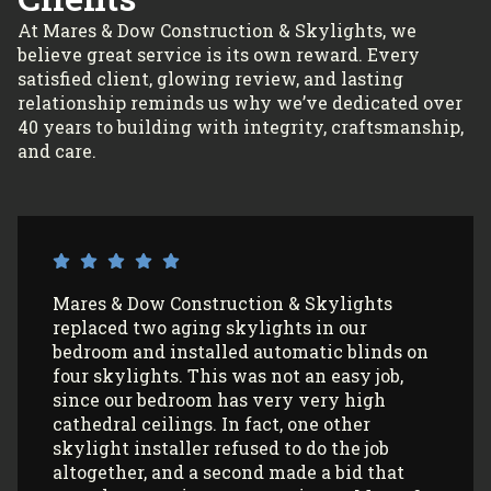
At Mares & Dow Construction & Skylights, we
believe great service is its own reward. Every
satisfied client, glowing review, and lasting
relationship reminds us why we’ve dedicated over
40 years to building with integrity, craftsmanship,
and care.
I’ve had Mares & Dow Construction &
Skylights install 3 sun tunnels in my home
and most recently, 2 skylights in my
garage/art studio. I couldn’t be more
satisfied with the quality of their work and
professionalism! All my communications
with their office and installers have been
extremely pleasant. I would use them