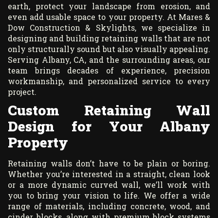
earth, protect your landscape from erosion, and
even add usable space to your property. At Mares &
Dow Construction & Skylights, we specialize in
designing and building retaining walls that are not
only structurally sound but also visually appealing.
Serving Albany, CA, and the surrounding areas, our
team brings decades of experience, precision
workmanship, and personalized service to every
project.
Custom Retaining Wall
Design for Your Albany
Property
Retaining walls don’t have to be plain or boring.
Whether you’re interested in a straight, clean look
or a more dynamic curved wall, we’ll work with
you to bring your vision to life. We offer a wide
range of materials, including concrete, wood, and
cinder blocks, along with premium block systems