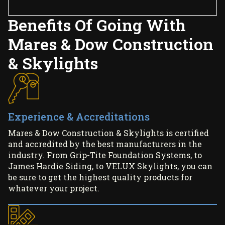
Benefits Of Going With
Mares & Dow Construction
& Skylights
Experience & Accreditations
Mares & Dow Construction & Skylights is certified
and accredited by the best manufacturers in the
industry. From Grip-Tite Foundation Systems, to
James Hardie Siding, to VELUX Skylights, you can
be sure to get the highest quality products for
whatever your project.