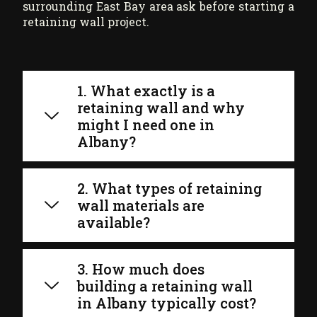
surrounding East Bay area ask before starting a
retaining wall project.
1. What exactly is a
retaining wall and why
might I need one in
Albany?
2. What types of retaining
wall materials are
available?
3. How much does
building a retaining wall
in Albany typically cost?