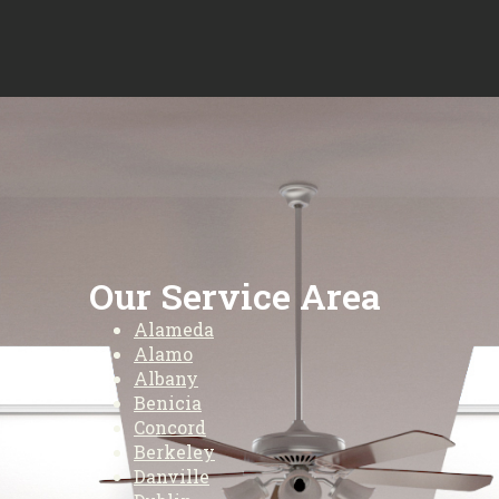
Our Service Area
Alameda
Alamo
Albany
Benicia
Concord
Berkeley
Danville